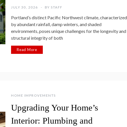
JULY 30, 2026
BY
STAFF
Portland’s distinct Pacific Northwest climate, characterized
by abundant rainfall, damp winters, and shaded
environments, poses unique challenges for the longevity and
structural integrity of both
Read More
HOME IMPROVEMENTS
Upgrading Your Home’s
Interior: Plumbing and