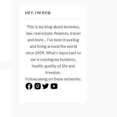
HEY, I’M ROB
This is my blog about business,
law, real estate, finances, travel
and more… I’ve been traveling
and living around the world
since 2009. What’s important to
me is running my business,
health, quality of life and
freedom.
Follow along on these networks: