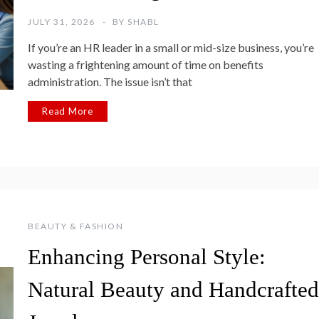
JULY 31, 2026
BY
SHABL
If you’re an HR leader in a small or mid-size business, you’re
wasting a frightening amount of time on benefits
administration. The issue isn’t that
Read More
BEAUTY & FASHION
Enhancing Personal Style:
Natural Beauty and Handcrafted