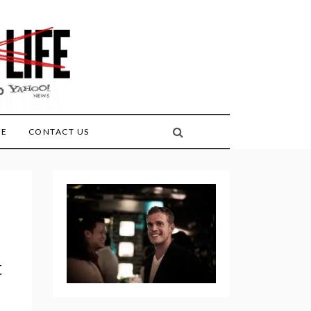
FE
CONTACT US
t