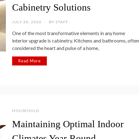
Cabinetry Solutions
JULY 30, 2026
BY
STAFF
One of the most transformative elements in any home
interior upgrade is cabinetry. Kitchens and bathrooms, often
considered the heart and pulse of a home,
Read More
HOUSEHOLD
Maintaining Optimal Indoor
Climates Year-Round