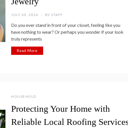
Jewelry
JULY 30, 2026
BY
STAFF
Do you ever stand in front of your closet, feeling like you
have nothing to wear? Or perhaps you wonder if your look
truly represents
Read More
HOUSEHOLD
Protecting Your Home with
Reliable Local Roofing Service