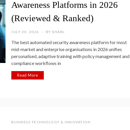
Awareness Platforms in 2026
(Reviewed & Ranked)
JULY 30, 2026
BY
SHABL
The best automated security awareness platform for most
mid-market and enterprise organisations in 2026 unifies
personalised, adaptive training with policy management and
compliance workflows in
Read More
BUSINESS TECHNOLOGY & INNOVATION