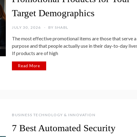
Target Demographics
JULY 30, 2026
BY
SHABL
The most effective promotional items are those that serve a
purpose and that people actually use in their day-to-day lives
If products are of high
Read More
BUSINESS TECHNOLOGY & INNOVATION
7 Best Automated Security