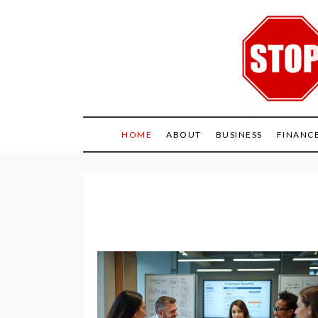
Skip
to
content
HOME
ABOUT
BUSINESS
FINANC