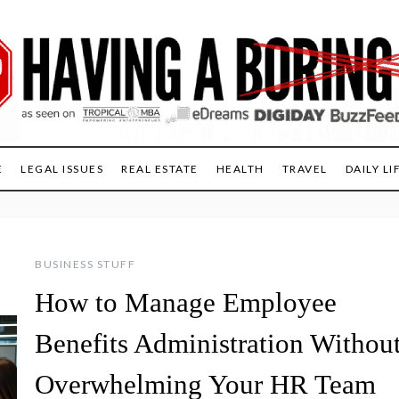
E
LEGAL ISSUES
REAL ESTATE
HEALTH
TRAVEL
DAILY LI
BUSINESS STUFF
How to Manage Employee
Benefits Administration Withou
Overwhelming Your HR Team