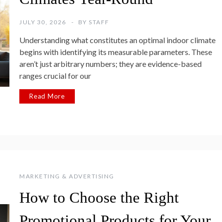
JULY 30, 2026
BY
STAFF
Understanding what constitutes an optimal indoor climate
begins with identifying its measurable parameters. These
aren’t just arbitrary numbers; they are evidence-based
ranges crucial for our
Read More
MARKETING & ADVERTISING
How to Choose the Right
Promotional Products for Your