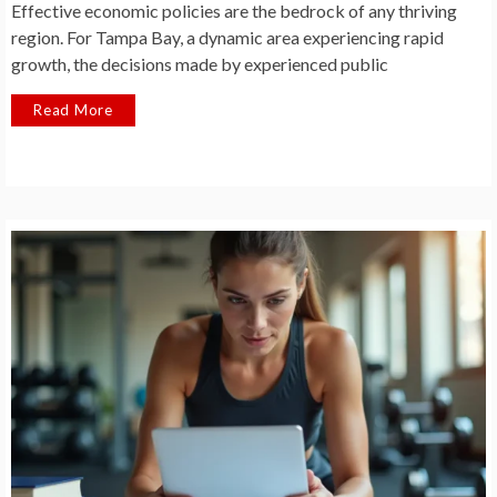
Effective economic policies are the bedrock of any thriving
region. For Tampa Bay, a dynamic area experiencing rapid
growth, the decisions made by experienced public
Read More