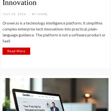
Innovation
JULY 28, 2026
BY
SHABL
Droven.io is a technology intelligence platform. It simplifies
complex enterprise tech innovations into practical, plain-
language guidance. The platform is not a software product or
SaaS
Read More