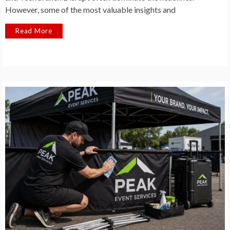
However, some of the most valuable insights and
Read More