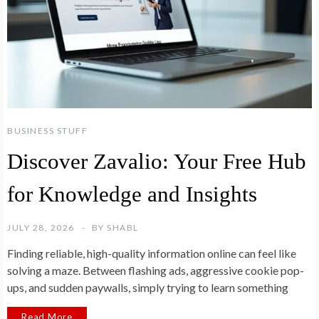
BUSINESS STUFF
Discover Zavalio: Your Free Hub
for Knowledge and Insights
JULY 28, 2026
BY
SHABL
Finding reliable, high-quality information online can feel like
solving a maze. Between flashing ads, aggressive cookie pop-
ups, and sudden paywalls, simply trying to learn something
Read More