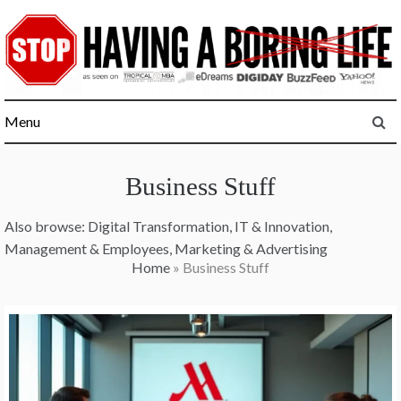
Skip
to
content
Menu
Business Stuff
Also browse:
Digital Transformation
,
IT & Innovation
,
Management & Employees
,
Marketing & Advertising
Home
»
Business Stuff