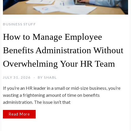
BUSINESS STUFF
How to Manage Employee
Benefits Administration Without
Overwhelming Your HR Team
JULY 31, 2026
BY
SHABL
If you’re an HR leader in a small or mid-size business, you’re
wasting a frightening amount of time on benefits
administration. The issue isn’t that
Read More