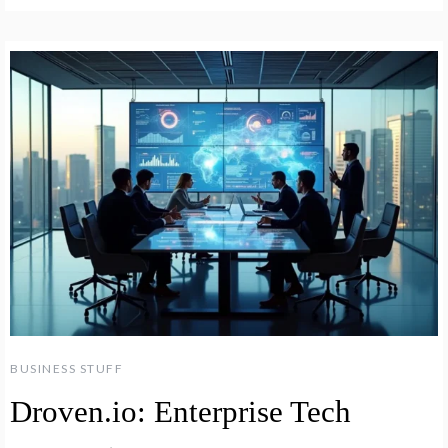
BUSINESS STUFF
Droven.io: Enterprise Tech