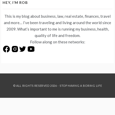
HEY, I’M ROB
This is my blog about business, law, real estate, finances, travel
and more… I’ve been traveling and living around the world since
2009. What’s important to me is running my business, health,
quality of life and freedom.
Follow along on these networks:
© ALL RIGHTS RESERVED 2026 - STOP HAVING A BORING LIFE