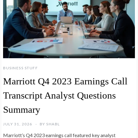
BUSINESS STUFF
Marriott Q4 2023 Earnings Call
Transcript Analyst Questions
Summary
JULY 31, 2026
BY
SHABL
Marriott’s Q4 2023 earnings call featured key analyst