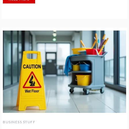
BUSINESS STUFF