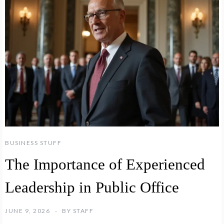
BUSINESS STUFF
The Importance of Experienced
Leadership in Public Office
JUNE 9, 2026
BY
STAFF