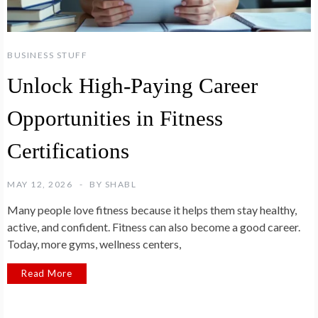
BUSINESS STUFF
Unlock High-Paying Career
Opportunities in Fitness
Certifications
MAY 12, 2026
BY
SHABL
Many people love fitness because it helps them stay healthy,
active, and confident. Fitness can also become a good career.
Today, more gyms, wellness centers,
Read More