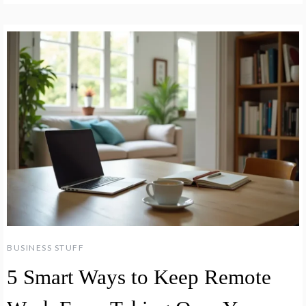
BUSINESS STUFF
5 Smart Ways to Keep Remote