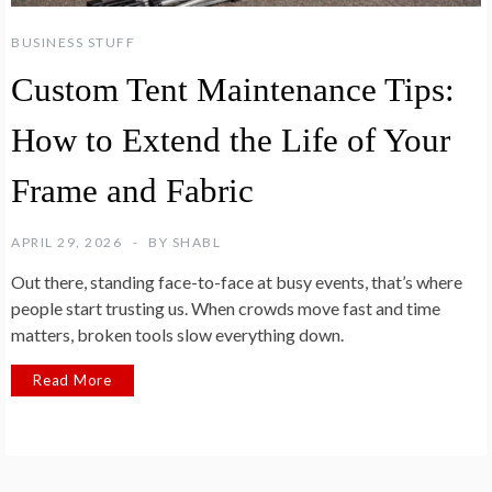
BUSINESS STUFF
Custom Tent Maintenance Tips:
How to Extend the Life of Your
Frame and Fabric
APRIL 29, 2026
BY
SHABL
Out there, standing face-to-face at busy events, that’s where
people start trusting us. When crowds move fast and time
matters, broken tools slow everything down.
Read More