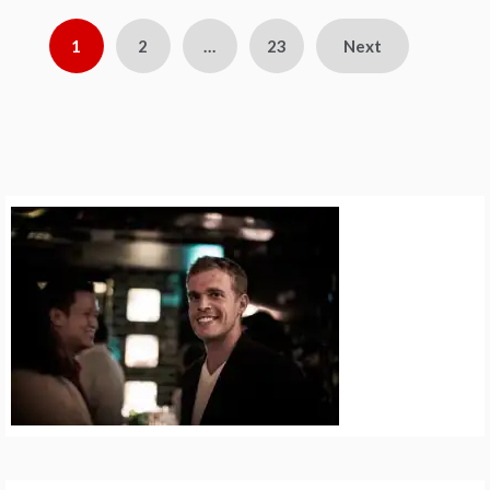
Posts
1
2
…
23
Next
pagination