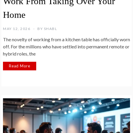
Work From Taking Over Your
Home
MAY 12, 2026
BY
SHABL
The novelty of working from a kitchen table has officially worn
off. For the millions who have settled into permanent remote or
hybrid roles, the
Read More