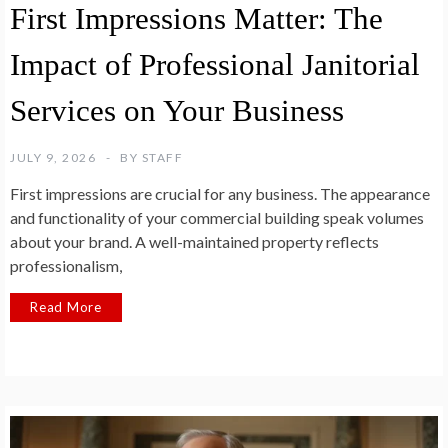
First Impressions Matter: The
Impact of Professional Janitorial
Services on Your Business
JULY 9, 2026
BY
STAFF
First impressions are crucial for any business. The appearance
and functionality of your commercial building speak volumes
about your brand. A well-maintained property reflects
professionalism,
Read More