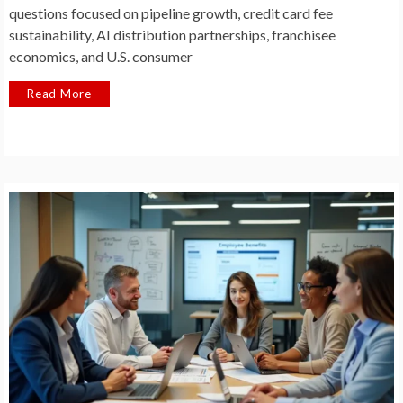
questions focused on pipeline growth, credit card fee
sustainability, AI distribution partnerships, franchisee
economics, and U.S. consumer
Read More