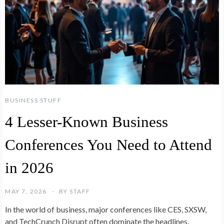
BUSINESS STUFF
4 Lesser-Known Business
Conferences You Need to Attend
in 2026
MAY 7, 2026
BY
STAFF
In the world of business, major conferences like CES, SXSW,
and TechCrunch Disrupt often dominate the headlines.