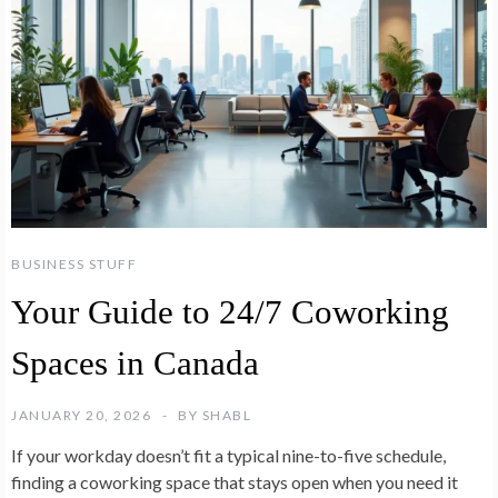
BUSINESS STUFF
Your Guide to 24/7 Coworking
Spaces in Canada
JANUARY 20, 2026
BY
SHABL
If your workday doesn’t fit a typical nine-to-five schedule,
finding a coworking space that stays open when you need it