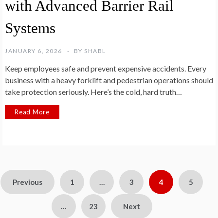
with Advanced Barrier Rail
Systems
JANUARY 6, 2026
BY
SHABL
Keep employees safe and prevent expensive accidents. Every
business with a heavy forklift and pedestrian operations should
take protection seriously. Here’s the cold, hard truth…
Read More
Posts
Previous
1
…
3
4
5
pagination
…
23
Next