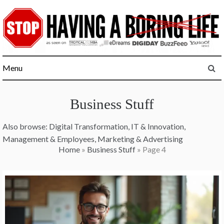
Skip
to
content
Menu
Business Stuff
Also browse:
Digital Transformation
,
IT & Innovation
,
Management & Employees
,
Marketing & Advertising
Home
»
Business Stuff
»
Page 4