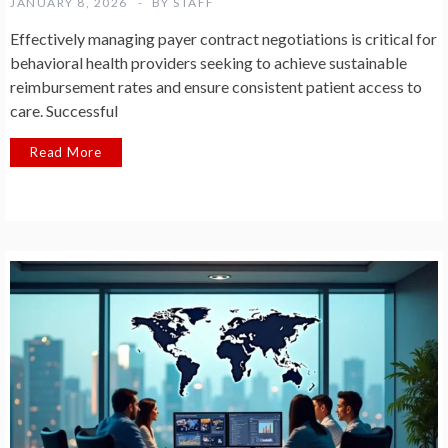
JANUARY 8, 2026
BY
STAFF
Effectively managing payer contract negotiations is critical for
behavioral health providers seeking to achieve sustainable
reimbursement rates and ensure consistent patient access to
care. Successful
Read More