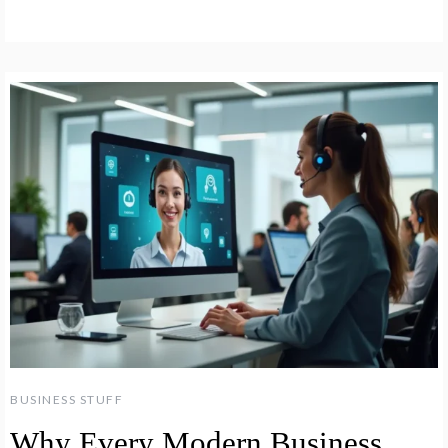
BUSINESS STUFF
Why Every Modern Business