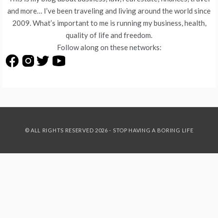
and more… I’ve been traveling and living around the world since
2009. What’s important to me is running my business, health,
quality of life and freedom.
Follow along on these networks:
© ALL RIGHTS RESERVED 2026 - STOP HAVING A BORING LIFE