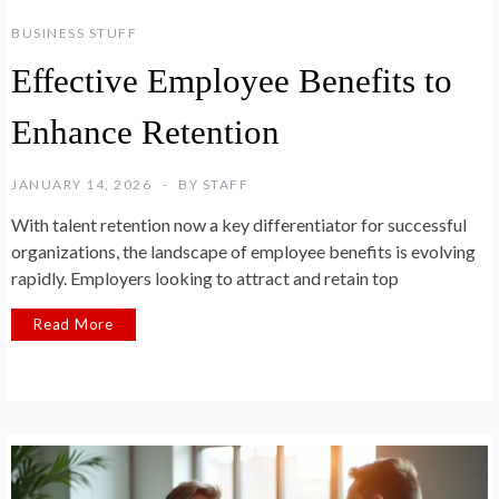
BUSINESS STUFF
Effective Employee Benefits to
Enhance Retention
JANUARY 14, 2026
BY
STAFF
With talent retention now a key differentiator for successful
organizations, the landscape of employee benefits is evolving
rapidly. Employers looking to attract and retain top
Read More