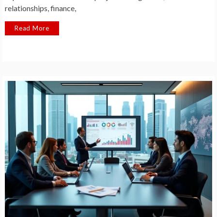
relationships, finance,
Read More