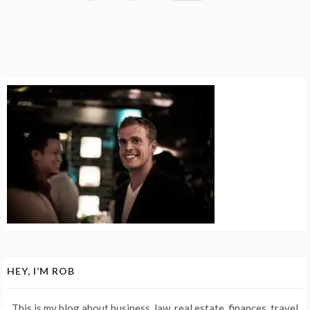
HEY, I’M ROB
This is my blog about business, law, real estate, finances, travel