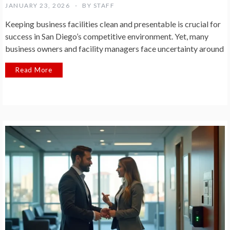
JANUARY 23, 2026
BY
STAFF
Keeping business facilities clean and presentable is crucial for
success in San Diego’s competitive environment. Yet, many
business owners and facility managers face uncertainty around
Read More