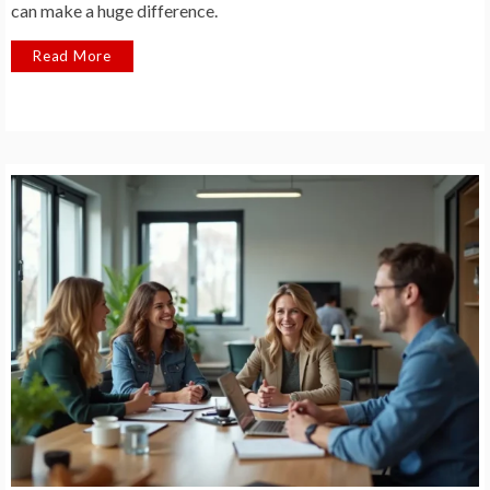
can make a huge difference.
Read More