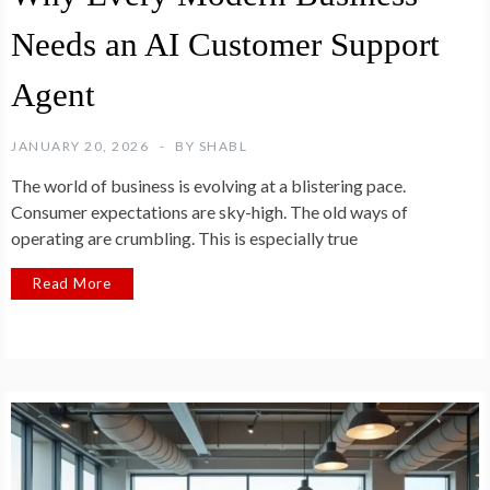
Needs an AI Customer Support
Agent
JANUARY 20, 2026
BY
SHABL
The world of business is evolving at a blistering pace.
Consumer expectations are sky-high. The old ways of
operating are crumbling. This is especially true
Read More