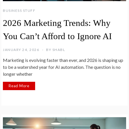
BUSINESS STUFF
2026 Marketing Trends: Why
You Can’t Afford to Ignore AI
JANUARY 24, 2026
BY
SHABL
Marketing is evolving faster than ever, and 2026 is shaping up
to be a watershed year for AI automation. The question is no
longer whether
Read More