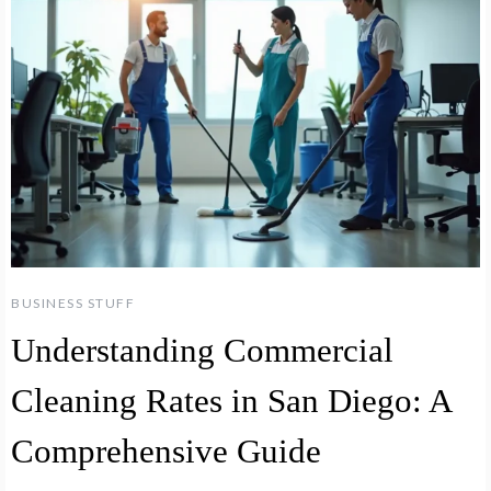
BUSINESS STUFF
Understanding Commercial
Cleaning Rates in San Diego: A
Comprehensive Guide