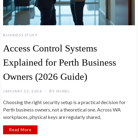
BUSINESS STUFF
Access Control Systems
Explained for Perth Business
Owners (2026 Guide)
JANUARY 23, 2026
BY
SHABL
Choosing the right security setup is a practical decision for
Perth business owners, not a theoretical one. Across WA
workplaces, physical keys are regularly shared,
Read More