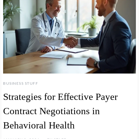
BUSINESS STUFF
Strategies for Effective Payer
Contract Negotiations in
Behavioral Health