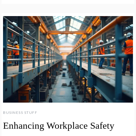
BUSINESS STUFF
Enhancing Workplace Safety