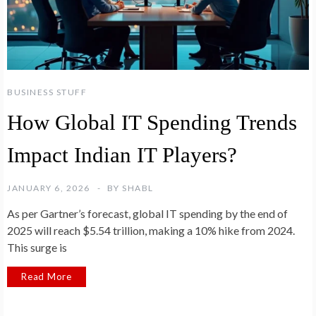
BUSINESS STUFF
How Global IT Spending Trends
Impact Indian IT Players?
JANUARY 6, 2026
BY
SHABL
As per Gartner’s forecast, global IT spending by the end of
2025 will reach $5.54 trillion, making a 10% hike from 2024.
This surge is
Read More