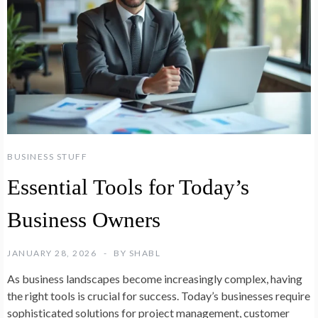
BUSINESS STUFF
Essential Tools for Today’s
Business Owners
JANUARY 28, 2026
BY
SHABL
As business landscapes become increasingly complex, having
the right tools is crucial for success. Today’s businesses require
sophisticated solutions for project management, customer