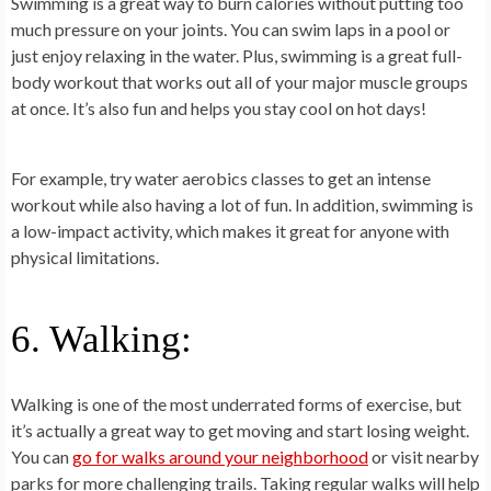
Swimming is a great way to burn calories without putting too
much pressure on your joints. You can swim laps in a pool or
just enjoy relaxing in the water. Plus, swimming is a great full-
body workout that works out all of your major muscle groups
at once. It’s also fun and helps you stay cool on hot days!
For example, try water aerobics classes to get an intense
workout while also having a lot of fun. In addition, swimming is
a low-impact activity, which makes it great for anyone with
physical limitations.
6. Walking:
Walking is one of the most underrated forms of exercise, but
it’s actually a great way to get moving and start losing weight.
You can
go for walks around your neighborhood
or visit nearby
parks for more challenging trails. Taking regular walks will help