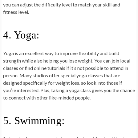
you can adjust the difficulty level to match your skill and
fitness level.
4. Yoga:
Yoga is an excellent way to improve flexibility and build
strength while also helping you lose weight. You can join local
classes or find online tutorials if it’s not possible to attend in
person. Many studios offer special yoga classes that are
designed specifically for weight loss, so look into those if
you’re interested. Plus, taking a yoga class gives you the chance
to connect with other like-minded people.
5. Swimming: