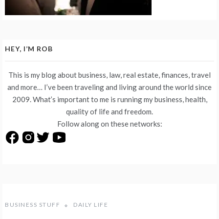
HEY, I’M ROB
This is my blog about business, law, real estate, finances, travel
and more… I’ve been traveling and living around the world since
2009. What’s important to me is running my business, health,
quality of life and freedom.
Follow along on these networks:
BUSINESS STUFF
DAILY LIFE