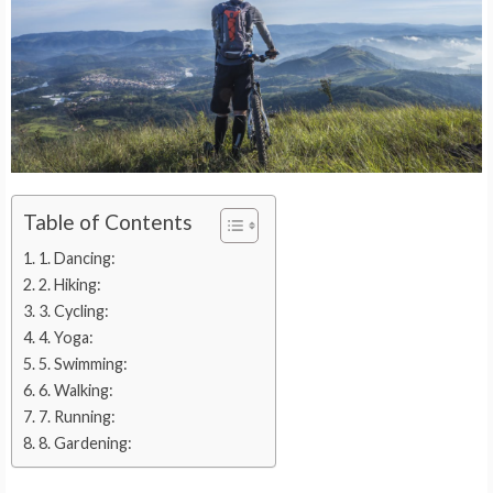
Table of Contents
1. Dancing:
2. Hiking:
3. Cycling:
4. Yoga:
5. Swimming:
6. Walking:
7. Running:
8. Gardening: