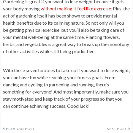
Gardening is great if you want to lose weight because it gets
your body moving
without making it feel like exercise
. Plus, the
act of gardening itself has been shown to provide mental
health benefits due to its calming nature. So not only will you
be getting physical exercise, but you’ll also be taking care of
your mental well-being at the same time. Planting flowers,
herbs, and vegetables is a great way to break up the monotony
of other activities while still being productive.
With these seven hobbies to take up if you want to lose weight,
you can have fun while reaching your fitness goals. From
dancing and cycling to gardening and running, there’s
something for everyone! And most importantly, make sure you
stay motivated and keep track of your progress so that you
can continue achieving success. Good luck!
Post