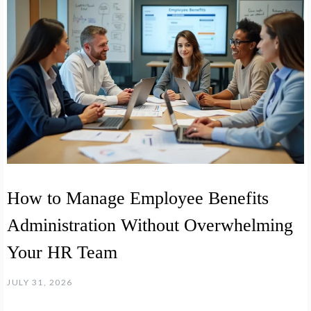
How to Manage Employee Benefits
Administration Without Overwhelming
Your HR Team
JULY 31, 2026