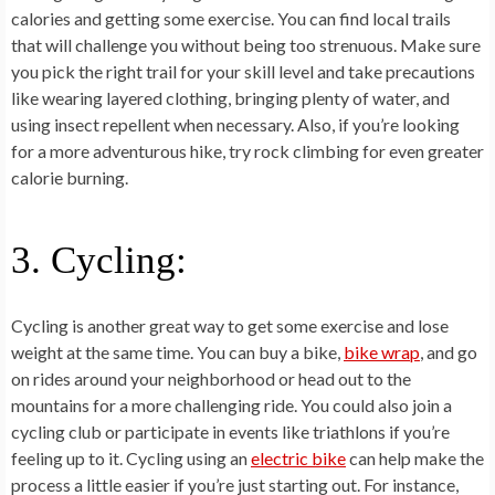
calories and getting some exercise. You can find local trails
that will challenge you without being too strenuous. Make sure
you pick the right trail for your skill level and take precautions
like wearing layered clothing, bringing plenty of water, and
using insect repellent when necessary. Also, if you’re looking
for a more adventurous hike, try rock climbing for even greater
calorie burning.
3. Cycling:
Cycling is another great way to get some exercise and lose
weight at the same time. You can buy a bike,
bike wrap
, and go
on rides around your neighborhood or head out to the
mountains for a more challenging ride. You could also join a
cycling club or participate in events like triathlons if you’re
feeling up to it. Cycling using an
electric bike
can help make the
process a little easier if you’re just starting out. For instance,