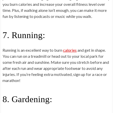
you burn calories and increase your overall fitness level over
time. Plus, if walking alone isn’t enough, you can make it more
fun by listening to podcasts or music while you walk.
7. Running:
Running is an excellent way to burn
calories
and get in shape.
You can run on a treadmill or head out to your local park for
some fresh air and sunshine. Make sure you stretch before and
after each run and wear appropriate footwear to avoid any
injuries. If you’re feeling extra motivated, sign up for a race or
marathon!
8. Gardening: