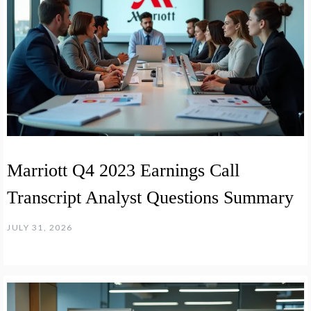
Marriott Q4 2023 Earnings Call
Transcript Analyst Questions Summary
JULY 31, 2026