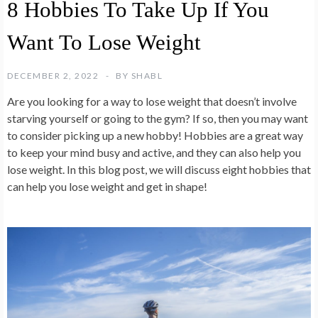
8 Hobbies To Take Up If You
Want To Lose Weight
DECEMBER 2, 2022
BY
SHABL
Are you looking for a way to lose weight that doesn’t involve
starving yourself or going to the gym? If so, then you may want
to consider picking up a new hobby! Hobbies are a great way
to keep your mind busy and active, and they can also help you
lose weight. In this blog post, we will discuss eight hobbies that
can help you lose weight and get in shape!