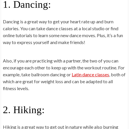
1. Dancing:
Dancing is a great way to get your heart rate up and burn
calories. You can take dance classes at a local studio or find
online tutorials to learn some new dance moves. Plus, it’s a fun
way to express yourself and make friends!
Also, if you are practicing with a partner, the two of you can
encourage each other to keep up with the workout routine. For
example, take ballroom dancing or
Latin dance classes
, both of
which are great for weight loss and can be adapted to all
fitness levels.
2. Hiking:
Hiking is a great way to get out in nature while also burning