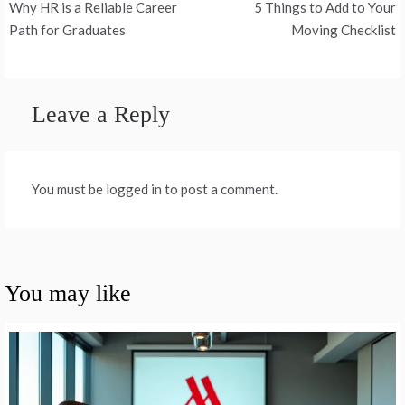
Why HR is a Reliable Career
5 Things to Add to Your
navigation
Path for Graduates
Moving Checklist
Leave a Reply
You must be logged in to post a comment.
You may like