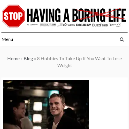
Skip
to
content
Menu
Home
»
Blog
»
8 Hobbies To Take Up If You Want To Lose
Weight