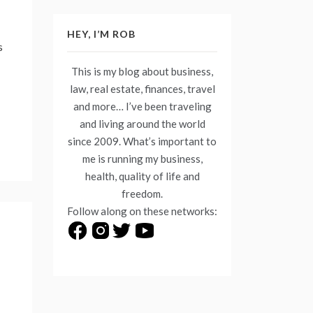
HEY, I’M ROB
s
This is my blog about business,
law, real estate, finances, travel
and more… I’ve been traveling
and living around the world
since 2009. What’s important to
me is running my business,
health, quality of life and
freedom.
Follow along on these networks: