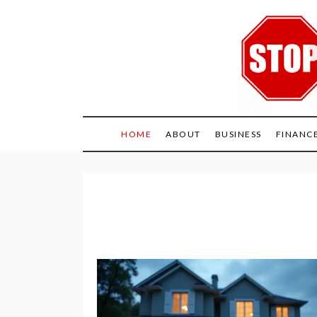
Skip
to
content
HOME
ABOUT
BUSINESS
FINANC