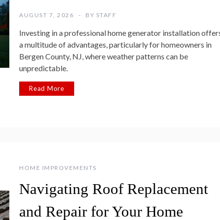
AUGUST 7, 2026
BY
STAFF
Investing in a professional home generator installation offer
a multitude of advantages, particularly for homeowners in
Bergen County, NJ, where weather patterns can be
unpredictable.
Read More
HOME IMPROVEMENTS
Navigating Roof Replacement
and Repair for Your Home