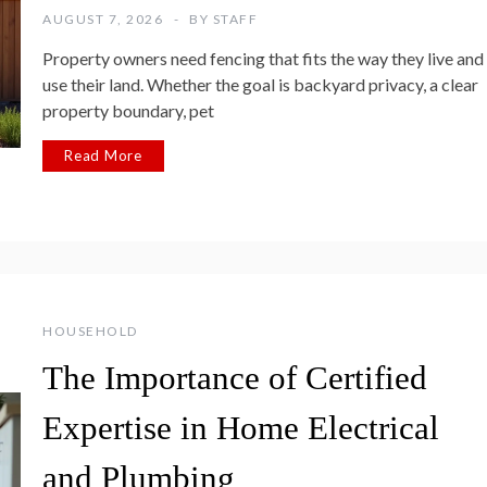
AUGUST 7, 2026
BY
STAFF
Property owners need fencing that fits the way they live and
use their land. Whether the goal is backyard privacy, a clear
property boundary, pet
Read More
HOUSEHOLD
The Importance of Certified
Expertise in Home Electrical
and Plumbing