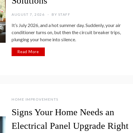
Solutions
AUGUST 7, 2026
BY
STAFF
It’s July 2026, and a hot summer day. Suddenly, your air
conditioner turns on, but then the circuit breaker trips,
plunging your home into silence.
Read More
HOME IMPROVEMENTS
Signs Your Home Needs an
Electrical Panel Upgrade Right