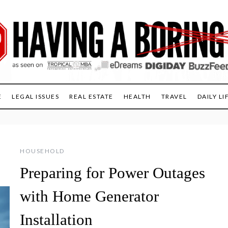
E
LEGAL ISSUES
REAL ESTATE
HEALTH
TRAVEL
DAILY LI
HOUSEHOLD
Preparing for Power Outages
with Home Generator
Installation