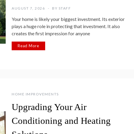
AUGUST 7, 2026
BY
STAFF
Your home is likely your biggest investment. Its exterior
plays a huge role in protecting that investment. It also
creates the first impression for anyone
Read More
HOME IMPROVEMENTS
Upgrading Your Air
Conditioning and Heating