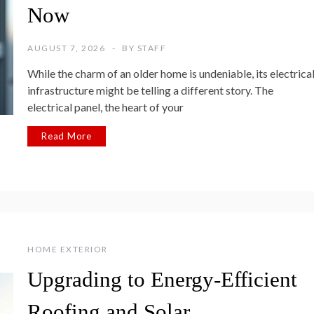
Now
AUGUST 7, 2026
BY
STAFF
While the charm of an older home is undeniable, its electrica
infrastructure might be telling a different story. The
electrical panel, the heart of your
Read More
HOME EXTERIOR
Upgrading to Energy-Efficient
Roofing and Solar