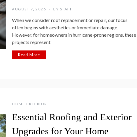
AUGUST 7, 2026
BY
STAFF
When we consider roof replacement or repair, our focus
often begins with aesthetics or immediate damage.
However, for homeowners in hurricane-prone regions, these
projects represent
Read More
HOME EXTERIOR
Essential Roofing and Exterior
Upgrades for Your Home