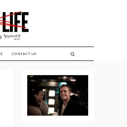
FE
CONTACT US