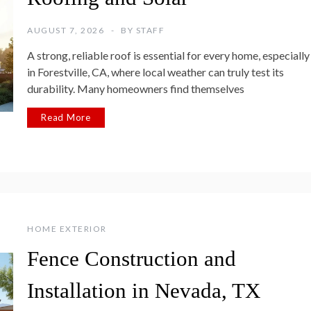
AUGUST 7, 2026
BY
STAFF
A strong, reliable roof is essential for every home, especially
in Forestville, CA, where local weather can truly test its
durability. Many homeowners find themselves
Read More
HOME EXTERIOR
Fence Construction and
Installation in Nevada, TX