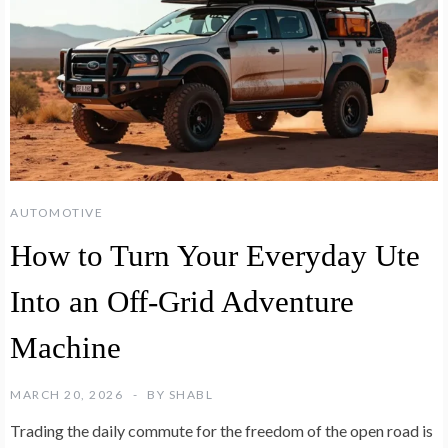
AUTOMOTIVE
How to Turn Your Everyday Ute
Into an Off-Grid Adventure
Machine
MARCH 20, 2026
BY
SHABL
Trading the daily commute for the freedom of the open road is