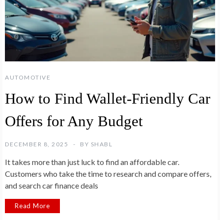
AUTOMOTIVE
How to Find Wallet-Friendly Car
Offers for Any Budget
DECEMBER 8, 2025
BY
SHABL
It takes more than just luck to find an affordable car.
Customers who take the time to research and compare offers,
and search car finance deals
Read More