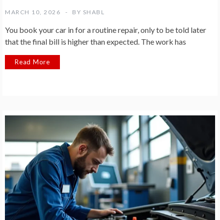
MARCH 10, 2026
BY
SHABL
You book your car in for a routine repair, only to be told later
that the final bill is higher than expected. The work has
Read More