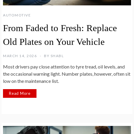
AUTOMOTIVE
From Faded to Fresh: Replace
Old Plates on Your Vehicle
MARCH 14, 2026
BY
SHABL
Most drivers pay close attention to tyre tread, oil levels, and
the occasional warning light. Number plates, however, often sit
low on the maintenance list.
Read More