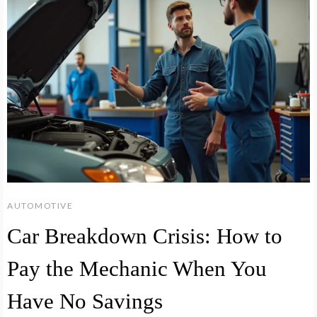
AUTOMOTIVE
Car Breakdown Crisis: How to
Pay the Mechanic When You
Have No Savings