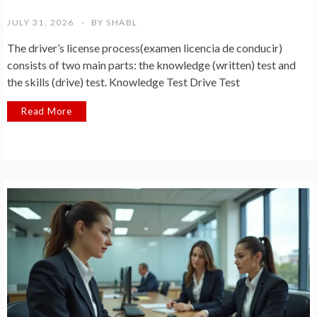
JULY 31, 2026
BY
SHABL
The driver’s license process(examen licencia de conducir)
consists of two main parts: the knowledge (written) test and
the skills (drive) test. Knowledge Test Drive Test
Read More