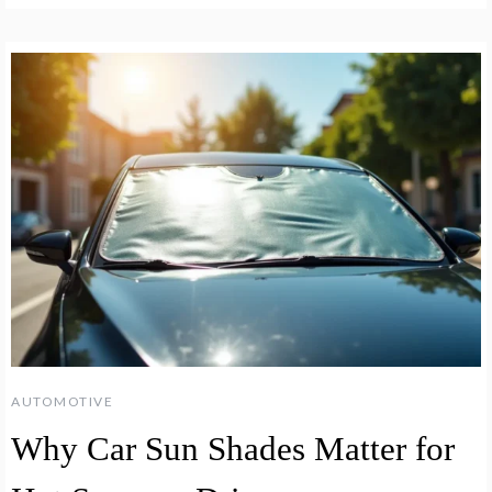
AUTOMOTIVE
Why Car Sun Shades Matter for