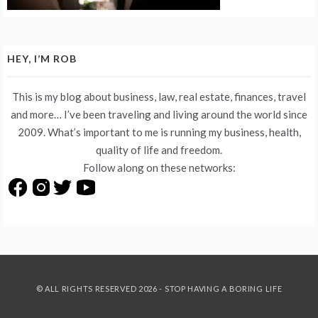
HEY, I’M ROB
This is my blog about business, law, real estate, finances, travel
and more… I’ve been traveling and living around the world since
2009. What’s important to me is running my business, health,
quality of life and freedom.
Follow along on these networks:
© ALL RIGHTS RESERVED 2026 - STOP HAVING A BORING LIFE