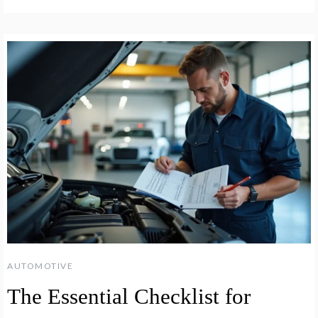
AUTOMOTIVE
The Essential Checklist for