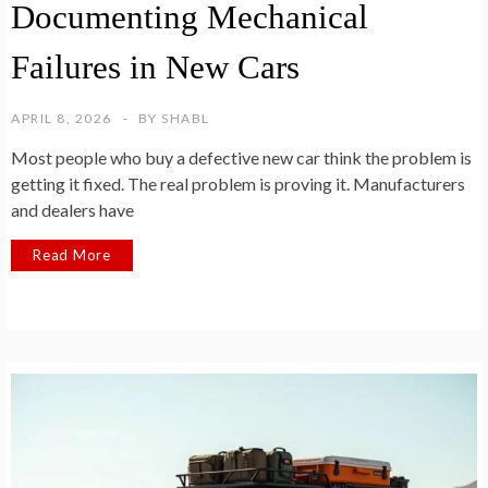
Documenting Mechanical
Failures in New Cars
APRIL 8, 2026
BY
SHABL
Most people who buy a defective new car think the problem is
getting it fixed. The real problem is proving it. Manufacturers
and dealers have
Read More