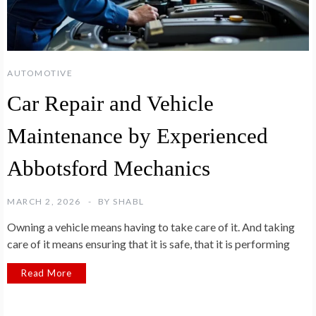
AUTOMOTIVE
Car Repair and Vehicle
Maintenance by Experienced
Abbotsford Mechanics
MARCH 2, 2026
BY
SHABL
Owning a vehicle means having to take care of it. And taking
care of it means ensuring that it is safe, that it is performing
Read More