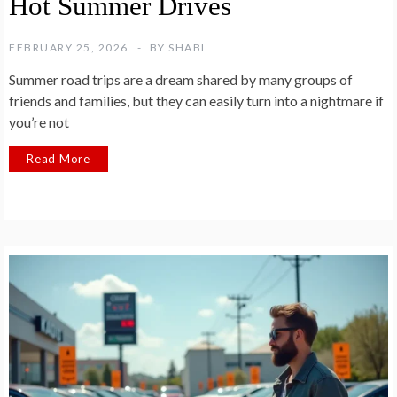
Hot Summer Drives
FEBRUARY 25, 2026
BY
SHABL
Summer road trips are a dream shared by many groups of
friends and families, but they can easily turn into a nightmare if
you’re not
Read More