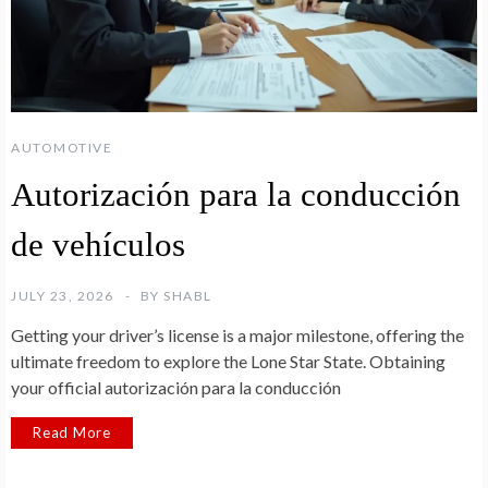
AUTOMOTIVE
Autorización para la conducción
de vehículos
JULY 23, 2026
BY
SHABL
Getting your driver’s license is a major milestone, offering the
ultimate freedom to explore the Lone Star State. Obtaining
your official autorización para la conducción
Read More