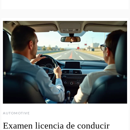
AUTOMOTIVE
Examen licencia de conducir