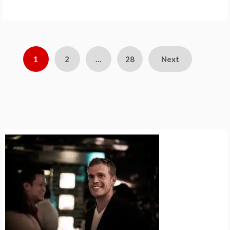
Posts
1
2
…
28
Next
pagination