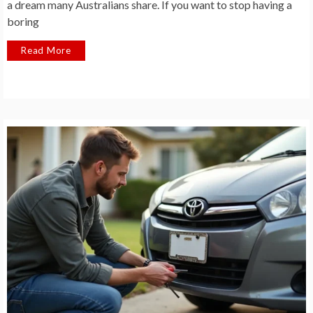
a dream many Australians share. If you want to stop having a
boring
Read More