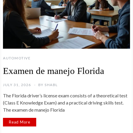
AUTOMOTIVE
Examen de manejo Florida
JULY 31, 2026
BY
SHABL
The Florida driver’s license exam consists of a theoretical test
(Class E Knowledge Exam) and a practical driving skills test.
The examen de manejo Florida
Read More