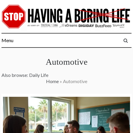
Skip
to
content
Menu
Automotive
Also browse:
Daily Life
Home
»
Automotive