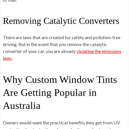
Removing Catalytic Converters
There are laws that are created for safety and pollution-free
driving. But in the event that you remove the catalytic
converter of your car, you are already
violating the emissions
laws
.
Why Custom Window Tints
Are Getting Popular in
Australia
Owners would want the practical benefits they get from UV