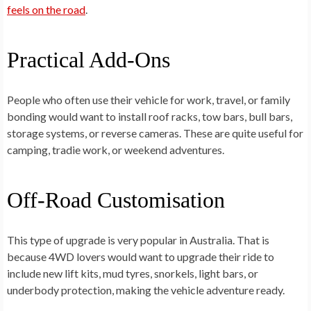
feels on the road
.
Practical Add-Ons
People who often use their vehicle for work, travel, or family
bonding would want to install roof racks, tow bars, bull bars,
storage systems, or reverse cameras. These are quite useful for
camping, tradie work, or weekend adventures.
Off-Road Customisation
This type of upgrade is very popular in Australia. That is
because 4WD lovers would want to upgrade their ride to
include new lift kits, mud tyres, snorkels, light bars, or
underbody protection, making the vehicle adventure ready.