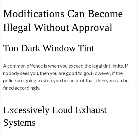
Modifications Can Become
Illegal Without Approval
Too Dark Window Tint
A common offence is when you exceed the legal tint limits. If
nobody sees you, then you are good to go. However, if the
police are going to stop you because of that, then you can be
fined accordingly.
Excessively Loud Exhaust
Systems