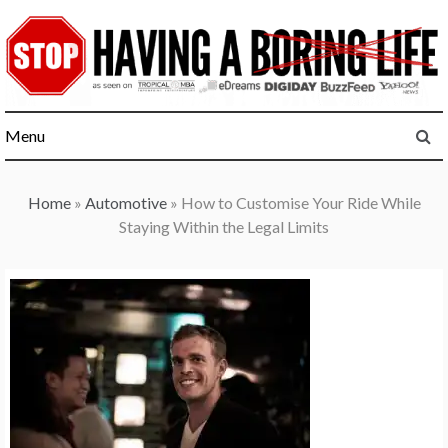
Skip
to
content
Menu
Home
»
Automotive
»
How to Customise Your Ride While
Staying Within the Legal Limits