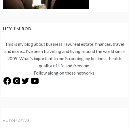
HEY, I’M ROB
This is my blog about business, law, real estate, finances, travel
and more… I’ve been traveling and living around the world since
2009. What’s important to me is running my business, health,
quality of life and freedom.
Follow along on these networks:
AUTOMOTIVE