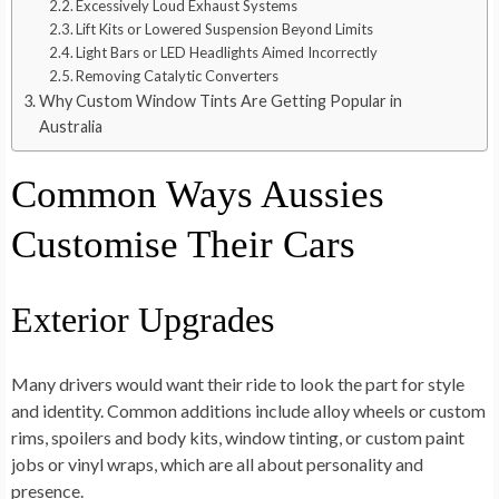
Excessively Loud Exhaust Systems
Lift Kits or Lowered Suspension Beyond Limits
Light Bars or LED Headlights Aimed Incorrectly
Removing Catalytic Converters
Why Custom Window Tints Are Getting Popular in
Australia
Common Ways Aussies
Customise Their Cars
Exterior Upgrades
Many drivers would want their ride to look the part for style
and identity. Common additions include alloy wheels or custom
rims, spoilers and body kits, window tinting, or custom paint
jobs or vinyl wraps, which are all about personality and
presence.