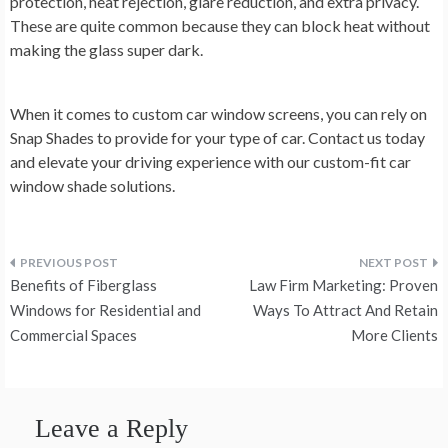
protection, heat rejection, glare reduction, and extra privacy.
These are quite common because they can block heat without
making the glass super dark.
When it comes to custom car window screens, you can rely on
Snap Shades to provide for your type of car. Contact us today
and elevate your driving experience with our custom-fit car
window shade solutions.
Post
Benefits of Fiberglass
Law Firm Marketing: Proven
navigation
Windows for Residential and
Ways To Attract And Retain
Commercial Spaces
More Clients
Leave a Reply