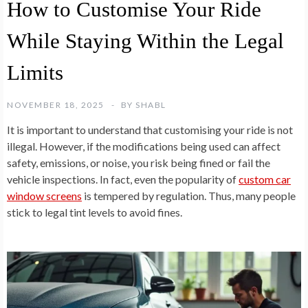
How to Customise Your Ride
While Staying Within the Legal
Limits
NOVEMBER 18, 2025
BY
SHABL
It is important to understand that customising your ride is not
illegal. However, if the modifications being used can affect
safety, emissions, or noise, you risk being fined or fail the
vehicle inspections. In fact, even the popularity of
custom car
window screens
is tempered by regulation. Thus, many people
stick to legal tint levels to avoid fines.