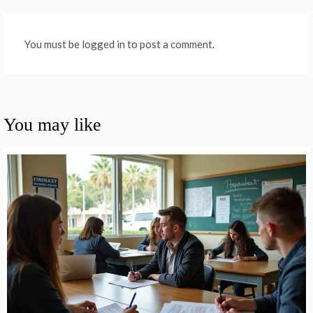
You must be logged in to post a comment.
You may like