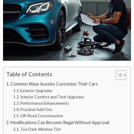
Table of Contents
Common Ways Aussies Customise Their Cars
Exterior Upgrades
Interior Comfort and Tech Upgrades
Performance Enhancements
Practical Add-Ons
Off-Road Customisation
Modifications Can Become Illegal Without Approval
Too Dark Window Tint