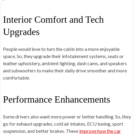
Interior Comfort and Tech
Upgrades
People would love to turn the cabin into a more enjoyable
space. So, they upgrade their infotainment systems, seats or
leather upholstery, ambient lighting, dash cams, and speakers
and subwoofers to make their daily drive smoother and more
comfortable.
Performance Enhancements
Some drivers also want more power or better handling. So, they
go for exhaust upgrades, cold air intakes, ECU tuning, sport
suspension, and better brakes. These
improve how the car