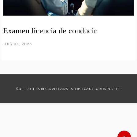
Examen licencia de conducir
JULY 31, 2026
© ALL RIGHTS RESERVED 2026 - STOP HAVING A BORING LIFE