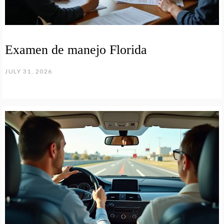
Examen de manejo Florida
JULY 31, 2026