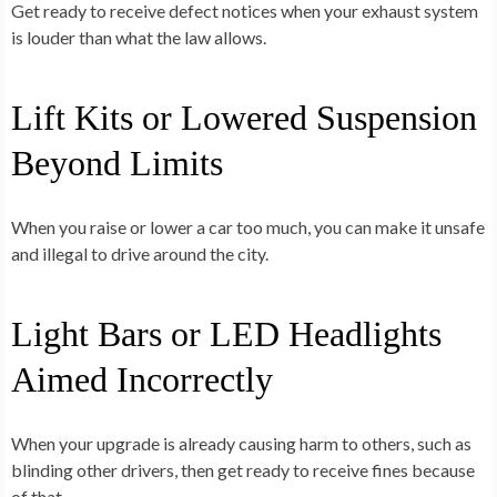
Get ready to receive defect notices when your exhaust system
is louder than what the law allows.
Lift Kits or Lowered Suspension
Beyond Limits
When you raise or lower a car too much, you can make it unsafe
and illegal to drive around the city.
Light Bars or LED Headlights
Aimed Incorrectly
When your upgrade is already causing harm to others, such as
blinding other drivers, then get ready to receive fines because
of that.