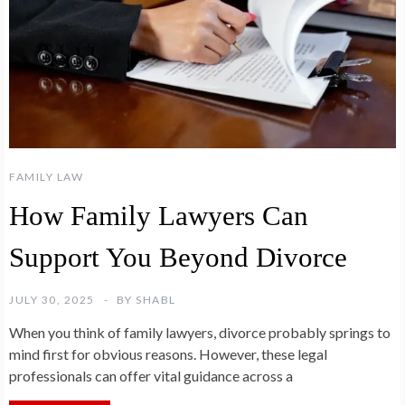
FAMILY LAW
How Family Lawyers Can
Support You Beyond Divorce
JULY 30, 2025
BY
SHABL
When you think of family lawyers, divorce probably springs to
mind first for obvious reasons. However, these legal
professionals can offer vital guidance across a