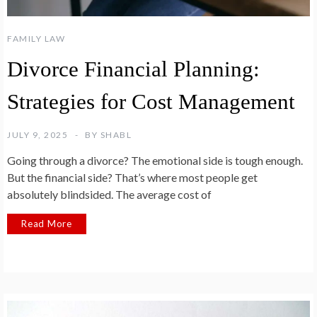
FAMILY LAW
Divorce Financial Planning:
Strategies for Cost Management
JULY 9, 2025
BY
SHABL
Going through a divorce? The emotional side is tough enough.
But the financial side? That’s where most people get
absolutely blindsided. The average cost of
Read More