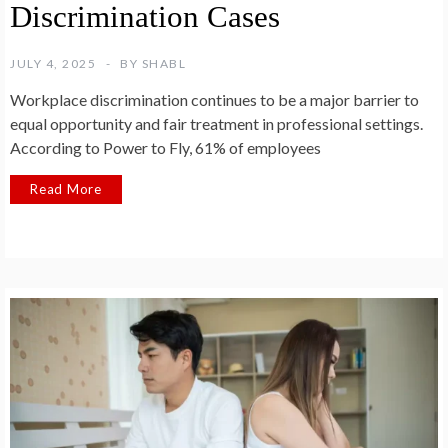
Discrimination Cases
JULY 4, 2025
BY
SHABL
Workplace discrimination continues to be a major barrier to
equal opportunity and fair treatment in professional settings.
According to Power to Fly, 61% of employees
Read More