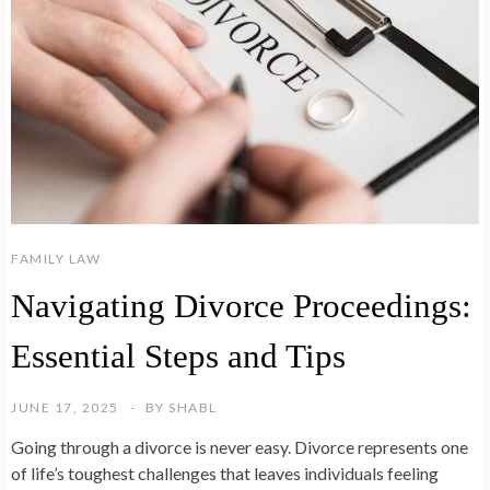
FAMILY LAW
Navigating Divorce Proceedings:
Essential Steps and Tips
JUNE 17, 2025
BY
SHABL
Going through a divorce is never easy. Divorce represents one
of life’s toughest challenges that leaves individuals feeling