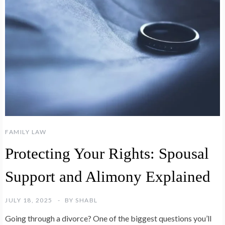
FAMILY LAW
Protecting Your Rights: Spousal
Support and Alimony Explained
JULY 18, 2025
BY
SHABL
Going through a divorce? One of the biggest questions you’ll