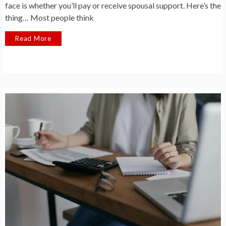
face is whether you’ll pay or receive spousal support. Here’s the
thing… Most people think
Read More