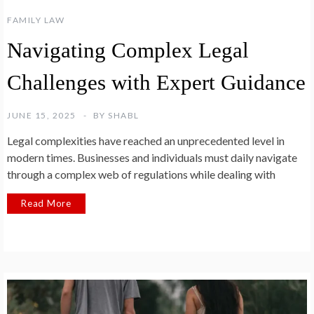
FAMILY LAW
Navigating Complex Legal
Challenges with Expert Guidance
JUNE 15, 2025
BY
SHABL
Legal complexities have reached an unprecedented level in
modern times. Businesses and individuals must daily navigate
through a complex web of regulations while dealing with
Read More