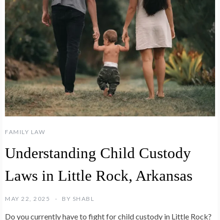
FAMILY LAW
Understanding Child Custody
Laws in Little Rock, Arkansas
MAY 22, 2025
BY
SHABL
Do you currently have to fight for child custody in Little Rock?