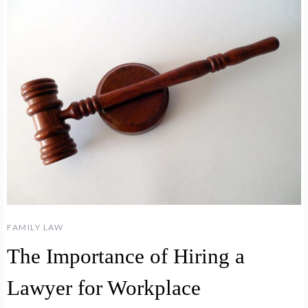
FAMILY LAW
The Importance of Hiring a
Lawyer for Workplace