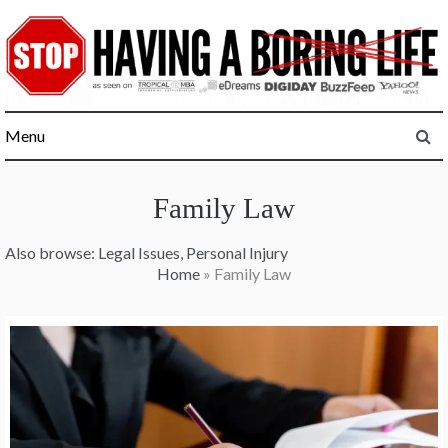
Skip
to
content
Menu
Family Law
Also browse:
Legal Issues
,
Personal Injury
Home
»
Family Law