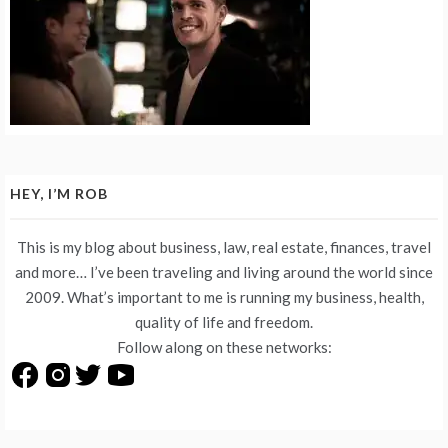
HEY, I’M ROB
This is my blog about business, law, real estate, finances, travel
and more… I’ve been traveling and living around the world since
2009. What’s important to me is running my business, health,
quality of life and freedom.
Follow along on these networks: