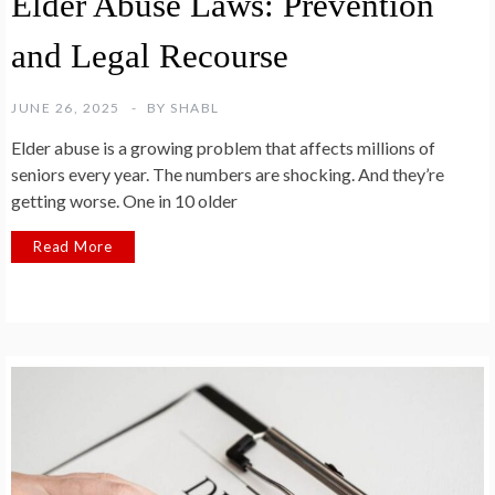
Elder Abuse Laws: Prevention
and Legal Recourse
JUNE 26, 2025
BY
SHABL
Elder abuse is a growing problem that affects millions of
seniors every year. The numbers are shocking. And they’re
getting worse. One in 10 older
Read More