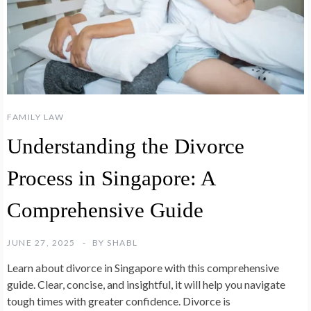
FAMILY LAW
Understanding the Divorce
Process in Singapore: A
Comprehensive Guide
JUNE 27, 2025
BY
SHABL
Learn about divorce in Singapore with this comprehensive
guide. Clear, concise, and insightful, it will help you navigate
tough times with greater confidence. Divorce is