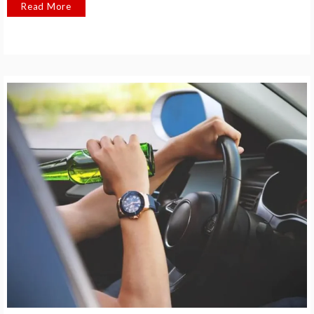
Read More