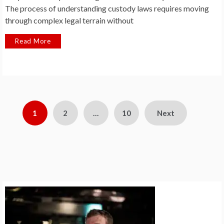
The process of understanding custody laws requires moving
through complex legal terrain without
Read More
Posts
1
2
…
10
Next
pagination