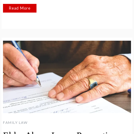
Read More
FAMILY LAW