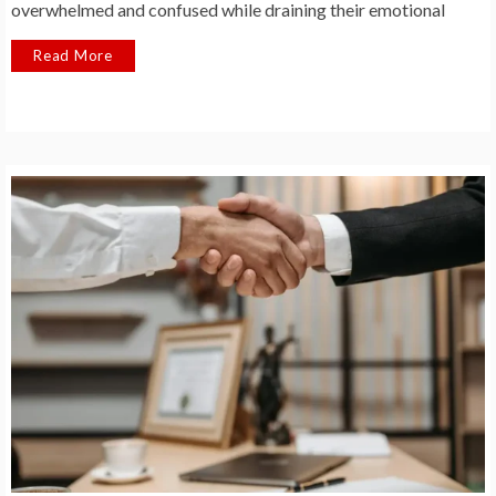
overwhelmed and confused while draining their emotional
Read More