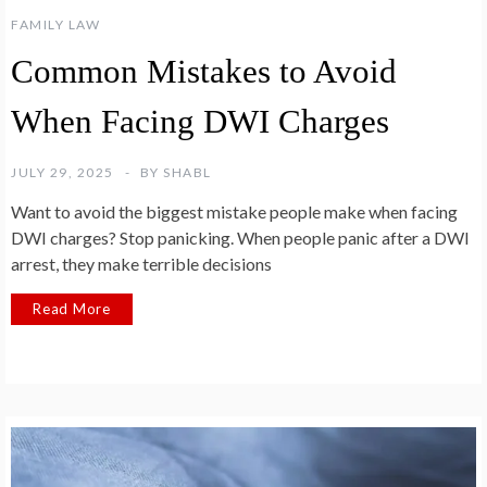
FAMILY LAW
Common Mistakes to Avoid
When Facing DWI Charges
JULY 29, 2025
BY
SHABL
Want to avoid the biggest mistake people make when facing
DWI charges? Stop panicking. When people panic after a DWI
arrest, they make terrible decisions
Read More