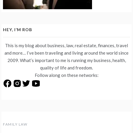
HEY, I’M ROB
This is my blog about business, law, real estate, finances, travel
and more… I’ve been traveling and living around the world since
2009. What’s important to me is running my business, health,
quality of life and freedom.
Follow along on these networks:
FAMILY LAW