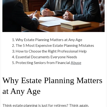
Why Estate Planning Matters at Any Age
The 5 Most Expensive Estate Planning Mistakes
How to Choose the Right Professional Help
Essential Documents Everyone Needs
Protecting Seniors from Financial
Abuse
Why Estate Planning Matters
at Any Age
Think estate planning is just for retirees? Think again.