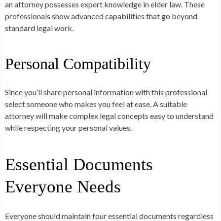
an attorney possesses expert knowledge in elder law. These
professionals show advanced capabilities that go beyond
standard legal work.
Personal Compatibility
Since you’ll share personal information with this professional
select someone who makes you feel at ease. A suitable
attorney will make complex legal concepts easy to understand
while respecting your personal values.
Essential Documents
Everyone Needs
Everyone should maintain four essential documents regardless