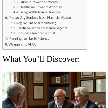
2. Durable Power of Attorney
3. Healthcare Power of Attorney
4. Living Will/Advance Directive
Protecting Seniors from Financial Abuse
Regular Financial Monitoring
Careful Selection of Financial Agents
Consider a Revocable Trust
Planning for Tax Efficiency
Wrapping It All Up
What You’ll Discover: