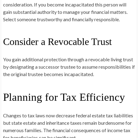
consideration. If you become incapacitated this person will
gain substantial authority to manage your financial matters.
Select someone trustworthy and financially responsible.
Consider a Revocable Trust
You gain additional protection through a revocable living trust
by designating a successor trustee to assume responsibilities if
the original trustee becomes incapacitated.
Planning for Tax Efficiency
Changes to tax laws now decrease federal estate tax liabilities
but state estate and inheritance taxes remain burdensome for
numerous families. The financial consequences of income tax
for beneficiaries can be significant.