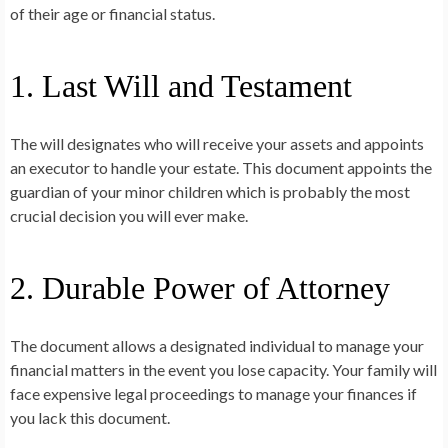
of their age or financial status.
1. Last Will and Testament
The will designates who will receive your assets and appoints
an executor to handle your estate. This document appoints the
guardian of your minor children which is probably the most
crucial decision you will ever make.
2. Durable Power of Attorney
The document allows a designated individual to manage your
financial matters in the event you lose capacity. Your family will
face expensive legal proceedings to manage your finances if
you lack this document.