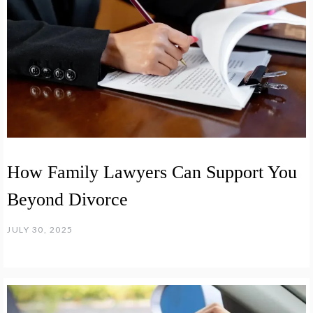
How Family Lawyers Can Support You
Beyond Divorce
JULY 30, 2025