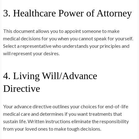
3. Healthcare Power of Attorney
This document allows you to appoint someone to make
medical decisions for you when you cannot speak for yourself.
Select a representative who understands your principles and
will represent your desires.
4. Living Will/Advance
Directive
Your advance directive outlines your choices for end-of-life
medical care and determines if you want treatments that
sustain life. Written instructions eliminate the responsibility
from your loved ones to make tough decisions.