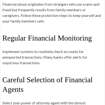
Financial abuse originates from strangers who use scams and
fraud but frequently results from family members or
caregivers. Follow these protective steps to keep yourself and
your family members safe.
Regular Financial Monitoring
Implement systems to routinely check accounts for
unexpected transactions. Many banks offer alerts for
suspicious transactions.
Careful Selection of Financial
Agents
Select your power of attorney agent with the utmost