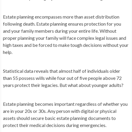
Estate planning encompasses more than asset distribution
following death. Estate planning ensures protection for you
and your family members during your entire life. Without
proper planning your family will face complex legal issues and
high taxes and be forced to make tough decisions without your
help.
Statistical data reveals that almost half of individuals older
than 55 possess wills while four out of five people above 72
years protect their legacies. But what about younger adults?
Estate planning becomes important regardless of whether you
are in your 20s or 30s. Any person with digital or physical
assets should secure basic estate planning documents to
protect their medical decisions during emergencies.