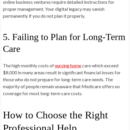
online business ventures require detailed instructions for
proper management. Your digital legacy may vanish
permanently if you do not plan it properly.
5. Failing to Plan for Long-Term
Care
The high monthly costs of
nursing home
care which exceed
$8,000 in many areas result in significant financial losses for
those who do not prepare for long-term care needs. The
majority of people remain unaware that Medicare offers no
coverage for most long-term care costs.
How to Choose the Right
Professional Help