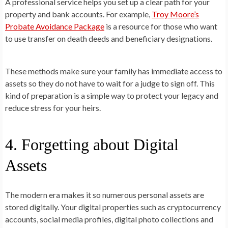
A professional service helps you set up a clear path for your
property and bank accounts. For example,
Troy Moore’s
Probate Avoidance Package
is a resource for those who want
to use transfer on death deeds and beneficiary designations.
These methods make sure your family has immediate access to
assets so they do not have to wait for a judge to sign off. This
kind of preparation is a simple way to protect your legacy and
reduce stress for your heirs.
4. Forgetting about Digital
Assets
The modern era makes it so numerous personal assets are
stored digitally. Your digital properties such as cryptocurrency
accounts, social media profiles, digital photo collections and