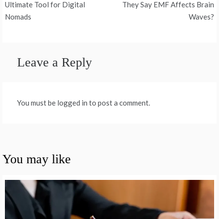
navigation
Ultimate Tool for Digital
They Say EMF Affects Brain
Nomads
Waves?
Leave a Reply
You must be logged in to post a comment.
You may like