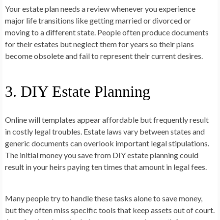
Your estate plan needs a review whenever you experience
major life transitions like getting married or divorced or
moving to a different state. People often produce documents
for their estates but neglect them for years so their plans
become obsolete and fail to represent their current desires.
3. DIY Estate Planning
Online will templates appear affordable but frequently result
in costly legal troubles. Estate laws vary between states and
generic documents can overlook important legal stipulations.
The initial money you save from DIY estate planning could
result in your heirs paying ten times that amount in legal fees.
Many people try to handle these tasks alone to save money,
but they often miss specific tools that keep assets out of court.