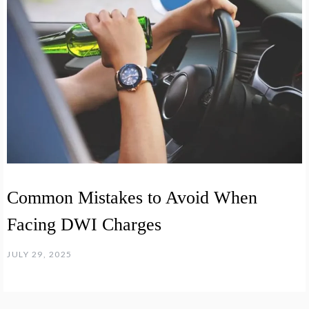
Common Mistakes to Avoid When
Facing DWI Charges
JULY 29, 2025