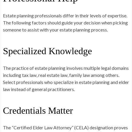
Estate planning professionals differ in their levels of expertise.
The following factors should guide your decision when picking
someone to assist with your estate planning process.
Specialized Knowledge
The practice of estate planning involves multiple legal domains
including tax law, real estate law, family law among others.
Select professionals who specialize in estate planning and elder
law instead of general practitioners.
Credentials Matter
The “Certified Elder Law Attorney” (CELA) designation proves