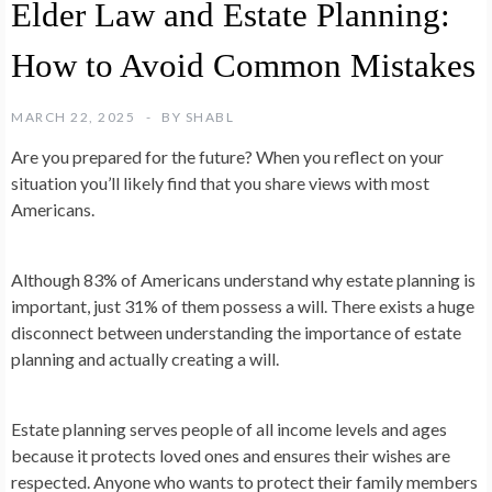
Elder Law and Estate Planning:
How to Avoid Common Mistakes
MARCH 22, 2025
BY
SHABL
Are you prepared for the future? When you reflect on your
situation you’ll likely find that you share views with most
Americans.
Although 83% of Americans understand why estate planning is
important, just 31% of them possess a will. There exists a huge
disconnect between understanding the importance of estate
planning and actually creating a will.
Estate planning serves people of all income levels and ages
because it protects loved ones and ensures their wishes are
respected. Anyone who wants to protect their family members