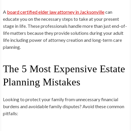
A
board certified elder law attorney in Jacksonville
can
educate you on the necessary steps to take at your present
stage in life. These professionals handle more than just end-of-
life matters because they provide solutions during your adult
life including power of attorney creation and long-term care
planning.
The 5 Most Expensive Estate
Planning Mistakes
Looking to protect your family from unnecessary financial
burdens and avoidable family disputes? Avoid these common
pitfalls: