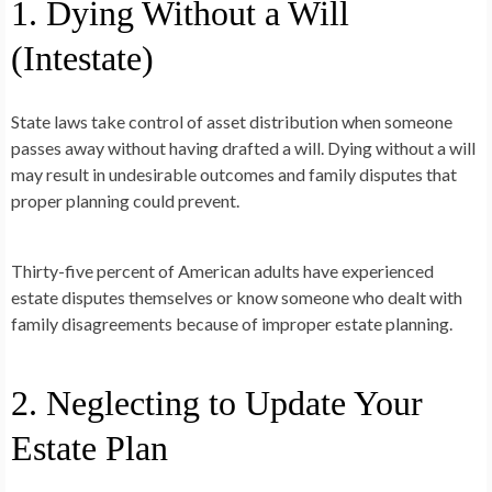
1. Dying Without a Will
(Intestate)
State laws take control of asset distribution when someone
passes away without having drafted a will. Dying without a will
may result in undesirable outcomes and family disputes that
proper planning could prevent.
Thirty-five percent of American adults have experienced
estate disputes themselves or know someone who dealt with
family disagreements because of improper estate planning.
2. Neglecting to Update Your
Estate Plan