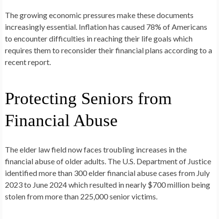
The growing economic pressures make these documents
increasingly essential. Inflation has caused 78% of Americans
to encounter difficulties in reaching their life goals which
requires them to reconsider their financial plans according to a
recent report.
Protecting Seniors from
Financial Abuse
The elder law field now faces troubling increases in the
financial abuse of older adults. The U.S. Department of Justice
identified more than 300 elder financial abuse cases from July
2023 to June 2024 which resulted in nearly $700 million being
stolen from more than 225,000 senior victims.