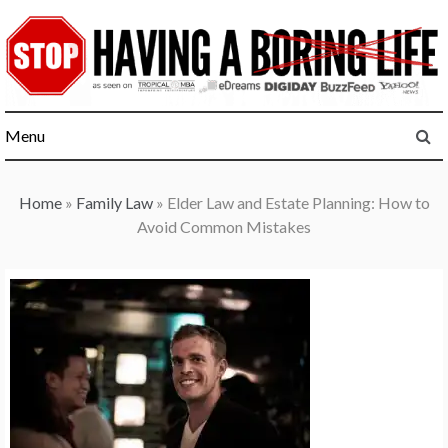
Skip
to
content
Menu
Home
»
Family Law
»
Elder Law and Estate Planning: How to
Avoid Common Mistakes