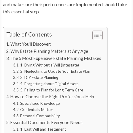
and make sure their preferences are implemented should take
this essential step.
Table of Contents
What You’ll Discover:
Why Estate Planning Matters at Any Age
The 5 Most Expensive Estate Planning Mistakes
1. Dying Without a Will (Intestate)
2. Neglecting to Update Your Estate Plan
3. DIY Estate Planning
4. Forgetting about Digital Assets
5. Failing to Plan for Long-Term Care
How to Choose the Right Professional Help
Specialized Knowledge
Credentials Matter
Personal Compatibility
Essential Documents Everyone Needs
1. Last Will and Testament