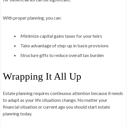
With proper planning, you can:
Minimize capital gains taxes for your heirs
Take advantage of step-up in basis provisions
Structure gifts to reduce overall tax burden
Wrapping It All Up
Estate planning requires continuous attention because it needs
to adapt as your life situations change. No matter your
financial situation or current age you should start estate
planning today.