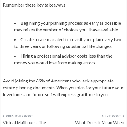
Remember these key takeaways:
Beginning your planning process as early as possible
maximizes the number of choices you’ll have available.
Create a calendar alert to revisit your plan every two
to three years or following substantial life changes.
Hiring a professional advisor costs less than the
money you would lose from making errors.
Avoid joining the 69% of Americans who lack appropriate
estate planning documents. When you plan for your future your
loved ones and future self will express gratitude to you.
Post
Virtual Mailboxes: The
What Does It Mean When