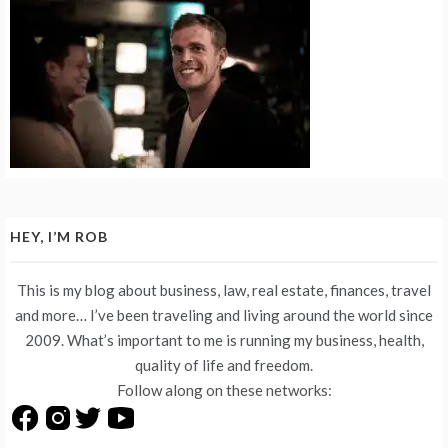
HEY, I’M ROB
This is my blog about business, law, real estate, finances, travel
and more… I’ve been traveling and living around the world since
2009. What’s important to me is running my business, health,
quality of life and freedom.
Follow along on these networks: