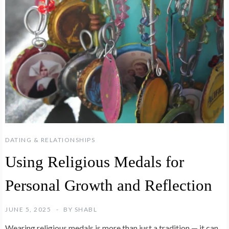
DATING & RELATIONSHIPS
Using Religious Medals for
Personal Growth and Reflection
JUNE 5, 2025
BY
SHABL
Wearing religious medals is more than just a tradition — it can