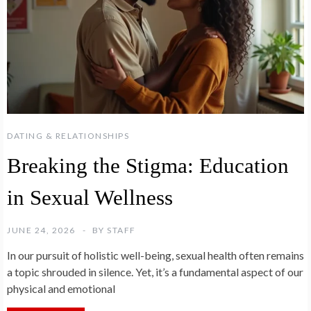
DATING & RELATIONSHIPS
Breaking the Stigma: Education
in Sexual Wellness
JUNE 24, 2026
BY
STAFF
In our pursuit of holistic well-being, sexual health often remains
a topic shrouded in silence. Yet, it’s a fundamental aspect of our
physical and emotional