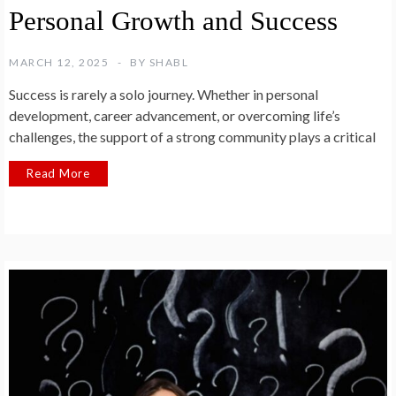
Personal Growth and Success
MARCH 12, 2025
BY
SHABL
Success is rarely a solo journey. Whether in personal
development, career advancement, or overcoming life’s
challenges, the support of a strong community plays a critical
Read More