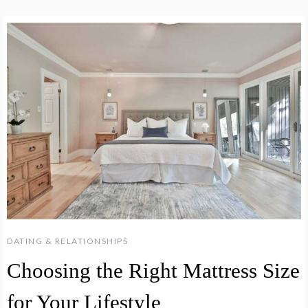
DATING & RELATIONSHIPS
Choosing the Right Mattress Size
for Your Lifestyle