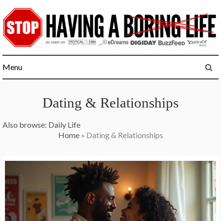
Skip
to
content
Menu
Dating & Relationships
Also browse:
Daily Life
Home
»
Dating & Relationships