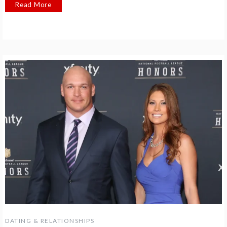
Read More
DATING & RELATIONSHIPS