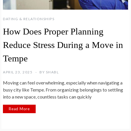
DATING & RELATIONSHIPS
How Does Proper Planning
Reduce Stress During a Move in
Tempe
APRIL 23, 2025
BY
SHABL
Moving can feel overwhelming, especially when navigating a
busy city like Tempe. From organizing belongings to settling
into a new space, countless tasks can quickly
Read More