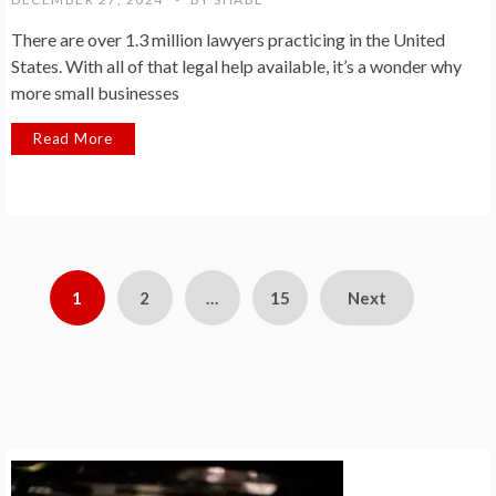
There are over 1.3 million lawyers practicing in the United
States. With all of that legal help available, it’s a wonder why
more small businesses
Read More
Posts
1
2
…
15
Next
pagination