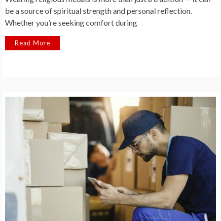
be a source of spiritual strength and personal reflection.
Whether you’re seeking comfort during
Read More