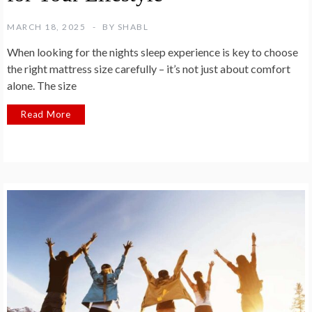
MARCH 18, 2025
BY
SHABL
When looking for the nights sleep experience is key to choose
the right mattress size carefully – it’s not just about comfort
alone. The size
Read More