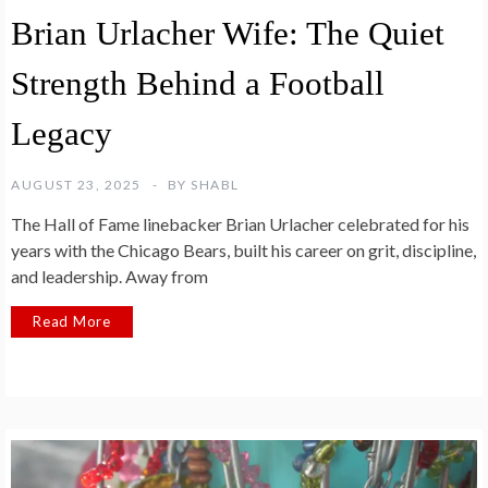
Brian Urlacher Wife: The Quiet
Strength Behind a Football
Legacy
AUGUST 23, 2025
BY
SHABL
The Hall of Fame linebacker Brian Urlacher celebrated for his
years with the Chicago Bears, built his career on grit, discipline,
and leadership. Away from
Read More