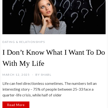
DATING & RELATIONSHIPS
I Don’t Know What I Want To Do
With My Life
MARCH 12, 2025
BY
SHABL
Life can feel directionless sometimes. The numbers tell an
interesting story – 75% of people between 25-33 face a
quarter-life crisis, while half of older
Read More