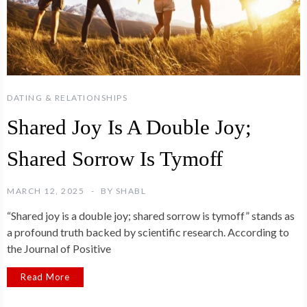
DATING & RELATIONSHIPS
Shared Joy Is A Double Joy;
Shared Sorrow Is Tymoff
MARCH 12, 2025
BY
SHABL
“Shared joy is a double joy; shared sorrow is tymoff” stands as
a profound truth backed by scientific research. According to
the Journal of Positive
Read More