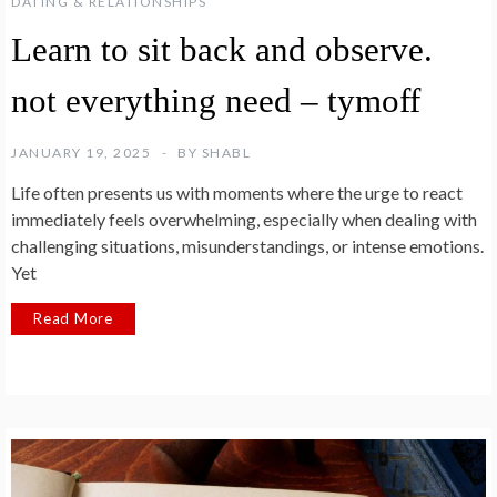
DATING & RELATIONSHIPS
Learn to sit back and observe.
not everything need – tymoff
JANUARY 19, 2025
BY
SHABL
Life often presents us with moments where the urge to react
immediately feels overwhelming, especially when dealing with
challenging situations, misunderstandings, or intense emotions.
Yet
Read More