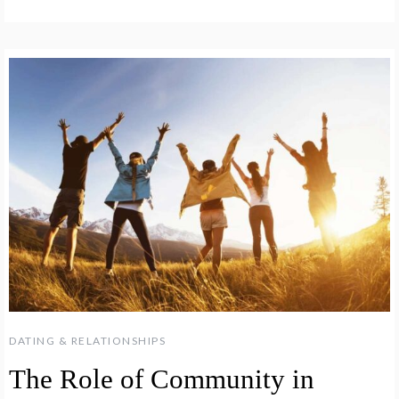
DATING & RELATIONSHIPS
The Role of Community in