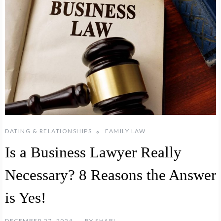
DATING & RELATIONSHIPS
FAMILY LAW
Is a Business Lawyer Really
Necessary? 8 Reasons the Answer
is Yes!
DECEMBER 27, 2024
BY
SHABL