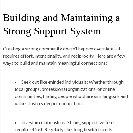
Building and Maintaining a
Strong Support System
Creating a strong community doesn’t happen overnight—it
requires effort, intentionality, and reciprocity. Here are a few
ways to build and maintain meaningful connections:
Seek out like-minded individuals:
Whether through
local groups, professional organizations, or online
communities, finding people who share similar goals and
values fosters deeper connections.
Invest in relationships:
Strong support systems
require effort. Regularly checking in with friends,