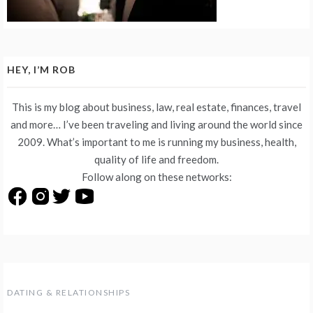
HEY, I’M ROB
This is my blog about business, law, real estate, finances, travel
and more… I’ve been traveling and living around the world since
2009. What’s important to me is running my business, health,
quality of life and freedom.
Follow along on these networks:
DATING & RELATIONSHIPS