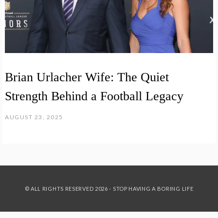
Brian Urlacher Wife: The Quiet
Strength Behind a Football Legacy
AUGUST 23, 2025
© ALL RIGHTS RESERVED 2026 - STOP HAVING A BORING LIFE