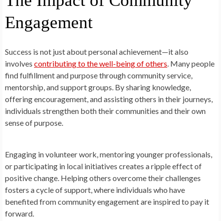
The Impact of Community
Engagement
Success is not just about personal achievement—it also
involves
contributing to the well-being of others
. Many people
find fulfillment and purpose through community service,
mentorship, and support groups. By sharing knowledge,
offering encouragement, and assisting others in their journeys,
individuals strengthen both their communities and their own
sense of purpose.
Engaging in volunteer work, mentoring younger professionals,
or participating in local initiatives creates a ripple effect of
positive change. Helping others overcome their challenges
fosters a cycle of support, where individuals who have
benefited from community engagement are inspired to pay it
forward.