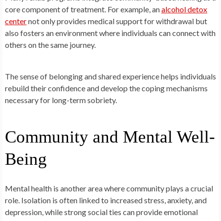
core component of treatment. For example, an
alcohol detox
center
not only provides medical support for withdrawal but
also fosters an environment where individuals can connect with
others on the same journey.
The sense of belonging and shared experience helps individuals
rebuild their confidence and develop the coping mechanisms
necessary for long-term sobriety.
Community and Mental Well-
Being
Mental health is another area where community plays a crucial
role. Isolation is often linked to increased stress, anxiety, and
depression, while strong social ties can provide emotional