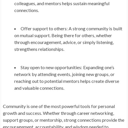
colleagues, and mentors helps sustain meaningful
connections.
Offer support to others:
A strong community is built
on mutual support. Being there for others, whether
through encouragement, advice, or simply listening,
strengthens relationships.
Stay open to new opportunities:
Expanding one’s
network by attending events, joining new groups, or
reaching out to potential mentors helps create diverse
and valuable connections.
Community is one of the most powerful tools for personal
growth and success. Whether through career networking,
support groups, or mentorship, strong connections provide the
encouragement, accountability, and wisdom needed to