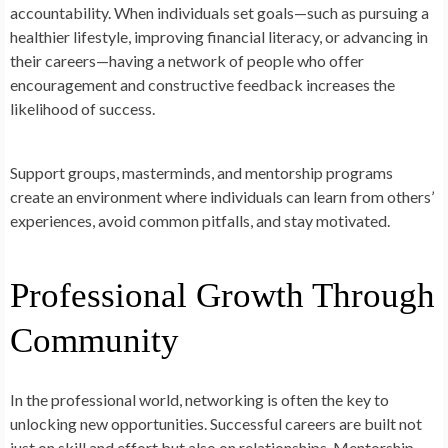
accountability. When individuals set goals—such as pursuing a
healthier lifestyle, improving financial literacy, or advancing in
their careers—having a network of people who offer
encouragement and constructive feedback increases the
likelihood of success.
Support groups, masterminds, and mentorship programs
create an environment where individuals can learn from others’
experiences, avoid common pitfalls, and stay motivated.
Professional Growth Through
Community
In the professional world, networking is often the key to
unlocking new opportunities. Successful careers are built not
just on skill and effort but also on relationships. Mentorship