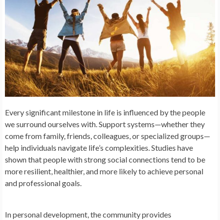
Every significant milestone in life is influenced by the people
we surround ourselves with. Support systems—whether they
come from family, friends, colleagues, or specialized groups—
help individuals navigate life’s complexities. Studies have
shown that people with strong social connections tend to be
more resilient, healthier, and more likely to achieve personal
and professional goals.
In personal development, the community provides