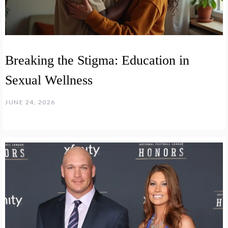
Breaking the Stigma: Education in
Sexual Wellness
JUNE 24, 2026