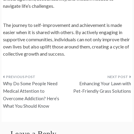
navigate life’s challenges.
The journey to self-improvement and achievement is made
easier when it is shared with others. By actively engaging in
supportive communities, individuals can not only improve their
own lives but also uplift those around them, creating a cycle of
collective growth and success.
Post
Why Do Some People Need
Enhancing Your Lawn with
navigation
Medical Attention to
Pet-Friendly Grass Solutions
Overcome Addiction? Here’s
What You Should Know
Leave a Reply