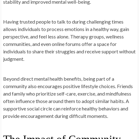
stability and improved mental well-being.
Having trusted people to talk to during challenging times
allows individuals to process emotions in a healthy way, gain
perspective, and feel less alone. Therapy groups, wellness
communities, and even online forums offer a space for
individuals to share their struggles and receive support without
judgment.
Beyond direct mental health benefits, being part of a
community also encourages positive lifestyle choices. Friends
and family who prioritize self-care, exercise, and mindfulness
often influence those around them to adopt similar habits. A
supportive social circle can reinforce healthy behaviors and
provide encouragement during difficult moments.