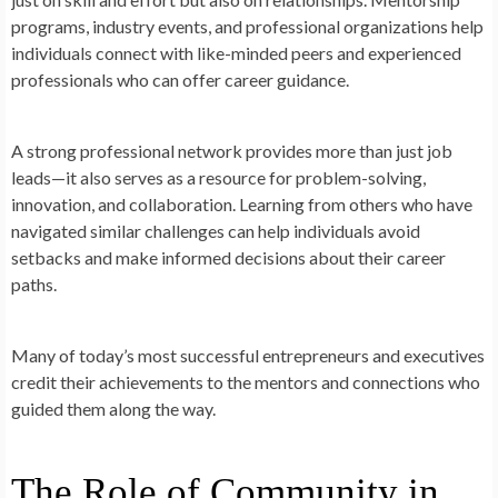
programs, industry events, and professional organizations help
individuals connect with like-minded peers and experienced
professionals who can offer career guidance.
A strong professional network provides more than just job
leads—it also serves as a resource for problem-solving,
innovation, and collaboration. Learning from others who have
navigated similar challenges can help individuals avoid
setbacks and make informed decisions about their career
paths.
Many of today’s most successful entrepreneurs and executives
credit their achievements to the mentors and connections who
guided them along the way.
The Role of Community in