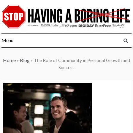
Skip
to
content
Menu
Home
»
Blog
»
The Role of Community in Personal Growth and
Success