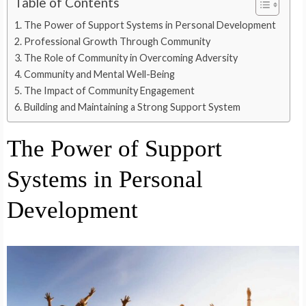
Table of Contents
The Power of Support Systems in Personal Development
Professional Growth Through Community
The Role of Community in Overcoming Adversity
Community and Mental Well-Being
The Impact of Community Engagement
Building and Maintaining a Strong Support System
The Power of Support
Systems in Personal
Development