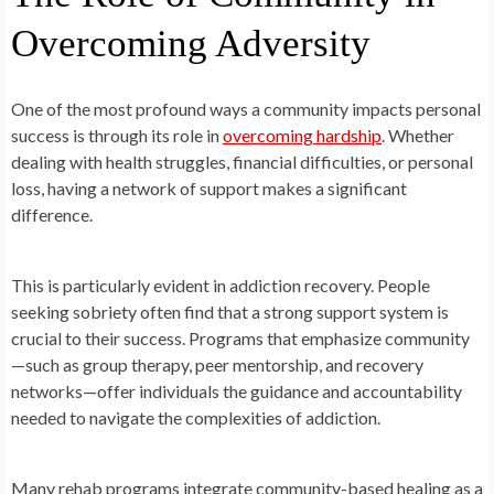
Overcoming Adversity
One of the most profound ways a community impacts personal
success is through its role in
overcoming hardship
. Whether
dealing with health struggles, financial difficulties, or personal
loss, having a network of support makes a significant
difference.
This is particularly evident in addiction recovery. People
seeking sobriety often find that a strong support system is
crucial to their success. Programs that emphasize community
—such as group therapy, peer mentorship, and recovery
networks—offer individuals the guidance and accountability
needed to navigate the complexities of addiction.
Many rehab programs integrate community-based healing as a