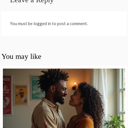
You must be logged in to post a comment.
You may like