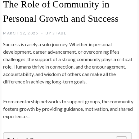
The Role of Community in
Personal Growth and Success
MARCH 12, 2025
BY
SHABL
Success is rarely a solo journey. Whether in personal
development, career advancement, or overcoming life’s
challenges, the support of a strong community plays a critical
role. Humans thrive in connection, and the encouragement,
accountability, and wisdom of others can make all the
difference in achieving long-term goals.
From mentorship networks to support groups, the community
fosters growth by providing guidance, motivation, and shared
experiences.