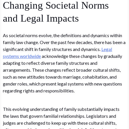
Changing Societal Norms
and Legal Impacts
As societal norms evolve, the definitions and dynamics within
family law change. Over the past few decades, there has been a
significant shift in family structures and dynamics.
Legal
systems worldwide
acknowledge these changes by gradually
adapting to reflect diverse family structures and
arrangements. These changes reflect broader cultural shifts,
such as new attitudes towards marriage, cohabitation, and
gender roles, which present legal systems with new questions
regarding rights and responsibilities.
This evolving understanding of family substantially impacts
the laws that govern familial relationships. Legislators and
judges are challenged to keep up with these cultural shifts,