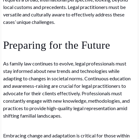
local customs and precedents. Legal practitioners must be
versatile and culturally aware to effectively address these
cases’ unique challenges.
Preparing for the Future
As family law continues to evolve, legal professionals must
stay informed about new trends and technologies while
adapting to changes in societal norms. Continuous education
and awareness-raising are crucial for legal practitioners to
advocate for their clients effectively. Professionals must
constantly engage with new knowledge, methodologies, and
practices to provide high-quality legal representation amid
shifting familial landscapes.
Embracing change and adaptation is critical for those within