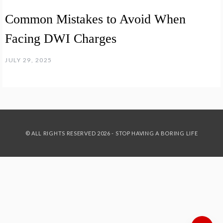
Common Mistakes to Avoid When
Facing DWI Charges
JULY 29, 2025
© ALL RIGHTS RESERVED 2026 - STOP HAVING A BORING LIFE