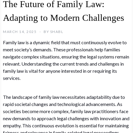
The Future of Family Law:
Adapting to Modern Challenges
MARCH 14, 2025
BY
SHABL
Family law is a dynamic field that must continuously evolve to
meet society’s demands. These professionals help families
navigate complex situations, ensuring the legal systems remain
relevant. Understanding the current trends and challenges in
family law is vital for anyone interested in or requiring its
services.
The landscape of family law necessitates adaptability due to
rapid societal changes and technological advancements. As
societies become more complex, family law practitioners face
new demands to approach legal challenges with innovation and
empathy. This continuous evolution is essential for maintaining
fairness and relevance in family-related legal proceedings.