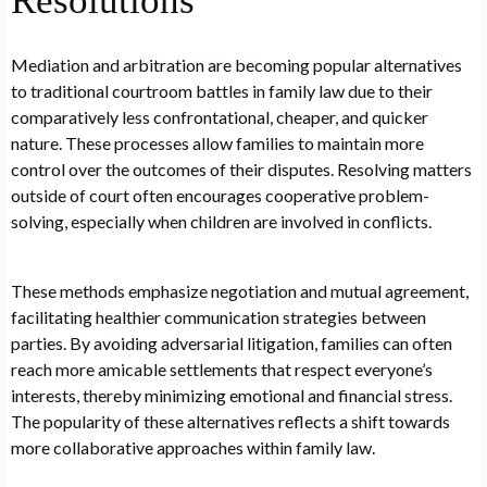
Resolutions
Mediation and arbitration are becoming popular alternatives
to traditional courtroom battles in family law due to their
comparatively less confrontational, cheaper, and quicker
nature. These processes allow families to maintain more
control over the outcomes of their disputes. Resolving matters
outside of court often encourages cooperative problem-
solving, especially when children are involved in conflicts.
These methods emphasize negotiation and mutual agreement,
facilitating healthier communication strategies between
parties. By avoiding adversarial litigation, families can often
reach more amicable settlements that respect everyone’s
interests, thereby minimizing emotional and financial stress.
The popularity of these alternatives reflects a shift towards
more collaborative approaches within family law.