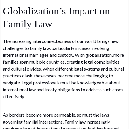
Globalization’s Impact on
Family Law
The increasing interconnectedness of our world brings new
challenges to family law, particularly in cases involving
international marriages and custody. With globalization, more
families span multiple countries, creating legal complexities
and cultural divides. When different legal systems and cultural
practices clash, these cases become more challenging to
navigate. Legal professionals must be knowledgeable about
international law and treaty obligations to address such cases
effectively.
As borders become more permeable, so must the laws
governing familial interactions. Family law increasingly
requires a broad, international perspective, looking beyond