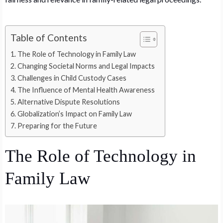
Table of Contents
The Role of Technology in Family Law
Changing Societal Norms and Legal Impacts
Challenges in Child Custody Cases
The Influence of Mental Health Awareness
Alternative Dispute Resolutions
Globalization’s Impact on Family Law
Preparing for the Future
The Role of Technology in
Family Law