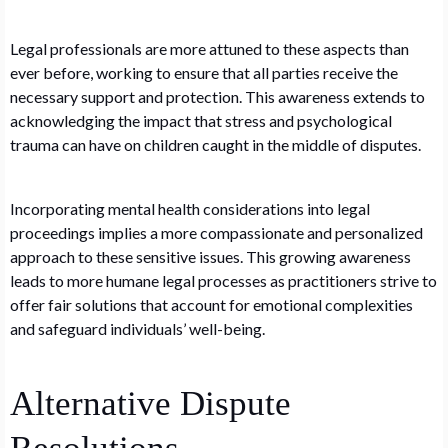
Legal professionals are more attuned to these aspects than
ever before, working to ensure that all parties receive the
necessary support and protection. This awareness extends to
acknowledging the impact that stress and psychological
trauma can have on children caught in the middle of disputes.
Incorporating mental health considerations into legal
proceedings implies a more compassionate and personalized
approach to these sensitive issues. This growing awareness
leads to more humane legal processes as practitioners strive to
offer fair solutions that account for emotional complexities
and safeguard individuals’ well-being.
Alternative Dispute