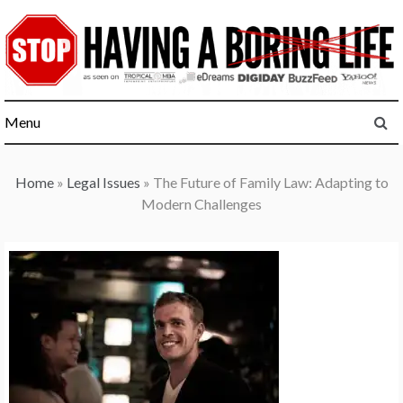
Skip
to
content
Menu
Home
»
Legal Issues
»
The Future of Family Law: Adapting to
Modern Challenges