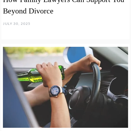
Beyond Divorce
JULY 30, 2025