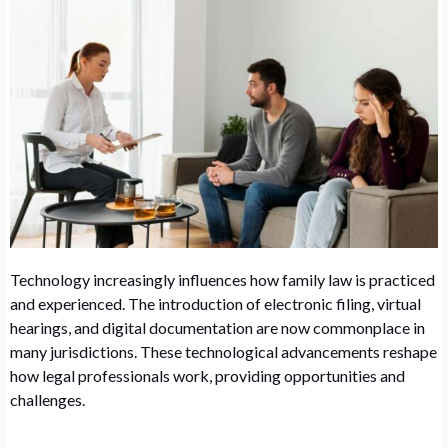
Technology increasingly influences how family law is practiced
and experienced. The introduction of electronic filing, virtual
hearings, and digital documentation are now commonplace in
many jurisdictions. These technological advancements reshape
how legal professionals work, providing opportunities and
challenges.