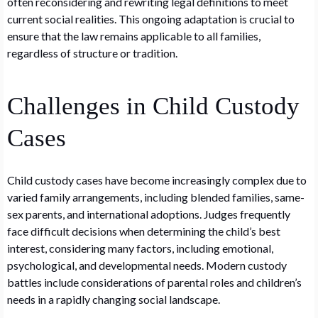
often reconsidering and rewriting legal definitions to meet
current social realities. This ongoing adaptation is crucial to
ensure that the law remains applicable to all families,
regardless of structure or tradition.
Challenges in Child Custody
Cases
Child custody cases have become increasingly complex due to
varied family arrangements, including blended families, same-
sex parents, and international adoptions. Judges frequently
face difficult decisions when determining the child’s best
interest, considering many factors, including emotional,
psychological, and developmental needs. Modern custody
battles include considerations of parental roles and children’s
needs in a rapidly changing social landscape.