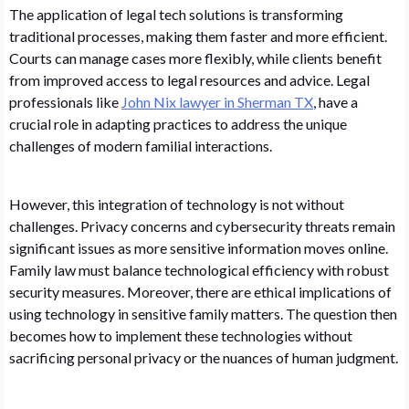
The application of legal tech solutions is transforming
traditional processes, making them faster and more efficient.
Courts can manage cases more flexibly, while clients benefit
from improved access to legal resources and advice. Legal
professionals like
John Nix lawyer in Sherman TX
, have a
crucial role in adapting practices to address the unique
challenges of modern familial interactions.
However, this integration of technology is not without
challenges. Privacy concerns and cybersecurity threats remain
significant issues as more sensitive information moves online.
Family law must balance technological efficiency with robust
security measures. Moreover, there are ethical implications of
using technology in sensitive family matters. The question then
becomes how to implement these technologies without
sacrificing personal privacy or the nuances of human judgment.