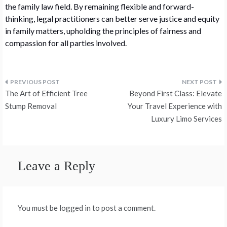
the family law field. By remaining flexible and forward-
thinking, legal practitioners can better serve justice and equity
in family matters, upholding the principles of fairness and
compassion for all parties involved.
Post
The Art of Efficient Tree
Beyond First Class: Elevate
navigation
Stump Removal
Your Travel Experience with
Luxury Limo Services
Leave a Reply
You must be logged in to post a comment.