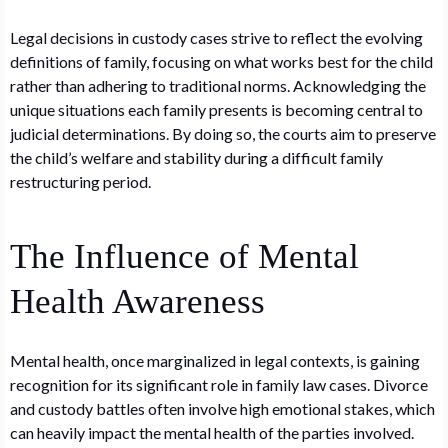
Legal decisions in custody cases strive to reflect the evolving
definitions of family, focusing on what works best for the child
rather than adhering to traditional norms. Acknowledging the
unique situations each family presents is becoming central to
judicial determinations. By doing so, the courts aim to preserve
the child’s welfare and stability during a difficult family
restructuring period.
The Influence of Mental
Health Awareness
Mental health, once marginalized in legal contexts, is gaining
recognition for its significant role in family law cases. Divorce
and custody battles often involve high emotional stakes, which
can heavily impact the mental health of the parties involved.