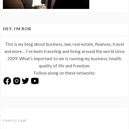
HEY, I’M ROB
This is my blog about business, law, real estate, finances, travel
and more… I’ve been traveling and living around the world since
2009. What’s important to me is running my business, health,
quality of life and freedom.
Follow along on these networks:
FAMILY LAW