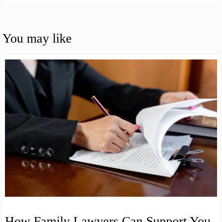
You may like
How Family Lawyers Can Support You