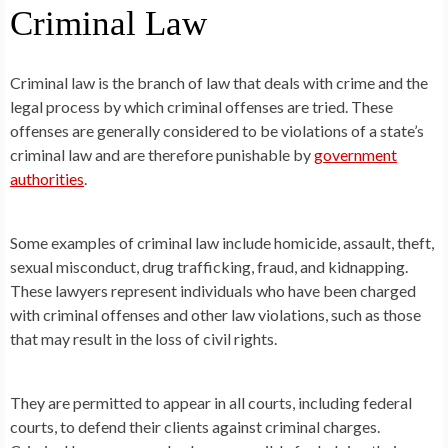
Criminal Law
Criminal law is the branch of law that deals with crime and the
legal process by which criminal offenses are tried. These
offenses are generally considered to be violations of a state’s
criminal law and are therefore punishable by
government
authorities
.
Some examples of criminal law include homicide, assault, theft,
sexual misconduct, drug trafficking, fraud, and kidnapping.
These lawyers represent individuals who have been charged
with criminal offenses and other law violations, such as those
that may result in the loss of civil rights.
They are permitted to appear in all courts, including federal
courts, to defend their clients against criminal charges.