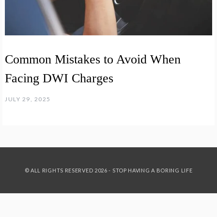
Common Mistakes to Avoid When
Facing DWI Charges
JULY 29, 2025
© ALL RIGHTS RESERVED 2026 - STOP HAVING A BORING LIFE