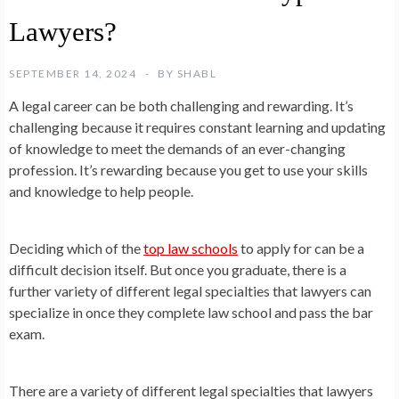
Lawyers?
SEPTEMBER 14, 2024
BY
SHABL
A legal career can be both challenging and rewarding. It’s
challenging because it requires constant learning and updating
of knowledge to meet the demands of an ever-changing
profession. It’s rewarding because you get to use your skills
and knowledge to help people.
Deciding which of the
top law schools
to apply for can be a
difficult decision itself. But once you graduate, there is a
further variety of different legal specialties that lawyers can
specialize in once they complete law school and pass the bar
exam.
There are a variety of different legal specialties that lawyers