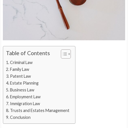
Table of Contents
Criminal Law
Family Law
Patent Law
Estate Planning
Business Law
Employment Law
Immigration Law
Trusts and Estates Management
Conclusion