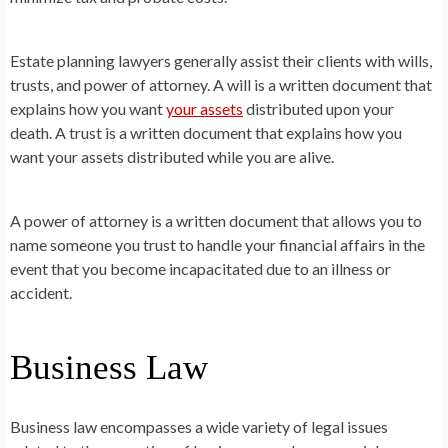
Estate planning lawyers generally assist their clients with wills,
trusts, and power of attorney. A will is a written document that
explains how you want
your assets
distributed upon your
death. A trust is a written document that explains how you
want your assets distributed while you are alive.
A power of attorney is a written document that allows you to
name someone you trust to handle your financial affairs in the
event that you become incapacitated due to an illness or
accident.
Business Law
Business law encompasses a wide variety of legal issues