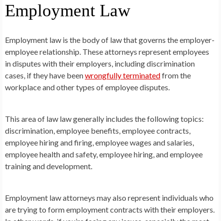
Employment Law
Employment law is the body of law that governs the employer-
employee relationship. These attorneys represent employees
in disputes with their employers, including discrimination
cases, if they have been
wrongfully terminated
from the
workplace and other types of employee disputes.
This area of law law generally includes the following topics:
discrimination, employee benefits, employee contracts,
employee hiring and firing, employee wages and salaries,
employee health and safety, employee hiring, and employee
training and development.
Employment law attorneys may also represent individuals who
are trying to form employment contracts with their employers.