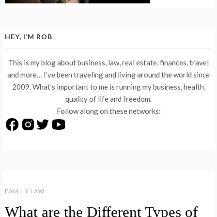
HEY, I’M ROB
This is my blog about business, law, real estate, finances, travel
and more… I’ve been traveling and living around the world since
2009. What’s important to me is running my business, health,
quality of life and freedom.
Follow along on these networks:
FAMILY LAW
What are the Different Types of