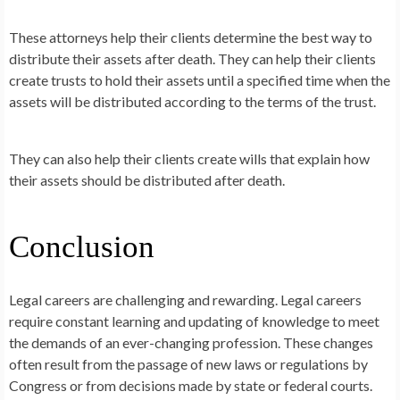
These attorneys help their clients determine the best way to
distribute their assets after death. They can help their clients
create trusts to hold their assets until a specified time when the
assets will be distributed according to the terms of the trust.
They can also help their clients create wills that explain how
their assets should be distributed after death.
Conclusion
Legal careers are challenging and rewarding. Legal careers
require constant learning and updating of knowledge to meet
the demands of an ever-changing profession. These changes
often result from the passage of new laws or regulations by
Congress or from decisions made by state or federal courts.