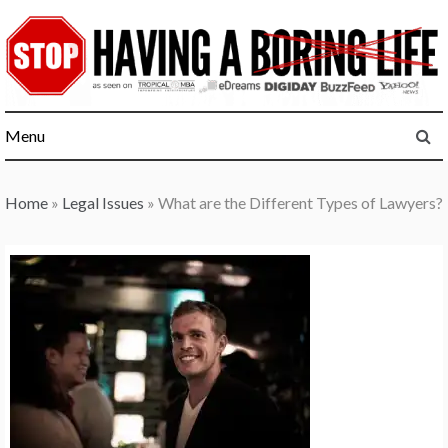
Skip
to
content
Menu
Home
»
Legal Issues
»
What are the Different Types of Lawyers?