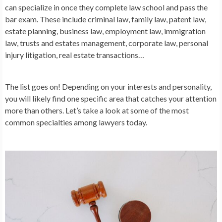
can specialize in once they complete law school and pass the
bar exam. These include criminal law, family law, patent law,
estate planning, business law, employment law, immigration
law, trusts and estates management, corporate law, personal
injury litigation, real estate transactions…
The list goes on! Depending on your interests and personality,
you will likely find one specific area that catches your attention
more than others. Let’s take a look at some of the most
common specialties among lawyers today.