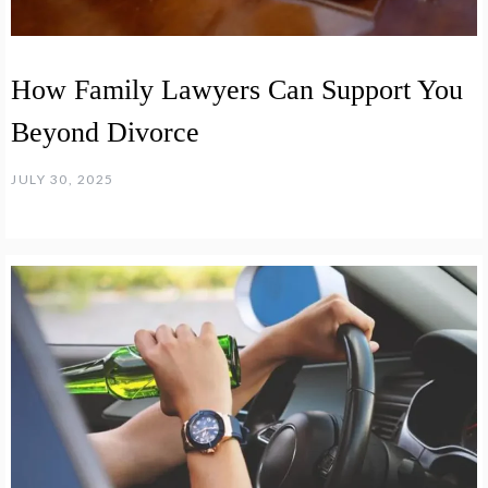
How Family Lawyers Can Support You
Beyond Divorce
JULY 30, 2025