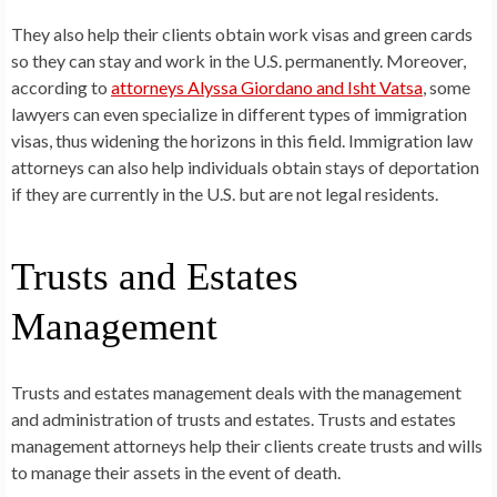
They also help their clients obtain work visas and green cards
so they can stay and work in the U.S. permanently. Moreover,
according to
attorneys Alyssa Giordano and Isht Vatsa
, some
lawyers can even specialize in different types of immigration
visas, thus widening the horizons in this field. Immigration law
attorneys can also help individuals obtain stays of deportation
if they are currently in the U.S. but are not legal residents.
Trusts and Estates
Management
Trusts and estates management deals with the management
and administration of trusts and estates. Trusts and estates
management attorneys help their clients create trusts and wills
to manage their assets in the event of death.