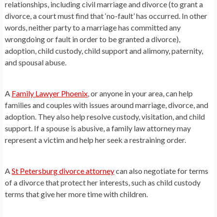
relationships, including civil marriage and divorce (to grant a
divorce, a court must find that ‘no-fault’ has occurred. In other
words, neither party to a marriage has committed any
wrongdoing or fault in order to be granted a divorce),
adoption, child custody, child support and alimony, paternity,
and spousal abuse.
A
Family Lawyer Phoenix
, or anyone in your area, can help
families and couples with issues around marriage, divorce, and
adoption. They also help resolve custody, visitation, and child
support. If a spouse is abusive, a family law attorney may
represent a victim and help her seek a restraining order.
A
St Petersburg divorce attorney
can also negotiate for terms
of a divorce that protect her interests, such as child custody
terms that give her more time with children.