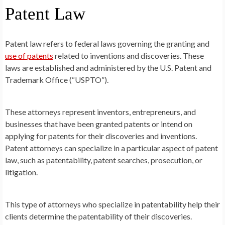
Patent Law
Patent law refers to federal laws governing the granting and
use of patents
related to inventions and discoveries. These
laws are established and administered by the U.S. Patent and
Trademark Office (“USPTO”).
These attorneys represent inventors, entrepreneurs, and
businesses that have been granted patents or intend on
applying for patents for their discoveries and inventions.
Patent attorneys can specialize in a particular aspect of patent
law, such as patentability, patent searches, prosecution, or
litigation.
This type of attorneys who specialize in patentability help their
clients determine the patentability of their discoveries.