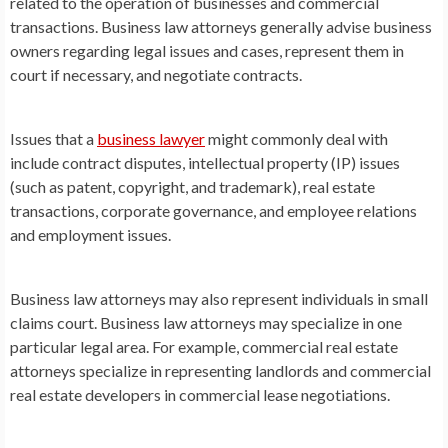
related to the operation of businesses and commercial
transactions. Business law attorneys generally advise business
owners regarding legal issues and cases, represent them in
court if necessary, and negotiate contracts.
Issues that a
business lawyer
might commonly deal with
include contract disputes, intellectual property (IP) issues
(such as patent, copyright, and trademark), real estate
transactions, corporate governance, and employee relations
and employment issues.
Business law attorneys may also represent individuals in small
claims court. Business law attorneys may specialize in one
particular legal area. For example, commercial real estate
attorneys specialize in representing landlords and commercial
real estate developers in commercial lease negotiations.