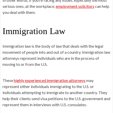
In other words, if you’re facing any issues, especially the most
serious ones, at the workplace,
employment solicitors
can help
you deal with them.
Immigration Law
Immigration law is the body of law that deals with the legal
movement of people into and out of a country. Immigration law
attorneys represent individuals who are in the process of
moving to or from the U.S.
These
highly experienced immigration attorneys
may
represent either individuals immigrating to the U.S. or
individuals attempting to immigrate to another country. They
help their clients send visa petitions to the U.S. government and
represent them in interviews with U.S. consulates.