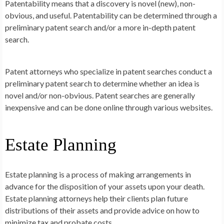
Patentability means that a discovery is novel (new), non-
obvious, and useful. Patentability can be determined through a
preliminary patent search and/or a more in-depth patent
search.
Patent attorneys who specialize in patent searches conduct a
preliminary patent search to determine whether an idea is
novel and/or non-obvious. Patent searches are generally
inexpensive and can be done online through various websites.
Estate Planning
Estate planning is a process of making arrangements in
advance for the disposition of your assets upon your death.
Estate planning attorneys help their clients plan future
distributions of their assets and provide advice on how to
minimize tax and probate costs.