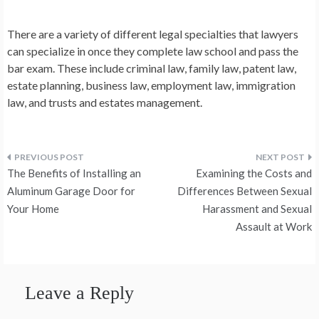
There are a variety of different legal specialties that lawyers
can specialize in once they complete law school and pass the
bar exam. These include criminal law, family law, patent law,
estate planning, business law, employment law, immigration
law, and trusts and estates management.
Post
The Benefits of Installing an
Examining the Costs and
navigation
Aluminum Garage Door for
Differences Between Sexual
Your Home
Harassment and Sexual
Assault at Work
Leave a Reply