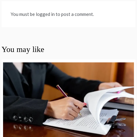
You must be logged in to post a comment.
You may like