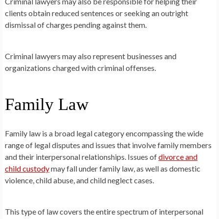
Criminal lawyers may also be responsible for helping their
clients obtain reduced sentences or seeking an outright
dismissal of charges pending against them.
Criminal lawyers may also represent businesses and
organizations charged with criminal offenses.
Family Law
Family law is a broad legal category encompassing the wide
range of legal disputes and issues that involve family members
and their interpersonal relationships. Issues of
divorce and
child custody
may fall under family law, as well as domestic
violence, child abuse, and child neglect cases.
This type of law covers the entire spectrum of interpersonal