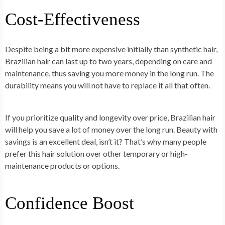
Cost-Effectiveness
Despite being a bit more expensive initially than synthetic hair,
Brazilian hair can last up to two years, depending on care and
maintenance, thus saving you more money in the long run. The
durability means you will not have to replace it all that often.
If you prioritize quality and longevity over price, Brazilian hair
will help you save a lot of money over the long run. Beauty with
savings is an excellent deal, isn’t it? That’s why many people
prefer this hair solution over other temporary or high-
maintenance products or options.
Confidence Boost