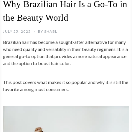
Why Brazilian Hair Is a Go-To in
the Beauty World
JULY 25, 2025
BY
SHABL
Brazilian hair has become a sought-after alternative for many
who need quality and versatility in their beauty regimens. It is a
general go-to option that provides a more natural appearance
and the option to boost hair color.
This post covers what makes it so popular and why it is still the
favorite among most consumers.