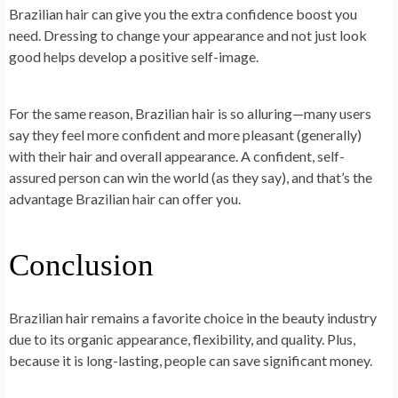
Brazilian hair can give you the extra confidence boost you
need. Dressing to change your appearance and not just look
good helps develop a positive self-image.
For the same reason, Brazilian hair is so alluring—many users
say they feel more confident and more pleasant (generally)
with their hair and overall appearance. A confident, self-
assured person can win the world (as they say), and that’s the
advantage Brazilian hair can offer you.
Conclusion
Brazilian hair remains a favorite choice in the beauty industry
due to its organic appearance, flexibility, and quality. Plus,
because it is long-lasting, people can save significant money.