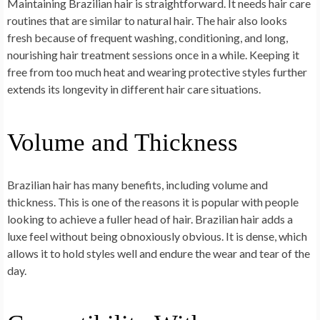
Maintaining Brazilian hair is straightforward. It needs hair care
routines that are similar to natural hair. The hair also looks
fresh because of frequent washing, conditioning, and long,
nourishing hair treatment sessions once in a while. Keeping it
free from too much heat and wearing protective styles further
extends its longevity in different hair care situations.
Volume and Thickness
Brazilian hair has many benefits, including volume and
thickness. This is one of the reasons it is popular with people
looking to achieve a fuller head of hair. Brazilian hair adds a
luxe feel without being obnoxiously obvious. It is dense, which
allows it to hold styles well and endure the wear and tear of the
day.