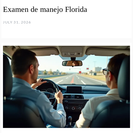
Examen de manejo Florida
JULY 31, 2026