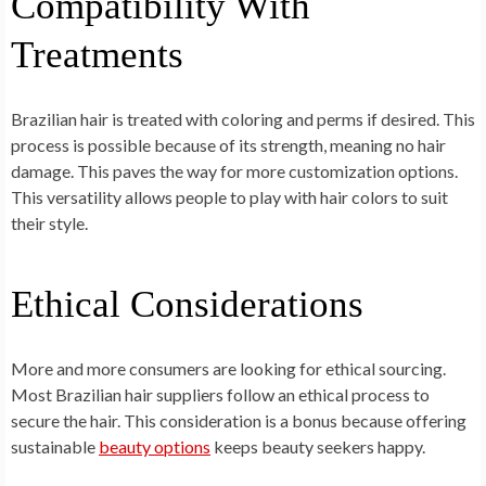
Compatibility With
Treatments
Brazilian hair is treated with coloring and perms if desired. This
process is possible because of its strength, meaning no hair
damage. This paves the way for more customization options.
This versatility allows people to play with hair colors to suit
their style.
Ethical Considerations
More and more consumers are looking for ethical sourcing.
Most Brazilian hair suppliers follow an ethical process to
secure the hair. This consideration is a bonus because offering
sustainable
beauty options
keeps beauty seekers happy.