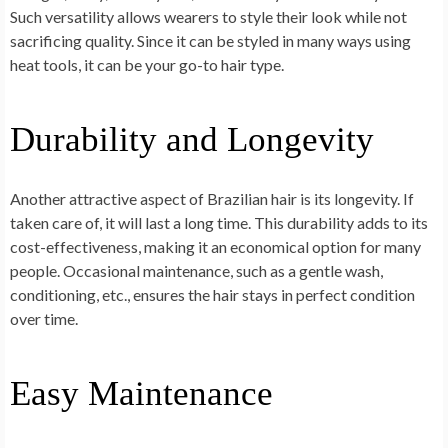
Such versatility allows wearers to style their look while not
sacrificing quality. Since it can be styled in many ways using
heat tools, it can be your go-to hair type.
Durability and Longevity
Another attractive aspect of Brazilian hair is its longevity. If
taken care of, it will last a long time. This durability adds to its
cost-effectiveness, making it an economical option for many
people. Occasional maintenance, such as a gentle wash,
conditioning, etc., ensures the hair stays in perfect condition
over time.
Easy Maintenance