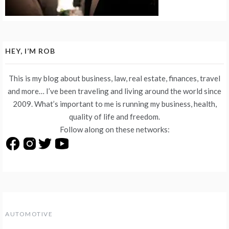
HEY, I’M ROB
This is my blog about business, law, real estate, finances, travel
and more… I’ve been traveling and living around the world since
2009. What’s important to me is running my business, health,
quality of life and freedom.
Follow along on these networks:
AUTOMOTIVE