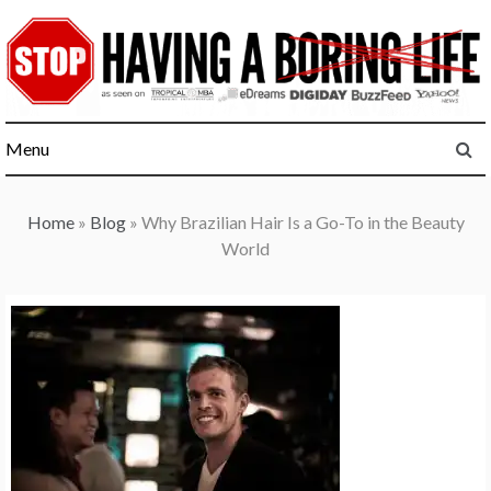
Skip
to
content
Menu
Home
»
Blog
»
Why Brazilian Hair Is a Go-To in the Beauty
World