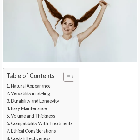
Table of Contents
Natural Appearance
Versatility in Styling
Durability and Longevity
Easy Maintenance
Volume and Thickness
Compatibility With Treatments
Ethical Considerations
Cost-Effectiveness