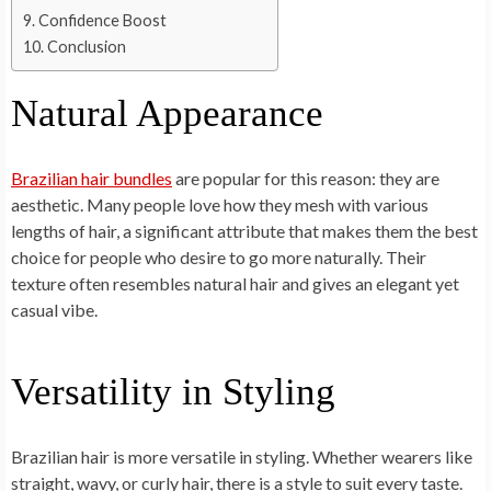
Confidence Boost
Conclusion
Natural Appearance
Brazilian hair bundles
are popular for this reason: they are
aesthetic. Many people love how they mesh with various
lengths of hair, a significant attribute that makes them the best
choice for people who desire to go more naturally. Their
texture often resembles natural hair and gives an elegant yet
casual vibe.
Versatility in Styling
Brazilian hair is more versatile in styling. Whether wearers like
straight, wavy, or curly hair, there is a style to suit every taste.