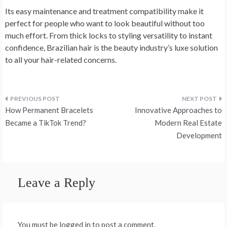
Its easy maintenance and treatment compatibility make it
perfect for people who want to look beautiful without too
much effort. From thick locks to styling versatility to instant
confidence, Brazilian hair is the beauty industry’s luxe solution
to all your hair-related concerns.
Post
How Permanent Bracelets
Innovative Approaches to
navigation
Became a TikTok Trend?
Modern Real Estate
Development
Leave a Reply
You must be logged in to post a comment.