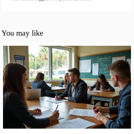
You may like