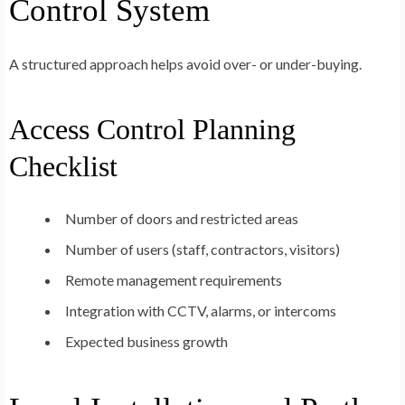
Control System
A structured approach helps avoid over- or under-buying.
Access Control Planning
Checklist
Number of doors and restricted areas
Number of users (staff, contractors, visitors)
Remote management requirements
Integration with CCTV, alarms, or intercoms
Expected business growth