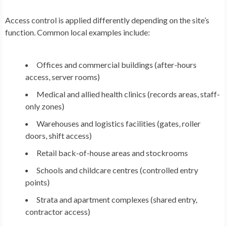
Access control is applied differently depending on the site’s
function. Common local examples include:
Offices and commercial buildings (after-hours
access, server rooms)
Medical and allied health clinics (records areas, staff-
only zones)
Warehouses and logistics facilities (gates, roller
doors, shift access)
Retail back-of-house areas and stockrooms
Schools and childcare centres (controlled entry
points)
Strata and apartment complexes (shared entry,
contractor access)