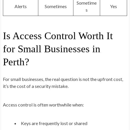
Sometime
Alerts
Sometimes
Yes
s
Is Access Control Worth It
for Small Businesses in
Perth?
For small businesses, the real question is not the upfront cost,
it’s the cost of a security mistake.
Access control is often worthwhile when:
Keys are frequently lost or shared