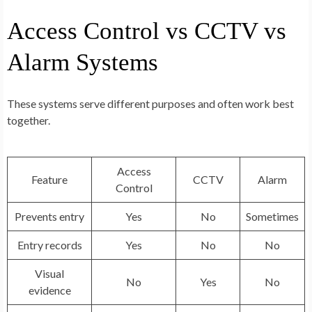
Access Control vs CCTV vs
Alarm Systems
These systems serve different purposes and often work best
together.
Access
Feature
CCTV
Alarm
Control
Prevents entry
Yes
No
Sometimes
Entry records
Yes
No
No
Visual
No
Yes
No
evidence