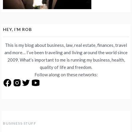
HEY, I’M ROB
This is my blog about business, law, real estate, finances, travel
and more… I’ve been traveling and living around the world since
2009. What’s important to me is running my business, health,
quality of life and freedom.
Follow along on these networks:
BUSINESS STUFF