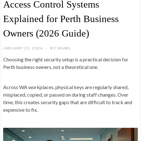
Access Control Systems
Explained for Perth Business
Owners (2026 Guide)
JANUARY 23, 2026
BY
SHABL
Choosing the right security setup is a practical decision for
Perth business owners, not a theoretical one.
Across WA workplaces, physical keys are regularly shared,
misplaced, copied, or passed on during staff changes. Over
time, this creates security gaps that are difficult to track and
expensive to fix.