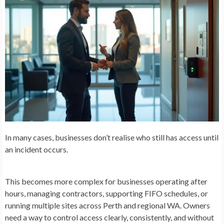
In many cases, businesses don’t realise who still has access until
an incident occurs.
This becomes more complex for businesses operating after
hours, managing contractors, supporting FIFO schedules, or
running multiple sites across Perth and regional WA. Owners
need a way to control access clearly, consistently, and without