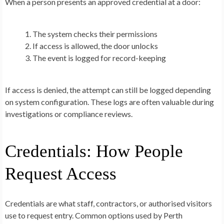
When a person presents an approved credential at a door:
The system checks their permissions
If access is allowed, the door unlocks
The event is logged for record-keeping
If access is denied, the attempt can still be logged depending
on system configuration. These logs are often valuable during
investigations or compliance reviews.
Credentials: How People
Request Access
Credentials are what staff, contractors, or authorised visitors
use to request entry. Common options used by Perth