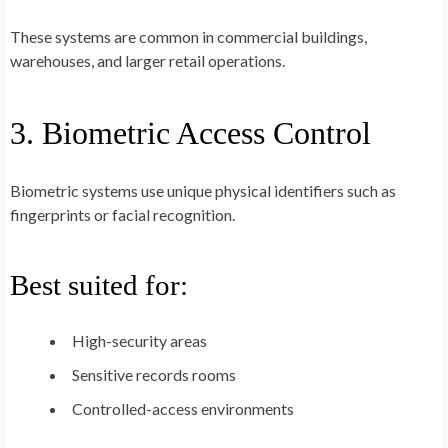
These systems are common in commercial buildings,
warehouses, and larger retail operations.
3. Biometric Access Control
Biometric systems use unique physical identifiers such as
fingerprints or facial recognition.
Best suited for:
High-security areas
Sensitive records rooms
Controlled-access environments