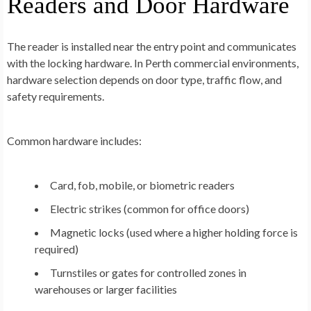
Readers and Door Hardware
The reader is installed near the entry point and communicates
with the locking hardware. In Perth commercial environments,
hardware selection depends on door type, traffic flow, and
safety requirements.
Common hardware includes:
Card, fob, mobile, or biometric readers
Electric strikes (common for office doors)
Magnetic locks (used where a higher holding force is
required)
Turnstiles or gates for controlled zones in
warehouses or larger facilities