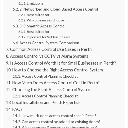
Limitations:
2. Networked and Cloud-Based Access Control
Best suited for:
Why businesses choose it:
3. Biometric Access Control
Best suited for:
Important for WA businesses:
Access Control System Comparison
Common Access Control Use Cases in Perth
Access Control vs CCTV vs Alarm Systems
Is Access Control Worth It for Small Businesses in Perth?
How to Choose the Right Access Control System
Access Control Planning Checklist
How Much Does Access Control Cost in Perth?
Choosing the Right Access Control System
Access Control Planning Checklist
Local Installation and Perth Expertise
FAQs
How much does access control cost in Perth?
Can access control be added to existing doors?
What happens if power or the internet is lost?