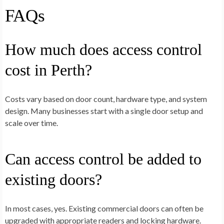
FAQs
How much does access control
cost in Perth?
Costs vary based on door count, hardware type, and system
design. Many businesses start with a single door setup and
scale over time.
Can access control be added to
existing doors?
In most cases, yes. Existing commercial doors can often be
upgraded with appropriate readers and locking hardware.