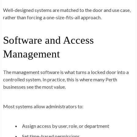
Well-designed systems are matched to the door and use case,
rather than forcing a one-size-fits-all approach.
Software and Access
Management
The management software is what turns a locked door into a
controlled system. In practice, this is where many Perth
businesses see the most value.
Most systems allow administrators to:
Assign access by user, role, or department
Set time-based permissions