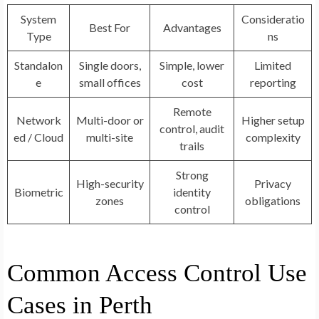
System
Consideratio
Best For
Advantages
Type
ns
Standalon
Single doors,
Simple, lower
Limited
e
small offices
cost
reporting
Remote
Network
Multi-door or
Higher setup
control, audit
ed / Cloud
multi-site
complexity
trails
Strong
High-security
Privacy
Biometric
identity
zones
obligations
control
Common Access Control Use
Cases in Perth