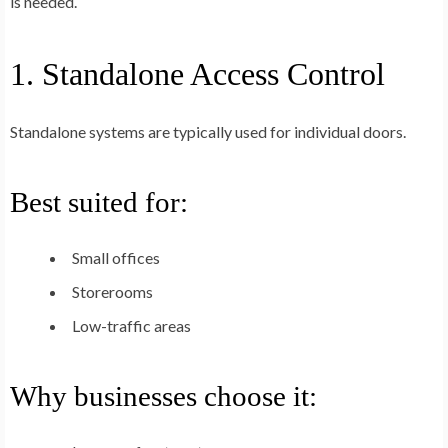
is needed.
1. Standalone Access Control
Standalone systems are typically used for individual doors.
Best suited for:
Small offices
Storerooms
Low-traffic areas
Why businesses choose it: