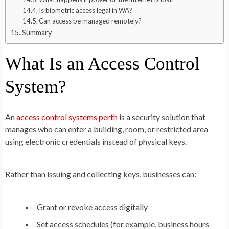
Is biometric access legal in WA?
Can access be managed remotely?
Summary
What Is an Access Control
System?
An
access control systems perth
is a security solution that
manages who can enter a building, room, or restricted area
using electronic credentials instead of physical keys.
Rather than issuing and collecting keys, businesses can:
Grant or revoke access digitally
Set access schedules (for example, business hours