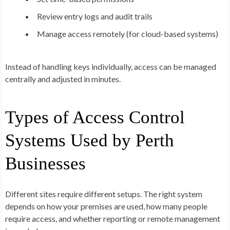
Review entry logs and audit trails
Manage access remotely (for cloud-based systems)
Instead of handling keys individually, access can be managed
centrally and adjusted in minutes.
Types of Access Control
Systems Used by Perth
Businesses
Different sites require different setups. The right system
depends on how your premises are used, how many people
require access, and whether reporting or remote management