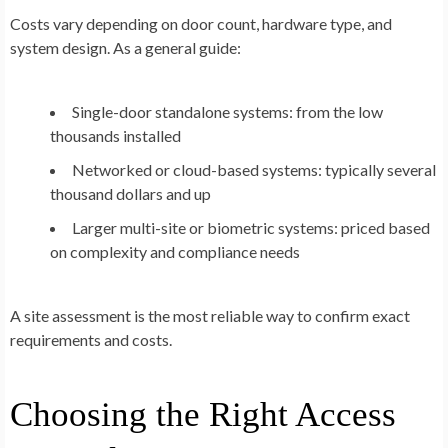
Costs vary depending on door count, hardware type, and
system design. As a general guide:
Single-door standalone systems:
from the low
thousands installed
Networked or cloud-based systems:
typically several
thousand dollars and up
Larger multi-site or biometric systems:
priced based
on complexity and compliance needs
A site assessment is the most reliable way to confirm exact
requirements and costs.
Choosing the Right Access