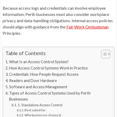
Because access logs and credentials can involve employee
information, Perth businesses must also consider workplace
privacy and data-handling obligations. Internal access policies
should align with guidance from the
Fair Work Ombudsman
Principles.
Table of Contents
What Is an Access Control System?
How Access Control Systems Work in Practice
Credentials: How People Request Access
Readers and Door Hardware
Software and Access Management
Types of Access Control Systems Used by Perth
Businesses
1. Standalone Access Control
Best suited for:
Why businesses choose it: