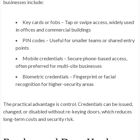
businesses include:
Key cards or fobs
– Tap or swipe access, widely used
in offices and commercial buildings
PIN codes
– Useful for smaller teams or shared entry
points
Mobile credentials
– Secure phone-based access,
often preferred for multi-site businesses
Biometric credentials
– Fingerprint or facial
recognition for higher-security areas
The practical advantage is control. Credentials can be issued,
changed, or disabled without re-keying doors, which reduces
long-term costs and security risk.