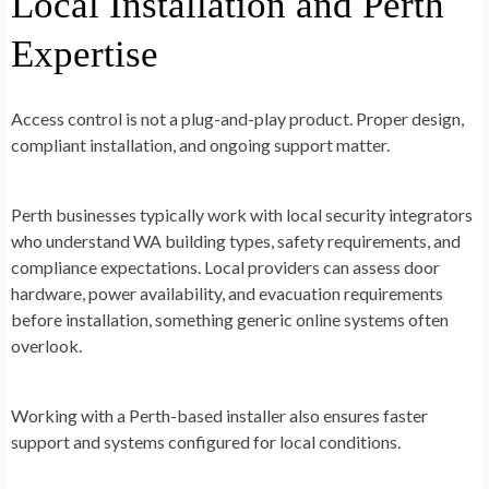
Local Installation and Perth
Expertise
Access control is not a plug-and-play product. Proper design,
compliant installation, and ongoing support matter.
Perth businesses typically work with
local security integrators
who understand WA building types, safety requirements, and
compliance expectations. Local providers can assess door
hardware, power availability, and evacuation requirements
before installation, something generic online systems often
overlook.
Working with a Perth-based installer also ensures faster
support and systems configured for local conditions.