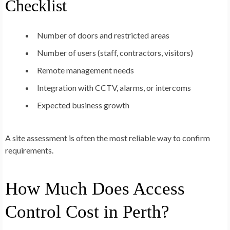
Checklist
Number of doors and restricted areas
Number of users (staff, contractors, visitors)
Remote management needs
Integration with CCTV, alarms, or intercoms
Expected business growth
A site assessment is often the most reliable way to confirm
requirements.
How Much Does Access
Control Cost in Perth?