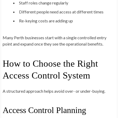
Staff roles change regularly
Different people need access at different times
Re-keying costs are adding up
Many Perth businesses start with a single controlled entry
point and expand once they see the operational benefits.
How to Choose the Right
Access Control System
A structured approach helps avoid over- or under-buying.
Access Control Planning