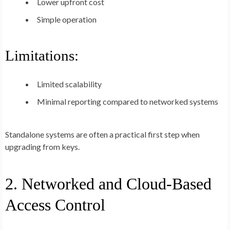
Lower upfront cost
Simple operation
Limitations:
Limited scalability
Minimal reporting compared to networked systems
Standalone systems are often a practical first step when
upgrading from keys.
2. Networked and Cloud-Based
Access Control