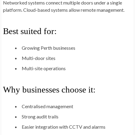
Networked systems connect multiple doors under a single
platform. Cloud-based systems allow remote management.
Best suited for:
Growing Perth businesses
Multi-door sites
Multi-site operations
Why businesses choose it:
Centralised management
Strong audit trails
Easier integration with CCTV and alarms