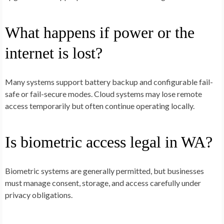
What happens if power or the
internet is lost?
Many systems support battery backup and configurable fail-
safe or fail-secure modes. Cloud systems may lose remote
access temporarily but often continue operating locally.
Is biometric access legal in WA?
Biometric systems are generally permitted, but businesses
must manage consent, storage, and access carefully under
privacy obligations.