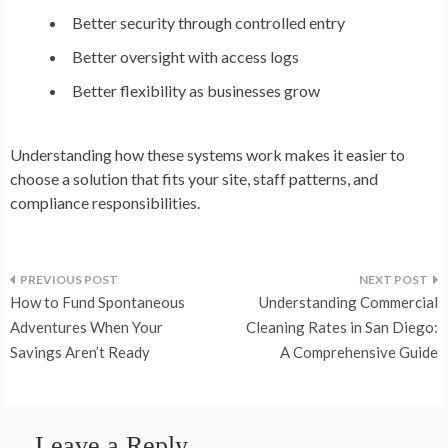
Better security through controlled entry
Better oversight with access logs
Better flexibility as businesses grow
Understanding how these systems work makes it easier to
choose a solution that fits your site, staff patterns, and
compliance responsibilities.
Post
How to Fund Spontaneous
Understanding Commercial
navigation
Adventures When Your
Cleaning Rates in San Diego:
Savings Aren’t Ready
A Comprehensive Guide
Leave a Reply