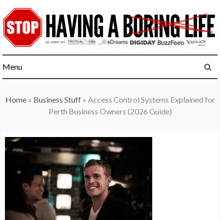
Skip
to
content
Menu
Home
»
Business Stuff
»
Access Control Systems Explained for
Perth Business Owners (2026 Guide)