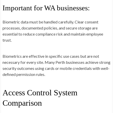
Important for WA businesses:
Biometric data must be handled carefully. Clear consent
processes, documented policies, and secure storage are
essential to reduce compliance risk and maintain employee
trust.
Biometrics are effective in specific use cases but are not
necessary for every site. Many Perth businesses achieve strong
security outcomes using cards or mobile credentials with well-
defined permission rules.
Access Control System
Comparison