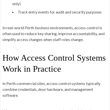
only)
Track entry events for audit and security purposes
In real-world Perth business environments, access control is
often used to reduce key sharing, improve accountability, and
simplify access changes when staff roles change.
How Access Control Systems
Work in Practice
In Perth commercial sites, access control systems typically
combine credentials, door hardware, and management
software.