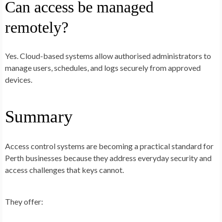
Can access be managed
remotely?
Yes. Cloud-based systems allow authorised administrators to
manage users, schedules, and logs securely from approved
devices.
Summary
Access control systems are becoming a practical standard for
Perth businesses because they address everyday security and
access challenges that keys cannot.
They offer: