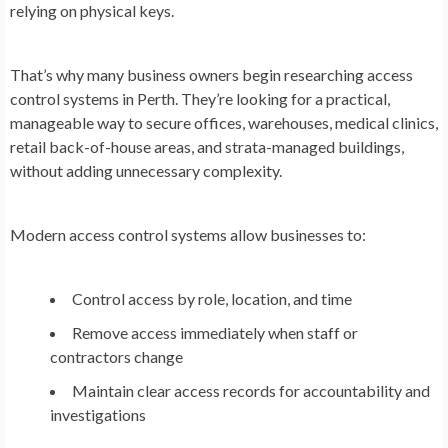
relying on physical keys.
That’s why many business owners begin researching access
control systems in Perth. They’re looking for a practical,
manageable way to secure offices, warehouses, medical clinics,
retail back-of-house areas, and strata-managed buildings,
without adding unnecessary complexity.
Modern access control systems allow businesses to:
Control access by role, location, and time
Remove access immediately when staff or
contractors change
Maintain clear access records for accountability and
investigations