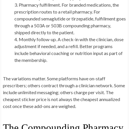
Pharmacy fulfillment.
For branded medications, the
prescription routes to a retail pharmacy. For
compounded semaglutide or tirzepatide, fulfillment goes
through a 503A or 503B compounding pharmacy,
shipped directly to the patient.
Monthly follow-up.
A check-in with the clinician, dose
adjustment if needed, and a refill. Better programs
include behavioral coaching or nutrition input as part of
the membership.
The variations matter. Some platforms have on-staff
prescribers; others contract through a clinician network. Some
include unlimited messaging; others charge per visit. The
cheapest sticker price is not always the cheapest annualized
cost once these add-ons are weighed.
The Compounding Pharmacy