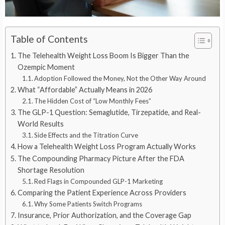
Table of Contents
The Telehealth Weight Loss Boom Is Bigger Than the
Ozempic Moment
Adoption Followed the Money, Not the Other Way Around
What “Affordable” Actually Means in 2026
The Hidden Cost of “Low Monthly Fees”
The GLP-1 Question: Semaglutide, Tirzepatide, and Real-
World Results
Side Effects and the Titration Curve
How a Telehealth Weight Loss Program Actually Works
The Compounding Pharmacy Picture After the FDA
Shortage Resolution
Red Flags in Compounded GLP-1 Marketing
Comparing the Patient Experience Across Providers
Why Some Patients Switch Programs
Insurance, Prior Authorization, and the Coverage Gap