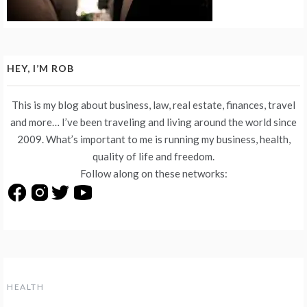
HEY, I’M ROB
This is my blog about business, law, real estate, finances, travel
and more… I’ve been traveling and living around the world since
2009. What’s important to me is running my business, health,
quality of life and freedom.
Follow along on these networks:
HEALTH