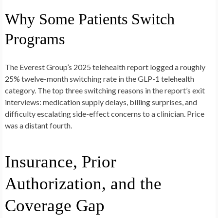
Why Some Patients Switch
Programs
The Everest Group’s 2025 telehealth report logged a roughly
25% twelve-month switching rate in the GLP-1 telehealth
category. The top three switching reasons in the report’s exit
interviews: medication supply delays, billing surprises, and
difficulty escalating side-effect concerns to a clinician. Price
was a distant fourth.
Insurance, Prior
Authorization, and the
Coverage Gap