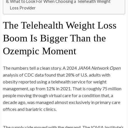
What to Look For When Choosing a Telehealth Weight
Loss Provider
The Telehealth Weight Loss
Boom Is Bigger Than the
Ozempic Moment
The numbers tell a clean story. A 2024
JAMA Network Open
analysis of CDC data found that 28% of U.S. adults with
obesity reported using a telehealth service for weight
management, up from 12% in 2021. That is roughly 75 million
people moving through virtual care for a condition that, a
decade ago, was managed almost exclusively in primary care
offices and bariatric clinics.
The supply side moved with the demand. The IQVIA Institute’s