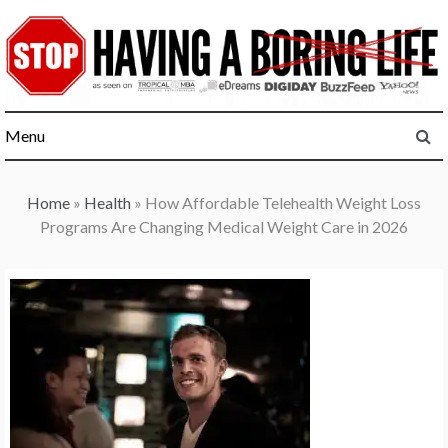
Skip
to
content
Menu
Home
»
Health
»
How Affordable Telehealth Weight Loss
Programs Are Changing Medical Weight Care in 2026