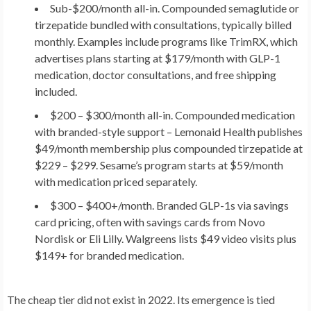
Sub-$200/month all-in.
Compounded semaglutide or
tirzepatide bundled with consultations, typically billed
monthly. Examples include programs like TrimRX, which
advertises plans starting at $179/month with GLP-1
medication, doctor consultations, and free shipping
included.
$200 – $300/month all-in.
Compounded medication
with branded-style support – Lemonaid Health publishes
$49/month membership plus compounded tirzepatide at
$229 – $299. Sesame’s program starts at $59/month
with medication priced separately.
$300 – $400+/month.
Branded GLP-1s via savings
card pricing, often with savings cards from Novo
Nordisk or Eli Lilly. Walgreens lists $49 video visits plus
$149+ for branded medication.
The cheap tier did not exist in 2022. Its emergence is tied