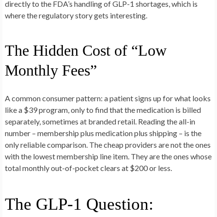
directly to the FDA’s handling of GLP-1 shortages, which is
where the regulatory story gets interesting.
The Hidden Cost of “Low
Monthly Fees”
A common consumer pattern: a patient signs up for what looks
like a $39 program, only to find that the medication is billed
separately, sometimes at branded retail. Reading the all-in
number – membership plus medication plus shipping – is the
only reliable comparison. The cheap providers are not the ones
with the lowest membership line item. They are the ones whose
total monthly out-of-pocket clears at $200 or less.
The GLP-1 Question: