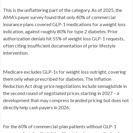
This is the unflattering part of the category. As of 2025, the
AMA’s payer survey found that only 40% of commercial
insurance plans covered GLP-1 medications for a weight loss
indication, against roughly 80% for type 2 diabetes. Prior
authorization denials hit 55% of weight loss GLP-1 requests,
often citing insufficient documentation of prior lifestyle
intervention.
Medicare excludes GLP-1s for weight loss outright, covering
them only when prescribed for diabetes. The Inflation
Reduction Act drug-price negotiations include semaglutide in
the second round of negotiated prices starting in 2027 – a
development that may compress branded pricing but does not
directly help cash payers in 2026.
For the 60% of commercial-plan patients without GLP-1