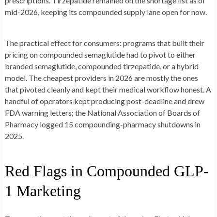
prescriptions. Tirzepatide remained on the shortage list as of
mid-2026, keeping its compounded supply lane open for now.
The practical effect for consumers: programs that built their
pricing on compounded semaglutide had to pivot to either
branded semaglutide, compounded tirzepatide, or a hybrid
model. The cheapest providers in 2026 are mostly the ones
that pivoted cleanly and kept their medical workflow honest. A
handful of operators kept producing post-deadline and drew
FDA warning letters; the National Association of Boards of
Pharmacy logged 15 compounding-pharmacy shutdowns in
2025.
Red Flags in Compounded GLP-
1 Marketing