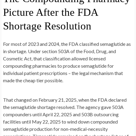
Picture After the FDA
Shortage Resolution
For most of 2023 and 2024, the FDA classified semaglutide as
in shortage. Under section 503A of the Food, Drug, and
Cosmetic Act, that classification allowed licensed
compounding pharmacies to produce semaglutide for
individual patient prescriptions – the legal mechanism that
made the cheap tier possible.
That changed on February 21, 2025, when the FDA declared
the semaglutide shortage resolved. The agency gave 503A
compounders until April 22, 2025 and 503B outsourcing
facilities until May 22, 2025 to wind down compounded
semaglutide production for non-medical-necessity