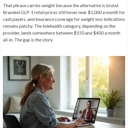
That phrase carries weight because the alternative is brutal.
Branded GLP-1 retail prices still hover near $1,000 a month for
cash payers, and insurance coverage for weight loss indications
remains patchy. The telehealth category, depending on the
provider, lands somewhere between $150 and $400 a month
all-in. The gap is the story.