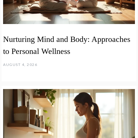
Nurturing Mind and Body: Approaches
to Personal Wellness
AUGUST 4, 2026