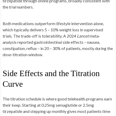
tirzepatide through online programs, broadly consistent with
the trial numbers.
Both medications outperform lifestyle intervention alone,
which typically delivers 5 – 10% weight loss in supervised
trials. The trade-off is tolerability. A 2024
Lancet
meta-
analysis reported gastrointestinal side effects – nausea,
constipation, reflux – in 20 – 30% of patients, mostly during the
dose-titration window.
Side Effects and the Titration
Curve
The titration schedule is where good telehealth programs earn
their keep. Starting at 0.25mg semaglutide or 2.5mg
tirzepatide and stepping up monthly gives most patients time