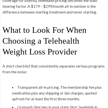
coverage for obesity, telehealth pricing becomes the load-
bearing factor. A $179 – $299/month all-in number is the
difference between starting treatment and never starting.
What to Look For When
Choosing a Telehealth
Weight Loss Provider
A short checklist that consistently separates serious programs
from the noise:
Transparent all-in pricing.
The membership fee plus
medication plus any shipping or lab charges, quoted
upfront for at least the first three months.
Licensed clinicians in your state.
Not “available in