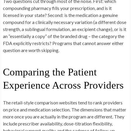
Two questions cut through most of the noise. First: which
compounding pharmacy fills your prescription, and is it
licensed in your state? Second: is the medication a genuine
compound for a clinically necessary variation (a different dose
strength, a sublingual formulation, an excipient change), or is it
an “essentially a copy” of the branded drug – the category the
FDA explicitly restricts? Programs that cannot answer either
question are worth skipping.
Comparing the Patient
Experience Across Providers
The retail-style comparison websites tend to rank providers
on price and medication selection. The dimensions that matter
more once you are actually in the program are different. They
include prescriber availability, dose-titration flexibility,
behavioral support quality, and the cadence of follow-up