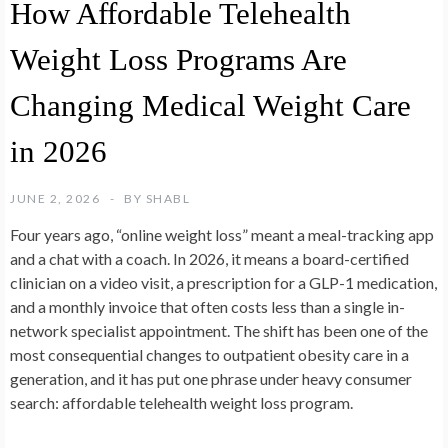
How Affordable Telehealth
Weight Loss Programs Are
Changing Medical Weight Care
in 2026
JUNE 2, 2026
BY
SHABL
Four years ago, “online weight loss” meant a meal-tracking app
and a chat with a coach. In 2026, it means a board-certified
clinician on a video visit, a prescription for a GLP-1 medication,
and a monthly invoice that often costs less than a single in-
network specialist appointment. The shift has been one of the
most consequential changes to outpatient obesity care in a
generation, and it has put one phrase under heavy consumer
search: affordable telehealth weight loss program.