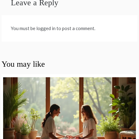
Leave a Reply
You must be logged in to post a comment.
You may like