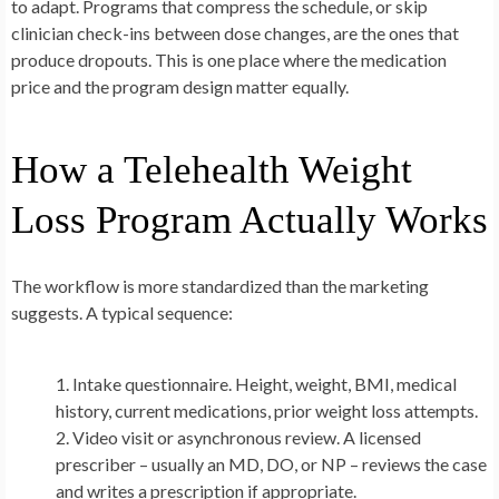
to adapt. Programs that compress the schedule, or skip
clinician check-ins between dose changes, are the ones that
produce dropouts. This is one place where the medication
price and the program design matter equally.
How a Telehealth Weight
Loss Program Actually Works
The workflow is more standardized than the marketing
suggests. A typical sequence:
Intake questionnaire.
Height, weight, BMI, medical
history, current medications, prior weight loss attempts.
Video visit or asynchronous review.
A licensed
prescriber – usually an MD, DO, or NP – reviews the case
and writes a prescription if appropriate.