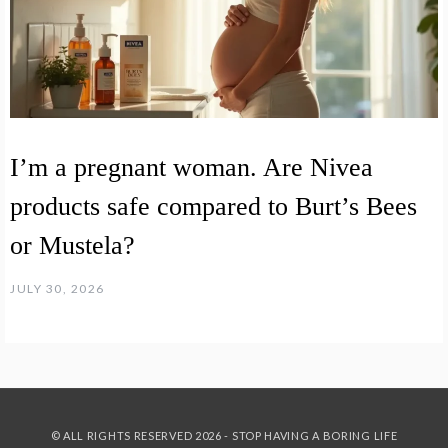
I’m a pregnant woman. Are Nivea
products safe compared to Burt’s Bees
or Mustela?
JULY 30, 2026
© ALL RIGHTS RESERVED 2026 - STOP HAVING A BORING LIFE