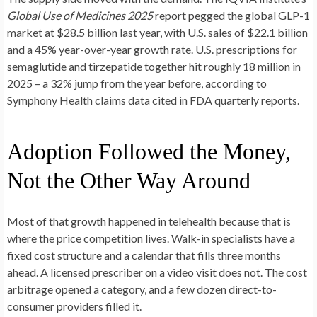
Global Use of Medicines 2025
report pegged the global GLP-1
market at $28.5 billion last year, with U.S. sales of $22.1 billion
and a 45% year-over-year growth rate. U.S. prescriptions for
semaglutide and tirzepatide together hit roughly 18 million in
2025 – a 32% jump from the year before, according to
Symphony Health claims data cited in FDA quarterly reports.
Adoption Followed the Money,
Not the Other Way Around
Most of that growth happened in telehealth because that is
where the price competition lives. Walk-in specialists have a
fixed cost structure and a calendar that fills three months
ahead. A licensed prescriber on a video visit does not. The cost
arbitrage opened a category, and a few dozen direct-to-
consumer providers filled it.