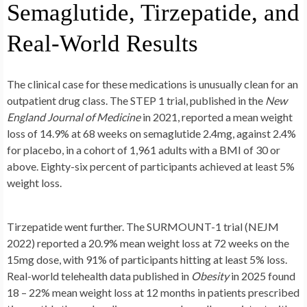
Semaglutide, Tirzepatide, and
Real-World Results
The clinical case for these medications is unusually clean for an
outpatient drug class. The STEP 1 trial, published in the
New
England Journal of Medicine
in 2021, reported a mean weight
loss of 14.9% at 68 weeks on semaglutide 2.4mg, against 2.4%
for placebo, in a cohort of 1,961 adults with a BMI of 30 or
above. Eighty-six percent of participants achieved at least 5%
weight loss.
Tirzepatide went further. The SURMOUNT-1 trial (NEJM
2022) reported a 20.9% mean weight loss at 72 weeks on the
15mg dose, with 91% of participants hitting at least 5% loss.
Real-world telehealth data published in
Obesity
in 2025 found
18 – 22% mean weight loss at 12 months in patients prescribed