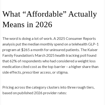
What “Affordable” Actually
Means in 2026
The word is doing a lot of work. A 2025 Consumer Reports
analysis put the median monthly spend on a telehealth GLP-1
program at $265 a month for uninsured patients. The Kaiser
Family Foundation’s March 2025 health tracking poll found
that 62% of respondents who had considered a weight loss
medication cited cost as the top barrier – a higher share than
side effects, prescriber access, or stigma.
Pricing across the category clusters into three rough tiers,
based on published 2026 provider rates: