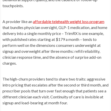
touchpoints.
A provider like an
affordable telehealth weight loss program
that bundles physician oversight, GLP-1 medication, and home
delivery into a single monthly price – TrimRX is one example,
with published rates starting at $179 a month – tends to
perform well on the dimensions consumers underweight at
signup and overweight after three months: refill reliability,
clinician response time, and the absence of surprise add-on
charges.
The high-churn providers tend to share two traits: aggressive
intro pricing that escalates after the second or third month, and
prescriber pools that turn over fast enough that patients see a
different clinician each visit. Continuity of care is invisible at
signup and load-bearing at month four.