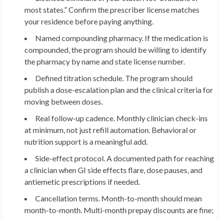
most states.” Confirm the prescriber license matches
your residence before paying anything.
Named compounding pharmacy.
If the medication is
compounded, the program should be willing to identify
the pharmacy by name and state license number.
Defined titration schedule.
The program should
publish a dose-escalation plan and the clinical criteria for
moving between doses.
Real follow-up cadence.
Monthly clinician check-ins
at minimum, not just refill automation. Behavioral or
nutrition support is a meaningful add.
Side-effect protocol.
A documented path for reaching
a clinician when GI side effects flare, dose pauses, and
antiemetic prescriptions if needed.
Cancellation terms.
Month-to-month should mean
month-to-month. Multi-month prepay discounts are fine;