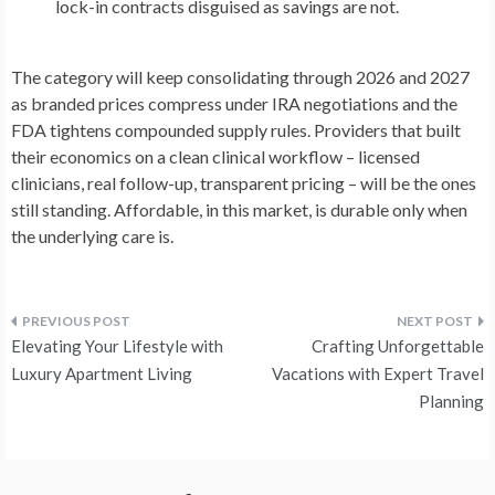
lock-in contracts disguised as savings are not.
The category will keep consolidating through 2026 and 2027
as branded prices compress under IRA negotiations and the
FDA tightens compounded supply rules. Providers that built
their economics on a clean clinical workflow – licensed
clinicians, real follow-up, transparent pricing – will be the ones
still standing. Affordable, in this market, is durable only when
the underlying care is.
Post
Elevating Your Lifestyle with
Crafting Unforgettable
navigation
Luxury Apartment Living
Vacations with Expert Travel
Planning