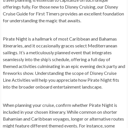
offerings fully. For those new to Disney Cruising, our Disney
Cruise Guide for First Timers provides an excellent foundation
for understanding the magic that awaits.
Pirate Night is a hallmark of most Caribbean and Bahamas
itineraries, and it occasionally graces select Mediterranean
sailings. It’s a meticulously planned event that integrates
seamlessly into the ship’s schedule, offering a full day of
themed activities culminating in an epic evening deck party and
fireworks show. Understanding the scope of Disney Cruise
Line Activities will help you appreciate how Pirate Night fits
into the broader onboard entertainment landscape.
When planning your cruise, confirm whether Pirate Night is
included in your chosen itinerary. While common on shorter
Bahamian and Caribbean voyages, longer or alternative routes
might feature different themed events. For instance, some