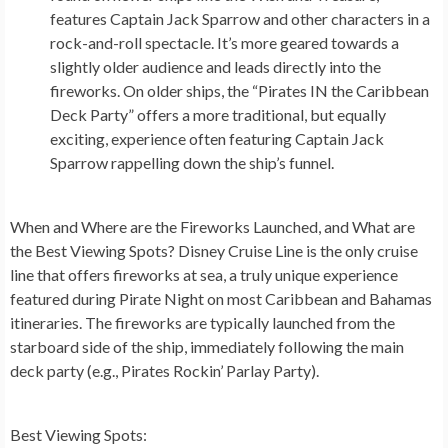
features Captain Jack Sparrow and other characters in a
rock-and-roll spectacle. It’s more geared towards a
slightly older audience and leads directly into the
fireworks. On older ships, the “Pirates IN the Caribbean
Deck Party” offers a more traditional, but equally
exciting, experience often featuring Captain Jack
Sparrow rappelling down the ship’s funnel.
When and Where are the Fireworks Launched, and What are
the Best Viewing Spots?
Disney Cruise Line is the only cruise
line that offers fireworks at sea, a truly unique experience
featured during Pirate Night on most Caribbean and Bahamas
itineraries. The fireworks are typically launched from the
starboard side of the ship, immediately following the main
deck party (e.g., Pirates Rockin’ Parlay Party).
Best Viewing Spots: