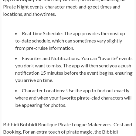
Pirate Night events, character meet-and-greet times and
locations, and showtimes.
Real-time Schedule:
The app provides the most up-
to-date schedule, which can sometimes vary slightly
from pre-cruise information.
Favorites and Notifications:
You can “favorite” events
you don’t want to miss. The app will then send you a push
notification 15 minutes before the event begins, ensuring
you arrive on time.
Character Locations:
Use the app to find out exactly
where and when your favorite pirate-clad characters will
be appearing for photos.
Bibbidi Bobbidi Boutique Pirate League Makeovers: Cost and
Booking.
For an extra touch of pirate magic, the Bibbidi