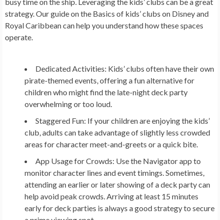
busy time on the ship. Leveraging the kids’ clubs can be a great
strategy. Our guide on the Basics of kids’ clubs on Disney and
Royal Caribbean can help you understand how these spaces
operate.
Dedicated Activities:
Kids’ clubs often have their own
pirate-themed events, offering a fun alternative for
children who might find the late-night deck party
overwhelming or too loud.
Staggered Fun:
If your children are enjoying the kids’
club, adults can take advantage of slightly less crowded
areas for character meet-and-greets or a quick bite.
App Usage for Crowds:
Use the Navigator app to
monitor character lines and event timings. Sometimes,
attending an earlier or later showing of a deck party can
help avoid peak crowds. Arriving at least 15 minutes
early for deck parties is always a good strategy to secure
a prime viewing spot.