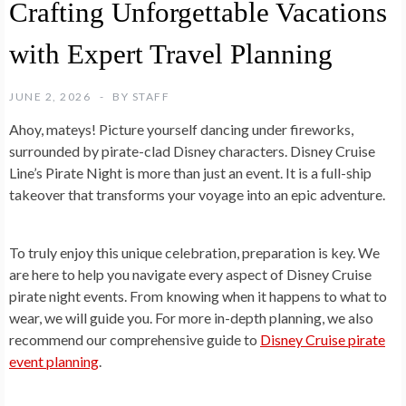
Crafting Unforgettable Vacations
with Expert Travel Planning
JUNE 2, 2026
BY
STAFF
Ahoy, mateys! Picture yourself dancing under fireworks,
surrounded by pirate-clad Disney characters. Disney Cruise
Line’s Pirate Night is more than just an event. It is a full-ship
takeover that transforms your voyage into an epic adventure.
To truly enjoy this unique celebration, preparation is key. We
are here to help you navigate every aspect of Disney Cruise
pirate night events. From knowing when it happens to what to
wear, we will guide you. For more in-depth planning, we also
recommend our comprehensive guide to
Disney Cruise pirate
event planning
.