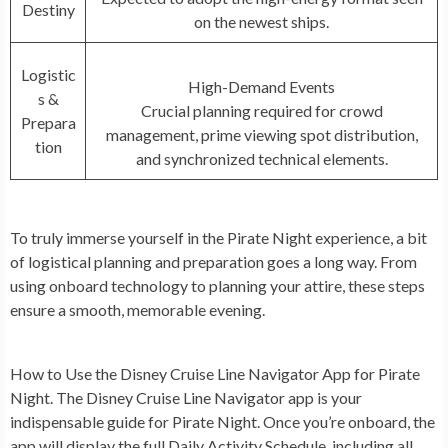
Destiny
on the newest ships.
Logistic
High-Demand Events
s &
Crucial planning required for crowd
Prepara
management, prime viewing spot distribution,
tion
and synchronized technical elements.
To truly immerse yourself in the Pirate Night experience, a bit
of logistical planning and preparation goes a long way. From
using onboard technology to planning your attire, these steps
ensure a smooth, memorable evening.
How to Use the Disney Cruise Line Navigator App for Pirate
Night.
The Disney Cruise Line Navigator app is your
indispensable guide for Pirate Night. Once you’re onboard, the
app will display the full Daily Activity Schedule, including all