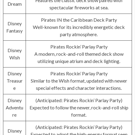
Features the classic deck show paired with
Dream
spectacular fireworks at sea.
Pirates IN the Caribbean Deck Party
Disney
Well-known for its incredibly energetic deck
Fantasy
party atmosphere.
Pirates Rockin’ Parlay Party
Disney
A modern, rock-and-roll themed deck show
Wish
utilizing unique atrium and deck lighting.
Disney
Pirates Rockin’ Parlay Party
Treasur
Similar to the Wish format, updated with newer
e
special effects and character interactions.
Disney
(Anticipated: Pirates Rockin’ Parlay Party)
Adventu
Expected to follow the newer, rock-and-roll ship
re
format.
(Anticipated: Pirates Rockin’ Parlay Party)
Disney
Expected to adopt the high-energy format seen