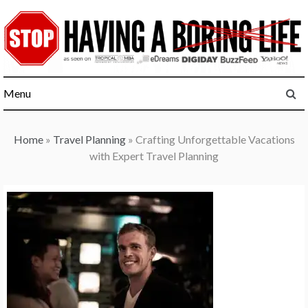
Skip
to
content
Menu
Home
»
Travel Planning
»
Crafting Unforgettable Vacations
with Expert Travel Planning