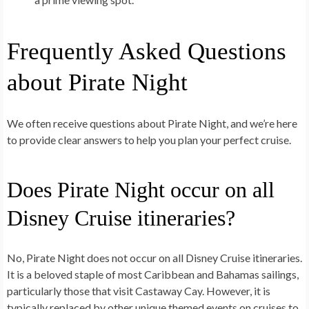
Frequently Asked Questions
about Pirate Night
We often receive questions about Pirate Night, and we’re here
to provide clear answers to help you plan your perfect cruise.
Does Pirate Night occur on all
Disney Cruise itineraries?
No, Pirate Night does not occur on all Disney Cruise itineraries.
It is a beloved staple of most Caribbean and Bahamas sailings,
particularly those that visit Castaway Cay. However, it is
typically replaced by other unique themed events on cruises to