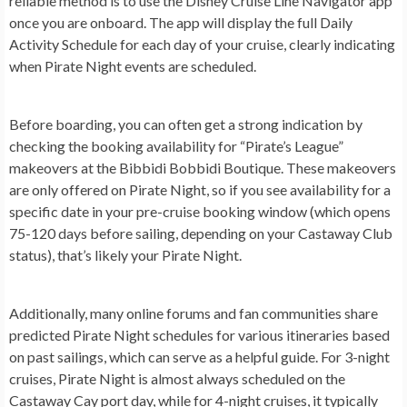
reliable method is to use the Disney Cruise Line Navigator app
once you are onboard. The app will display the full Daily
Activity Schedule for each day of your cruise, clearly indicating
when Pirate Night events are scheduled.
Before boarding, you can often get a strong indication by
checking the booking availability for “Pirate’s League”
makeovers at the Bibbidi Bobbidi Boutique. These makeovers
are only offered on Pirate Night, so if you see availability for a
specific date in your pre-cruise booking window (which opens
75-120 days before sailing, depending on your Castaway Club
status), that’s likely your Pirate Night.
Additionally, many online forums and fan communities share
predicted Pirate Night schedules for various itineraries based
on past sailings, which can serve as a helpful guide. For 3-night
cruises, Pirate Night is almost always scheduled on the
Castaway Cay port day, while for 4-night cruises, it typically