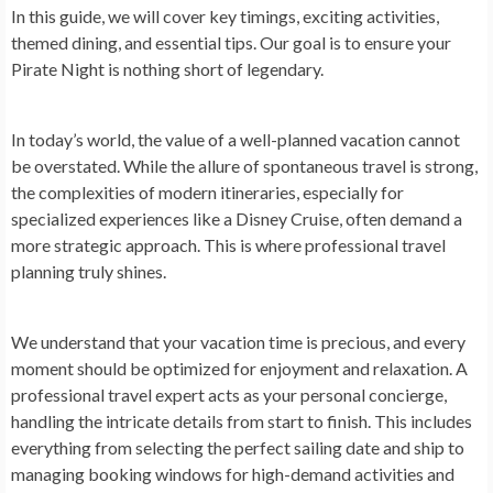
In this guide, we will cover key timings, exciting activities,
themed dining, and essential tips. Our goal is to ensure your
Pirate Night is nothing short of legendary.
In today’s world, the value of a well-planned vacation cannot
be overstated. While the allure of spontaneous travel is strong,
the complexities of modern itineraries, especially for
specialized experiences like a Disney Cruise, often demand a
more strategic approach. This is where professional travel
planning truly shines.
We understand that your vacation time is precious, and every
moment should be optimized for enjoyment and relaxation. A
professional travel expert acts as your personal concierge,
handling the intricate details from start to finish. This includes
everything from selecting the perfect sailing date and ship to
managing booking windows for high-demand activities and