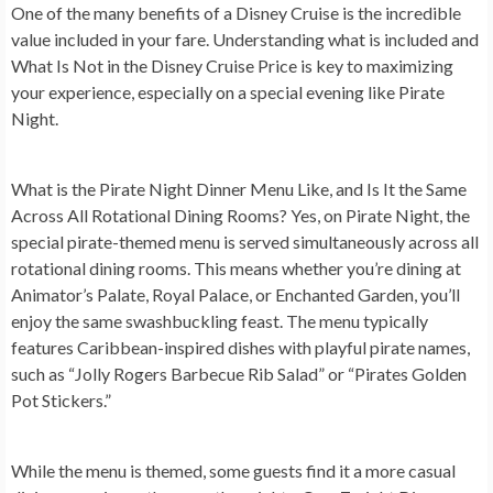
One of the many benefits of a Disney Cruise is the incredible
value included in your fare. Understanding what is included and
What Is Not in the Disney Cruise Price is key to maximizing
your experience, especially on a special evening like Pirate
Night.
What is the Pirate Night Dinner Menu Like, and Is It the Same
Across All Rotational Dining Rooms?
Yes, on Pirate Night, the
special pirate-themed menu is served simultaneously across all
rotational dining rooms. This means whether you’re dining at
Animator’s Palate, Royal Palace, or Enchanted Garden, you’ll
enjoy the same swashbuckling feast. The menu typically
features Caribbean-inspired dishes with playful pirate names,
such as “Jolly Rogers Barbecue Rib Salad” or “Pirates Golden
Pot Stickers.”
While the menu is themed, some guests find it a more casual