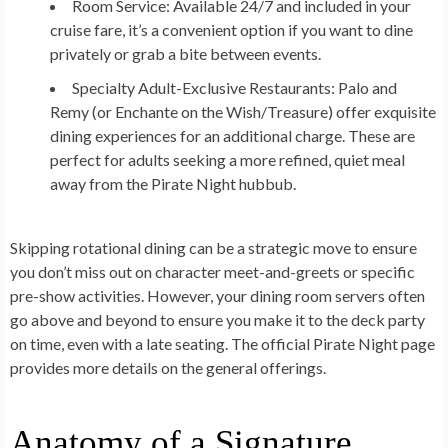
Room Service:
Available 24/7 and included in your
cruise fare, it’s a convenient option if you want to dine
privately or grab a bite between events.
Specialty Adult-Exclusive Restaurants:
Palo and
Remy (or Enchante on the Wish/Treasure) offer exquisite
dining experiences for an additional charge. These are
perfect for adults seeking a more refined, quiet meal
away from the Pirate Night hubbub.
Skipping rotational dining can be a strategic move to ensure
you don’t miss out on character meet-and-greets or specific
pre-show activities. However, your dining room servers often
go above and beyond to ensure you make it to the deck party
on time, even with a late seating. The official Pirate Night page
provides more details on the general offerings.
Anatomy of a Signature