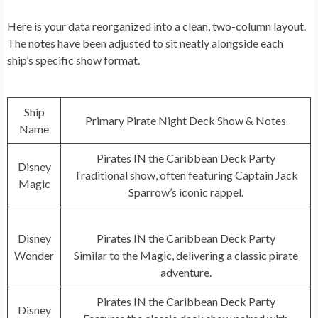
Here is your data reorganized into a clean, two-column layout.
The notes have been adjusted to sit neatly alongside each
ship’s specific show format.
Ship
Primary Pirate Night Deck Show & Notes
Name
Pirates IN the Caribbean Deck Party
Disney
Traditional show, often featuring Captain Jack
Magic
Sparrow’s iconic rappel.
Disney
Pirates IN the Caribbean Deck Party
Wonder
Similar to the Magic, delivering a classic pirate
adventure.
Pirates IN the Caribbean Deck Party
Disney