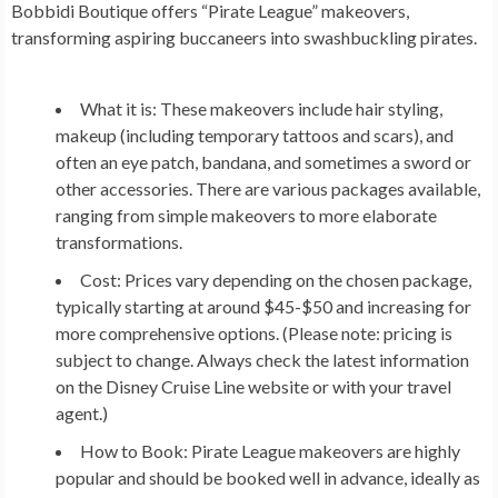
Bobbidi Boutique offers “Pirate League” makeovers,
transforming aspiring buccaneers into swashbuckling pirates.
What it is:
These makeovers include hair styling,
makeup (including temporary tattoos and scars), and
often an eye patch, bandana, and sometimes a sword or
other accessories. There are various packages available,
ranging from simple makeovers to more elaborate
transformations.
Cost:
Prices vary depending on the chosen package,
typically starting at around $45-$50 and increasing for
more comprehensive options. (Please note: pricing is
subject to change. Always check the latest information
on the Disney Cruise Line website or with your travel
agent.)
How to Book:
Pirate League makeovers are highly
popular and should be booked well in advance, ideally as