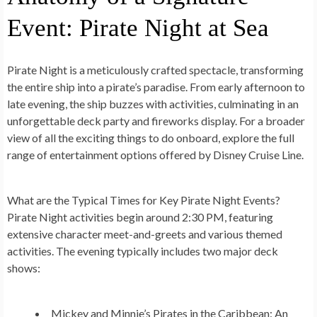
Event: Pirate Night at Sea
Pirate Night is a meticulously crafted spectacle, transforming
the entire ship into a pirate’s paradise. From early afternoon to
late evening, the ship buzzes with activities, culminating in an
unforgettable deck party and fireworks display. For a broader
view of all the exciting things to do onboard, explore the full
range of entertainment options offered by Disney Cruise Line.
What are the Typical Times for Key Pirate Night Events?
Pirate Night activities begin around 2:30 PM, featuring
extensive character meet-and-greets and various themed
activities. The evening typically includes two major deck
shows:
Mickey and Minnie’s Pirates in the Caribbean:
An