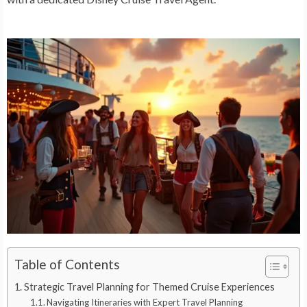
Table of Contents
Strategic Travel Planning for Themed Cruise Experiences
Navigating Itineraries with Expert Travel Planning