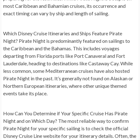
most Caribbean and Bahamian cruises, its occurrence and
exact timing can vary by ship and length of sailing.
Which Disney Cruise Itineraries and Ships Feature Pirate
Night?
Pirate Night is predominantly featured on sailings to
the Caribbean and the Bahamas. This includes voyages
departing from Florida ports like Port Canaveral and Fort
Lauderdale, heading to destinations like Castaway Cay. While
less common, some Mediterranean cruises have also hosted
Pirate Night in the past. It’s generally not found on Alaskan or
Northern European itineraries, where other unique themed
events take its place.
How Can You Determine if Your Specific Cruise Has Pirate
Night and on Which Day?
The most reliable way to confirm
Pirate Night for your specific sailing is to check the official
Disney Cruise Line website for your itinerary details. Often, the