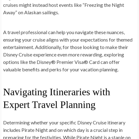
cruises might instead host events like “Freezing the Night
Away” on Alaskan sailings.
A travel professional can help you navigate these nuances,
ensuring your cruise aligns with your expectations for themed
entertainment. Additionally, for those looking to make their
Disney Cruise experience even more rewarding, exploring
options like the Disney® Premier Visa® Card can offer
valuable benefits and perks for your vacation planning.
Navigating Itineraries with
Expert Travel Planning
Determining whether your specific Disney Cruise itinerary
includes Pirate Night and on which day is a crucial step in
preparing for the festivities. While Pirate Night is a staple on