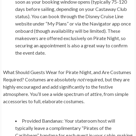
soon as your booking window opens (typically 75-120
days before sailing, depending on your Castaway Club
status). You can book through the Disney Cruise Line
website under “My Plans” or via the Navigator app once
onboard (though availability will be limited). These
makeovers are offered exclusively on Pirate Night, so
securing an appointment is also a great way to confirm
the event date.
What Should Guests Wear for Pirate Night, and Are Costumes
Required?
Costumes are absolutely
not
required, but they are
highly encouraged and add significantly to the festive
atmosphere. You’ll see a wide spectrum of attire, from simple
accessories to full, elaborate costumes.
Provided Bandanas:
Your stateroom host will
typically leave a complimentary “Pirates of the
Caribbean” bandana for each guest in your cabin, making