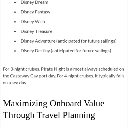
Disney Dream
Disney Fantasy
Disney Wish
Disney Treasure
Disney Adventure
(anticipated for future sailings)
Disney Destiny
(anticipated for future sailings)
For 3-night cruises, Pirate Night is almost always scheduled on
the Castaway Cay port day. For 4-night cruises, it typically falls
on a sea day.
Maximizing Onboard Value
Through Travel Planning