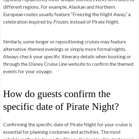
different regions. For example, Alaskan and Northern
European routes usually feature “Freezing the Night Away,” a
celebration inspired by
Frozen
, instead of Pirate Night.
Similarly, some longer or repositioning cruises may feature
alternative-themed evenings or simply more formal nights.
Always check your specific itinerary details when booking or
through the Disney Cruise Line website to confirm the themed
events for your voyage.
How do guests confirm the
specific date of Pirate Night?
Confirming the specific date of Pirate Night for your cruise is
essential for planning costumes and activities. The most