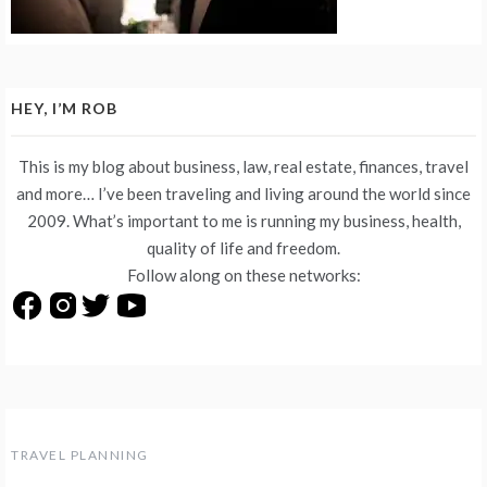
HEY, I’M ROB
This is my blog about business, law, real estate, finances, travel
and more… I’ve been traveling and living around the world since
2009. What’s important to me is running my business, health,
quality of life and freedom.
Follow along on these networks:
TRAVEL PLANNING