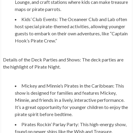
Lounge, and craft stations where kids can make treasure
maps or pirate parrots.
Kids’ Club Events:
The Oceaneer Club and Lab often
host special pirate-themed activities, allowing younger
guests to embark on their own adventures, like “Captain
Hook’s Pirate Crew.”
Details of the Deck Parties and Shows:
The deck parties are
the highlight of Pirate Night.
Mickey and Minnie’s Pirates in the Caribbean:
This
show is designed for families and features Mickey,
Minnie, and friends in a lively, interactive performance.
It’s a great opportunity for younger children to enjoy the
pirate spirit before bedtime.
Pirates Rockin’ Parlay Party:
This high-energy show,
found on newer ships like the Wish and Treasure,