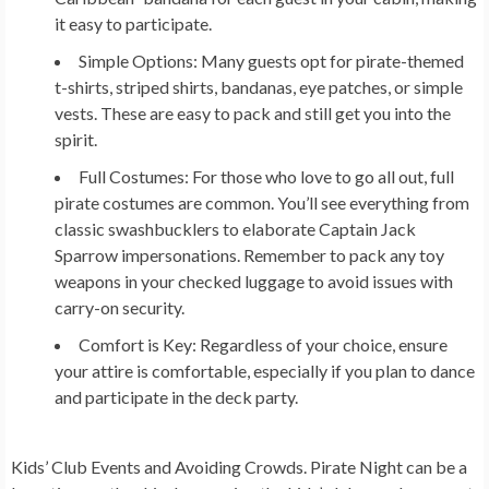
it easy to participate.
Simple Options:
Many guests opt for pirate-themed
t-shirts, striped shirts, bandanas, eye patches, or simple
vests. These are easy to pack and still get you into the
spirit.
Full Costumes:
For those who love to go all out, full
pirate costumes are common. You’ll see everything from
classic swashbucklers to elaborate Captain Jack
Sparrow impersonations. Remember to pack any toy
weapons in your checked luggage to avoid issues with
carry-on security.
Comfort is Key:
Regardless of your choice, ensure
your attire is comfortable, especially if you plan to dance
and participate in the deck party.
Kids’ Club Events and Avoiding Crowds.
Pirate Night can be a