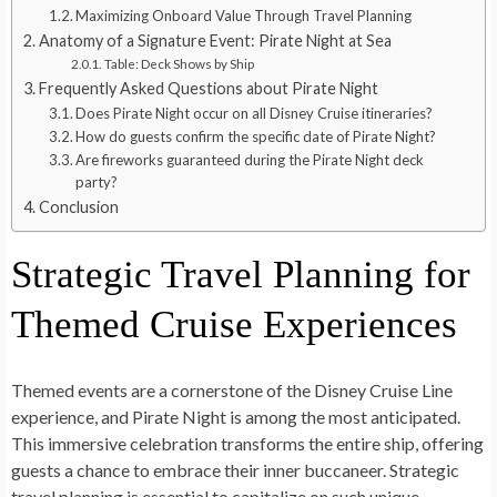
Maximizing Onboard Value Through Travel Planning
Anatomy of a Signature Event: Pirate Night at Sea
Table: Deck Shows by Ship
Frequently Asked Questions about Pirate Night
Does Pirate Night occur on all Disney Cruise itineraries?
How do guests confirm the specific date of Pirate Night?
Are fireworks guaranteed during the Pirate Night deck
party?
Conclusion
Strategic Travel Planning for
Themed Cruise Experiences
Themed events are a cornerstone of the Disney Cruise Line
experience, and Pirate Night is among the most anticipated.
This immersive celebration transforms the entire ship, offering
guests a chance to embrace their inner buccaneer. Strategic
travel planning is essential to capitalize on such unique