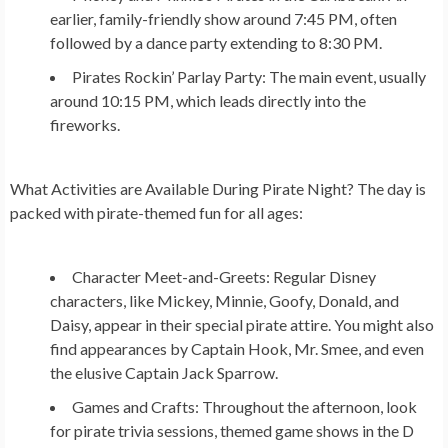
earlier, family-friendly show around 7:45 PM, often
followed by a dance party extending to 8:30 PM.
Pirates Rockin’ Parlay Party:
The main event, usually
around 10:15 PM, which leads directly into the
fireworks.
What Activities are Available During Pirate Night?
The day is
packed with pirate-themed fun for all ages:
Character Meet-and-Greets:
Regular Disney
characters, like Mickey, Minnie, Goofy, Donald, and
Daisy, appear in their special pirate attire. You might also
find appearances by Captain Hook, Mr. Smee, and even
the elusive Captain Jack Sparrow.
Games and Crafts:
Throughout the afternoon, look
for pirate trivia sessions, themed game shows in the D