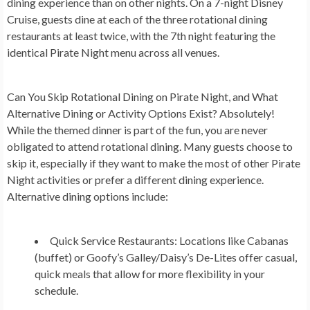
dining experience than on other nights. On a 7-night Disney
Cruise, guests dine at each of the three rotational dining
restaurants at least twice, with the 7th night featuring the
identical Pirate Night menu across all venues.
Can You Skip Rotational Dining on Pirate Night, and What
Alternative Dining or Activity Options Exist?
Absolutely!
While the themed dinner is part of the fun, you are never
obligated to attend rotational dining. Many guests choose to
skip it, especially if they want to make the most of other Pirate
Night activities or prefer a different dining experience.
Alternative dining options include:
Quick Service Restaurants:
Locations like Cabanas
(buffet) or Goofy’s Galley/Daisy’s De-Lites offer casual,
quick meals that allow for more flexibility in your
schedule.