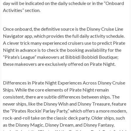
day will be indicated on the daily schedule or in the “Onboard
Activities” section.
Once onboard, the definitive source is the Disney Cruise Line
Navigator app, which provides the full daily activity schedule.
A clever trick many experienced cruisers use to predict Pirate
Night in advance is to check the booking availability for the
“Pirate’s League” makeovers at Bibbidi Bobbidi Boutique;
these makeovers are exclusively offered on Pirate Night.
Differences in Pirate Night Experiences Across Disney Cruise
Ships.
While the core elements of Pirate Night remain
consistent, there are subtle differences between ships. The
newer ships, like the Disney Wish and Disney Treasure, feature
the “Pirates Rockin’ Parlay Party,” which offers a more modern,
rock-and-roll take on the classic deck party. Older ships, such
as the Disney Magic, Disney Dream, and Disney Fantasy,