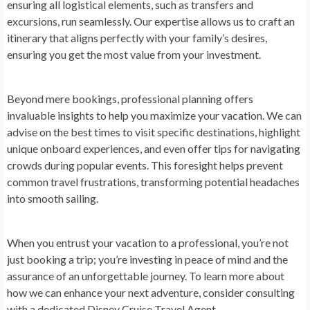
ensuring all logistical elements, such as transfers and
excursions, run seamlessly. Our expertise allows us to craft an
itinerary that aligns perfectly with your family’s desires,
ensuring you get the most value from your investment.
Beyond mere bookings, professional planning offers
invaluable insights to help you maximize your vacation. We can
advise on the best times to visit specific destinations, highlight
unique onboard experiences, and even offer tips for navigating
crowds during popular events. This foresight helps prevent
common travel frustrations, transforming potential headaches
into smooth sailing.
When you entrust your vacation to a professional, you’re not
just booking a trip; you’re investing in peace of mind and the
assurance of an unforgettable journey. To learn more about
how we can enhance your next adventure, consider consulting
with a dedicated Disney Cruise Travel Agent.