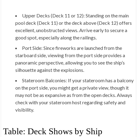
Upper Decks (Deck 11 or 12):
Standing on the main
pool deck (Deck 11) or the deck above (Deck 12) offers
excellent, unobstructed views. Arrive early to secure a
good spot, especially along the railings.
Port Side:
Since fireworks are launched from the
starboard side, viewing from the port side provides a
panoramic perspective, allowing you to see the ship’s
silhouette against the explosions.
Stateroom Balconies:
If your stateroom has a balcony
on the port side, you might get a private view, though it
may not be as expansive as from the open decks. Always
check with your stateroom host regarding safety and
visibility.
Table: Deck Shows by Ship