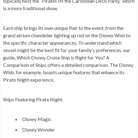
typically host the “Pirates IN the Caribbean Deck Party,” which
is a more traditional show.
Each ship brings its own unique flair to the event, from the
grand atrium chandelier lighting up red on the Disney Wish to
the specific character appearances. To understand which
vessel might be the best fit for your family’s preferences, our
guide, Which Disney Cruise Ship is Right for You? A
Comparison of Ships offers a detailed comparison. The Disney
Wish, for example, boasts unique features that enhance its
Pirate Night experience.
Ships Featuring Pirate Night:
Disney Magic
Disney Wonder