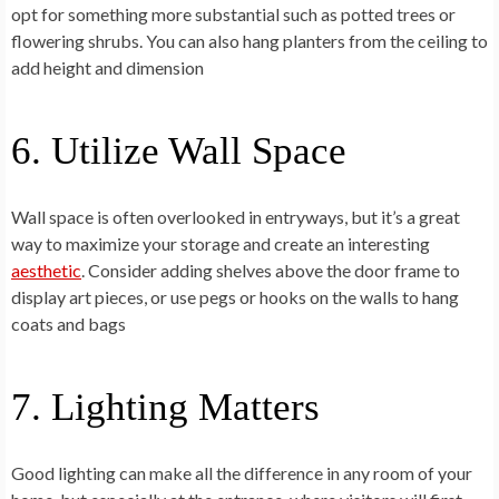
opt for something more substantial such as potted trees or
flowering shrubs. You can also hang planters from the ceiling to
add height and dimension
6. Utilize Wall Space
Wall space is often overlooked in entryways, but it’s a great
way to maximize your storage and create an interesting
aesthetic
. Consider adding shelves above the door frame to
display art pieces, or use pegs or hooks on the walls to hang
coats and bags
7. Lighting Matters
Good lighting can make all the difference in any room of your