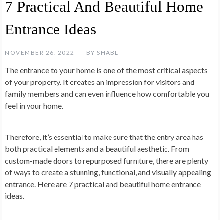
7 Practical And Beautiful Home
Entrance Ideas
NOVEMBER 26, 2022
BY
SHABL
The entrance to your home is one of the most critical aspects
of your property. It creates an impression for visitors and
family members and can even influence how comfortable you
feel in your home.
Therefore, it’s essential to make sure that the entry area has
both practical elements and a beautiful aesthetic. From
custom-made doors to repurposed furniture, there are plenty
of ways to create a stunning, functional, and visually appealing
entrance. Here are 7 practical and beautiful home entrance
ideas.