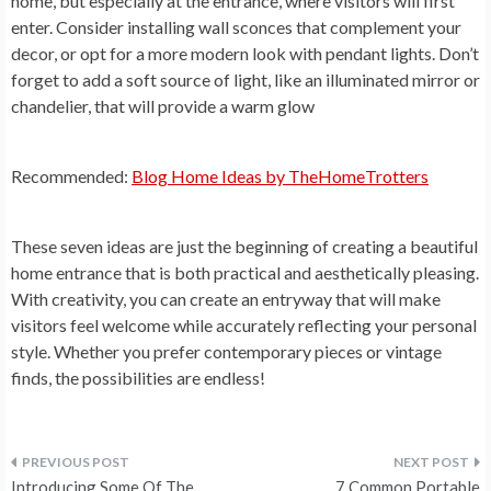
home, but especially at the entrance, where visitors will first
enter. Consider installing wall sconces that complement your
decor, or opt for a more modern look with pendant lights. Don’t
forget to add a soft source of light, like an illuminated mirror or
chandelier, that will provide a warm glow
Recommended:
Blog Home Ideas by TheHomeTrotters
These seven ideas are just the beginning of creating a beautiful
home entrance that is both practical and aesthetically pleasing.
With creativity, you can create an entryway that will make
visitors feel welcome while accurately reflecting your personal
style. Whether you prefer contemporary pieces or vintage
finds, the possibilities are endless!
Post
Introducing Some Of The
7 Common Portable