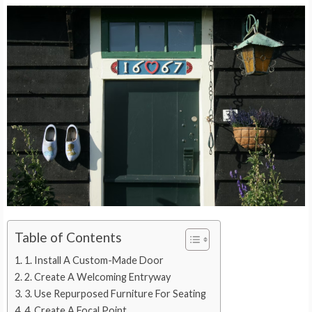
Table of Contents
1. Install A Custom-Made Door
2. Create A Welcoming Entryway
3. Use Repurposed Furniture For Seating
4. Create A Focal Point