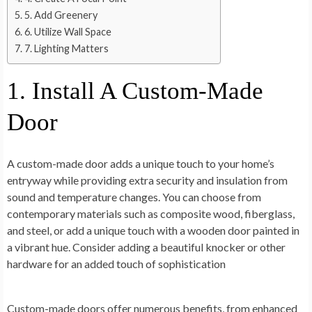
5. Add Greenery
6. Utilize Wall Space
7. Lighting Matters
1. Install A Custom-Made
Door
A custom-made door adds a unique touch to your home’s
entryway while providing extra security and insulation from
sound and temperature changes. You can choose from
contemporary materials such as composite wood, fiberglass,
and steel, or add a unique touch with a wooden door painted in
a vibrant hue. Consider adding a beautiful knocker or other
hardware for an added touch of sophistication
Custom-made doors offer numerous benefits, from enhanced