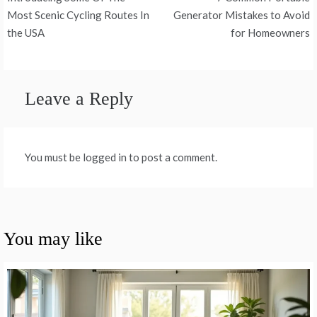
navigation
Most Scenic Cycling Routes In
Generator Mistakes to Avoid
the USA
for Homeowners
Leave a Reply
You must be logged in to post a comment.
You may like