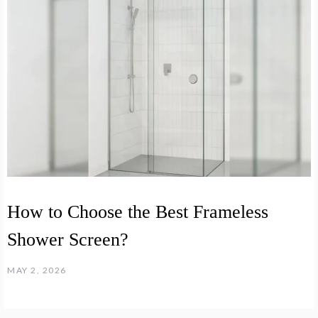
How to Choose the Best Frameless
Shower Screen?
MAY 2, 2026