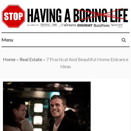
Skip
to
content
Menu
Home
»
Real Estate
»
7 Practical And Beautiful Home Entrance
Ideas