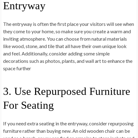
Entryway
The entryway is often the first place your visitors will see when
they come to your home, so make sure you create a warm and
inviting atmosphere. You can choose from natural materials
like wood, stone, and tile that all have their own unique look
and feel. Additionally, consider adding some simple
decorations such as photos, plants, and wall art to enhance the
space further
3. Use Repurposed Furniture
For Seating
If you need extra seating in the entryway, consider repurposing
furniture rather than buying new. An old wooden chair can be