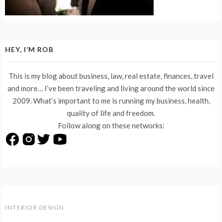
HEY, I’M ROB
This is my blog about business, law, real estate, finances, travel
and more… I’ve been traveling and living around the world since
2009. What’s important to me is running my business, health,
quality of life and freedom.
Follow along on these networks:
INTERIOR DESIGN