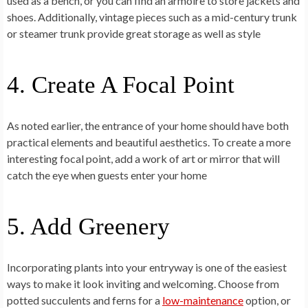
used as a bench, or you can find an armoire to store jackets and
shoes. Additionally, vintage pieces such as a mid-century trunk
or steamer trunk provide great storage as well as style
4. Create A Focal Point
As noted earlier, the entrance of your home should have both
practical elements and beautiful aesthetics. To create a more
interesting focal point, add a work of art or mirror that will
catch the eye when guests enter your home
5. Add Greenery
Incorporating plants into your entryway is one of the easiest
ways to make it look inviting and welcoming. Choose from
potted succulents and ferns for a
low-maintenance
option, or