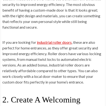
security to improved energy efficiency. The most obvious
benefit of having a custom-made door is that it looks great;
with the right design and materials, you can create something
that reflects your own personal style while still being
functional and secure.
If you are looking for
industrial roller doors
, these are also
perfect for home entrances, as they offer great security and
improved energy efficiency. Roller doors have various locking
systems, from manual twist locks to automated electric
versions. As an added bonus, industrial roller doors are
relatively affordable compared to other types. You can also
work closely with a local door-maker to ensure that your
custom door fits perfectly in your home’s entrance.
2. Create A Welcoming