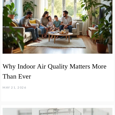
Why Indoor Air Quality Matters More
Than Ever
MAY 21, 2026