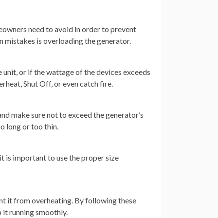
eowners need to avoid in order to prevent
 mistakes is overloading the generator.
 unit, or if the wattage of the devices exceeds
rheat, Shut Off, or even catch fire.
 and make sure not to exceed the generator’s
o long or too thin.
it is important to use the proper size
ent it from overheating. By following these
 it running smoothly.