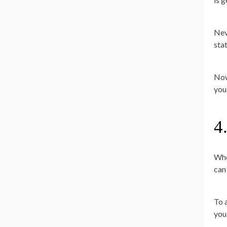
Nev
sta
Now
you
4
Whe
can
To 
you 