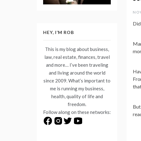
NOV
Did
HEY, I’M ROB
Man
This is my blog about business,
mor
law, real estate, finances, travel
and more… I’ve been traveling
Hav
and living around the world
Fro
since 2009. What’s important to
tha
me is running my business,
health, quality of life and
freedom.
But
Follow along on these networks:
rea