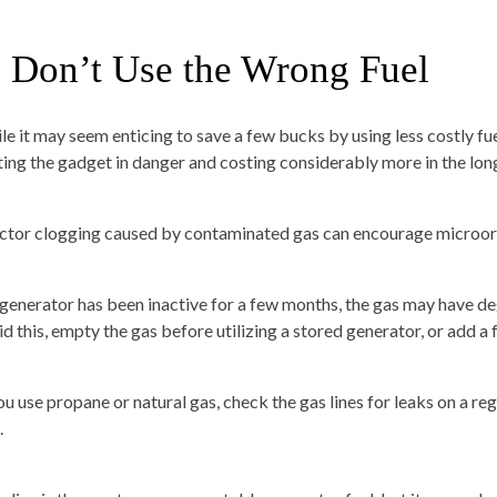
. Don’t Use the Wrong Fuel
le it may seem enticing to save a few bucks by using less costly f
ting the gadget in danger and costing considerably more in the long
ector clogging caused by contaminated gas can encourage microo
a generator has been inactive for a few months, the gas may have d
d this, empty the gas before utilizing a stored generator, or add a f
you use propane or natural gas, check the gas lines for leaks on a r
.