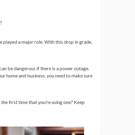
-?
 played a major role. With this drop in grade,
 can be dangerous if there is a power outage.
ur home and business, you need to make sure
 the first time that you’re using one? Keep