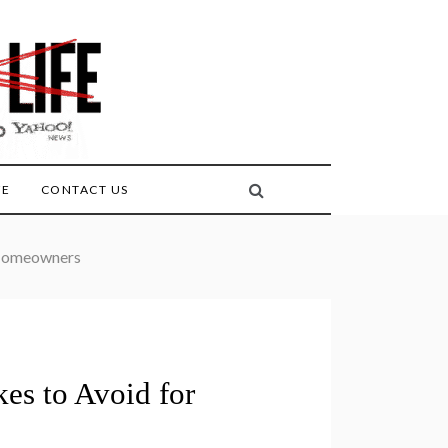
FE
CONTACT US
 Homeowners
es to Avoid for