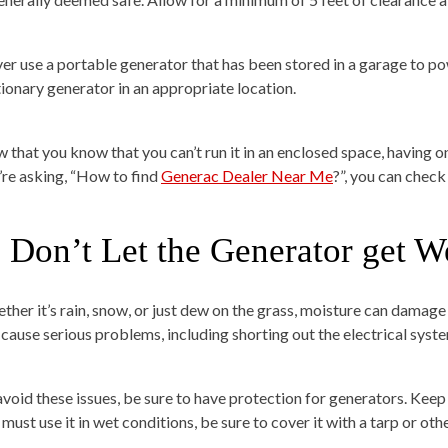
er use a portable generator that has been stored in a garage to pow
tionary generator in an appropriate location.
 that you know that you can’t run it in an enclosed space, having on
’re asking, “How to find
Generac Dealer Near Me
?”, you can check
. Don’t Let the Generator get W
ther it’s rain, snow, or just dew on the grass, moisture can damag
 cause serious problems, including shorting out the electrical syste
avoid these issues, be sure to have protection for generators. Kee
must use it in wet conditions, be sure to cover it with a tarp or oth