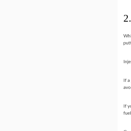
2
Whi
put
Inj
If 
avoi
If 
fuel