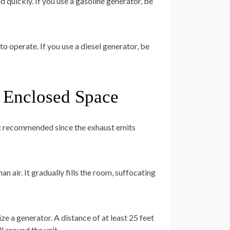
 quickly. If you use a gasoline generator, be
o operate. If you use a diesel generator, be
n Enclosed Space
not recommended since the exhaust emits
an air. It gradually fills the room, suffocating
e a generator. A distance of at least 25 feet
l around the unit.