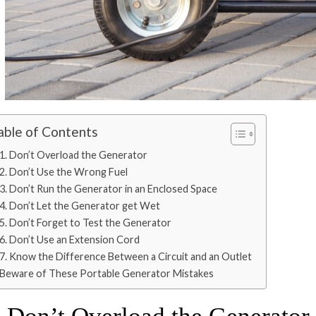
able of Contents
1. Don’t Overload the Generator
2. Don’t Use the Wrong Fuel
3. Don’t Run the Generator in an Enclosed Space
4. Don’t Let the Generator get Wet
5. Don’t Forget to Test the Generator
6. Don’t Use an Extension Cord
7. Know the Difference Between a Circuit and an Outlet
Beware of These Portable Generator Mistakes