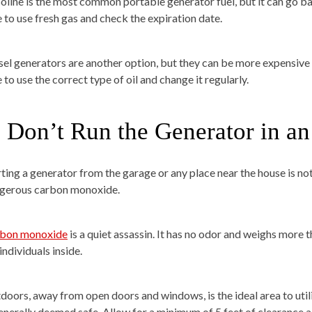
oline is the most common portable generator fuel, but it can go bad
e to use fresh gas and check the expiration date.
sel generators are another option, but they can be more expensive t
 to use the correct type of oil and change it regularly.
. Don’t Run the Generator in a
rting a generator from the garage or any place near the house is 
gerous carbon monoxide.
bon monoxide
is a quiet assassin. It has no odor and weighs more th
individuals inside.
doors, away from open doors and windows, is the ideal area to utiliz
generally deemed safe. Allow for a minimum of 5 feet of clearance al