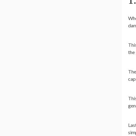
1
Whe
dam
Thi
the
The
cap
Thi
gen
Las
sim