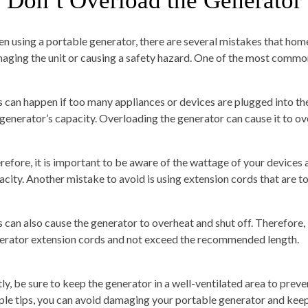
. Don’t Overload the Generator
n using a portable generator, there are several mistakes that hom
aging the unit or causing a safety hazard. One of the most common
s can happen if too many appliances or devices are plugged into the
 generator’s capacity. Overloading the generator can cause it to ove
refore, it is important to be aware of the wattage of your devices
acity. Another mistake to avoid is using extension cords that are to
s can also cause the generator to overheat and shut off. Therefore, 
erator extension cords and not exceed the recommended length.
tly, be sure to keep the generator in a well-ventilated area to prev
ple tips, you can avoid damaging your portable generator and keep