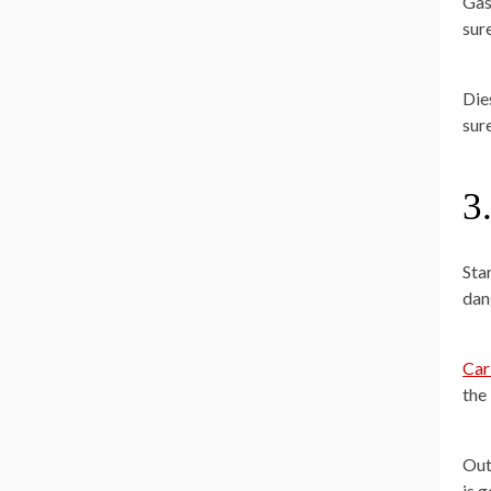
Gas
sur
Die
sure
3
Sta
dan
Car
the 
Out
is 