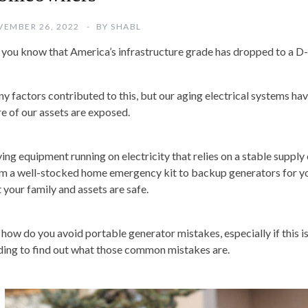
EMBER 26, 2022
BY
SHABL
 you know that America’s infrastructure grade has dropped to a D
y factors contributed to this, but our aging electrical systems have
e of our assets are exposed.
ing equipment running on electricity that relies on a stable supply
m a well-stocked home emergency kit to backup generators for yo
t your family and assets are safe.
 how do you avoid portable generator mistakes, especially if this is
ding to find out what those common mistakes are.