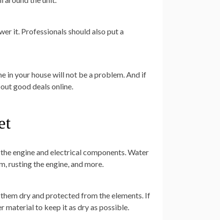
er it. Professionals should also put a
e in your house will not be a problem. And if
 out good deals online.
et
e the engine and electrical components. Water
m, rusting the engine, and more.
p them dry and protected from the elements. If
er material to keep it as dry as possible.