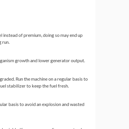
uel instead of premium, doing so may end up
 run.
rganism growth and lower generator output.
egraded. Run the machine on a regular basis to
uel stabilizer to keep the fuel fresh.
egular basis to avoid an explosion and wasted