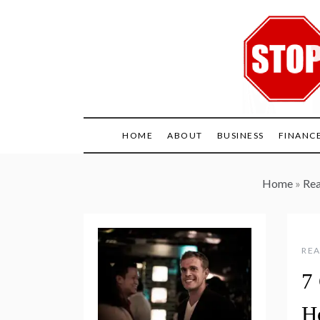
Skip
to
content
HOME
ABOUT
BUSINESS
FINANC
Home
»
Rea
REA
7
H