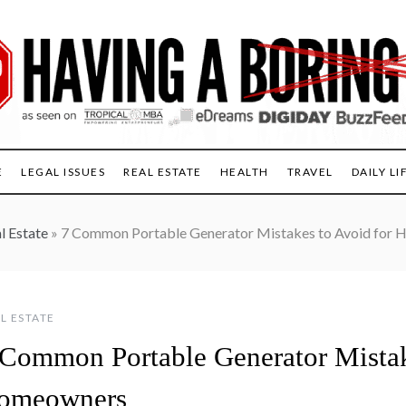
E
LEGAL ISSUES
REAL ESTATE
HEALTH
TRAVEL
DAILY LI
l Estate
»
7 Common Portable Generator Mistakes to Avoid for
L ESTATE
 Common Portable Generator Mistak
omeowners