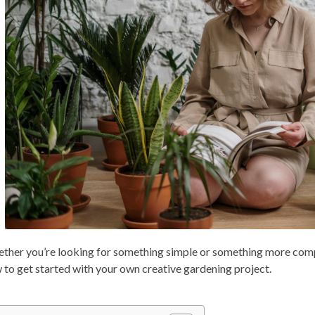
ther you’re looking for something simple or something more complex
 to get started with your own creative gardening project.