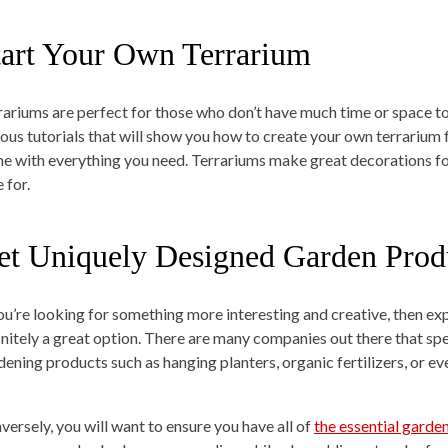
tart Your Own Terrarium
rariums are perfect for those who don’t have much time or space to
ious tutorials that will show you how to create your own terrarium 
e with everything you need. Terrariums make great decorations fo
 for.
et Uniquely Designed Garden Prod
you’re looking for something more interesting and creative, then ex
initely a great option. There are many companies out there that spe
dening products such as hanging planters, organic fertilizers, or 
versely, you will want to ensure you have all of
the essential garde