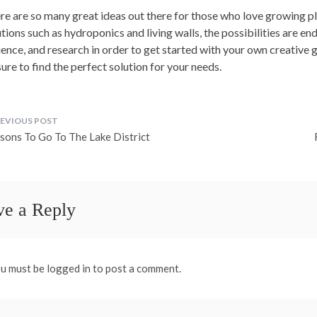
re are so many great ideas out there for those who love growing p
tions such as hydroponics and living walls, the possibilities are endles
ience, and research in order to get started with your own creative g
sure to find the perfect solution for your needs.
ost
sons To Go To The Lake District
avigation
ve a Reply
u must be logged in to post a comment.