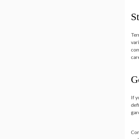
S
Ter
var
com
care
G
If 
def
gar
Con