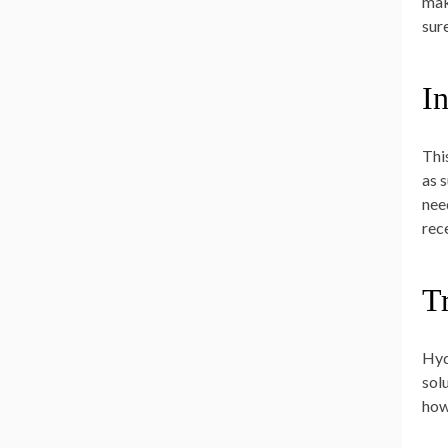
mak
sur
I
Thi
as 
need
rec
T
Hyd
sol
how