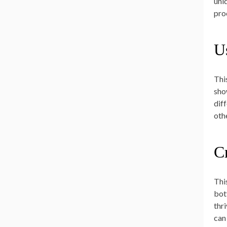
uni
proc
U
Thi
sho
dif
oth
C
Thi
bot
thr
can