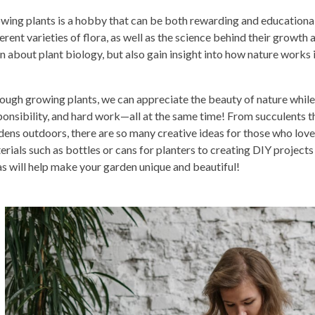
wing plants is a hobby that can be both rewarding and educational.
erent varieties of flora, as well as the science behind their growth 
rn about plant biology, but also gain insight into how nature work
ough growing plants, we can appreciate the beauty of nature while l
ponsibility, and hard work—all at the same time! From succulents th
dens outdoors, there are so many creative ideas for those who lov
erials such as bottles or cans for planters to creating DIY projects
as will help make your garden unique and beautiful!