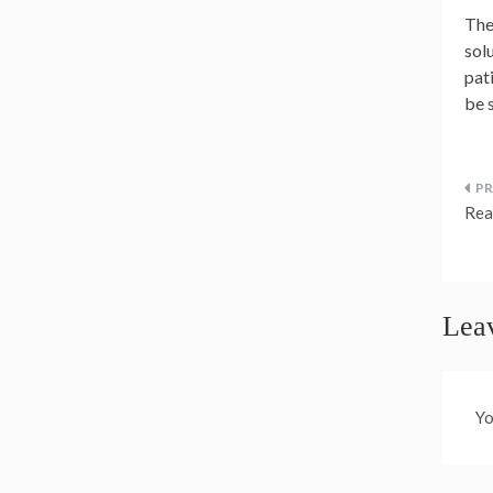
The
solu
pat
be 
P
Rea
n
Lea
Yo