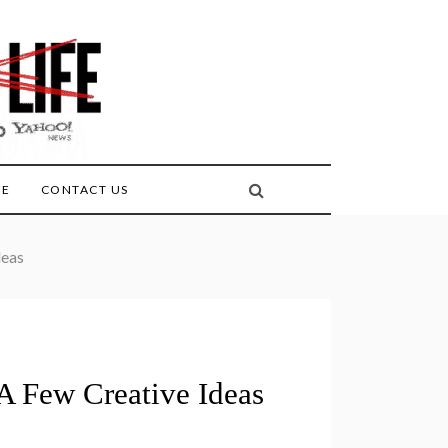
FE
CONTACT US
deas
A Few Creative Ideas