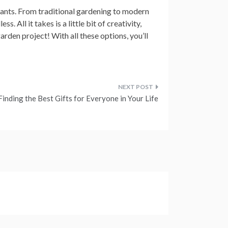
lants. From traditional gardening to modern
s. All it takes is a little bit of creativity,
arden project! With all these options, you’ll
Finding the Best Gifts for Everyone in Your Life