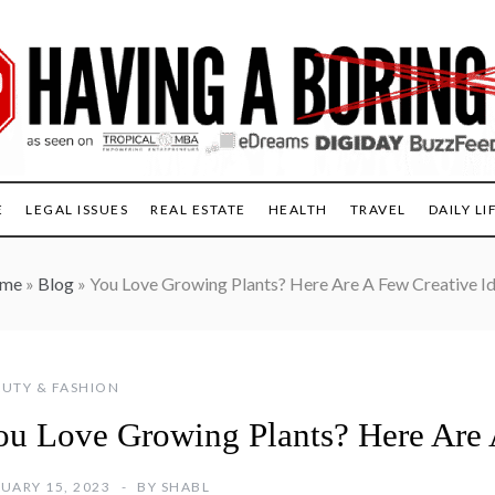
E
LEGAL ISSUES
REAL ESTATE
HEALTH
TRAVEL
DAILY LI
me
»
Blog
»
You Love Growing Plants? Here Are A Few Creative I
UTY & FASHION
ou Love Growing Plants? Here Are 
UARY 15, 2023
BY
SHABL