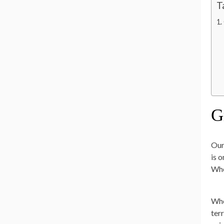
T
G
Our
is 
Whe
Whe
ter