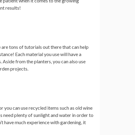
be patient when it comes to the growing
nt results!
are tons of tutorials out there that can help
stance! Each material you use will have a
s. Aside from the planters, you can also use
arden projects.
or you can use recycled items such as old wine
 need plenty of sunlight and water in order to
n’t have much experience with gardening, it