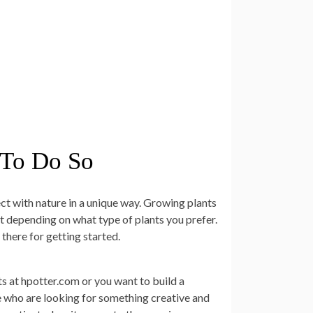
 To Do So
nect with nature in a unique way. Growing plants
t depending on what type of plants you prefer.
there for getting started.
s at hpotter.com or you want to build a
se who are looking for something creative and