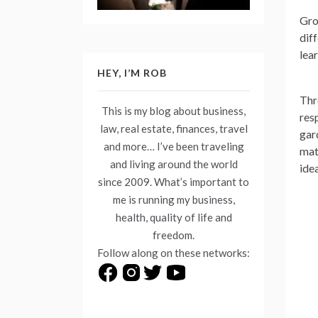
Gro
diff
lea
HEY, I’M ROB
Thr
This is my blog about business,
res
law, real estate, finances, travel
gar
and more… I’ve been traveling
mat
and living around the world
ide
since 2009. What’s important to
me is running my business,
health, quality of life and
freedom.
Follow along on these networks: