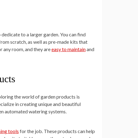
 dedicate to a larger garden. You can find
from scratch, as well as pre-made kits that
r any room, and they are
easy to maintain
and
ucts
ploring the world of garden products is
cialize in creating unique and beautiful
even automated watering systems.
ning tools
for the job. These products can help