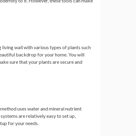
dernity to it. However, these tools can make
 living wall with various types of plants such
beautiful backdrop for your home. You will
o make sure that your plants are secure and
s method uses water and mineral nutrient
 systems are relatively easy to set up,
etup for your needs.