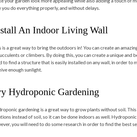
e your garden look more appealing while also adding a touch of mo
e you do everything properly, and without delays.
nstall An Indoor Living Wall
s is a great way to bring the outdoors in! You can create an amazing
succulents or climbers. By doing this, you can create a unique and 
 to find a structure that is easily installed on any wall, in order t
eive enough sunlight.
ry Hydroponic Gardening
roponic gardening is a great way to grow plants without soil. Thi
utions instead of soil, so it can be done indoors as well. Hydroponic
ever, you will need to do some research in order to find the best s