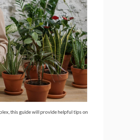
, this guide will provide helpful tips on