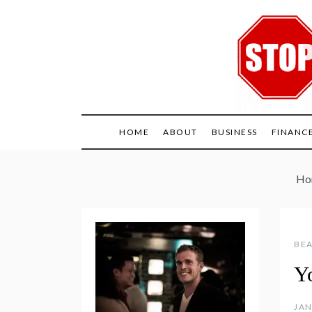
Skip
to
content
HOME
ABOUT
BUSINESS
FINANC
Ho
BEA
Y
JAN