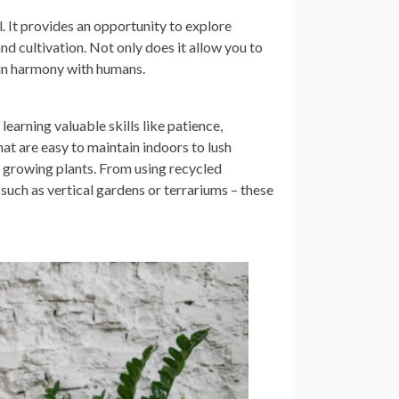
 It provides an opportunity to explore
and cultivation. Not only does it allow you to
s in harmony with humans.
earning valuable skills like patience,
at are easy to maintain indoors to lush
e growing plants. From using recycled
 such as vertical gardens or terrariums – these