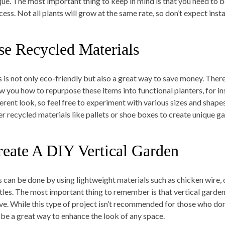
que. The most important thing to keep in mind is that you need to 
ess. Not all plants will grow at the same rate, so don’t expect insta
se Recycled Materials
s is not only eco-friendly but also a great way to save money. There 
w you how to repurpose these items into functional planters, for in
ferent look, so feel free to experiment with various sizes and shape
er recycled materials like pallets or shoe boxes to create unique g
reate A DIY Vertical Garden
s can be done by using lightweight materials such as chicken wire, 
tles. The most important thing to remember is that vertical gardens
ive. While this type of project isn’t recommended for those who do
 be a great way to enhance the look of any space.