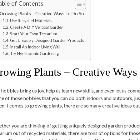
able of Contents
Growing Plants – Creative Ways To Do So
Use Recycled Materials
Create A DIY Vertical Garden
Start Your Own Terrarium
Get Uniquely Designed Garden Products
Install An Indoor Living Wall
Try Hydroponic Gardening
rowing Plants – Creative Ways
 hobbies bring us joy, help us learn new skills, and even let us con
one of those hobbies that you can do both indoors and outdoors, jus
n it comes to growing plants, there are so many creative ideas out 
ther you are thinking of getting uniquely designed garden product
rarium out of recycled materials, there are tons of options for tho