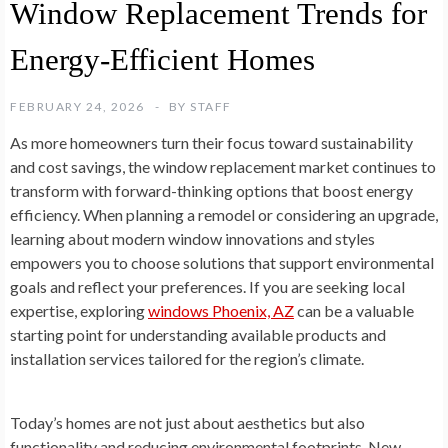
Window Replacement Trends for
Energy-Efficient Homes
FEBRUARY 24, 2026
BY
STAFF
As more homeowners turn their focus toward sustainability
and cost savings, the window replacement market continues to
transform with forward-thinking options that boost energy
efficiency. When planning a remodel or considering an upgrade,
learning about modern window innovations and styles
empowers you to choose solutions that support environmental
goals and reflect your preferences. If you are seeking local
expertise, exploring
windows Phoenix, AZ
can be a valuable
starting point for understanding available products and
installation services tailored for the region’s climate.
Today’s homes are not just about aesthetics but also
functionality and reducing environmental footprints. New