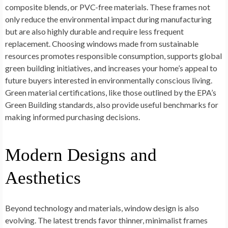
composite blends, or PVC-free materials. These frames not
only reduce the environmental impact during manufacturing
but are also highly durable and require less frequent
replacement. Choosing windows made from sustainable
resources promotes responsible consumption, supports global
green building initiatives, and increases your home’s appeal to
future buyers interested in environmentally conscious living.
Green material certifications, like those outlined by the EPA’s
Green Building standards, also provide useful benchmarks for
making informed purchasing decisions.
Modern Designs and
Aesthetics
Beyond technology and materials, window design is also
evolving. The latest trends favor thinner, minimalist frames