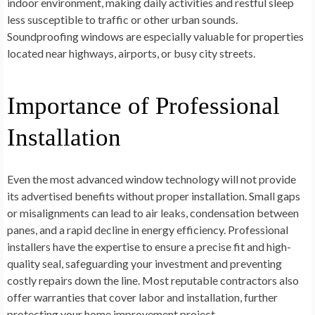
indoor environment, making daily activities and restful sleep
less susceptible to traffic or other urban sounds.
Soundproofing windows are especially valuable for properties
located near highways, airports, or busy city streets.
Importance of Professional
Installation
Even the most advanced window technology will not provide
its advertised benefits without proper installation. Small gaps
or misalignments can lead to air leaks, condensation between
panes, and a rapid decline in energy efficiency. Professional
installers have the expertise to ensure a precise fit and high-
quality seal, safeguarding your investment and preventing
costly repairs down the line. Most reputable contractors also
offer warranties that cover labor and installation, further
protecting your home improvement project.