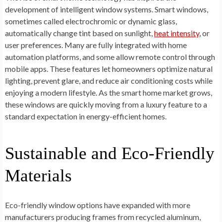
development of intelligent window systems. Smart windows,
sometimes called electrochromic or dynamic glass,
automatically change tint based on sunlight,
heat intensity
, or
user preferences. Many are fully integrated with home
automation platforms, and some allow remote control through
mobile apps. These features let homeowners optimize natural
lighting, prevent glare, and reduce air conditioning costs while
enjoying a modern lifestyle. As the smart home market grows,
these windows are quickly moving from a luxury feature to a
standard expectation in energy-efficient homes.
Sustainable and Eco-Friendly
Materials
Eco-friendly window options have expanded with more
manufacturers producing frames from recycled aluminum,