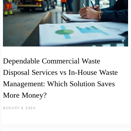
Dependable Commercial Waste
Disposal Services vs In-House Waste
Management: Which Solution Saves
More Money?
AUGUST 4, 2026