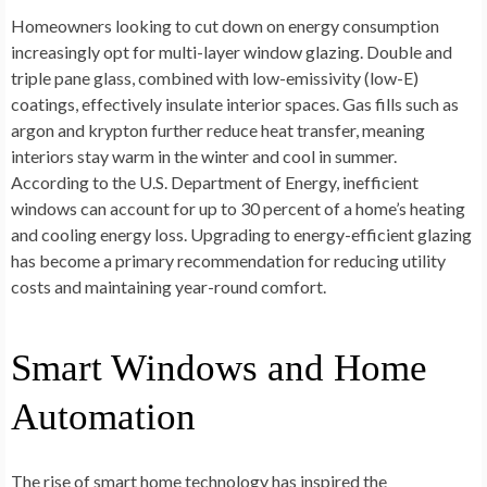
Homeowners looking to cut down on energy consumption
increasingly opt for multi-layer window glazing. Double and
triple pane glass, combined with low-emissivity (low-E)
coatings, effectively insulate interior spaces. Gas fills such as
argon and krypton further reduce heat transfer, meaning
interiors stay warm in the winter and cool in summer.
According to the U.S. Department of Energy, inefficient
windows can account for up to 30 percent of a home’s heating
and cooling energy loss. Upgrading to energy-efficient glazing
has become a primary recommendation for reducing utility
costs and maintaining year-round comfort.
Smart Windows and Home
Automation
The rise of smart home technology has inspired the