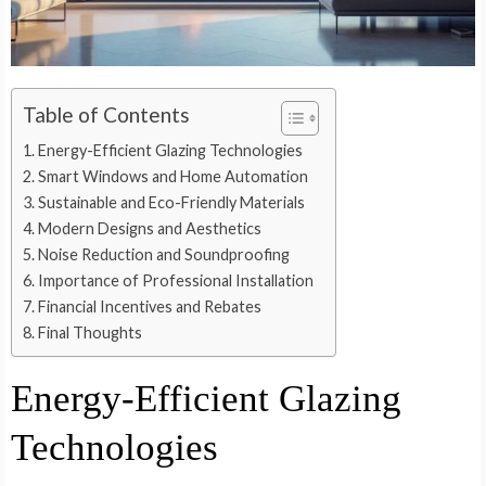
Table of Contents
Energy-Efficient Glazing Technologies
Smart Windows and Home Automation
Sustainable and Eco-Friendly Materials
Modern Designs and Aesthetics
Noise Reduction and Soundproofing
Importance of Professional Installation
Financial Incentives and Rebates
Final Thoughts
Energy-Efficient Glazing
Technologies