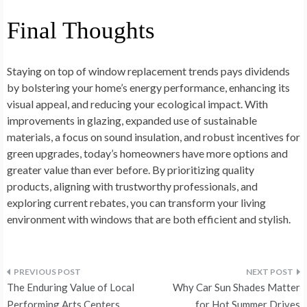
Final Thoughts
Staying on top of window replacement trends pays dividends
by bolstering your home’s energy performance, enhancing its
visual appeal, and reducing your ecological impact. With
improvements in glazing, expanded use of sustainable
materials, a focus on sound insulation, and robust incentives for
green upgrades, today’s homeowners have more options and
greater value than ever before. By prioritizing quality
products, aligning with trustworthy professionals, and
exploring current rebates, you can transform your living
environment with windows that are both efficient and stylish.
Post
The Enduring Value of Local
Why Car Sun Shades Matter
Performing Arts Centers
for Hot Summer Drives