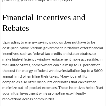
Financial Incentives and
Rebates
Upgrading to energy-saving windows does not have to be
cost-prohibitive. Various government initiatives offer financial
incentives, such as federal tax credits and state rebates, to
make high-efficiency window replacement more accessible. In
the United States, homeowners can claim up to 30 percent of
the cost for energy-efficient window installation (up to a $600
annual limit) when filing their taxes. Many local utility
companies also offer discounts or rebates that can further
minimize out-of-pocket expenses. These incentives help offset
your initial investment while promoting eco-friendly
renovations across communities.