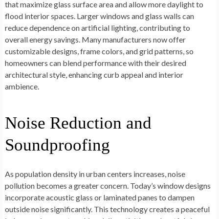
that maximize glass surface area and allow more daylight to
flood interior spaces. Larger windows and glass walls can
reduce dependence on artificial lighting, contributing to
overall energy savings. Many manufacturers now offer
customizable designs, frame colors, and grid patterns, so
homeowners can blend performance with their desired
architectural style, enhancing curb appeal and interior
ambience.
Noise Reduction and
Soundproofing
As population density in urban centers increases, noise
pollution becomes a greater concern. Today’s window designs
incorporate acoustic glass or laminated panes to dampen
outside noise significantly. This technology creates a peaceful