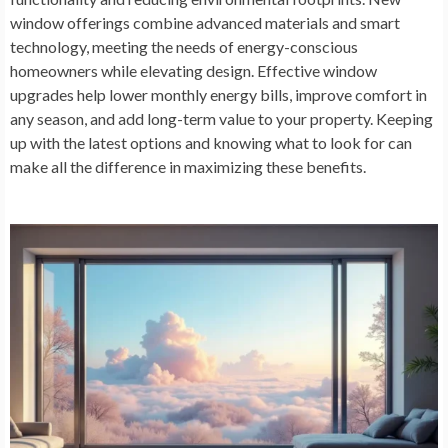
window offerings combine advanced materials and smart
technology, meeting the needs of energy-conscious
homeowners while elevating design. Effective window
upgrades help lower monthly energy bills, improve comfort in
any season, and add long-term value to your property. Keeping
up with the latest options and knowing what to look for can
make all the difference in maximizing these benefits.