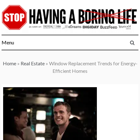
Skip
to
content
Menu
Home
»
Real Estate
»
Window Replacement Trends for Energy-
Efficient Homes