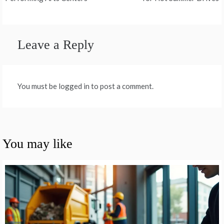
navigation
Leave a Reply
You must be logged in to post a comment.
You may like