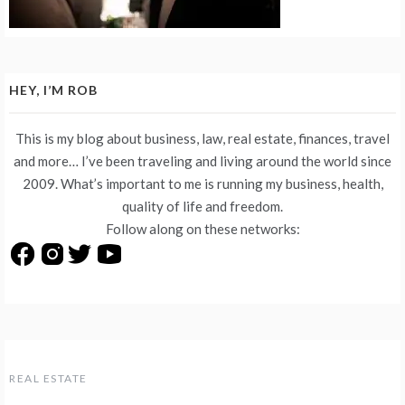
HEY, I’M ROB
This is my blog about business, law, real estate, finances, travel
and more… I’ve been traveling and living around the world since
2009. What’s important to me is running my business, health,
quality of life and freedom.
Follow along on these networks:
REAL ESTATE