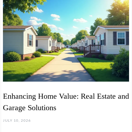
Enhancing Home Value: Real Estate and
Garage Solutions
JULY 10, 2026