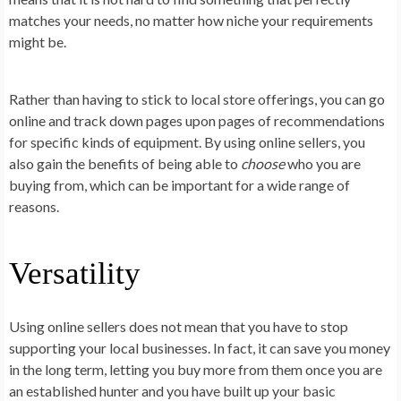
matches your needs, no matter how niche your requirements
might be.
Rather than having to stick to local store offerings, you can go
online and track down pages upon pages of recommendations
for specific kinds of equipment. By using online sellers, you
also gain the benefits of being able to
choose
who you are
buying from, which can be important for a wide range of
reasons.
Versatility
Using online sellers does not mean that you have to stop
supporting your local businesses. In fact, it can save you money
in the long term, letting you buy more from them once you are
an established hunter and you have built up your basic