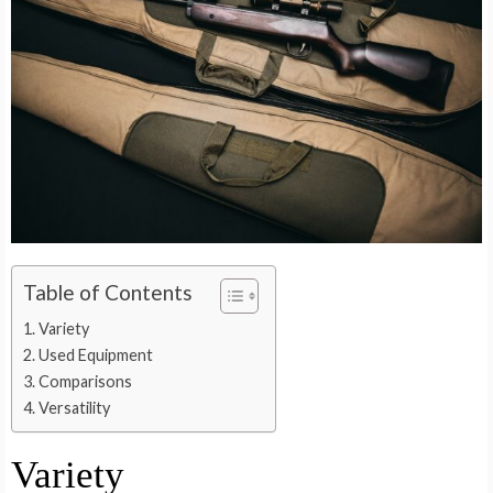
Table of Contents
Variety
Used Equipment
Comparisons
Versatility
Variety