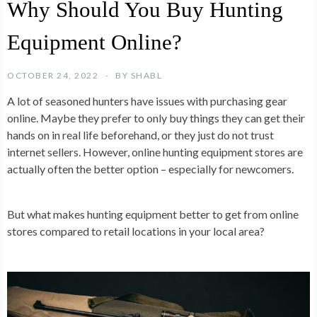
Why Should You Buy Hunting
Equipment Online?
OCTOBER 24, 2022
BY
SHABL
A lot of seasoned hunters have issues with purchasing gear
online. Maybe they prefer to only buy things they can get their
hands on in real life beforehand, or they just do not trust
internet sellers. However, online hunting equipment stores are
actually often the better option – especially for newcomers.
But what makes hunting equipment better to get from online
stores compared to retail locations in your local area?