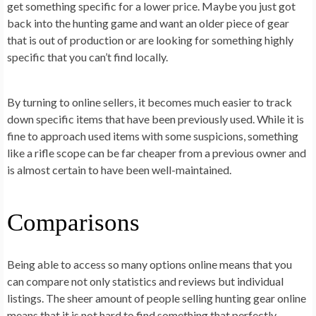
get something specific for a lower price. Maybe you just got
back into the hunting game and want an older piece of gear
that is out of production or are looking for something highly
specific that you can’t find locally.
By turning to online sellers, it becomes much easier to track
down specific items that have been previously used. While it is
fine to approach used items with some suspicions, something
like a rifle scope can be far cheaper from a previous owner and
is almost certain to have been well-maintained.
Comparisons
Being able to access so many options online means that you
can compare not only statistics and reviews but individual
listings. The sheer amount of people selling hunting gear online
means that it is not hard to find something that perfectly