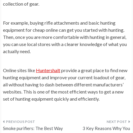
collection of gear.
For example, buying rifle attachments and basic hunting
equipment for cheap online can get you started with hunting.
Then, once you are more comfortable with hunting in general,
you can use local stores with a clearer knowledge of what you
actually need.
Online sites like
Huntershalt
provide a great place to find new
hunting equipment and improve your current loadout of gear,
all without having to dash between different manufacturers’
websites. This is one of the most efficient ways to get a new
set of hunting equipment quickly and efficiently.
Post
Smoke purifiers: The Best Way
3 Key Reasons Why You