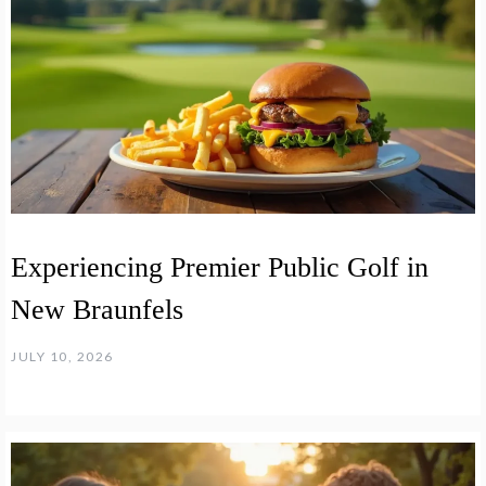
Experiencing Premier Public Golf in
New Braunfels
JULY 10, 2026