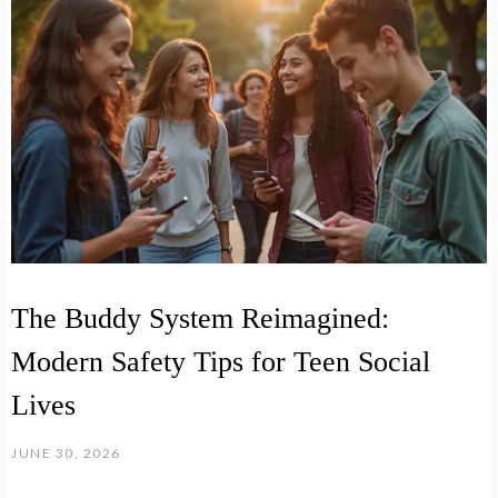
The Buddy System Reimagined:
Modern Safety Tips for Teen Social
Lives
JUNE 30, 2026