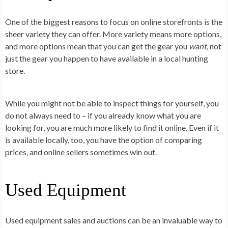
One of the biggest reasons to focus on online storefronts is the
sheer variety they can offer. More variety means more options,
and more options mean that you can get the gear you
want
, not
just the gear you happen to have available in a local hunting
store.
While you might not be able to inspect things for yourself, you
do not always need to – if you already know what you are
looking for, you are much more likely to find it online. Even if it
is available locally, too, you have the option of comparing
prices, and online sellers sometimes win out.
Used Equipment
Used equipment sales and auctions can be an invaluable way to