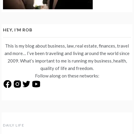
HEY, I’M ROB
This is my blog about business, law, real estate, finances, travel
and more… I’ve been traveling and living around the world since
2009. What’s important to me is running my business, health,
quality of life and freedom.
Follow along on these networks:
DAILY LIFE