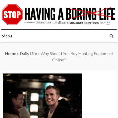
Skip
to
content
Menu
Home
»
Daily Life
»
Why Should You Buy Hunting Equipment
Online?