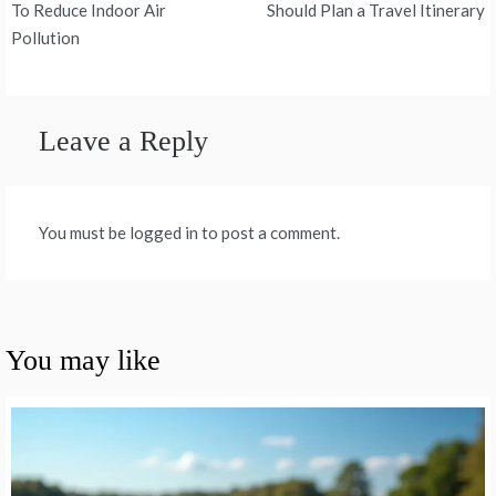
navigation
To Reduce Indoor Air
Should Plan a Travel Itinerary
Pollution
Leave a Reply
You must be logged in to post a comment.
You may like