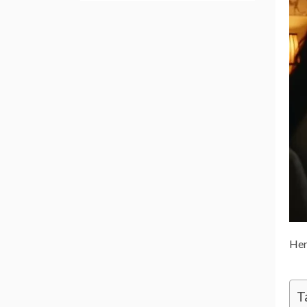
Her
T