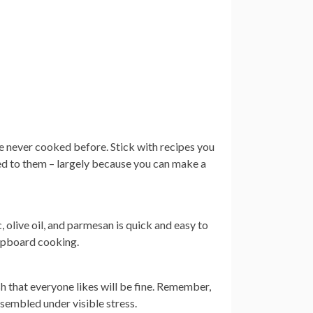
ve never cooked before. Stick with recipes you
used to them – largely because you can make a
ic, olive oil, and parmesan is quick and easy to
 cupboard cooking.
h that everyone likes will be fine. Remember,
sembled under visible stress.