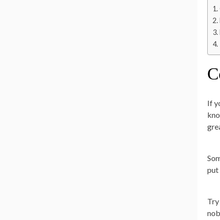
C
If 
kno
gre
Som
put
Try
nob