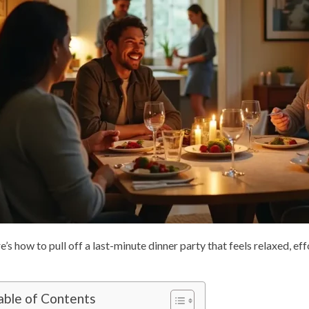
e’s how to pull off a last-minute dinner party that feels relaxed, ef
able of Contents