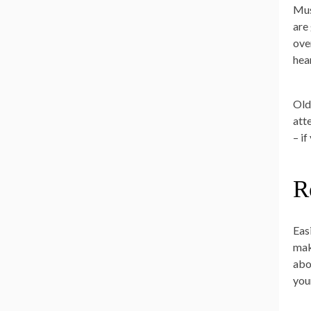
Mus
are
ove
hea
Old
att
– i
R
Easi
mak
abo
your