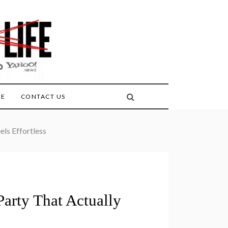
FE
CONTACT US
ls Effortless
arty That Actually