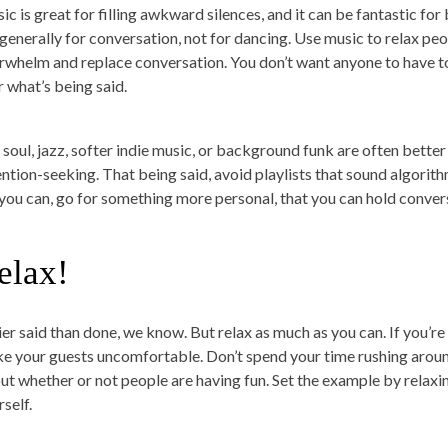
ic is great for filling awkward silences, and it can be fantastic for
 generally for conversation, not for dancing. Use music to relax pe
rwhelm and replace conversation. You don’t want anyone to have to 
r what’s being said.
 soul, jazz, softer indie music, or background funk are often bette
ention-seeking. That being said, avoid playlists that sound algorit
f you can, go for something more personal, that you can hold conver
elax!
er said than done, we know. But relax as much as you can. If you’re s
e your guests uncomfortable. Don’t spend your time rushing aroun
ut whether or not people are having fun. Set the example by relaxi
self.