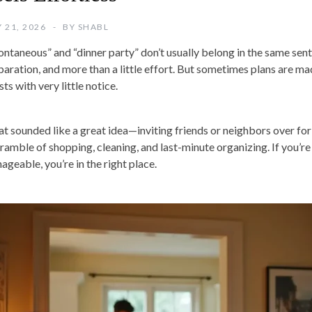
 21, 2026
BY
SHABL
ontaneous” and “dinner party” don’t usually belong in the same se
paration, and more than a little effort. But sometimes plans are mad
ts with very little notice.
t sounded like a great idea—inviting friends or neighbors over fo
cramble of shopping, cleaning, and last-minute organizing. If you’re 
ageable, you’re in the right place.