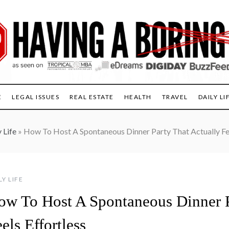
E
LEGAL ISSUES
REAL ESTATE
HEALTH
TRAVEL
DAILY LI
 Life
»
How To Host A Spontaneous Dinner Party That Actually Fee
LY LIFE
ow To Host A Spontaneous Dinner P
els Effortless