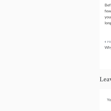
Bef
few
you
lon
P
Why
n
Lea
Yo