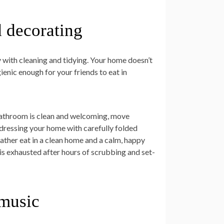
d decorating
zy with cleaning and tidying. Your home doesn’t
ienic enough for your friends to eat in
 bathroom is clean and welcoming, move
 dressing your home with carefully folded
rather eat in a clean home and a calm, happy
is exhausted after hours of scrubbing and set-
 music