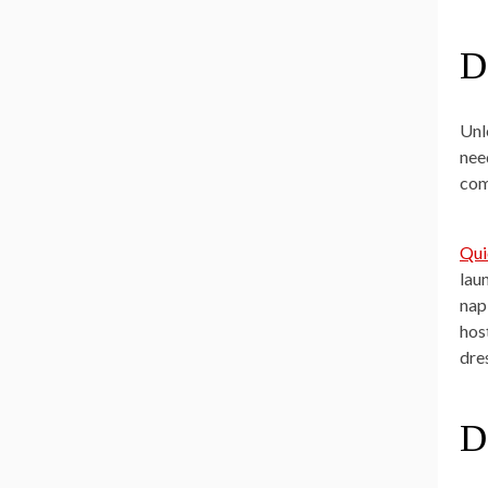
D
Unl
nee
com
Qui
lau
nap
hos
dre
D