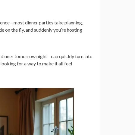
ntence—most dinner parties take planning,
e on the fly, and suddenly you’re hosting
r dinner tomorrow night—can quickly turn into
looking for a way to make it all feel