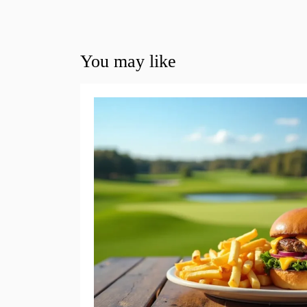
You may like