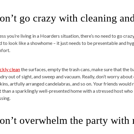
on’t go crazy with cleaning an
ess you’re living in a Hoarders situation, there’s no need to go cra
d to look like a showhome – it just needs to be presentable and hyg
fort.
ckly clean
the surfaces, empty the trash cans, make sure that the
ndry out of sight, and sweep and vacuum. Really, don’t worry about
kins, artfully arranged candelabras, and so on. Your friends would 
t than a sparklingly well-presented home with a stressed host who 
ssing.
on’t overwhelm the party with