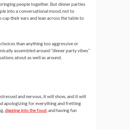
 bringing people together. But dinner parties
ople into a conversational mood, not to
cup their ears and lean across the table to
r choices than anything too aggressive or
hmically assembled around “dinner party vibes”
sations about as well as around.
tressed and nervous, it will show, and it will
d apologizing for everything and fretting
ng,
digging into the food
, and having fun