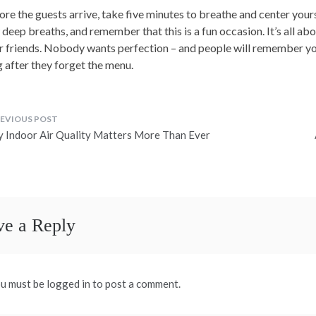
ore the guests arrive, take five minutes to breathe and center yours
 deep breaths, and remember that this is a fun occasion. It’s all a
r friends. Nobody wants perfection – and people will remember yo
g after they forget the menu.
ost
 Indoor Air Quality Matters More Than Ever
avigation
ve a Reply
u must be logged in to post a comment.