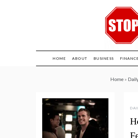
Skip
to
content
HOME
ABOUT
BUSINESS
FINANC
Home
»
Daily
DAI
H
Fe