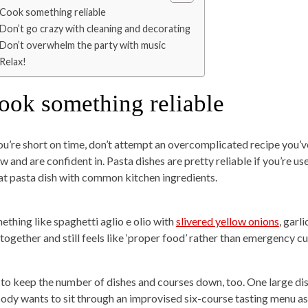
Cook something reliable
Don’t go crazy with cleaning and decorating
Don’t overwhelm the party with music
Relax!
ook something reliable
you’re short on time, don’t attempt an overcomplicated recipe you’
w and are confident in. Pasta dishes are pretty reliable if you’re 
at pasta dish with common kitchen ingredients.
ething like spaghetti aglio e olio with
slivered yellow onions
, garl
 together and still feels like ‘proper food’ rather than emergency
 to keep the number of dishes and courses down, too. One large dis
ody wants to sit through an improvised six-course tasting menu as