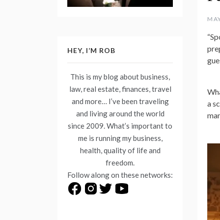
MAY
“Sp
pre
HEY, I’M ROB
gues
This is my blog about business,
law, real estate, finances, travel
Wha
and more… I’ve been traveling
a s
and living around the world
man
since 2009. What’s important to
me is running my business,
health, quality of life and
freedom.
Follow along on these networks: