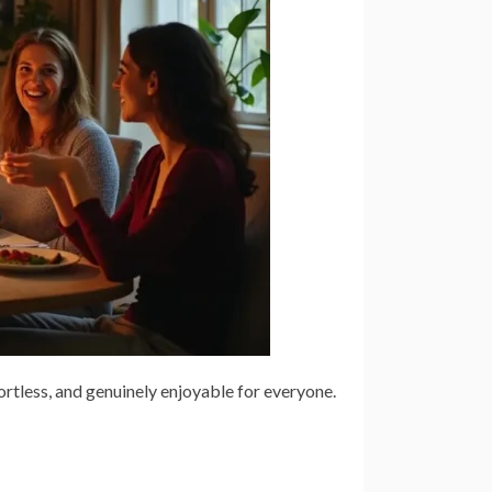
fortless, and genuinely enjoyable for everyone.