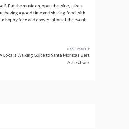
elf. Put the music on, open the wine, take a
bout having a good time and sharing food with
ur happy face and conversation at the event
A Local’s Walking Guide to Santa Monica’s Best
Attractions