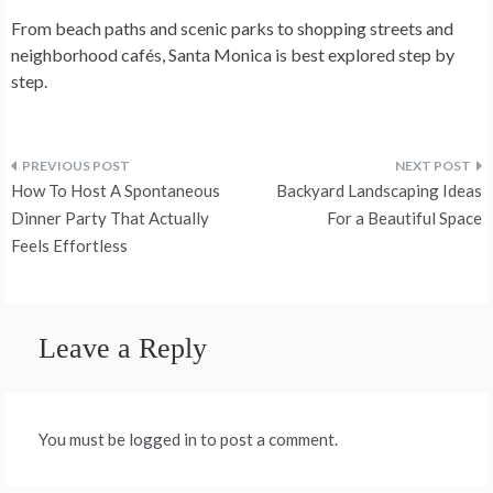
From beach paths and scenic parks to shopping streets and
neighborhood cafés, Santa Monica is best explored step by
step.
Post
How To Host A Spontaneous
Backyard Landscaping Ideas
navigation
Dinner Party That Actually
For a Beautiful Space
Feels Effortless
Leave a Reply
You must be logged in to post a comment.