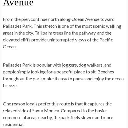
Avenue
From the pier, continue north along Ocean Avenue toward
Palisades Park. This stretch is one of the most scenic walking
areas in the city. Tall palm trees line the pathway, and the
elevated cliffs provide uninterrupted views of the Pacific
Ocean.
Palisades Park is popular with joggers, dog walkers, and
people simply looking for a peaceful place to sit. Benches
throughout the park make it easy to pause and enjoy the ocean
breeze.
One reason locals prefer this route is that it captures the
relaxed side of Santa Monica. Compared to the busier
commercial areas nearby, the park feels slower and more
residential.