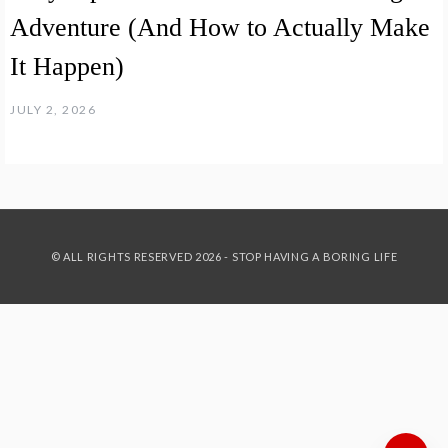
Adventure (And How to Actually Make
It Happen)
JULY 2, 2026
© ALL RIGHTS RESERVED 2026 - STOP HAVING A BORING LIFE