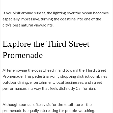
If you visit around sunset, the lighting over the ocean becomes
especially impressive, turning the coastline into one of the
city’s best natural viewpoints.
Explore the Third Street
Promenade
After enjoying the coast, head inland toward the Third Street
Promenade. This pedestrian-only shopping district combines
outdoor dining, entertainment, local businesses, and street
performances in a way that feels distinctly Californian.
Although tourists often visit for the retail stores, the
promenade is equally interesting for people-watching.