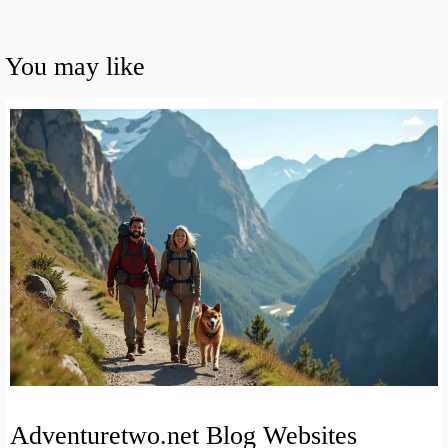
You may like
Adventuretwo.net Blog Websites