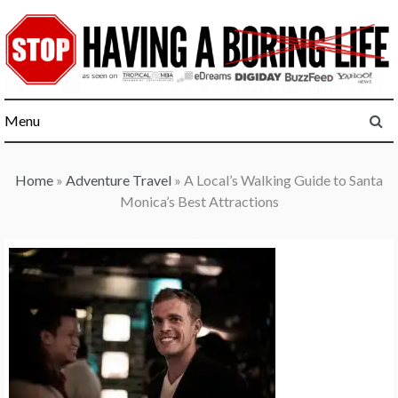
Skip
to
content
Menu
Home
»
Adventure Travel
»
A Local’s Walking Guide to Santa
Monica’s Best Attractions