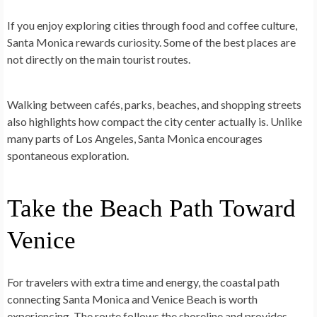
If you enjoy exploring cities through food and coffee culture,
Santa Monica rewards curiosity. Some of the best places are
not directly on the main tourist routes.
Walking between cafés, parks, beaches, and shopping streets
also highlights how compact the city center actually is. Unlike
many parts of Los Angeles, Santa Monica encourages
spontaneous exploration.
Take the Beach Path Toward
Venice
For travelers with extra time and energy, the coastal path
connecting Santa Monica and Venice Beach is worth
experiencing. The route follows the shoreline and provides