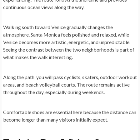
continuous ocean views along the way.
Walking south toward Venice gradually changes the
atmosphere. Santa Monica feels polished and relaxed, while
Venice becomes more artistic, energetic, and unpredictable.
Seeing the contrast between the two neighborhoods is part of
what makes the walk interesting.
Along the path, you will pass cyclists, skaters, outdoor workout
areas, and beach volleyball courts. The route remains active
throughout the day, especially during weekends.
Comfortable shoes are essential here because the distance can
become longer than many visitors initially expect.