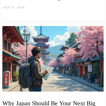
JULY 11, 2026
Why Japan Should Be Your Next Big