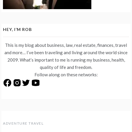
HEY, I’M ROB
This is my blog about business, law, real estate, finances, travel
and more… I’ve been traveling and living around the world since
2009. What’s important to me is running my business, health,
quality of life and freedom.
Follow along on these networks:
ADVENTURE TRAVEL