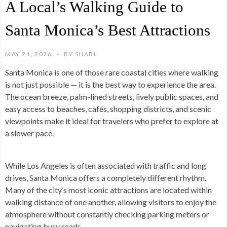
A Local’s Walking Guide to
Santa Monica’s Best Attractions
MAY 21, 2026
BY
SHABL
Santa Monica is one of those rare coastal cities where walking
is not just possible — it is the best way to experience the area.
The ocean breeze, palm-lined streets, lively public spaces, and
easy access to beaches, cafés, shopping districts, and scenic
viewpoints make it ideal for travelers who prefer to explore at
a slower pace.
While Los Angeles is often associated with traffic and long
drives, Santa Monica offers a completely different rhythm.
Many of the city’s most iconic attractions are located within
walking distance of one another, allowing visitors to enjoy the
atmosphere without constantly checking parking meters or
navigating busy roads.