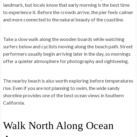
landmark, but locals know that early morning is the best time
to experience it. Before the crowds arrive, the pier feels calmer
and more connected to the natural beauty of the coastline.
Take a slow walk along the wooden boards while watching
surfers below and cyclists moving along the beach path. Street
performers usually begin arriving later in the day, so mornings
offer a quieter atmosphere for photography and sightseeing.
The nearby beach is also worth exploring before temperatures
rise. Even if you are not planning to swim, the wide sandy
shoreline provides one of the best ocean views in Southern
California.
Walk North Along Ocean