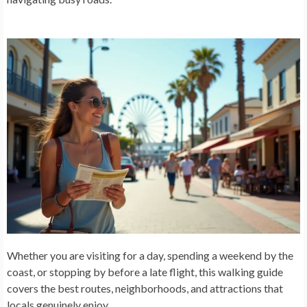
Whether you are visiting for a day, spending a weekend by the
coast, or stopping by before a late flight, this walking guide
covers the best routes, neighborhoods, and attractions that
locals genuinely enjoy.