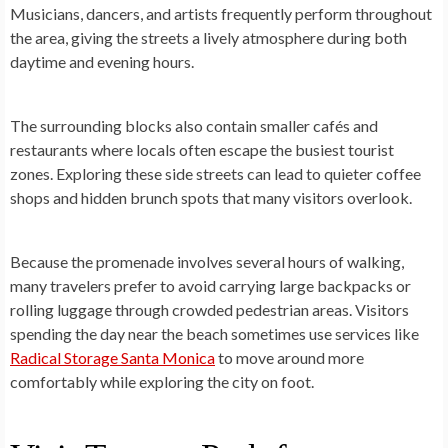
Musicians, dancers, and artists frequently perform throughout
the area, giving the streets a lively atmosphere during both
daytime and evening hours.
The surrounding blocks also contain smaller cafés and
restaurants where locals often escape the busiest tourist
zones. Exploring these side streets can lead to quieter coffee
shops and hidden brunch spots that many visitors overlook.
Because the promenade involves several hours of walking,
many travelers prefer to avoid carrying large backpacks or
rolling luggage through crowded pedestrian areas. Visitors
spending the day near the beach sometimes use services like
Radical Storage Santa Monica
to move around more
comfortably while exploring the city on foot.