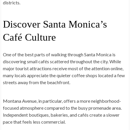
districts.
Discover Santa Monica’s
Café Culture
One of the best parts of walking through Santa Monica is
discovering small cafés scattered throughout the city. While
major tourist attractions receive most of the attention online,
many locals appreciate the quieter coffee shops located a few
streets away from the beachfront.
Montana Avenue, in particular, offers a more neighborhood-
focused atmosphere compared to the busy promenade area.
Independent boutiques, bakeries, and cafés create a slower
pace that feels less commercial.