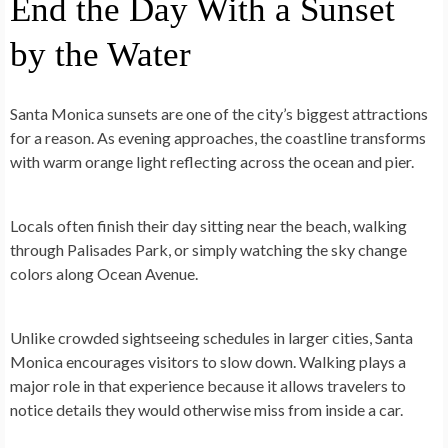
End the Day With a Sunset
by the Water
Santa Monica sunsets are one of the city’s biggest attractions
for a reason. As evening approaches, the coastline transforms
with warm orange light reflecting across the ocean and pier.
Locals often finish their day sitting near the beach, walking
through Palisades Park, or simply watching the sky change
colors along Ocean Avenue.
Unlike crowded sightseeing schedules in larger cities, Santa
Monica encourages visitors to slow down. Walking plays a
major role in that experience because it allows travelers to
notice details they would otherwise miss from inside a car.