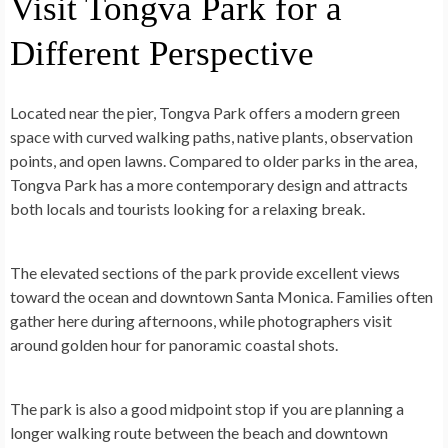
Visit Tongva Park for a
Different Perspective
Located near the pier, Tongva Park offers a modern green
space with curved walking paths, native plants, observation
points, and open lawns. Compared to older parks in the area,
Tongva Park has a more contemporary design and attracts
both locals and tourists looking for a relaxing break.
The elevated sections of the park provide excellent views
toward the ocean and downtown Santa Monica. Families often
gather here during afternoons, while photographers visit
around golden hour for panoramic coastal shots.
The park is also a good midpoint stop if you are planning a
longer walking route between the beach and downtown