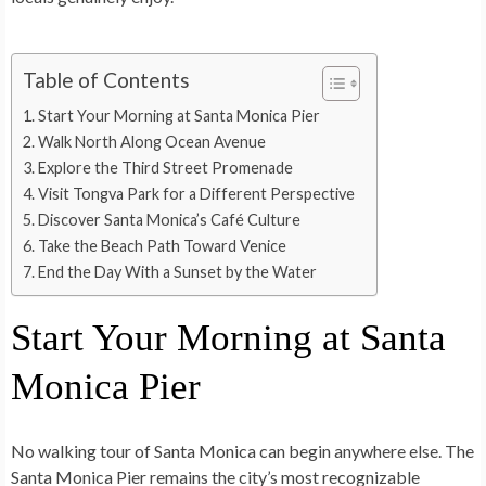
Table of Contents
Start Your Morning at Santa Monica Pier
Walk North Along Ocean Avenue
Explore the Third Street Promenade
Visit Tongva Park for a Different Perspective
Discover Santa Monica’s Café Culture
Take the Beach Path Toward Venice
End the Day With a Sunset by the Water
Start Your Morning at Santa
Monica Pier
No walking tour of Santa Monica can begin anywhere else. The
Santa Monica Pier remains the city’s most recognizable