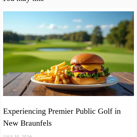
Experiencing Premier Public Golf in
New Braunfels
JULY 10, 2026