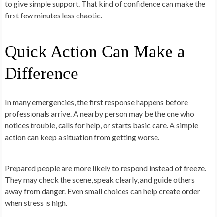
to give simple support. That kind of confidence can make the
first few minutes less chaotic.
Quick Action Can Make a
Difference
In many emergencies, the first response happens before
professionals arrive. A nearby person may be the one who
notices trouble, calls for help, or starts basic care. A simple
action can keep a situation from getting worse.
Prepared people are more likely to respond instead of freeze.
They may check the scene, speak clearly, and guide others
away from danger. Even small choices can help create order
when stress is high.