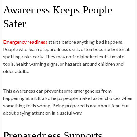
Awareness Keeps People
Safer
Emergency readiness
starts before anything bad happens.
People who learn preparedness skills often become better at
spotting risks early. They may notice blocked exits, unsafe
tools, health warning signs, or hazards around children and
older adults.
This awareness can prevent some emergencies from
happening at all. It also helps people make faster choices when
something feels wrong. Being prepared is not about fear, but
about paying attention in a useful way.
Preparedness Supports