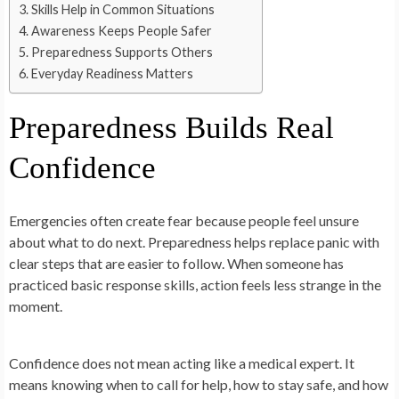
Skills Help in Common Situations
Awareness Keeps People Safer
Preparedness Supports Others
Everyday Readiness Matters
Preparedness Builds Real
Confidence
Emergencies often create fear because people feel unsure
about what to do next. Preparedness helps replace panic with
clear steps that are easier to follow. When someone has
practiced basic response skills, action feels less strange in the
moment.
Confidence does not mean acting like a medical expert. It
means knowing when to call for help, how to stay safe, and how