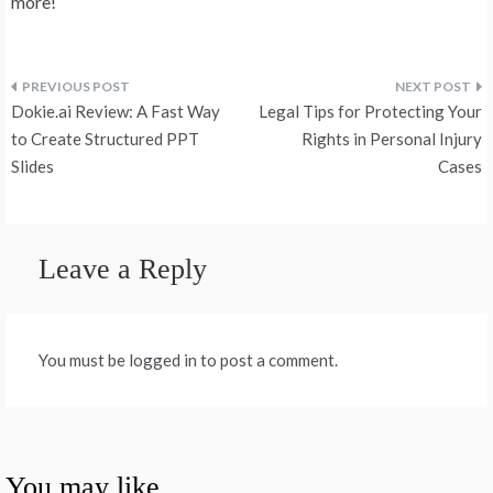
more!
Post
Dokie.ai Review: A Fast Way
Legal Tips for Protecting Your
navigation
to Create Structured PPT
Rights in Personal Injury
Slides
Cases
Leave a Reply
You must be logged in to post a comment.
You may like