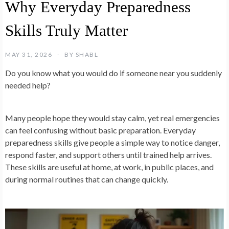
Why Everyday Preparedness
Skills Truly Matter
MAY 31, 2026
BY
SHABL
Do you know what you would do if someone near you suddenly
needed help?
Many people hope they would stay calm, yet real emergencies
can feel confusing without basic preparation. Everyday
preparedness skills give people a simple way to notice danger,
respond faster, and support others until trained help arrives.
These skills are useful at home, at work, in public places, and
during normal routines that can change quickly.