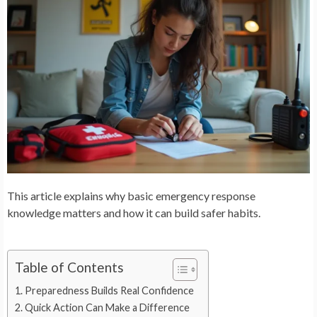
This article explains why basic emergency response
knowledge matters and how it can build safer habits.
Table of Contents
Preparedness Builds Real Confidence
Quick Action Can Make a Difference