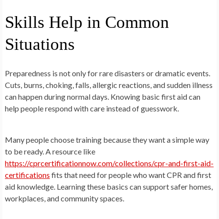
Skills Help in Common
Situations
Preparedness is not only for rare disasters or dramatic events.
Cuts, burns, choking, falls, allergic reactions, and sudden illness
can happen during normal days. Knowing basic first aid can
help people respond with care instead of guesswork.
Many people choose training because they want a simple way
to be ready. A resource like
https://cprcertificationnow.com/collections/cpr-and-first-aid-
certifications
fits that need for people who want CPR and first
aid knowledge. Learning these basics can support safer homes,
workplaces, and community spaces.