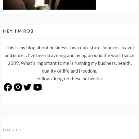
HEY, I’M ROB
This is my blog about business, law, real estate, finances, travel
and more… I’ve been traveling and living around the world since
2009. What’s important to me is running my business, health,
quality of life and freedom.
Follow along on these networks:
DAILY LIFE