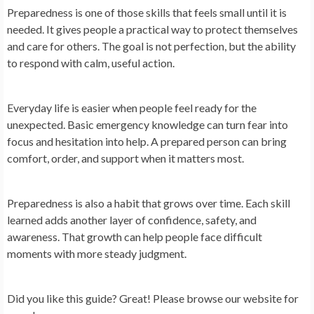
Preparedness is one of those skills that feels small until it is
needed. It gives people a practical way to protect themselves
and care for others. The goal is not perfection, but the ability
to respond with calm, useful action.
Everyday life is easier when people feel ready for the
unexpected. Basic emergency knowledge can turn fear into
focus and hesitation into help. A prepared person can bring
comfort, order, and support when it matters most.
Preparedness is also a habit that grows over time. Each skill
learned adds another layer of confidence, safety, and
awareness. That growth can help people face difficult
moments with more steady judgment.
Did you like this guide? Great! Please browse our website for