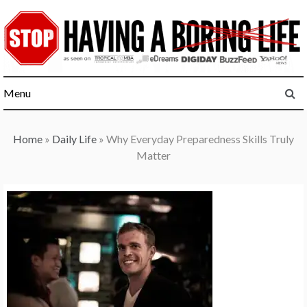
Skip
to
content
Menu
Home
»
Daily Life
»
Why Everyday Preparedness Skills Truly
Matter