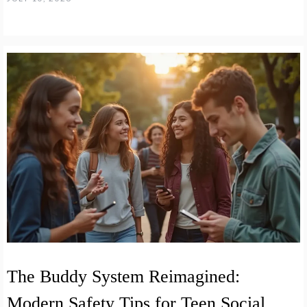
The Buddy System Reimagined:
Modern Safety Tips for Teen Social