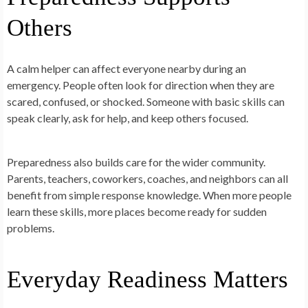
Others
A calm helper can affect everyone nearby during an
emergency. People often look for direction when they are
scared, confused, or shocked. Someone with basic skills can
speak clearly, ask for help, and keep others focused.
Preparedness also builds care for the wider community.
Parents, teachers, coworkers, coaches, and neighbors can all
benefit from simple response knowledge. When more people
learn these skills, more places become ready for sudden
problems.
Everyday Readiness Matters