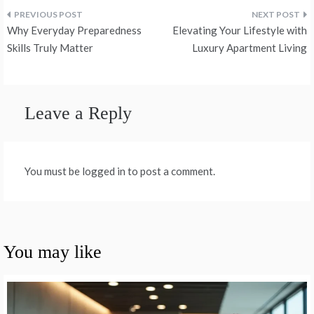
Post
Why Everyday Preparedness
Elevating Your Lifestyle with
navigation
Skills Truly Matter
Luxury Apartment Living
Leave a Reply
You must be logged in to post a comment.
You may like