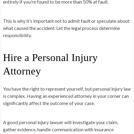
entirely if you’re found to be more than 50% at fault.
This is why it’s important not to admit fault or speculate about
what caused the accident. Let the legal process determine
responsibility.
Hire a Personal Injury
Attorney
You have the right to represent yourself, but personal injury law
is complex. Having an experienced attorney in your corner can
significantly affect the outcome of your case.
A good personal injury lawyer will investigate your claim,
gather evidence, handle communication with insurance