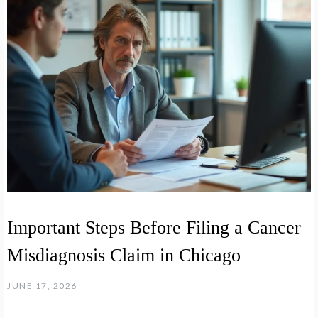
Important Steps Before Filing a Cancer
Misdiagnosis Claim in Chicago
JUNE 17, 2026