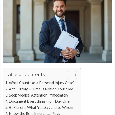
Table of Contents
What Counts as a Personal Injury Case?
Act Quickly — Time Is Not on Your Side
Seek Medical Attention Immediately
Document Everything From Day One
Be Careful What You Say and to Whom
Know the Role Insurance Plays