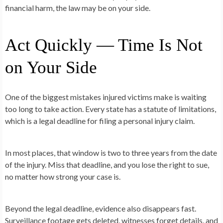
financial harm, the law may be on your side.
Act Quickly — Time Is Not
on Your Side
One of the biggest mistakes injured victims make is waiting
too long to take action. Every state has a statute of limitations,
which is a legal deadline for filing a personal injury claim.
In most places, that window is two to three years from the date
of the injury. Miss that deadline, and you lose the right to sue,
no matter how strong your case is.
Beyond the legal deadline, evidence also disappears fast.
Surveillance footage gets deleted, witnesses forget details, and