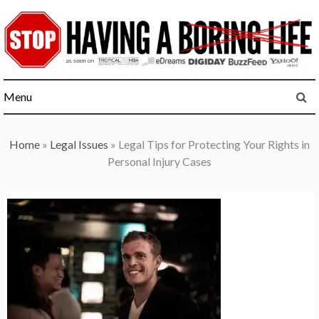
Skip
to
content
Menu
Home
»
Legal Issues
»
Legal Tips for Protecting Your Rights in
Personal Injury Cases