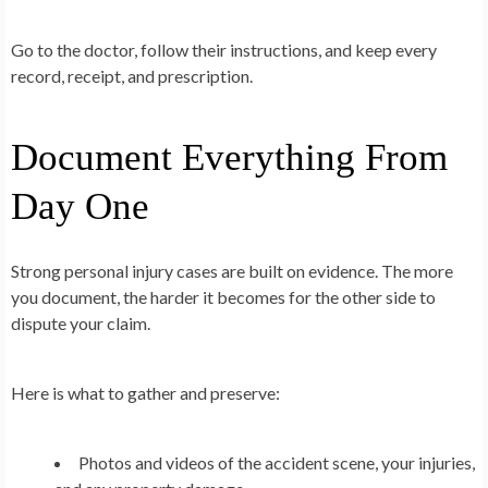
Go to the doctor, follow their instructions, and keep every
record, receipt, and prescription.
Document Everything From
Day One
Strong personal injury cases are built on evidence. The more
you document, the harder it becomes for the other side to
dispute your claim.
Here is what to gather and preserve:
Photos and videos of the accident scene, your injuries,