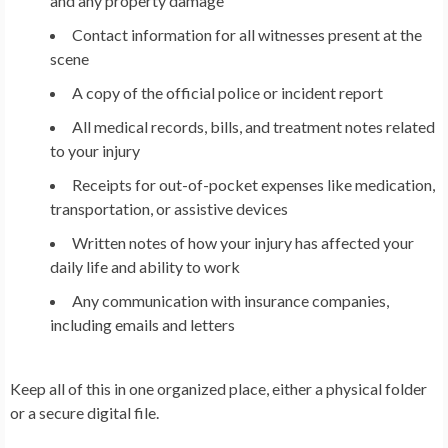
and any property damage
Contact information for all witnesses present at the
scene
A copy of the official police or incident report
All medical records, bills, and treatment notes related
to your injury
Receipts for out-of-pocket expenses like medication,
transportation, or assistive devices
Written notes of how your injury has affected your
daily life and ability to work
Any communication with insurance companies,
including emails and letters
Keep all of this in one organized place, either a physical folder
or a secure digital file.