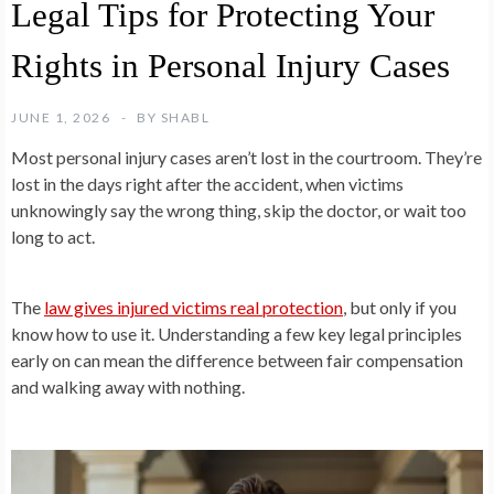
Legal Tips for Protecting Your
Rights in Personal Injury Cases
JUNE 1, 2026
BY
SHABL
Most personal injury cases aren’t lost in the courtroom. They’re
lost in the days right after the accident, when victims
unknowingly say the wrong thing, skip the doctor, or wait too
long to act.
The
law gives injured victims real protection
, but only if you
know how to use it. Understanding a few key legal principles
early on can mean the difference between fair compensation
and walking away with nothing.