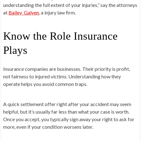
understanding the full extent of your injuries,” say the attorneys
at
Bailey Galyen
, a injury law firm.
Know the Role Insurance
Plays
Insurance companies are businesses. Their priority is profit,
not fairness to injured victims. Understanding how they
operate helps you avoid common traps.
A quick settlement offer right after your accident may seem
helpful, but it’s usually far less than what your case is worth.
Once you accept, you typically sign away your right to ask for
more, even if your condition worsens later.