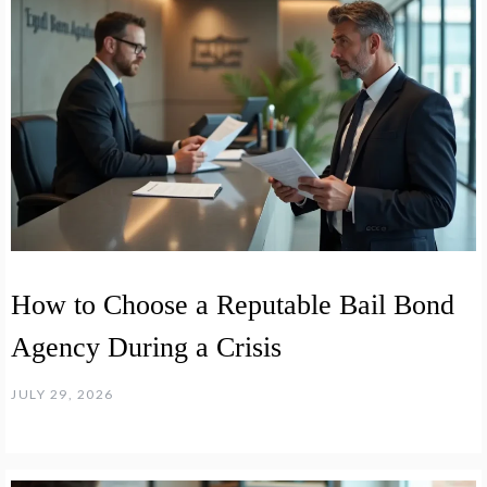
How to Choose a Reputable Bail Bond
Agency During a Crisis
JULY 29, 2026