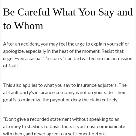
Be Careful What You Say and
to Whom
After an accident, you may feel the urge to explain yourself or
apologize, especially in the heat of the moment. Resist that
urge. Even a casual “I’m sorry” can be twisted into an admission
of fault.
This also applies to what you say to insurance adjusters. The
at-fault party’s insurance company is not on your side. Their
goal is to minimize the payout or deny the claim entirely.
“Don’t give a recorded statement without speaking to an
attorney first. Stick to basic facts if you must communicate
with them, and never agree to a settlement before