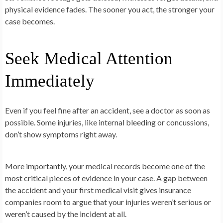
physical evidence fades. The sooner you act, the stronger your
case becomes.
Seek Medical Attention
Immediately
Even if you feel fine after an accident, see a doctor as soon as
possible. Some injuries, like internal bleeding or concussions,
don’t show symptoms right away.
More importantly, your medical records become one of the
most critical pieces of evidence in your case. A gap between
the accident and your first medical visit gives insurance
companies room to argue that your injuries weren’t serious or
weren’t caused by the incident at all.