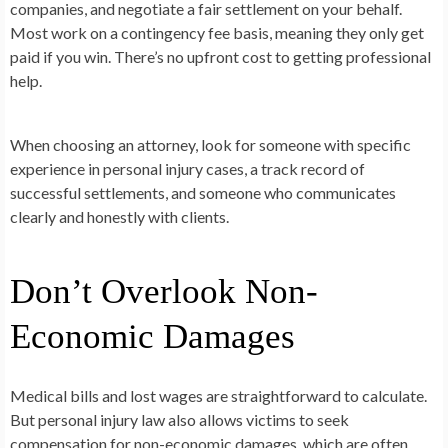
companies, and negotiate a fair settlement on your behalf.
Most work on a contingency fee basis, meaning they only get
paid if you win. There’s no upfront cost to getting professional
help.
When choosing an attorney, look for someone with specific
experience in personal injury cases, a track record of
successful settlements, and someone who communicates
clearly and honestly with clients.
Don’t Overlook Non-
Economic Damages
Medical bills and lost wages are straightforward to calculate.
But personal injury law also allows victims to seek
compensation for non-economic damages, which are often