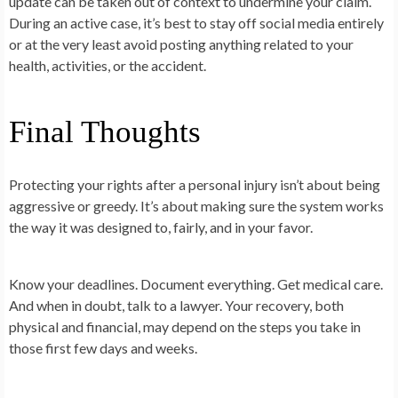
update can be taken out of context to undermine your claim.
During an active case, it’s best to stay off social media entirely
or at the very least avoid posting anything related to your
health, activities, or the accident.
Final Thoughts
Protecting your rights after a personal injury isn’t about being
aggressive or greedy. It’s about making sure the system works
the way it was designed to, fairly, and in your favor.
Know your deadlines. Document everything. Get medical care.
And when in doubt, talk to a lawyer. Your recovery, both
physical and financial, may depend on the steps you take in
those first few days and weeks.