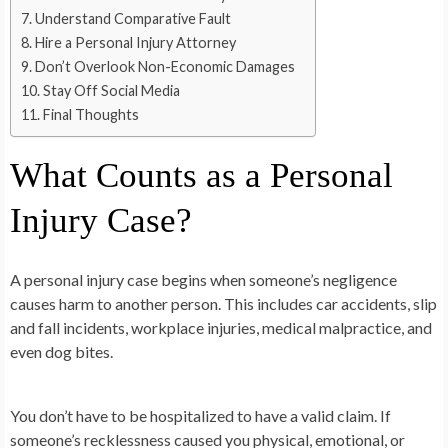
Understand Comparative Fault
Hire a Personal Injury Attorney
Don’t Overlook Non-Economic Damages
Stay Off Social Media
Final Thoughts
What Counts as a Personal
Injury Case?
A personal injury case begins when someone’s negligence
causes harm to another person. This includes car accidents, slip
and fall incidents, workplace injuries, medical malpractice, and
even dog bites.
You don’t have to be hospitalized to have a valid claim. If
someone’s recklessness caused you physical, emotional, or