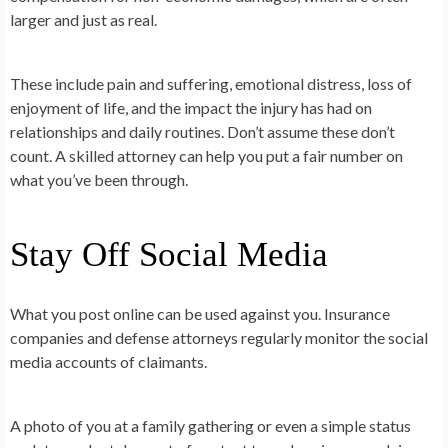
larger and just as real.
These include pain and suffering, emotional distress, loss of
enjoyment of life, and the impact the injury has had on
relationships and daily routines. Don’t assume these don’t
count. A skilled attorney can help you put a fair number on
what you’ve been through.
Stay Off Social Media
What you post online can be used against you. Insurance
companies and defense attorneys regularly monitor the social
media accounts of claimants.
A photo of you at a family gathering or even a simple status