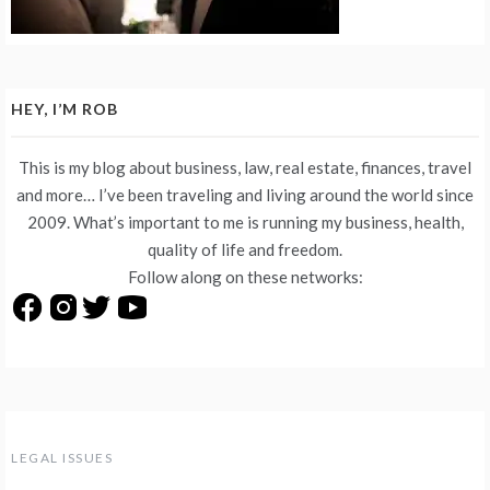
HEY, I’M ROB
This is my blog about business, law, real estate, finances, travel
and more… I’ve been traveling and living around the world since
2009. What’s important to me is running my business, health,
quality of life and freedom.
Follow along on these networks:
LEGAL ISSUES