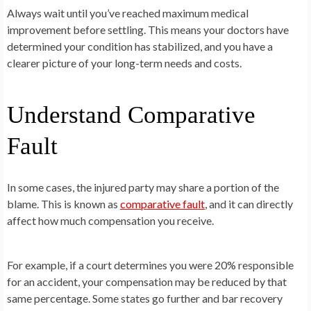
Always wait until you’ve reached maximum medical
improvement before settling. This means your doctors have
determined your condition has stabilized, and you have a
clearer picture of your long-term needs and costs.
Understand Comparative
Fault
In some cases, the injured party may share a portion of the
blame. This is known as
comparative fault
, and it can directly
affect how much compensation you receive.
For example, if a court determines you were 20% responsible
for an accident, your compensation may be reduced by that
same percentage. Some states go further and bar recovery