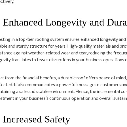
ctively.
. Enhanced Longevity and Durab
esting in a top-tier roofing system ensures enhanced longevity and
iable and sturdy structure for years. High-quality materials and prof
istance against weather-related wear and tear, reducing the frequen
gevity translates to fewer disruptions in your business operations 
rt from the financial benefits, a durable roof offers peace of mind
tected. It also communicates a powerful message to customers 
ntaining a safe and stable environment. Hence, the incremental cos
estment in your business’s continuous operation and overall sustaina
. Increased Safety