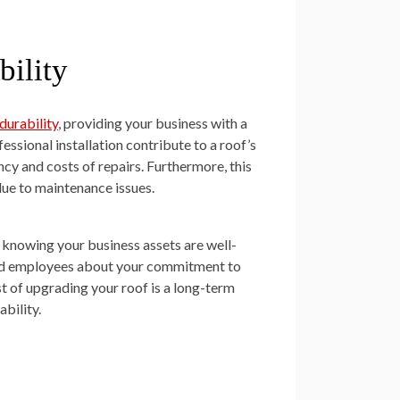
ility
durability
, providing your business with a
essional installation contribute to a roof’s
cy and costs of repairs. Furthermore, this
due to maintenance issues.
, knowing your business assets are well-
and employees about your commitment to
t of upgrading your roof is a long-term
bility.