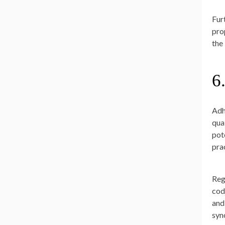
Fur
pro
the
6
Adh
qua
pot
pra
Reg
cod
and
syn