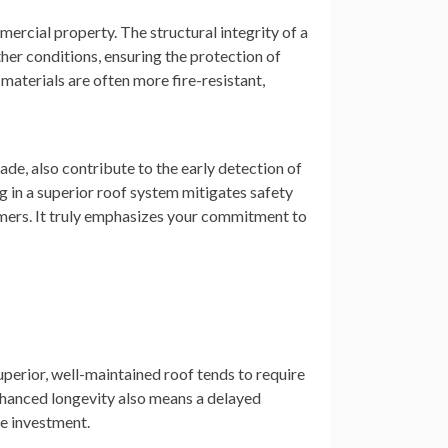
ercial property. The structural integrity of a
er conditions, ensuring the protection of
materials are often more fire-resistant,
de, also contribute to the early detection of
g in a superior roof system mitigates safety
mers. It truly emphasizes your commitment to
uperior, well-maintained roof tends to require
enhanced longevity also means a delayed
ve investment.