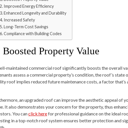
2. Improved Energy Efficiency
3. Enhanced Longevity and Durability
4. Increased Safety
5. Long-Term Cost Savings
6. Compliance with Building Codes
. Boosted Property Value
ell-maintained commercial roof significantly boosts the overall va
tenants assess a commercial property’s condition, the roof’s state of
lity roof implies reduced future maintenance costs, a factor that’s 
thermore, an upgraded roof can improve the aesthetic appeal of yo
ue. It also demonstrates your concern for the property, thus enhanci
estors. You can
click here
for professional guidance on the ideal ro
esting in a top-notch roof system ensures better protection and si
th.