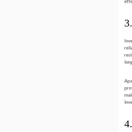
effe
3
Inv
rel
res
lon
Apa
pro
mai
inv
4