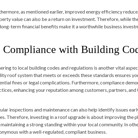
thermore, as mentioned earlier, improved energy efficiency reduces u
perty value can also be a return on investment. Therefore, while th
 long-term financial benefits make it a worthwhile business invest
. Compliance with Building Co
ering to local building codes and regulations is another vital aspe
lity roof system that meets or exceeds these standards ensures yo
ential fines or legal complications. Furthermore, compliance dem
ctices, enhancing your reputation among customers, partners, and
ular inspections and maintenance can also help identify issues earl
es. Therefore, investing in a roof upgrade is about improving the p
 maintaining a strong standing within your local community. In oth
onymous with a well-regulated, compliant business.