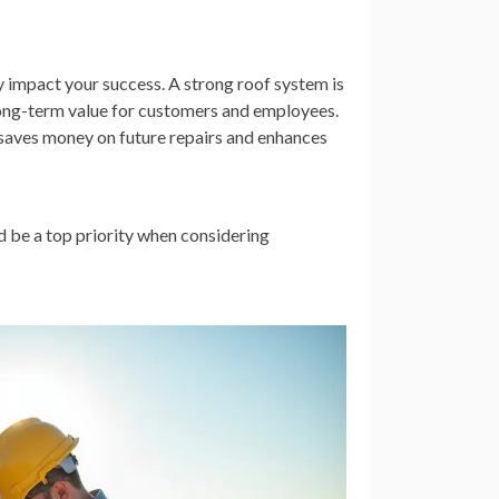
y impact your success. A strong roof system is
 long-term value for customers and employees.
t saves money on future repairs and enhances
ld be a top priority when considering