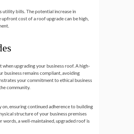
tility bills. The potential increase in
e upfront cost of a roof upgrade can be high,
ment.
des
ct when upgrading your business roof. A high-
ur business remains compliant, avoiding
onstrates your commitment to ethical business
 the community.
y on, ensuring continued adherence to building
hysical structure of your business premises
er words, a well-maintained, upgraded roof is