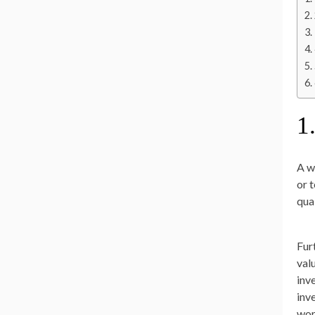
1
A w
or 
qua
Fur
val
inv
inv
wor