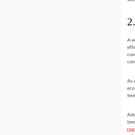
2
A w
eff
con
con
As 
eco
inv
Add
ben
roo