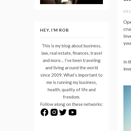
DEC
Ope
cru
HEY, I’M ROB
Inv
you
This is my blog about business,
law, real estate, finances, travel
and more… I’ve been traveling
In 
and living around the world
inv
since 2009. What’s important to
me is running my business,
health, quality of life and
freedom.
Follow along on these networks: