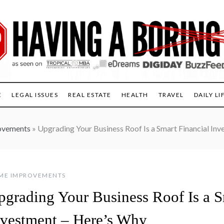
E
LEGAL ISSUES
REAL ESTATE
HEALTH
TRAVEL
DAILY LI
ovements
»
Upgrading Your Business Roof Is a Smart Financial In
ME IMPROVEMENTS
pgrading Your Business Roof Is a S
nvestment – Here’s Why