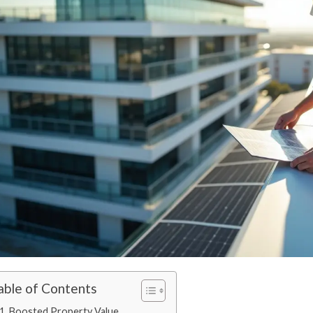
able of Contents
1. Boosted Property Value