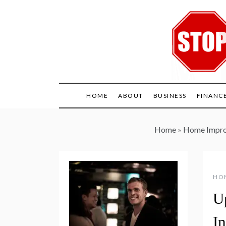
Skip
to
content
HOME
ABOUT
BUSINESS
FINANC
Home
»
Home Impr
HO
U
I