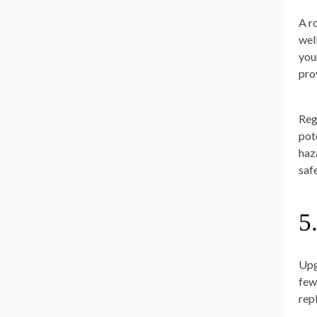
A r
wel
you
pro
Reg
pot
haz
safe
5
Upg
few
rep