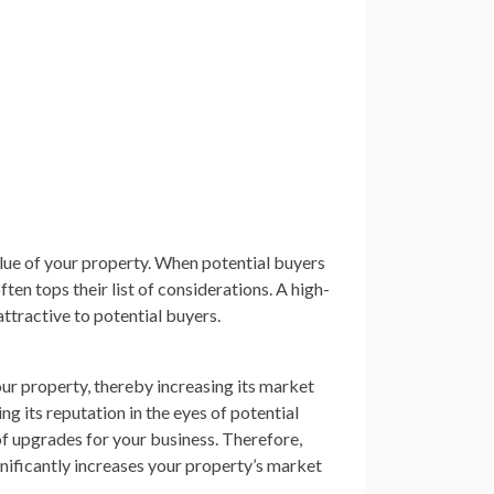
lue of your property. When potential buyers
ten tops their list of considerations. A high-
attractive to potential buyers.
ur property, thereby increasing its market
ng its reputation in the eyes of potential
of upgrades for your business. Therefore,
gnificantly increases your property’s market