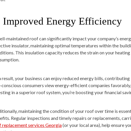
. Improved Energy Efficiency
ell-maintained roof can significantly impact your company’s energ
ective insulator, maintaining optimal temperatures within the build
ditions. This insulation capacity reduces the strain on your heatin
sumption.
a result, your business can enjoy reduced energy bills, contributing
-conscious consumers view energy-efficient companies favorably,
esting in a superior roof system, you’re boosting your financial sav
itionally, maintaining the condition of your roof over time is essen
efits. Regular inspections and timely repairs or replacements, carri
f replacement services Georgia
(or your local area), help ensure y