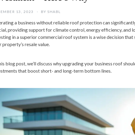
EMBER 13, 2023
BY
SHABL
rating a business without reliable roof protection can significantl
cial, providing support for climate control, energy efficiency, and
esting in a superior commercial roof system is a wise decision tha
r property’s resale value.
this blog post, we’ll discuss why upgrading your business roof shou
estments that boost short- and long-term bottom lines.