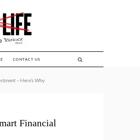
FE
CONTACT US
vestment – Here’s Why
mart Financial