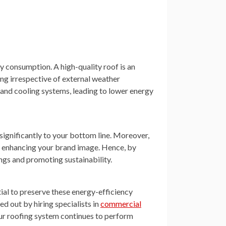
y consumption. A high-quality roof is an
ing irrespective of external weather
g and cooling systems, leading to lower energy
 significantly to your bottom line. Moreover,
 enhancing your brand image. Hence, by
ings and promoting sustainability.
tial to preserve these energy-efficiency
ed out by hiring specialists in
commercial
our roofing system continues to perform