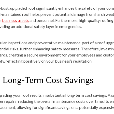
obust, upgraded roof significantly enhances the safety of your comm
l-maintained roof helps prevent potential damage from harsh weath
r
business assets
and personnel. Furthermore, high-quality roofing 
viding an additional safety layer in emergencies.
ular inspections and preventative maintenance, part of a roof upgra
ential risks, further enhancing safety measures. Therefore, investin
ards, creating a secure environment for your employees and custo
ty, reflecting positively on your business’s reputation.
. Long-Term Cost Savings
rading your roof results in substantial long-term cost savings. A s
er repairs, reducing the overall maintenance costs over time. Its 
lacement, allowing for significant savings on a potentially expensi