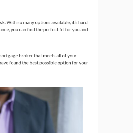
k. With so many options available, it’s hard
ce, you can find the perfect fit for you and
e mortgage broker that meets all of your
have found the best possible option for your