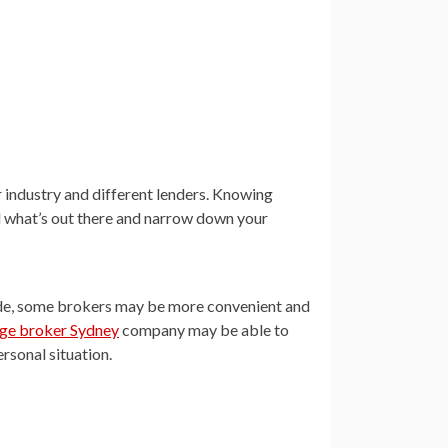
 industry and different lenders. Knowing
d what’s out there and narrow down your
side, some brokers may be more convenient and
ge broker Sydney
company may be able to
ersonal situation.