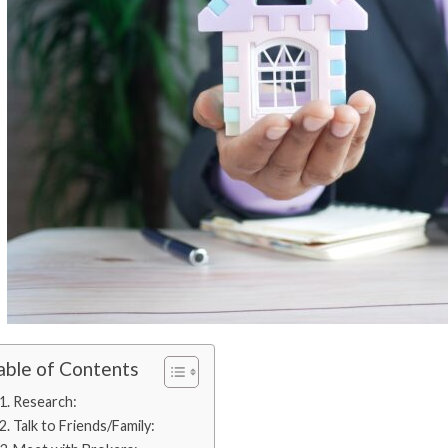
able of Contents
1. Research:
2. Talk to Friends/Family: