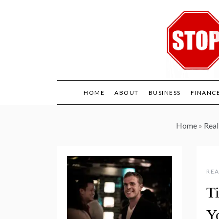
Skip
to
content
HOME
ABOUT
BUSINESS
FINANC
Home
»
Real
REA
Ti
Y