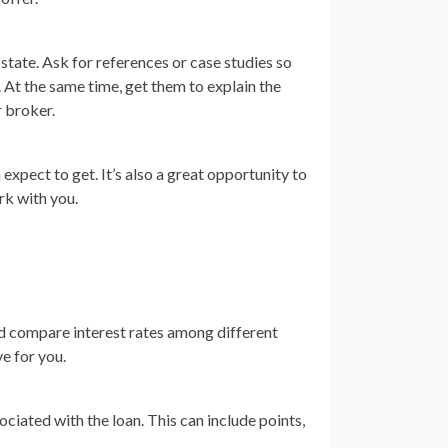
state. Ask for references or case studies so
. At the same time, get them to explain the
r broker.
expect to get. It’s also a great opportunity to
rk with you.
uld compare interest rates among different
ve for you.
ociated with the loan. This can include points,