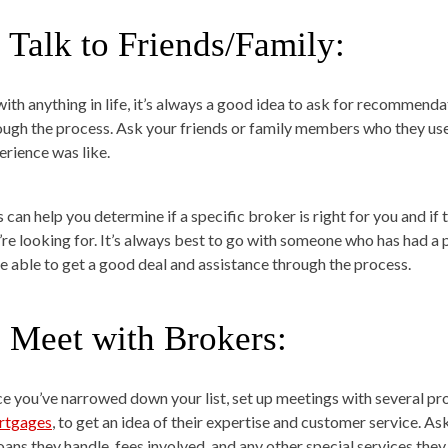
. Talk to Friends/Family:
with anything in life, it’s always a good idea to ask for recommen
ough the process. Ask your friends or family members who they use
erience was like.
 can help you determine if a specific broker is right for you and if 
’re looking for. It’s always best to go with someone who has had a 
e able to get a good deal and assistance through the process.
. Meet with Brokers:
e you’ve narrowed down your list, set up meetings with several pro
tgages
, to get an idea of their expertise and customer service. A
oans they handle, fees involved, and any other special services they 