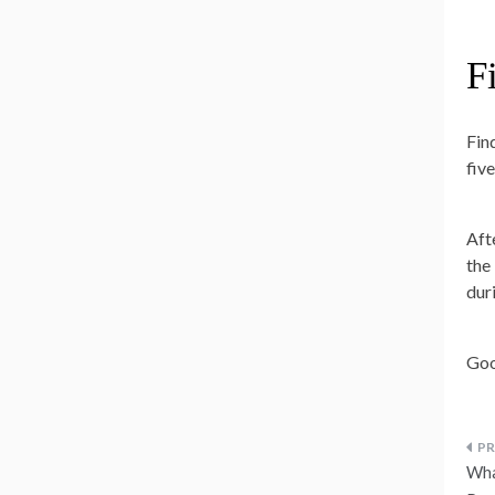
F
Fin
fiv
Aft
the
dur
Goo
P
Wha