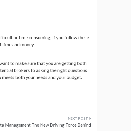
fficult or time consuming; if you follow these
lf time and money.
ou want to make sure that you are getting both
ential brokers to asking the right questions
ho meets both your needs and your budget.
ata Management The New Driving Force Behind