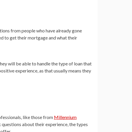
dations from people who have already gone
d to get their mortgage and what their
they will be able to handle the type of loan that
positive experience, as that usually means they
fessionals, like those from
Millennium
sk questions about their experience, the types
offer.