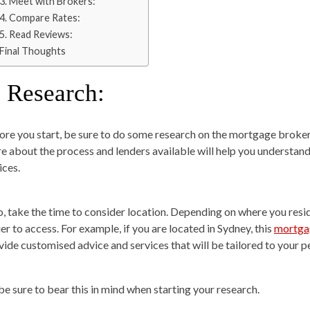
3. Meet with Brokers:
4. Compare Rates:
5. Read Reviews:
Final Thoughts
. Research:
ore you start, be sure to do some research on the mortgage broker
e about the process and lenders available will help you understan
ices.
o, take the time to consider location. Depending on where you re
er to access. For example, if you are located in Sydney, this
mortga
vide customised advice and services that will be tailored to your p
 be sure to bear this in mind when starting your research.