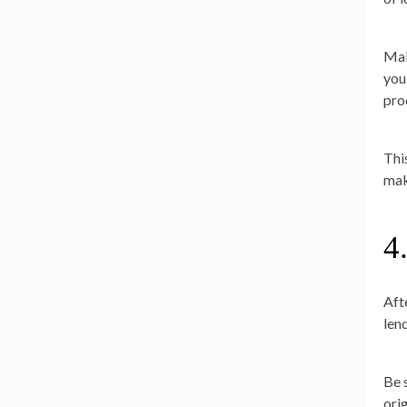
Mak
you
pro
Thi
mak
4
Aft
len
Be s
ori