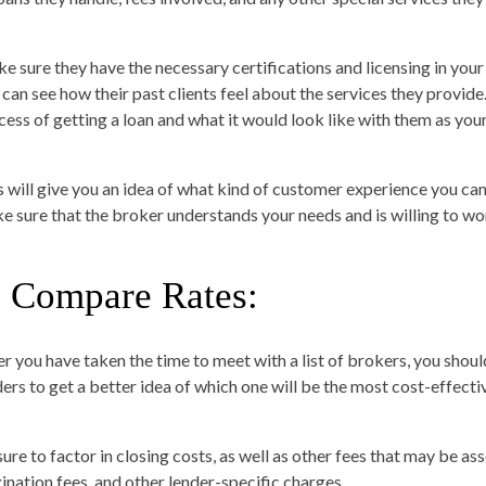
e sure they have the necessary certifications and licensing in your 
 can see how their past clients feel about the services they provide
cess of getting a loan and what it would look like with them as you
s will give you an idea of what kind of customer experience you can 
e sure that the broker understands your needs and is willing to wo
. Compare Rates:
er you have taken the time to meet with a list of brokers, you sho
ders to get a better idea of which one will be the most cost-effecti
ure to factor in closing costs, as well as other fees that may be ass
gination fees, and other lender-specific charges.