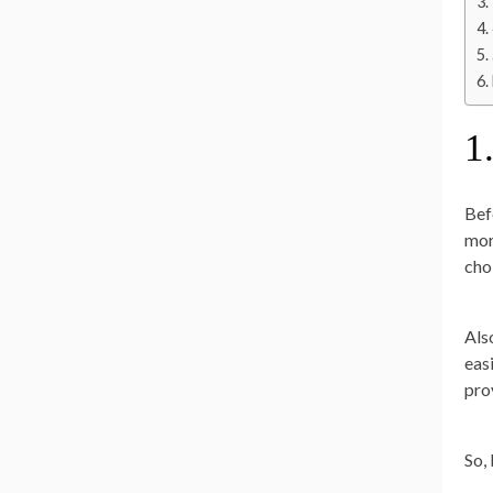
1
Bef
mor
cho
Als
easi
pro
So,