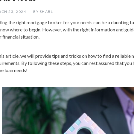
CH 23, 2024
BY
SHABL
ding the right mortgage broker for your needs can be a daunting tas
know where to begin. However, with the right information and guidan
 financial situation.
his article, we will provide tips and tricks on how to find a reliabl
uirements. By following these steps, you can rest assured that you 
e loan needs!