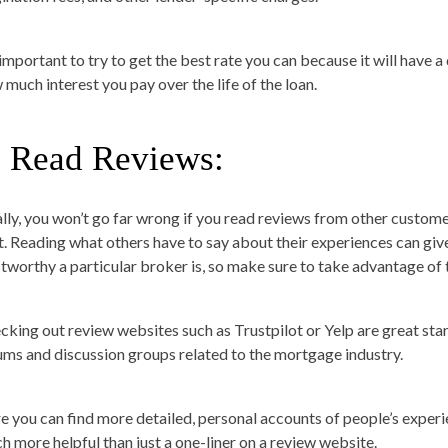
s important to try to get the best rate you can because it will have 
 much interest you pay over the life of the loan.
. Read Reviews:
ally, you won’t go far wrong if you read reviews from other custo
t. Reading what others have to say about their experiences can giv
stworthy a particular broker is, so make sure to take advantage of t
cking out review websites such as Trustpilot or Yelp are great star
ums and discussion groups related to the mortgage industry.
e you can find more detailed, personal accounts of people’s experi
h more helpful than just a one-liner on a review website.