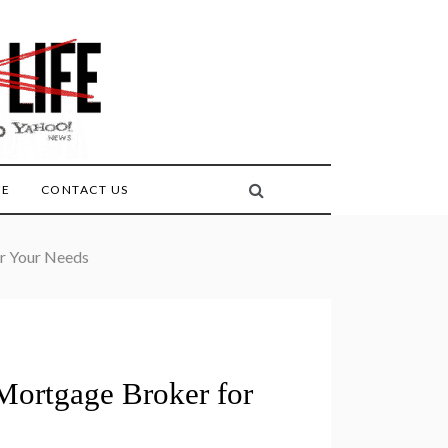
FE
CONTACT US
or Your Needs
 Mortgage Broker for