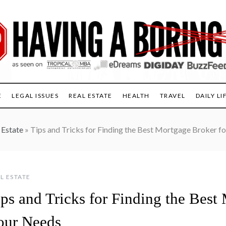
E
LEGAL ISSUES
REAL ESTATE
HEALTH
TRAVEL
DAILY LI
 Estate
»
Tips and Tricks for Finding the Best Mortgage Broker f
L ESTATE
ps and Tricks for Finding the Best
our Needs