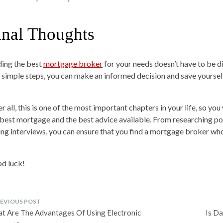
inal Thoughts
ding the best
mortgage broker
for your needs doesn’t have to be di
e simple steps, you can make an informed decision and save yourse
er all, this is one of the most important chapters in your life, so y
 best mortgage and the best advice available. From researching pot
ing interviews, you can ensure that you find a mortgage broker w
d luck!
ost
t Are The Advantages Of Using Electronic
Is D