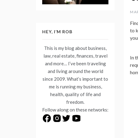
MAR
Fin
to 
HEY, I’M ROB
your
This is my blog about business,
law, real estate, finances, travel
In t
and more… I’ve been traveling
req
and living around the world
hom
since 2009. What’s important to
me is running my business,
health, quality of life and
freedom.
Follow along on these networks: