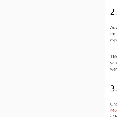
2
As 
thr
exp
This
you
wer
3
Onc
Mor
of l