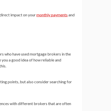
a direct impact on your
monthly payments
and
mers who have used mortgage brokers in the
e you a good idea of how reliable and
his.
ting points, but also consider searching for
ences with different brokers that are often