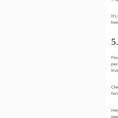
It’
how
5
Fin
pas
tru
Che
for
Her
muc