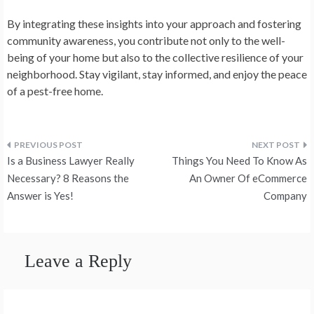
By integrating these insights into your approach and fostering
community awareness, you contribute not only to the well-
being of your home but also to the collective resilience of your
neighborhood. Stay vigilant, stay informed, and enjoy the peace
of a pest-free home.
Post
Is a Business Lawyer Really
Things You Need To Know As
navigation
Necessary? 8 Reasons the
An Owner Of eCommerce
Answer is Yes!
Company
Leave a Reply