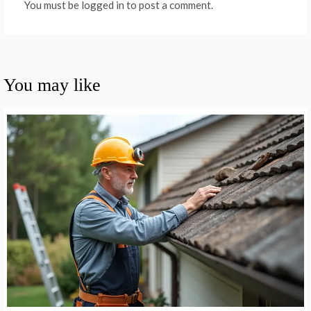
You must be logged in to post a comment.
You may like