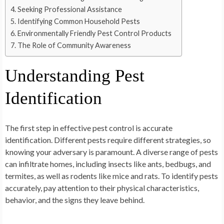
Seeking Professional Assistance
Identifying Common Household Pests
Environmentally Friendly Pest Control Products
The Role of Community Awareness
Understanding Pest
Identification
The first step in effective pest control is accurate
identification. Different pests require different strategies, so
knowing your adversary is paramount. A diverse range of pests
can infiltrate homes, including insects like ants, bedbugs, and
termites, as well as rodents like mice and rats. To identify pests
accurately, pay attention to their physical characteristics,
behavior, and the signs they leave behind.