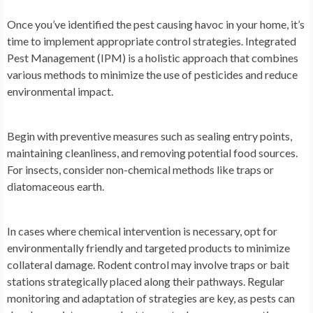
Once you’ve identified the pest causing havoc in your home, it’s
time to implement appropriate control strategies. Integrated
Pest Management (IPM) is a holistic approach that combines
various methods to minimize the use of pesticides and reduce
environmental impact.
Begin with preventive measures such as sealing entry points,
maintaining cleanliness, and removing potential food sources.
For insects, consider non-chemical methods like traps or
diatomaceous earth.
In cases where chemical intervention is necessary, opt for
environmentally friendly and targeted products to minimize
collateral damage. Rodent control may involve traps or bait
stations strategically placed along their pathways. Regular
monitoring and adaptation of strategies are key, as pests can