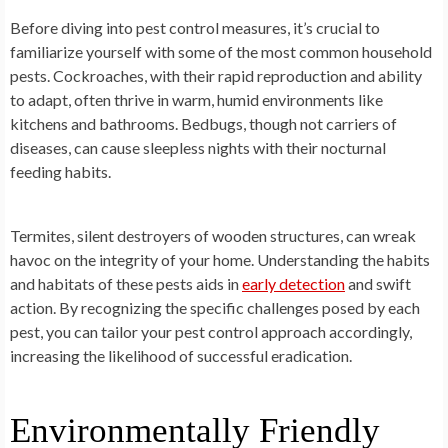
Before diving into pest control measures, it’s crucial to
familiarize yourself with some of the most common household
pests. Cockroaches, with their rapid reproduction and ability
to adapt, often thrive in warm, humid environments like
kitchens and bathrooms. Bedbugs, though not carriers of
diseases, can cause sleepless nights with their nocturnal
feeding habits.
Termites, silent destroyers of wooden structures, can wreak
havoc on the integrity of your home. Understanding the habits
and habitats of these pests aids in
early detection
and swift
action. By recognizing the specific challenges posed by each
pest, you can tailor your pest control approach accordingly,
increasing the likelihood of successful eradication.
Environmentally Friendly