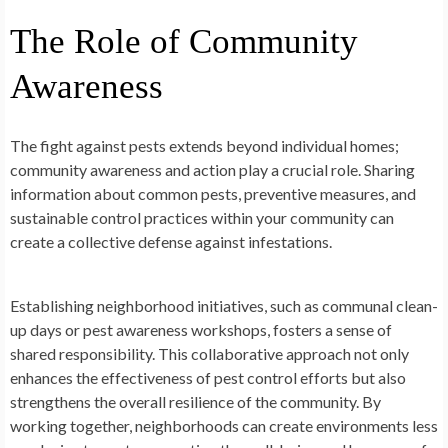
The Role of Community
Awareness
The fight against pests extends beyond individual homes;
community awareness and action play a crucial role. Sharing
information about common pests, preventive measures, and
sustainable control practices within your community can
create a collective defense against infestations.
Establishing neighborhood initiatives, such as communal clean-
up days or pest awareness workshops, fosters a sense of
shared responsibility. This collaborative approach not only
enhances the effectiveness of pest control efforts but also
strengthens the overall resilience of the community. By
working together, neighborhoods can create environments less