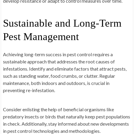
develop resistance or adapt to control measures over time.
Sustainable and Long-Term
Pest Management
Achieving long-term success in pest control requires a
sustainable approach that addresses the root causes of
infestations. Identify and eliminate factors that attract pests,
such as standing water, food crumbs, or clutter. Regular
maintenance, both indoors and outdoors, is crucial in
preventing re-infestation.
Consider enlisting the help of beneficial organisms like
predatory insects or birds that naturally keep pest populations
in check. Additionally, stay informed about new developments
in pest control technologies and methodologies.