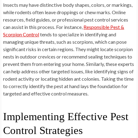
Insects may have distinctive body shapes, colors, or markings,
while rodents often leave droppings or chew marks. Online
resources, field guides, or professional pest control services
can assist in this process. For instance,
Responsible Pest &
Scorpion Control
tends to specialize in identifying and
managing unique threats, such as scorpions, which can pose
significant risks in certain regions. They might locate scorpion
nests in outdoor crevices or recommend sealing techniques to
prevent them from entering your home. Similarly, these experts
can help address other targeted issues, like identifying signs of
rodent activity or locating hidden ant colonies. Taking the time
to correctly identify the pest at hand lays the foundation for
targeted and effective control measures.
Implementing Effective Pest
Control Strategies