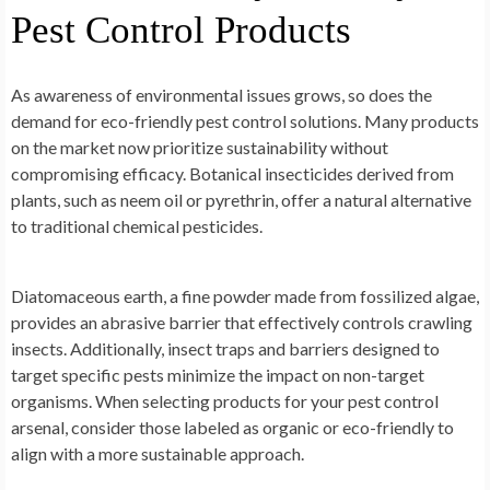
Pest Control Products
As awareness of environmental issues grows, so does the
demand for eco-friendly pest control solutions. Many products
on the market now prioritize sustainability without
compromising efficacy. Botanical insecticides derived from
plants, such as neem oil or pyrethrin, offer a natural alternative
to traditional chemical pesticides.
Diatomaceous earth, a fine powder made from fossilized algae,
provides an abrasive barrier that effectively controls crawling
insects. Additionally, insect traps and barriers designed to
target specific pests minimize the impact on non-target
organisms. When selecting products for your pest control
arsenal, consider those labeled as organic or eco-friendly to
align with a more sustainable approach.