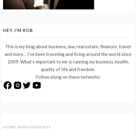
HEY, I’M ROB
This is my blog about business, law, real estate, finances, travel
and more… I’ve been traveling and living around the world since
2009. What’s important to me is running my business, health,
quality of life and freedom.
Follow along on these networks:
HOME IMPROVEMENTS