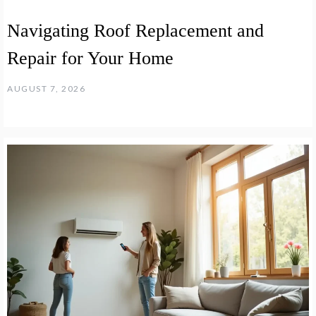
Navigating Roof Replacement and
Repair for Your Home
AUGUST 7, 2026