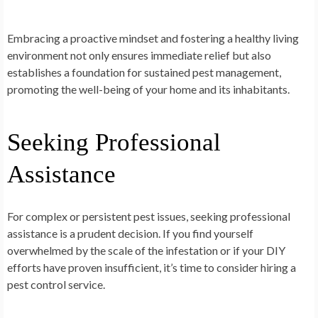
Embracing a proactive mindset and fostering a healthy living
environment not only ensures immediate relief but also
establishes a foundation for sustained pest management,
promoting the well-being of your home and its inhabitants.
Seeking Professional
Assistance
For complex or persistent pest issues, seeking professional
assistance is a prudent decision. If you find yourself
overwhelmed by the scale of the infestation or if your DIY
efforts have proven insufficient, it’s time to consider hiring a
pest control service.