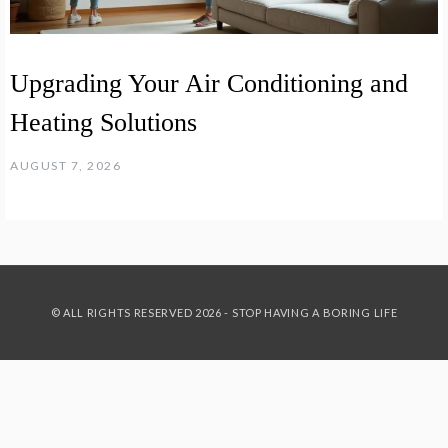
Upgrading Your Air Conditioning and
Heating Solutions
AUGUST 7, 2026
© ALL RIGHTS RESERVED 2026 - STOP HAVING A BORING LIFE