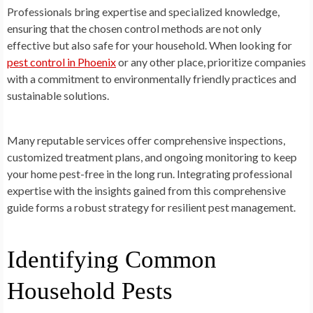
Professionals bring expertise and specialized knowledge,
ensuring that the chosen control methods are not only
effective but also safe for your household. When looking for
pest control in Phoenix
or any other place, prioritize companies
with a commitment to environmentally friendly practices and
sustainable solutions.
Many reputable services offer comprehensive inspections,
customized treatment plans, and ongoing monitoring to keep
your home pest-free in the long run. Integrating professional
expertise with the insights gained from this comprehensive
guide forms a robust strategy for resilient pest management.
Identifying Common
Household Pests