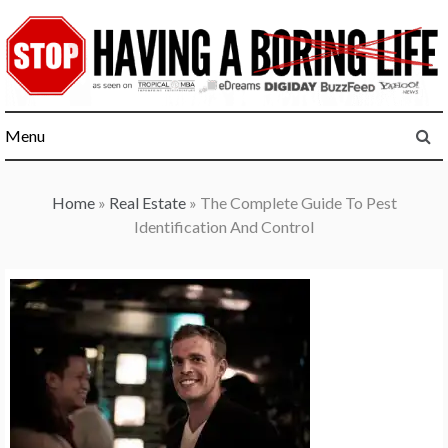
Skip
to
content
Menu
Home
»
Real Estate
»
The Complete Guide To Pest
Identification And Control