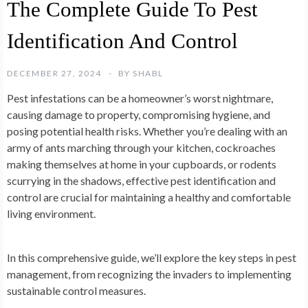
The Complete Guide To Pest
Identification And Control
DECEMBER 27, 2024
BY
SHABL
Pest infestations can be a homeowner’s worst nightmare,
causing damage to property, compromising hygiene, and
posing potential health risks. Whether you’re dealing with an
army of ants marching through your kitchen, cockroaches
making themselves at home in your cupboards, or rodents
scurrying in the shadows, effective pest identification and
control are crucial for maintaining a healthy and comfortable
living environment.
In this comprehensive guide, we’ll explore the key steps in pest
management, from recognizing the invaders to implementing
sustainable control measures.