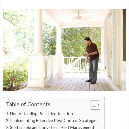
Table of Contents
Understanding Pest Identification
Implementing Effective Pest Control Strategies
Sustainable and Long-Term Pest Management