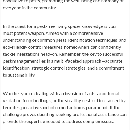
conducive to pests, promoting the well-being and harmony of
everyone in the community.
In the quest for a pest-free living space, knowledge is your
most potent weapon. Armed with a comprehensive
understanding of common pests, identification techniques, and
eco-friendly control measures, homeowners can confidently
tackle infestations head-on. Remember, the key to successful
pest management lies in a multi-faceted approach—accurate
identification, strategic control strategies, and a commitment
to sustainability.
Whether you’re dealing with an invasion of ants, a nocturnal
visitation from bedbugs, or the stealthy destruction caused by
termites, proactive and informed action is paramount. If the
challenge proves daunting, seeking professional assistance can
provide the expertise needed to address complex issues.