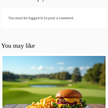
You must be logged in to post a comment.
You may like