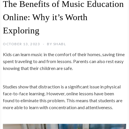
The Benefits of Music Education
Online: Why it’s Worth
Exploring
OCTOBER 13, 2023
BY
SHABL
Kids can learn music in the comfort of their homes, saving time
spent traveling to and from lessons. Parents can also rest easy
knowing that their children are safe.
Studies show that distraction is a significant issue in physical
face-to-face learning. However, online lessons have been
found to eliminate this problem. This means that students are
more able to learn with concentration and attentiveness.