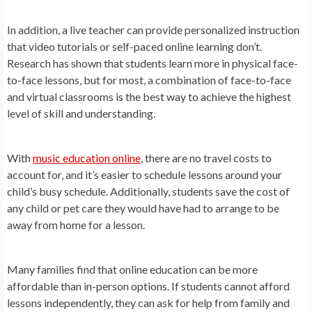
In addition, a live teacher can provide personalized instruction
that video tutorials or self-paced online learning don’t.
Research has shown that students learn more in physical face-
to-face lessons, but for most, a combination of face-to-face
and virtual classrooms is the best way to achieve the highest
level of skill and understanding.
With
music education online
, there are no travel costs to
account for, and it’s easier to schedule lessons around your
child’s busy schedule. Additionally, students save the cost of
any child or pet care they would have had to arrange to be
away from home for a lesson.
Many families find that online education can be more
affordable than in-person options. If students cannot afford
lessons independently, they can ask for help from family and