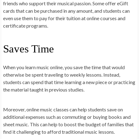
friends who support their musical passion. Some offer eGift
cards that can be purchased in any amount, and students can
even use them to pay for their tuition at online courses and
certificate programs.
Saves Time
When you learn music online, you save the time that would
otherwise be spent traveling to weekly lessons. Instead,
students can spend that time learning a new piece or practicing
the material taught in previous studies.
Moreover, online music classes can help students save on
additional expenses such as commuting or buying books and
sheet music. This can help to boost the budget of families that
find it challenging to afford traditional music lessons.