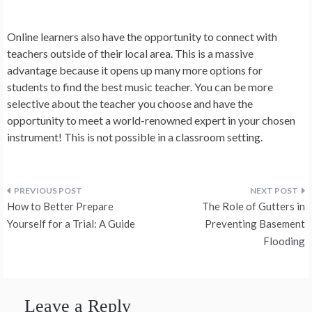
Online learners also have the opportunity to connect with
teachers outside of their local area. This is a massive
advantage because it opens up many more options for
students to find the best music teacher. You can be more
selective about the teacher you choose and have the
opportunity to meet a world-renowned expert in your chosen
instrument! This is not possible in a classroom setting.
Post
How to Better Prepare
The Role of Gutters in
navigation
Yourself for a Trial: A Guide
Preventing Basement
Flooding
Leave a Reply