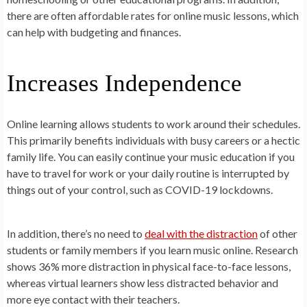
there are often affordable rates for online music lessons, which
can help with budgeting and finances.
Increases Independence
Online learning allows students to work around their schedules.
This primarily benefits individuals with busy careers or a hectic
family life. You can easily continue your music education if you
have to travel for work or your daily routine is interrupted by
things out of your control, such as COVID-19 lockdowns.
In addition, there’s no need to
deal with the distraction
of other
students or family members if you learn music online. Research
shows 36% more distraction in physical face-to-face lessons,
whereas virtual learners show less distracted behavior and
more eye contact with their teachers.