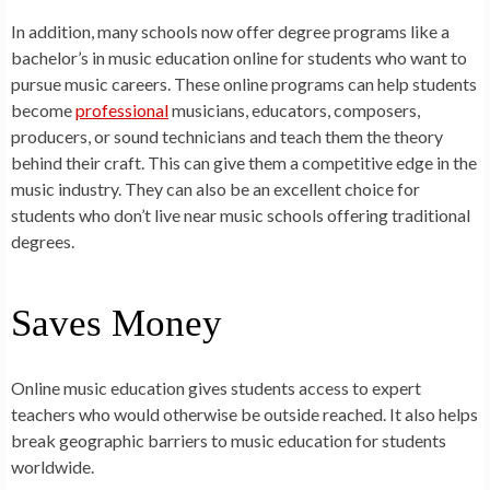
In addition, many schools now offer degree programs like a
bachelor’s in music education online for students who want to
pursue music careers. These online programs can help students
become
professional
musicians, educators, composers,
producers, or sound technicians and teach them the theory
behind their craft. This can give them a competitive edge in the
music industry. They can also be an excellent choice for
students who don’t live near music schools offering traditional
degrees.
Saves Money
Online music education gives students access to expert
teachers who would otherwise be outside reached. It also helps
break geographic barriers to music education for students
worldwide.