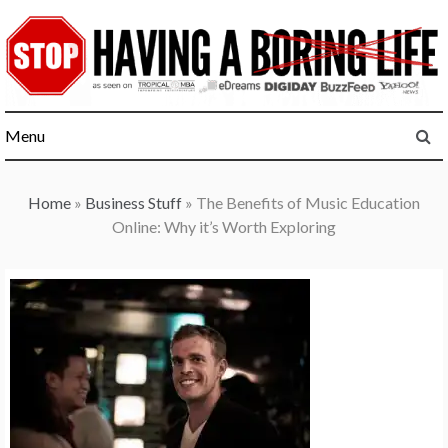
Skip
to
content
Menu
Home
»
Business Stuff
»
The Benefits of Music Education
Online: Why it’s Worth Exploring