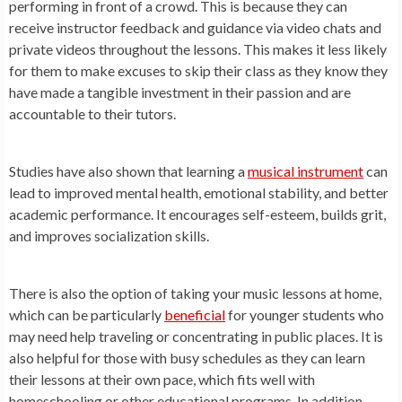
performing in front of a crowd. This is because they can
receive instructor feedback and guidance via video chats and
private videos throughout the lessons. This makes it less likely
for them to make excuses to skip their class as they know they
have made a tangible investment in their passion and are
accountable to their tutors.
Studies have also shown that learning a
musical instrument
can
lead to improved mental health, emotional stability, and better
academic performance. It encourages self-esteem, builds grit,
and improves socialization skills.
There is also the option of taking your music lessons at home,
which can be particularly
beneficial
for younger students who
may need help traveling or concentrating in public places. It is
also helpful for those with busy schedules as they can learn
their lessons at their own pace, which fits well with
homeschooling or other educational programs. In addition,