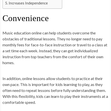
Increases Independence
Convenience
Music education online can help students overcome the
obstacles of traditional lessons. They no longer need to pay
monthly fees for face-to-face instruction or travel to a class at
a set time each week. Instead, they can get individualized
instruction from top teachers from the comfort of their own
homes.
In addition, online lessons allow students to practice at their
own pace. This is important for kids learning to play, as they
often need to repeat lessons before fully understanding them.
With this flexibility, kids can learn to play their instruments at a
comfortable speed.