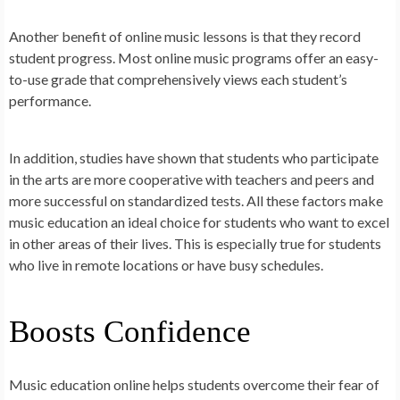
Another benefit of online music lessons is that they record
student progress. Most online music programs offer an easy-
to-use grade that comprehensively views each student’s
performance.
In addition, studies have shown that students who participate
in the arts are more cooperative with teachers and peers and
more successful on standardized tests. All these factors make
music education an ideal choice for students who want to excel
in other areas of their lives. This is especially true for students
who live in remote locations or have busy schedules.
Boosts Confidence
Music education online helps students overcome their fear of