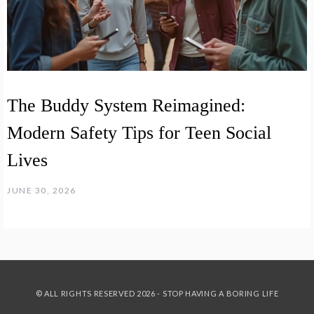
The Buddy System Reimagined:
Modern Safety Tips for Teen Social
Lives
JUNE 30, 2026
© ALL RIGHTS RESERVED 2026 - STOP HAVING A BORING LIFE