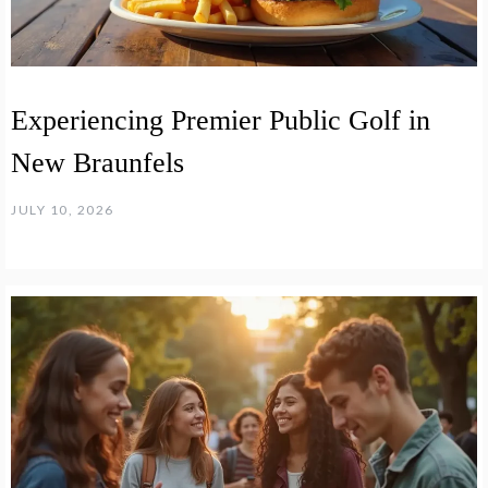
Experiencing Premier Public Golf in
New Braunfels
JULY 10, 2026