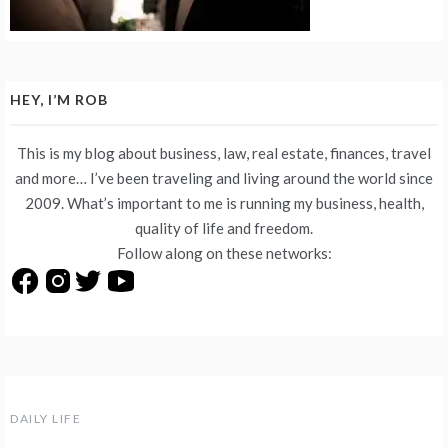
HEY, I’M ROB
This is my blog about business, law, real estate, finances, travel
and more… I’ve been traveling and living around the world since
2009. What’s important to me is running my business, health,
quality of life and freedom.
Follow along on these networks:
DAILY LIFE