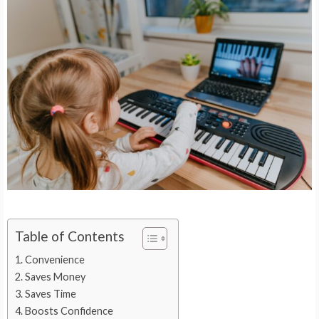
Table of Contents
Convenience
Saves Money
Saves Time
Boosts Confidence