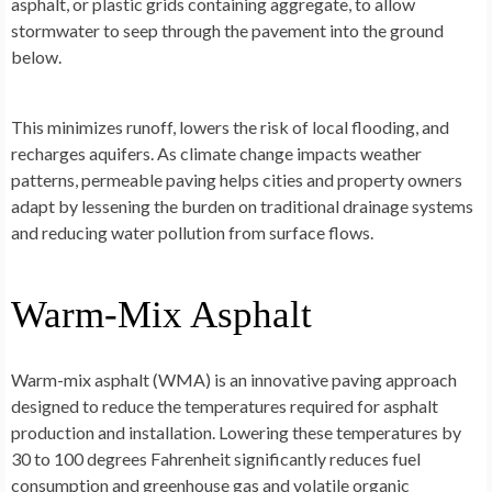
asphalt, or plastic grids containing aggregate, to allow
stormwater to seep through the pavement into the ground
below.
This minimizes runoff, lowers the risk of local flooding, and
recharges aquifers. As climate change impacts weather
patterns, permeable paving helps cities and property owners
adapt by lessening the burden on traditional drainage systems
and reducing water pollution from surface flows.
Warm-Mix Asphalt
Warm-mix asphalt (WMA) is an innovative paving approach
designed to reduce the temperatures required for asphalt
production and installation. Lowering these temperatures by
30 to 100 degrees Fahrenheit significantly reduces fuel
consumption and greenhouse gas and volatile organic