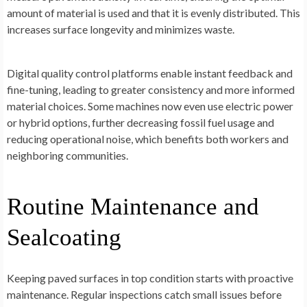
amount of material is used and that it is evenly distributed. This
increases surface longevity and minimizes waste.
Digital quality control platforms enable instant feedback and
fine-tuning, leading to greater consistency and more informed
material choices. Some machines now even use electric power
or hybrid options, further decreasing fossil fuel usage and
reducing operational noise, which benefits both workers and
neighboring communities.
Routine Maintenance and
Sealcoating
Keeping paved surfaces in top condition starts with proactive
maintenance. Regular inspections catch small issues before