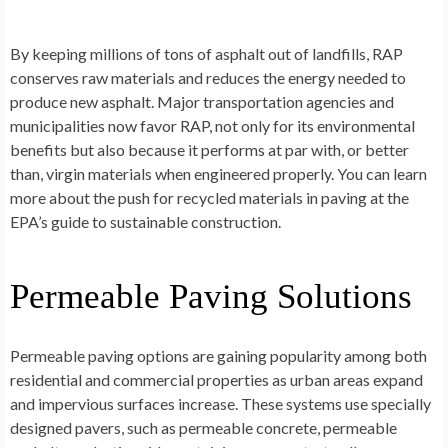
By keeping millions of tons of asphalt out of landfills, RAP
conserves raw materials and reduces the energy needed to
produce new asphalt. Major transportation agencies and
municipalities now favor RAP, not only for its environmental
benefits but also because it performs at par with, or better
than, virgin materials when engineered properly. You can learn
more about the push for recycled materials in paving at the
EPA’s guide to sustainable construction.
Permeable Paving Solutions
Permeable paving options are gaining popularity among both
residential and commercial properties as urban areas expand
and impervious surfaces increase. These systems use specially
designed pavers, such as permeable concrete, permeable