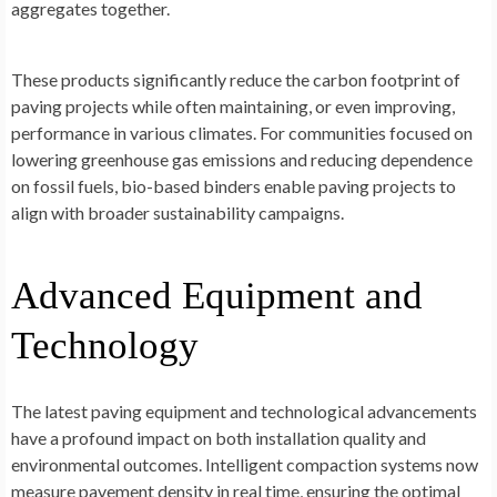
aggregates together.
These products significantly reduce the carbon footprint of
paving projects while often maintaining, or even improving,
performance in various climates. For communities focused on
lowering greenhouse gas emissions and reducing dependence
on fossil fuels, bio-based binders enable paving projects to
align with broader sustainability campaigns.
Advanced Equipment and
Technology
The latest paving equipment and technological advancements
have a profound impact on both installation quality and
environmental outcomes. Intelligent compaction systems now
measure pavement density in real time, ensuring the optimal