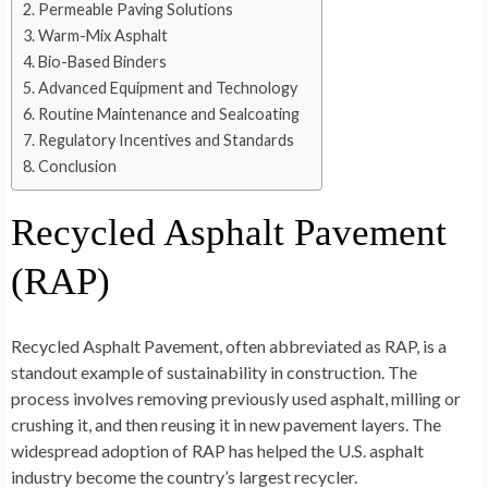
Permeable Paving Solutions
Warm-Mix Asphalt
Bio-Based Binders
Advanced Equipment and Technology
Routine Maintenance and Sealcoating
Regulatory Incentives and Standards
Conclusion
Recycled Asphalt Pavement
(RAP)
Recycled Asphalt Pavement, often abbreviated as RAP, is a
standout example of sustainability in construction. The
process involves removing previously used asphalt, milling or
crushing it, and then reusing it in new pavement layers. The
widespread adoption of RAP has helped the U.S. asphalt
industry become the country’s largest recycler.