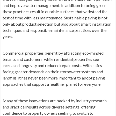
and improve water management. In addition to being green,
these practices result in durable surfaces that withstand the
test of time with less maintenance. Sustainable paving is not
only about product selection but also about smart installation
techniques and responsible maintenance practices over the
years.
Commercial properties benefit by attracting eco-minded
tenants and customers, while residential properties see
increased longevity and reduced repair costs. With cities
facing greater demands on their stormwater systems and
landfills, it has never been more important to adopt paving
approaches that support a healthier planet for everyone.
Many of these innovations are backed by industry research
and practical results across diverse settings, offering
confidence to property owners seeking to switch to