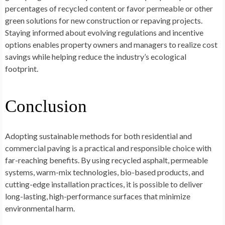
percentages of recycled content or favor permeable or other
green solutions for new construction or repaving projects.
Staying informed about evolving regulations and incentive
options enables property owners and managers to realize cost
savings while helping reduce the industry’s ecological
footprint.
Conclusion
Adopting sustainable methods for both residential and
commercial paving is a practical and responsible choice with
far-reaching benefits. By using recycled asphalt, permeable
systems, warm-mix technologies, bio-based products, and
cutting-edge installation practices, it is possible to deliver
long-lasting, high-performance surfaces that minimize
environmental harm.