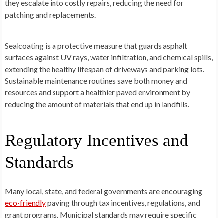
they escalate into costly repairs, reducing the need for
patching and replacements.
Sealcoating is a protective measure that guards asphalt
surfaces against UV rays, water infiltration, and chemical spills,
extending the healthy lifespan of driveways and parking lots.
Sustainable maintenance routines save both money and
resources and support a healthier paved environment by
reducing the amount of materials that end up in landfills.
Regulatory Incentives and
Standards
Many local, state, and federal governments are encouraging
eco-friendly
paving through tax incentives, regulations, and
grant programs. Municipal standards may require specific