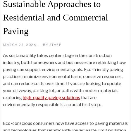
Sustainable Approaches to
Residential and Commercial
Paving
MARCH 25, 2026
BY
STAFF
As sustainability takes center stage in the construction
industry, both homeowners and businesses are rethinking how
paving can support environmental goals. Eco-friendly paving
practices minimize environmental harm, conserve resources,
and can reduce costs over time. If you are looking to update
your driveway, parking lot, or paths with modern materials,
exploring
high-quality paving solutions
that are
environmentally responsible is a crucial first step.
Eco-conscious consumers now have access to paving materials
and technologies that significantly lower waste, limit pollution,