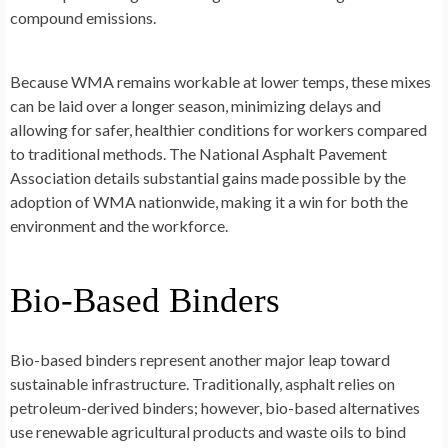
compound emissions.
Because WMA remains workable at lower temps, these mixes
can be laid over a longer season, minimizing delays and
allowing for safer, healthier conditions for workers compared
to traditional methods. The National Asphalt Pavement
Association details substantial gains made possible by the
adoption of WMA nationwide, making it a win for both the
environment and the workforce.
Bio-Based Binders
Bio-based binders represent another major leap toward
sustainable infrastructure. Traditionally, asphalt relies on
petroleum-derived binders; however, bio-based alternatives
use renewable agricultural products and waste oils to bind