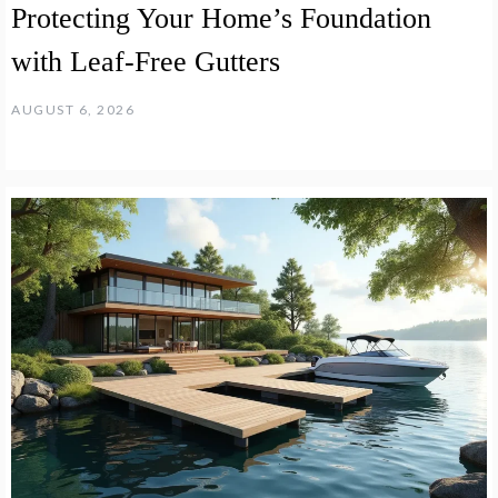
Protecting Your Home’s Foundation
with Leaf-Free Gutters
AUGUST 6, 2026