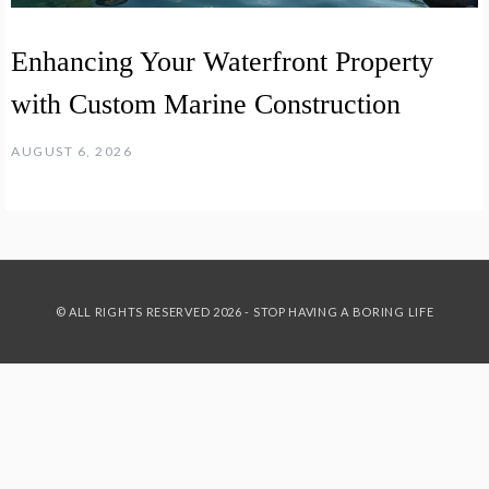
Enhancing Your Waterfront Property
with Custom Marine Construction
AUGUST 6, 2026
© ALL RIGHTS RESERVED 2026 - STOP HAVING A BORING LIFE