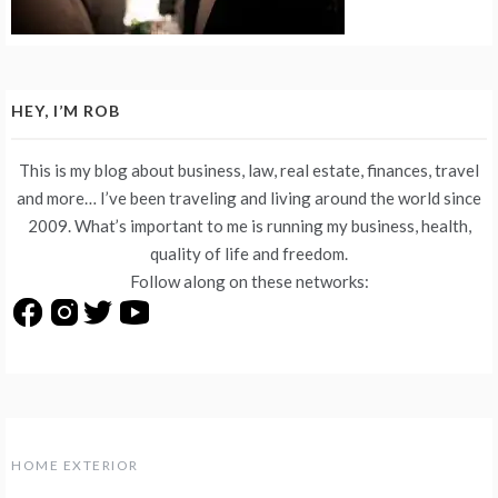
HEY, I’M ROB
This is my blog about business, law, real estate, finances, travel
and more… I’ve been traveling and living around the world since
2009. What’s important to me is running my business, health,
quality of life and freedom.
Follow along on these networks:
HOME EXTERIOR