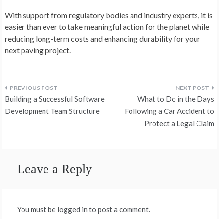
With support from regulatory bodies and industry experts, it is
easier than ever to take meaningful action for the planet while
reducing long-term costs and enhancing durability for your
next paving project.
Post
Building a Successful Software
What to Do in the Days
navigation
Development Team Structure
Following a Car Accident to
Protect a Legal Claim
Leave a Reply
You must be logged in to post a comment.