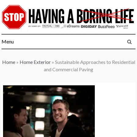
Skip
to
content
Menu
Home
»
Home Exterior
»
Sustainable Approaches to Residential
and Commercial Paving