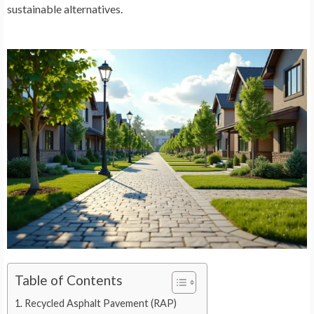
sustainable alternatives.
Table of Contents
Recycled Asphalt Pavement (RAP)