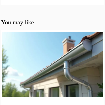
You may like