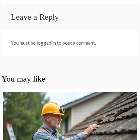
Leave a Reply
You must be logged in to post a comment.
You may like