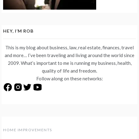
HEY, I’M ROB
This is my blog about business, law, real estate, finances, travel
and more… I’ve been traveling and living around the world since
2009. What’s important to me is running my business, health,
quality of life and freedom.
Follow along on these networks:
HOME IMPROVEMENTS