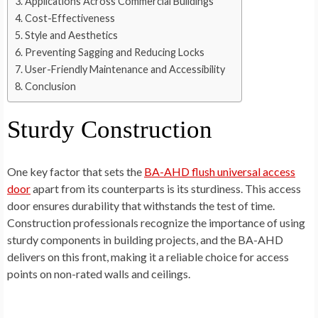
Applications Across Commercial Buildings
Cost-Effectiveness
Style and Aesthetics
Preventing Sagging and Reducing Locks
User-Friendly Maintenance and Accessibility
Conclusion
Sturdy Construction
One key factor that sets the
BA-AHD flush universal access
door
apart from its counterparts is its sturdiness. This access
door ensures durability that withstands the test of time.
Construction professionals recognize the importance of using
sturdy components in building projects, and the BA-AHD
delivers on this front, making it a reliable choice for access
points on non-rated walls and ceilings.