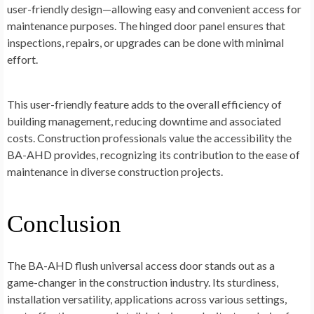
user-friendly design—allowing easy and convenient access for
maintenance purposes. The hinged door panel ensures that
inspections, repairs, or upgrades can be done with minimal
effort.
This user-friendly feature adds to the overall efficiency of
building management, reducing downtime and associated
costs. Construction professionals value the accessibility the
BA-AHD provides, recognizing its contribution to the ease of
maintenance in diverse construction projects.
Conclusion
The BA-AHD flush universal access door stands out as a
game-changer in the construction industry. Its sturdiness,
installation versatility, applications across various settings,