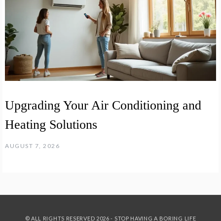
Upgrading Your Air Conditioning and
Heating Solutions
AUGUST 7, 2026
© ALL RIGHTS RESERVED 2026 - STOP HAVING A BORING LIFE