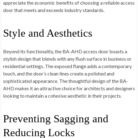
appreciate the economic benefits of choosing a reliable access
door that meets and exceeds industry standards.
Style and Aesthetics
Beyond its functionality, the BA-AHD access door boasts a
stylish design that blends with any flush surface in business or
residential settings. The exposed flange adds a contemporary
touch, and the door’s clean lines create a polished and
sophisticated appearance. The thoughtful design of the BA-
AHD makes it an attractive choice for architects and designers
looking to maintain a cohesive aesthetic in their projects.
Preventing Sagging and
Reducing Locks