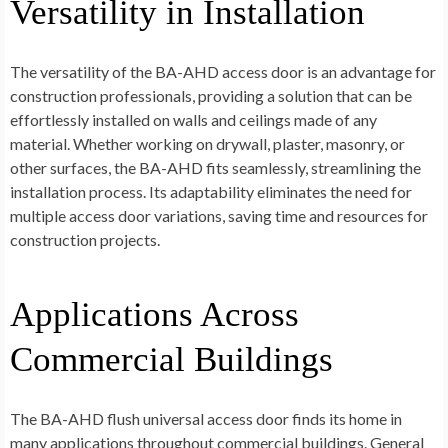
Versatility in Installation
The versatility of the BA-AHD access door is an advantage for
construction professionals, providing a solution that can be
effortlessly installed on walls and ceilings made of any
material. Whether working on drywall, plaster, masonry, or
other surfaces, the BA-AHD fits seamlessly, streamlining the
installation process. Its adaptability eliminates the need for
multiple access door variations, saving time and resources for
construction projects.
Applications Across
Commercial Buildings
The BA-AHD flush universal access door finds its home in
many applications throughout commercial buildings. General