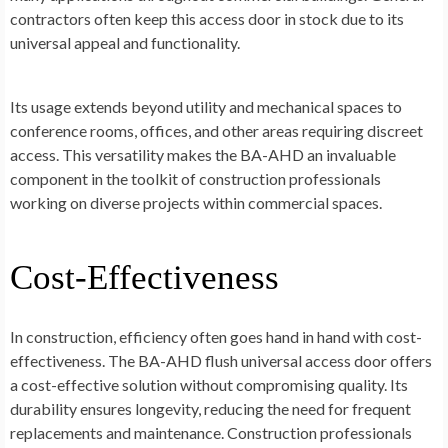
contractors often keep this access door in stock due to its
universal appeal and functionality.
Its usage extends beyond utility and mechanical spaces to
conference rooms, offices, and other areas requiring discreet
access. This versatility makes the BA-AHD an invaluable
component in the toolkit of construction professionals
working on diverse projects within commercial spaces.
Cost-Effectiveness
In construction, efficiency often goes hand in hand with cost-
effectiveness. The BA-AHD flush universal access door offers
a cost-effective solution without compromising quality. Its
durability ensures longevity, reducing the need for frequent
replacements and maintenance. Construction professionals