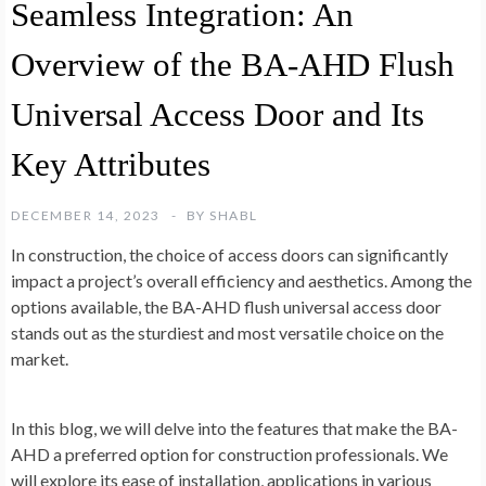
Seamless Integration: An
Overview of the BA-AHD Flush
Universal Access Door and Its
Key Attributes
DECEMBER 14, 2023
BY
SHABL
In construction, the choice of access doors can significantly
impact a project’s overall efficiency and aesthetics. Among the
options available, the BA-AHD flush universal access door
stands out as the sturdiest and most versatile choice on the
market.
In this blog, we will delve into the features that make the BA-
AHD a preferred option for construction professionals. We
will explore its ease of installation, applications in various