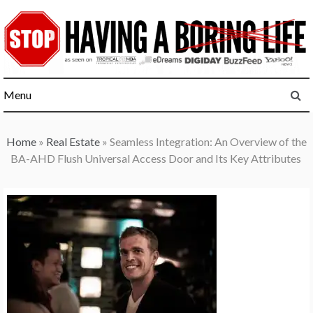
Skip
to
content
Menu
Home
»
Real Estate
»
Seamless Integration: An Overview of the
BA-AHD Flush Universal Access Door and Its Key Attributes