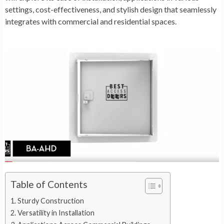
settings, cost-effectiveness, and stylish design that seamlessly
integrates with commercial and residential spaces.
Table of Contents
Sturdy Construction
Versatility in Installation