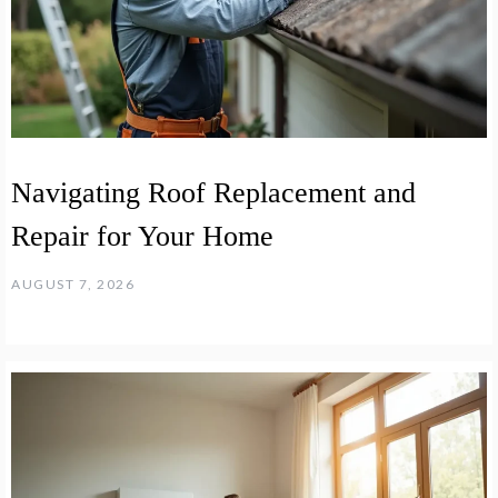
Navigating Roof Replacement and
Repair for Your Home
AUGUST 7, 2026