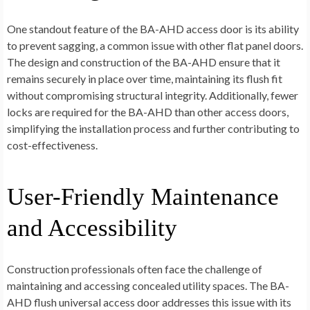
One standout feature of the BA-AHD access door is its ability
to prevent sagging, a common issue with other flat panel doors.
The design and construction of the BA-AHD ensure that it
remains securely in place over time, maintaining its flush fit
without compromising structural integrity. Additionally, fewer
locks are required for the BA-AHD than other access doors,
simplifying the installation process and further contributing to
cost-effectiveness.
User-Friendly Maintenance
and Accessibility
Construction professionals often face the challenge of
maintaining and accessing concealed utility spaces. The BA-
AHD flush universal access door addresses this issue with its