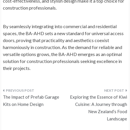
cost-effectiveness, and stylish design make it a top choice for
construction professionals.
By seamlessly integrating into commercial and residential
spaces, the BA-AHD sets a new standard for universal access
doors, proving that practicality and aesthetics coexist
harmoniously in construction. As the demand for reliable and
versatile options grows, the BA-AHD emerges as an optimal
solution for construction professionals seeking excellence in
their projects.
Post
The Impact of Prefab Garage
Exploring the Essence of Kiwi
navigation
Kits on Home Design
Cuisine: A Journey through
New Zealand’s Food
Landscape