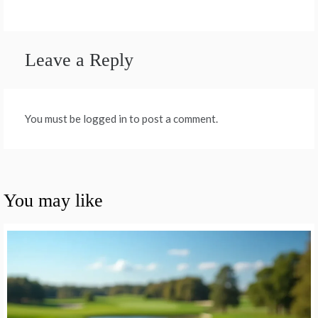
Leave a Reply
You must be logged in to post a comment.
You may like