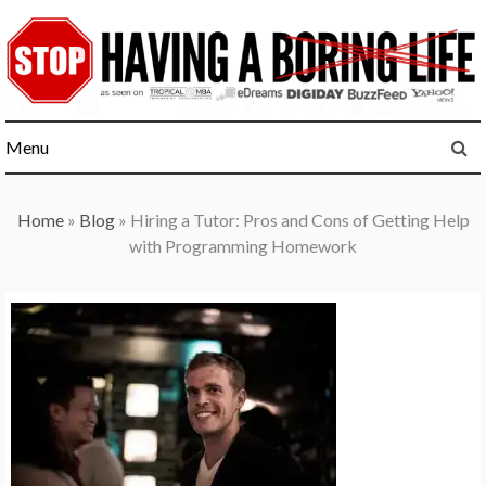
Skip
to
content
Menu
Home
»
Blog
»
Hiring a Tutor: Pros and Cons of Getting Help
with Programming Homework