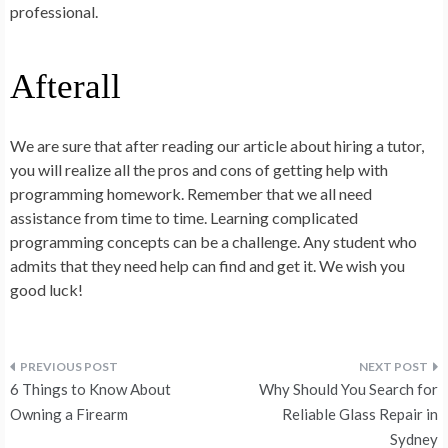
professional.
Afterall
We are sure that after reading our article about hiring a tutor,
you will realize all the pros and cons of getting help with
programming homework. Remember that we all need
assistance from time to time. Learning complicated
programming concepts can be a challenge. Any student who
admits that they need help can find and get it. We wish you
good luck!
Post
6 Things to Know About
Why Should You Search for
navigation
Owning a Firearm
Reliable Glass Repair in
Sydney