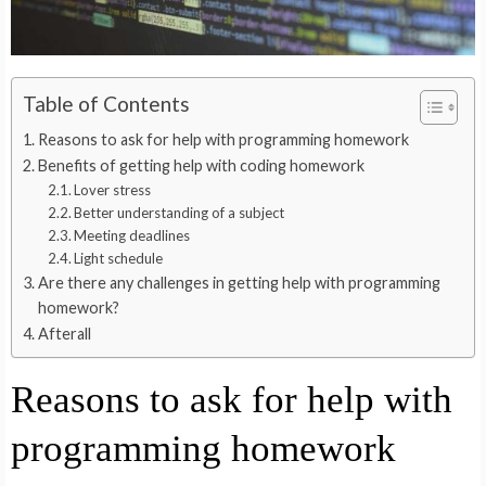
Table of Contents
Reasons to ask for help with programming homework
Benefits of getting help with coding homework
Lover stress
Better understanding of a subject
Meeting deadlines
Light schedule
Are there any challenges in getting help with programming
homework?
Afterall
Reasons to ask for help with
programming homework