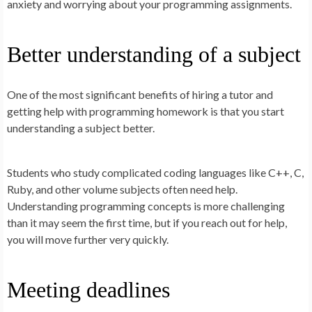
anxiety and worrying about your programming assignments.
Better understanding of a subject
One of the most significant benefits of hiring a tutor and
getting help with programming homework is that you start
understanding a subject better.
Students who study complicated coding languages like C++, C,
Ruby, and other volume subjects often need help.
Understanding programming concepts is more challenging
than it may seem the first time, but if you reach out for help,
you will move further very quickly.
Meeting deadlines