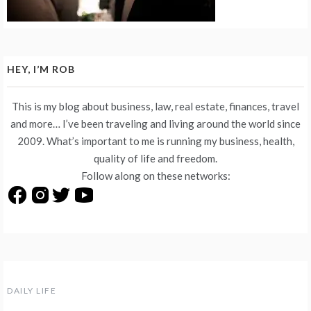
HEY, I’M ROB
This is my blog about business, law, real estate, finances, travel
and more… I’ve been traveling and living around the world since
2009. What’s important to me is running my business, health,
quality of life and freedom.
Follow along on these networks:
DAILY LIFE