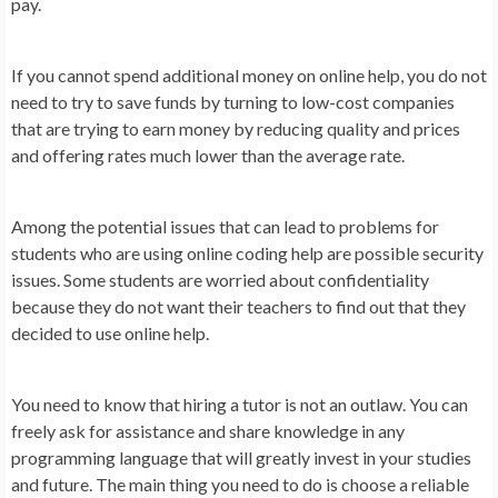
pay.
If you cannot spend additional money on online help, you do not
need to try to save funds by turning to low-cost companies
that are trying to earn money by reducing quality and prices
and offering rates much lower than the average rate.
Among the potential issues that can lead to problems for
students who are using online coding help are possible security
issues. Some students are worried about confidentiality
because they do not want their teachers to find out that they
decided to use online help.
You need to know that hiring a tutor is not an outlaw. You can
freely ask for assistance and share knowledge in any
programming language that will greatly invest in your studies
and future. The main thing you need to do is choose a reliable