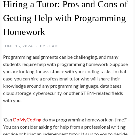
Hiring a Tutor: Pros and Cons of
Getting Help with Programming
Homework
JUNE 18, 2024
BY
SHABL
Programming assignments can be challenging, and many
students require help with programming homework. Suppose
you are looking for assistance with your coding tasks. In that
case, you can hire a professional tutor who will share their
knowledge around any programming language, databases,
cloud storage, cybersecurity, or other STEM-related fields
with you.
‘Can
DoMyCoding
do my programming homework on time?’ –
You can consider asking for help from a professional writing
service or hiring an independent tutor. It’s up to you to decide