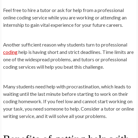
Feel free to hire a tutor or ask for help from a professional
online coding service while you are working or attending an
internship to gain vital experience for your future careers.
Another sufficient reason why students turn to professional
coding
help is having short and strict deadlines. Time limits are
one of the widespread problems, and tutors or professional
coding services will help you beat this challenge.
Many students need help with procrastination, which leads to
waiting until the last minute before starting to work on their
coding homework. If you feel low and cannot start working on
your task, you need someone to help. Consider a tutor or online
writing service, and it will solve all your problems.