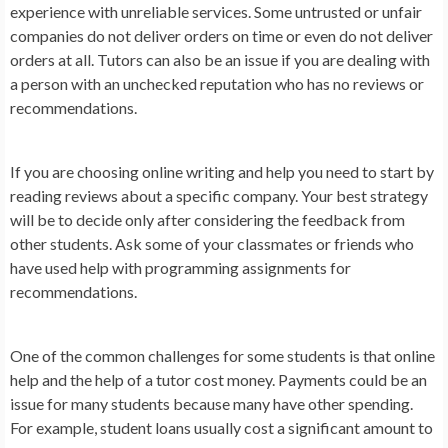
experience with unreliable services. Some untrusted or unfair
companies do not deliver orders on time or even do not deliver
orders at all. Tutors can also be an issue if you are dealing with
a person with an unchecked reputation who has no reviews or
recommendations.
If you are choosing online writing and help you need to start by
reading reviews about a specific company. Your best strategy
will be to decide only after considering the feedback from
other students. Ask some of your classmates or friends who
have used help with programming assignments for
recommendations.
One of the common challenges for some students is that online
help and the help of a tutor cost money. Payments could be an
issue for many students because many have other spending.
For example, student loans usually cost a significant amount to