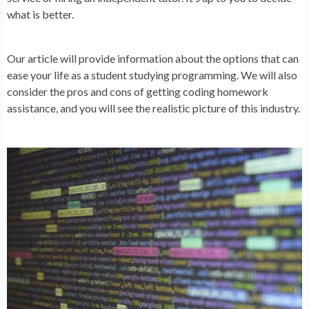
what is better.
Our article will provide information about the options that can
ease your life as a student studying programming. We will also
consider the pros and cons of getting coding homework
assistance, and you will see the realistic picture of this industry.