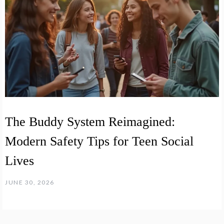
The Buddy System Reimagined:
Modern Safety Tips for Teen Social
Lives
JUNE 30, 2026