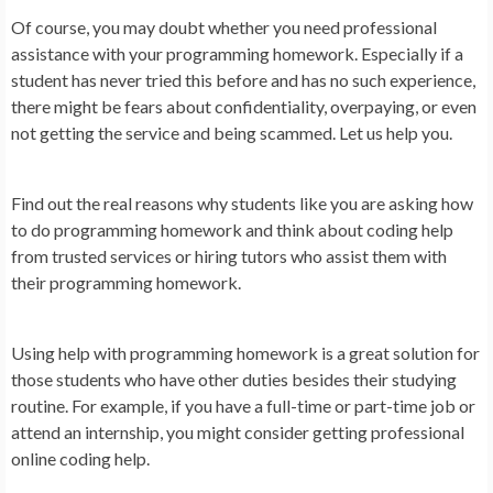
Of course, you may doubt whether you need professional
assistance with your programming homework. Especially if a
student has never tried this before and has no such experience,
there might be fears about confidentiality, overpaying, or even
not getting the service and being scammed. Let us help you.
Find out the real reasons why students like you are asking how
to do programming homework and think about coding help
from trusted services or hiring tutors who assist them with
their programming homework.
Using help with programming homework is a great solution for
those students who have other duties besides their studying
routine. For example, if you have a full-time or part-time job or
attend an internship, you might consider getting professional
online coding help.