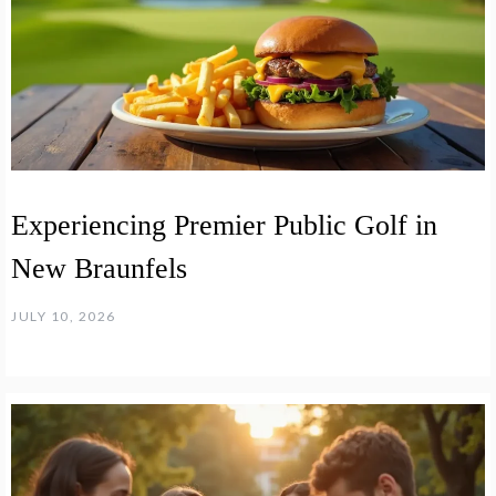
Experiencing Premier Public Golf in
New Braunfels
JULY 10, 2026