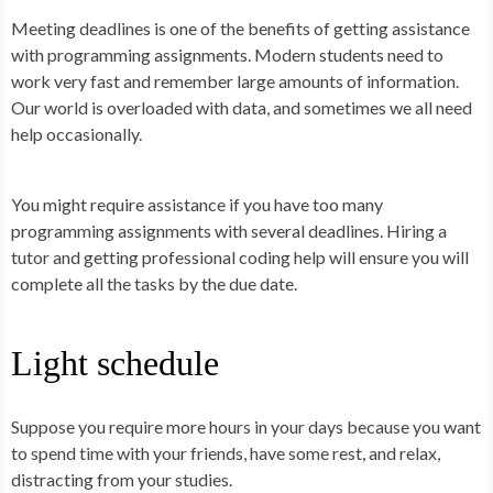
Meeting deadlines is one of the benefits of getting assistance
with programming assignments. Modern students need to
work very fast and remember large amounts of information.
Our world is overloaded with data, and sometimes we all need
help occasionally.
You might require assistance if you have too many
programming assignments with several deadlines. Hiring a
tutor and getting professional coding help will ensure you will
complete all the tasks by the due date.
Light schedule
Suppose you require more hours in your days because you want
to spend time with your friends, have some rest, and relax,
distracting from your studies.