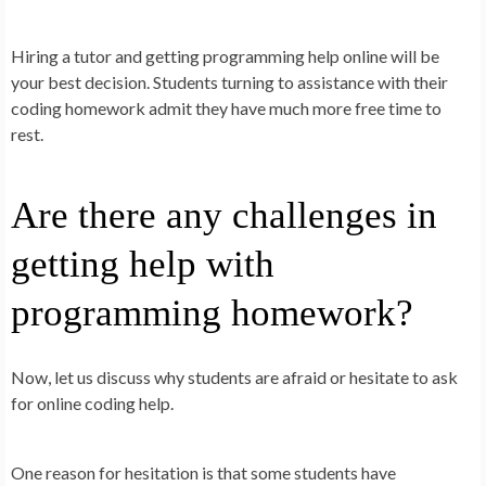
Hiring a tutor and getting programming help online will be
your best decision. Students turning to assistance with their
coding homework admit they have much more free time to
rest.
Are there any challenges in
getting help with
programming homework?
Now, let us discuss why students are afraid or hesitate to ask
for online coding help.
One reason for hesitation is that some students have