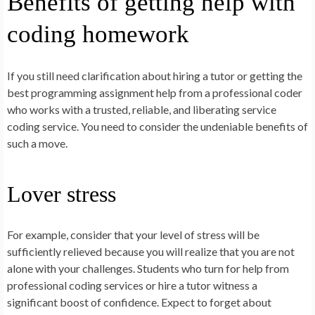
Benefits of getting help with
coding homework
If you still need clarification about hiring a tutor or getting the
best programming assignment help from a professional coder
who works with a trusted, reliable, and liberating service
coding service. You need to consider the undeniable benefits of
such a move.
Lover stress
For example, consider that your level of stress will be
sufficiently relieved because you will realize that you are not
alone with your challenges. Students who turn for help from
professional coding services or hire a tutor witness a
significant boost of confidence. Expect to forget about