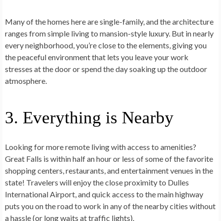
Many of the homes here are single-family, and the architecture
ranges from simple living to mansion-style luxury. But in nearly
every neighborhood, you’re close to the elements, giving you
the peaceful environment that lets you leave your work
stresses at the door or spend the day soaking up the outdoor
atmosphere.
3. Everything is Nearby
Looking for more remote living with access to amenities?
Great Falls is within half an hour or less of some of the favorite
shopping centers, restaurants, and entertainment venues in the
state! Travelers will enjoy the close proximity to Dulles
International Airport, and quick access to the main highway
puts you on the road to work in any of the nearby cities without
a hassle (or long waits at traffic lights).