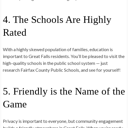
4. The Schools Are Highly
Rated
With a highly skewed population of families, education is
important to Great Falls residents. You’ll be pleased to visit the
high-quality schools in the public school system — just
research Fairfax County Public Schools, and see for yourself!
5. Friendly is the Name of the
Game
Privacy is important to everyone, but community engagement
builds a friendly atmosphere in Great Falls. When you’re ready