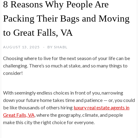
8 Reasons Why People Are
Packing Their Bags and Moving
to Great Falls, VA
AUGUST 13, 2025
BY
SHABL
Choosing where to live for the next season of your life can be
challenging. There’s so much at stake, and so many things to
consider!
With seemingly endless choices in front of you, narrowing
down your future home takes time and patience — or, you could
be like thousands of others hiring
luxury real estate agents in
Great Falls, VA
, where the geography, climate, and people
make this city the right choice for everyone.