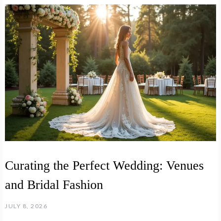
Curating the Perfect Wedding: Venues
and Bridal Fashion
JULY 8, 2026