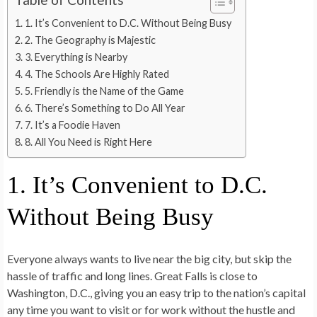
1. It’s Convenient to D.C. Without Being Busy
2. The Geography is Majestic
3. Everything is Nearby
4. The Schools Are Highly Rated
5. Friendly is the Name of the Game
6. There’s Something to Do All Year
7. It’s a Foodie Haven
8. All You Need is Right Here
1. It’s Convenient to D.C.
Without Being Busy
Everyone always wants to live near the big city, but skip the
hassle of traffic and long lines. Great Falls is close to
Washington, D.C., giving you an easy trip to the nation’s capital
any time you want to visit or for work without the hustle and