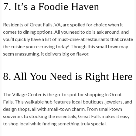
7. It’s a Foodie Haven
Residents of Great Falls, VA, are spoiled for choice when it
comes to dining options. All you need to do is ask around, and
you’ll quickly have a list of must-dine-at restaurants that create
the cuisine you’re craving today! Though this small town may
seem unassuming, it delivers big on flavor.
8. All You Need is Right Here
The Village Center is the go-to spot for shopping in Great
Falls. This walkable hub features local boutiques, jewelers, and
design shops, all with small-town charm. From small-town
souvenirs to stocking the essentials, Great Falls makes it easy
to shop local while finding something truly special.