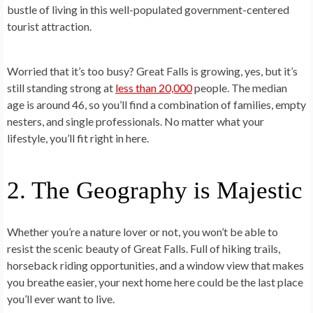
bustle of living in this well-populated government-centered
tourist attraction.
Worried that it’s too busy? Great Falls is growing, yes, but it’s
still standing strong at
less than 20,000
people. The median
age is around 46, so you’ll find a combination of families, empty
nesters, and single professionals. No matter what your
lifestyle, you’ll fit right in here.
2. The Geography is Majestic
Whether you’re a nature lover or not, you won’t be able to
resist the scenic beauty of Great Falls. Full of hiking trails,
horseback riding opportunities, and a window view that makes
you breathe easier, your next home here could be the last place
you’ll ever want to live.