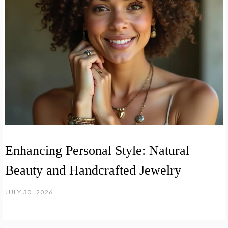
Enhancing Personal Style: Natural
Beauty and Handcrafted Jewelry
JULY 30, 2026