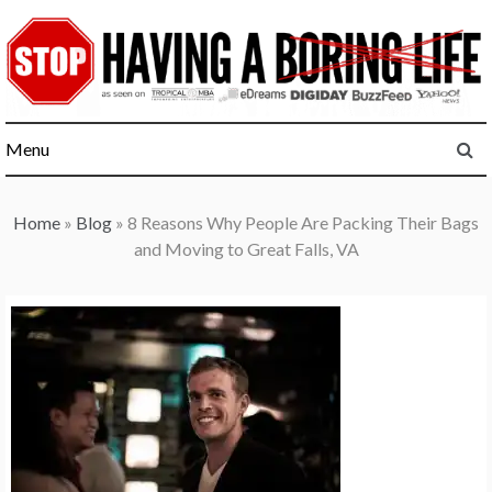
Skip
to
content
Menu
Home
»
Blog
»
8 Reasons Why People Are Packing Their Bags
and Moving to Great Falls, VA