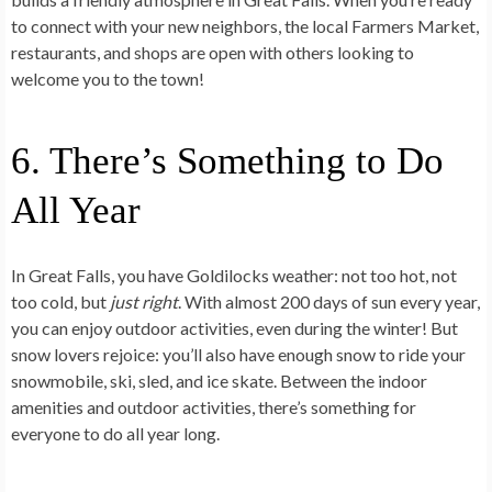
to connect with your new neighbors, the local Farmers Market,
restaurants, and shops are open with others looking to
welcome you to the town!
6. There’s Something to Do
All Year
In Great Falls, you have Goldilocks weather: not too hot, not
too cold, but
just right
. With almost 200 days of sun every year,
you can enjoy outdoor activities, even during the winter! But
snow lovers rejoice: you’ll also have enough snow to ride your
snowmobile, ski, sled, and ice skate. Between the indoor
amenities and outdoor activities, there’s something for
everyone to do all year long.