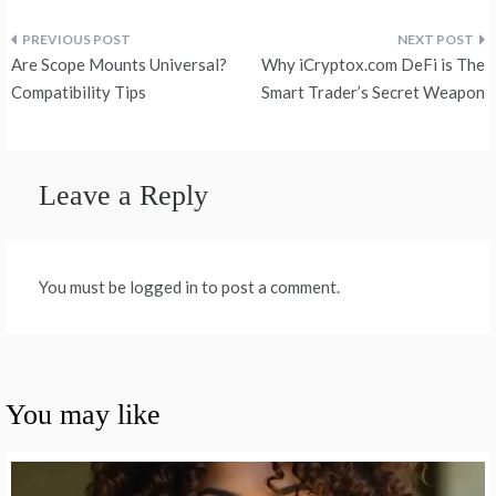
Post
Are Scope Mounts Universal?
Why iCryptox.com DeFi is The
navigation
Compatibility Tips
Smart Trader’s Secret Weapon
Leave a Reply
You must be logged in to post a comment.
You may like