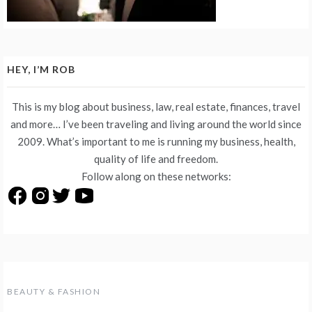
HEY, I’M ROB
This is my blog about business, law, real estate, finances, travel
and more… I’ve been traveling and living around the world since
2009. What’s important to me is running my business, health,
quality of life and freedom.
Follow along on these networks:
BEAUTY & FASHION