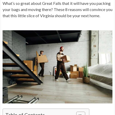
What’s so great about Great Falls that it will have you packing
your bags and moving there? These 8 reasons will convince you
that this little slice of Virginia should be your next home.
Table of Contents