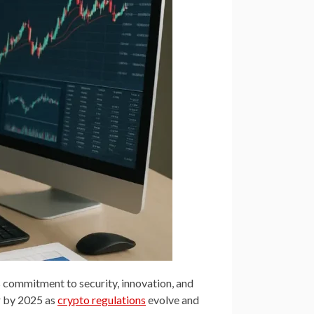
 commitment to security, innovation, and
or by 2025 as
crypto regulations
evolve and