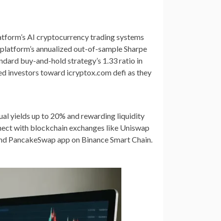
latform’s AI cryptocurrency trading systems
 platform’s annualized out-of-sample Sharpe
andard buy-and-hold strategy’s 1.33 ratio in
ed investors toward icryptox.com defi as they
al yields up to 20% and rewarding liquidity
nnect with blockchain exchanges like Uniswap
 and PancakeSwap app on Binance Smart Chain.