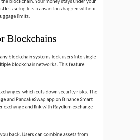
d the blockchain. Your money stays under your
ustless setup lets transactions happen without
uggage limits.
or Blockchains
 Many blockchain systems lock users into single
tiple blockchain networks. This feature
xchanges, which cuts down security risks. The
hange and PancakeSwap app on Binance Smart
iter exchange and link with Raydium exchange
ds you back. Users can combine assets from