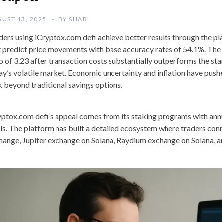
UST 13, 2025
BY
SHABL
ders using iCryptox.com defi achieve better results through the p
t predict price movements with base accuracy rates of 54.1%. The
io of 3.23 after transaction costs substantially outperforms the st
ay’s volatile market. Economic uncertainty and inflation have push
k beyond traditional savings options.
yptox.com defi’s appeal comes from its staking programs with annu
ls. The platform has built a detailed ecosystem where traders co
hange, Jupiter exchange on Solana, Raydium exchange on Solana,