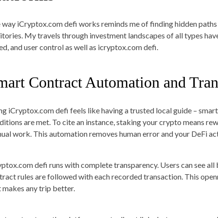
 way iCryptox.com defi works reminds me of finding hidden paths
ritories. My travels through investment landscapes of all types ha
ed, and user control as well as icryptox.com defi.
mart Contract Automation and Tra
ng iCryptox.com defi feels like having a trusted local guide – smar
ditions are met. To cite an instance, staking your crypto means re
ual work. This automation removes human error and your DeFi acti
yptox.com defi runs with complete transparency. Users can see all
tract rules are followed with each recorded transaction. This open
t makes any trip better.