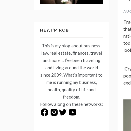
AUG
Tra
tha
HEY, I’M ROB
rat
tod
This is my blog about business,
loo
law, real estate, finances, travel
and more… I’ve been traveling
and living around the world
iCr
since 2009. What’s important to
poo
me is running my business,
exc
health, quality of life and
freedom.
Follow along on these networks: