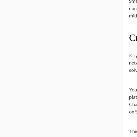
Sma
con
mid
C
iCr
net
sol
You
pla
Cha
on 
Thi