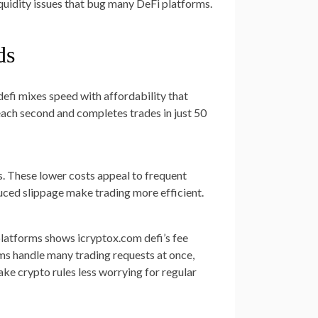
liquidity issues that bug many DeFi platforms.
ds
defi mixes speed with affordability that
each second and completes trades in just 50
s. These lower costs appeal to frequent
duced slippage make trading more efficient.
latforms shows icryptox.com defi’s fee
ms handle many trading requests at once,
e crypto rules less worrying for regular