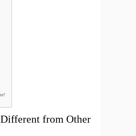
?
es?
ifferent from Other