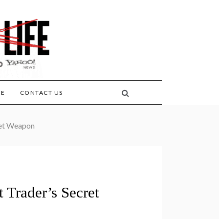
FE
CONTACT US
ret Weapon
Trader’s Secret