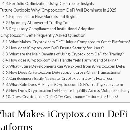
Portfolio Optimization Using Dexscreener Insights
Future Outlook: Why iCryptox.com DeFi Will Dominate in 2025
Expansion into New Markets and Regions
Upcoming AI-powered Trading Tools
Regulatory Compliance and Institutional Adoption
iCryptox.com Defi Frequently Asked Question
What Makes iCryptox.com DeFi Unique Compared to Other Platforms
How does iCryptox.com DeFi Ensure Security for Users?
What are the Main Benefits of Using iCryptox.com DeFi for Trading?
How does iCryptox.com DeFi Handle Yield Farming and Staking?
What Future Developments can We Expect from iCryptox.com DeFi?
How Does iCryptox.com DeFi Support Cross-Chain Transactions?
Can Beginners Easily Navigate iCryptox.com DeFi’s Features?
What Role Does AI Play in iCryptox.com DeFi’s Trading Ecosystem?
How Does iCryptox.com DeFi Ensure Liquidity Across Multiple Exchang
Does iCryptox.com DeFi Offer Governance Features for Users?
hat Makes iCryptox.com DeFi D
latforms