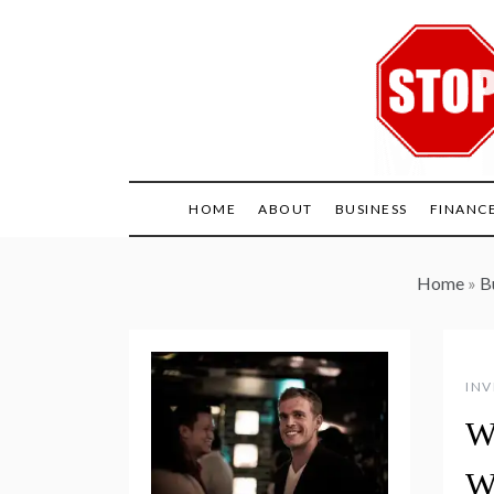
Skip
to
content
HOME
ABOUT
BUSINESS
FINANC
Home
»
B
INV
W
W