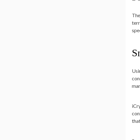
The
ter
spe
S
Usi
con
man
iCr
con
tha