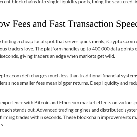
ferent blockchains into single liquidity pools, fixing the scattered 
ow Fees and Fast Transaction Spee
e finding a cheap local spot that serves quick meals, iCryptox.com 
ious traders love. The platform handles up to 400,000 data points 
liseconds, giving traders an edge when markets get wild.
yptox.com defi charges much less than traditional financial system
ders since smaller fees mean bigger returns. Deep liquidity and re
experience with Bitcoin and Ethereum market effects on various p
roach stands out. Advanced trading engines and distributed syste
firming trades within seconds. These blockchain improvements mak
s.