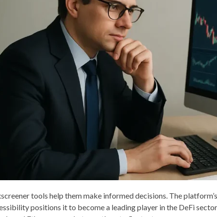
screener tools help them make informed decisions. The platform’s
essibility positions it to become a leading player in the DeFi sect