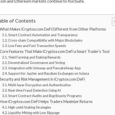
coin and Ethereum markets continue to fluctuate.
able of Contents
What Makes iCryptox.com DeFi Different from Other Platforms
Smart Contract Automation and Transparency
Cross-chain Compatibility with Major Blockchains
Low Fees and Fast Transaction Speeds
Core Features That Make iCryptox.com DeFi a Smart Trader’s Tool
Yield Farming and Staking Rewards
Decentralized Governance and Voting
Integration with Uniswap and PancakeSwap App
Support for Jupiter and Raydium Exchanges on Solana
Security and Risk Management in iCryptox.com DeFi
Multi-layer Encryption and Authentication
Real-time Fraud Detection Using AI
Smart Contract Audits and Bug Bounty Programs
How iCryptox.com DeFi Helps Traders Maximize Returns
High-yield Staking Strategies
Liquidity Mining with Low Slippage