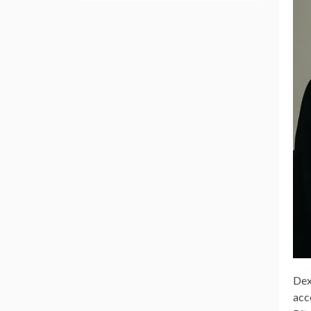
Dex
acc