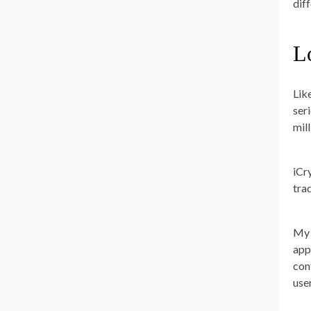
dif
L
Lik
ser
mil
iCr
tra
My 
app
con
user