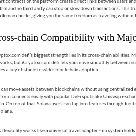
rt contracts on the platform create direct links between users an
trol and no third party can stop or slow down transactions. This tr
dleman checks, giving you the same freedom as traveling without l
ross-chain Compatibility with Maj
yptox.com defi’s biggest strength lies in its cross-chain abilities.
works, but iCryptox.com defi lets you move smoothly between mul
ves a key obstacle to wider blockchain adoption.
 can move assets between blockchains without using centralized e
tform connects easily with popular DeFi spots like Uniswap exc
in. On top of that, Solana users can tap into features through Jup
Solana.
s flexibility works like a universal travel adapter – no system hol