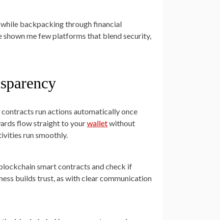
 while backpacking through financial
ve shown me few platforms that blend security,
nsparency
t contracts run actions automatically once
wards flow straight to your
wallet
without
vities run smoothly.
 blockchain smart contracts and check if
ness builds trust, as with clear communication