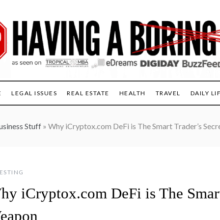
E
LEGAL ISSUES
REAL ESTATE
HEALTH
TRAVEL
DAILY LI
usiness Stuff
»
Why iCryptox.com DeFi is The Smart Trader’s Sec
ESTING
hy iCryptox.com DeFi is The Smart 
eapon