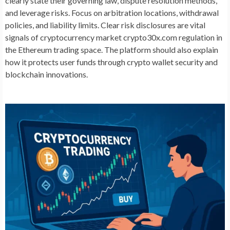
clearly state their governing law, dispute resolution methods,
and leverage risks. Focus on arbitration locations, withdrawal
policies, and liability limits. Clear risk disclosures are vital
signals of cryptocurrency market crypto30x.com regulation in
the Ethereum trading space. The platform should also explain
how it protects user funds through crypto wallet security and
blockchain innovations.