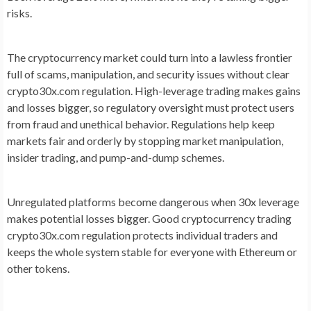
risks.
The cryptocurrency market could turn into a lawless frontier
full of scams, manipulation, and security issues without clear
crypto30x.com regulation. High-leverage trading makes gains
and losses bigger, so regulatory oversight must protect users
from fraud and unethical behavior. Regulations help keep
markets fair and orderly by stopping market manipulation,
insider trading, and pump-and-dump schemes.
Unregulated platforms become dangerous when 30x leverage
makes potential losses bigger. Good cryptocurrency trading
crypto30x.com regulation protects individual traders and
keeps the whole system stable for everyone with Ethereum or
other tokens.