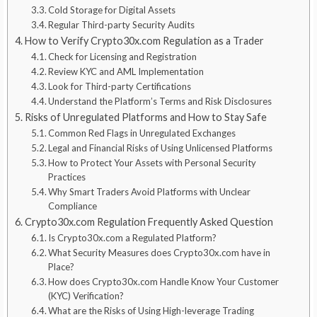
Cold Storage for Digital Assets
Regular Third-party Security Audits
How to Verify Crypto30x.com Regulation as a Trader
Check for Licensing and Registration
Review KYC and AML Implementation
Look for Third-party Certifications
Understand the Platform’s Terms and Risk Disclosures
Risks of Unregulated Platforms and How to Stay Safe
Common Red Flags in Unregulated Exchanges
Legal and Financial Risks of Using Unlicensed Platforms
How to Protect Your Assets with Personal Security
Practices
Why Smart Traders Avoid Platforms with Unclear
Compliance
Crypto30x.com Regulation Frequently Asked Question
Is Crypto30x.com a Regulated Platform?
What Security Measures does Crypto30x.com have in
Place?
How does Crypto30x.com Handle Know Your Customer
(KYC) Verification?
What are the Risks of Using High-leverage Trading