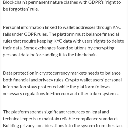
Blockchain’s permanent nature clashes with GDPR’s “right to
be forgotten” rule.
Personal information linked to wallet addresses through KYC
falls under GDPR rules. The platform must balance financial
rules that require keeping KYC data with users’ rights to delete
their data. Some exchanges found solutions by encrypting
personal data before adding it to the blockchain.
Data protection in cryptocurrency markets needs to balance
both financial and privacy rules. Crypto wallet users’ personal
information stays protected while the platform follows
necessary regulations in Ethereum and other token systems.
The platform spends significant resources on legal and
technical experts to maintain reliable compliance standards.
Building privacy considerations into the system from the start