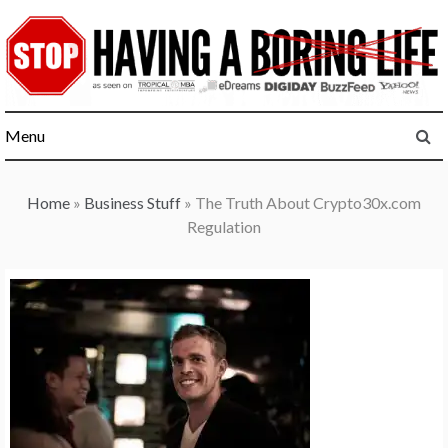
Skip
to
content
Menu
Home
»
Business Stuff
»
The Truth About Crypto30x.com
Regulation