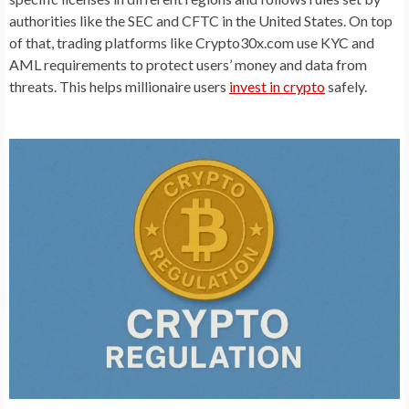
authorities like the SEC and CFTC in the United States. On top
of that, trading platforms like Crypto30x.com use KYC and
AML requirements to protect users’ money and data from
threats. This helps millionaire users
invest in crypto
safely.