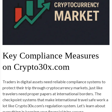
Key Compliance Measures
on Crypto30x.com
Traders in digital assets need reliable compliance systems to
protect their trip through cryptocurrency markets, just like
travelers need proper papers at international borders. The
checkpoint systems that make international travel safe work a
lot like Crypto30x.com’s regulation system. Let’s learn about
everything in keeping your financial trips secure.