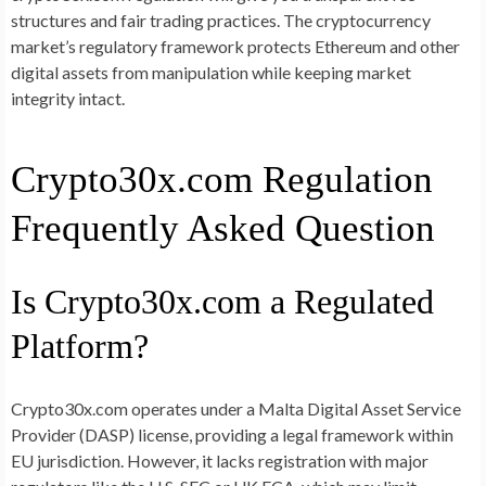
structures and fair trading practices. The cryptocurrency
market’s regulatory framework protects Ethereum and other
digital assets from manipulation while keeping market
integrity intact.
Crypto30x.com Regulation
Frequently Asked Question
Is Crypto30x.com a Regulated
Platform?
Crypto30x.com operates under a Malta Digital Asset Service
Provider (DASP) license, providing a legal framework within
EU jurisdiction. However, it lacks registration with major