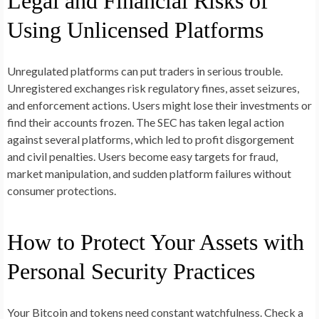
Legal and Financial Risks of
Using Unlicensed Platforms
Unregulated platforms can put traders in serious trouble.
Unregistered exchanges risk regulatory fines, asset seizures,
and enforcement actions. Users might lose their investments or
find their accounts frozen. The SEC has taken legal action
against several platforms, which led to profit disgorgement
and civil penalties. Users become easy targets for fraud,
market manipulation, and sudden platform failures without
consumer protections.
How to Protect Your Assets with
Personal Security Practices
Your Bitcoin and tokens need constant watchfulness. Check a