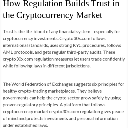
How Regulation Builds Trust in
the Cryptocurrency Market
Trust is the life-blood of any financial system—especially for
cryptocurrency investments. Crypto30x.com follows
international standards, uses strong KYC procedures, follows
AML protocols, and gets regular third-party audits. These
crypto30x.com regulation measures let users trade confidently
while following laws in different jurisdictions.
The World Federation of Exchanges suggests six principles for
healthy crypto-trading marketplaces. They believe
governments can help the crypto sector grow safely by using
proven regulatory principles. A platform that follows
cryptocurrency market crypto30x.com regulation gives peace
of mind and protects investments and personal information
under established laws.