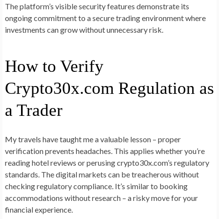
The platform’s visible security features demonstrate its
ongoing commitment to a secure trading environment where
investments can grow without unnecessary risk.
How to Verify
Crypto30x.com Regulation as
a Trader
My travels have taught me a valuable lesson – proper
verification prevents headaches. This applies whether you’re
reading hotel reviews or perusing crypto30x.com’s regulatory
standards. The digital markets can be treacherous without
checking regulatory compliance. It’s similar to booking
accommodations without research – a risky move for your
financial experience.