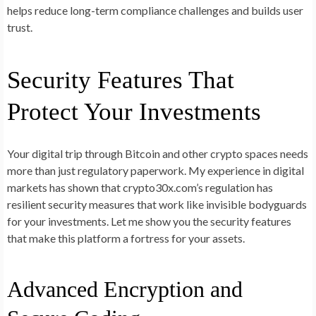
helps reduce long-term compliance challenges and builds user
trust.
Security Features That
Protect Your Investments
Your digital trip through Bitcoin and other crypto spaces needs
more than just regulatory paperwork. My experience in digital
markets has shown that crypto30x.com’s regulation has
resilient security measures that work like invisible bodyguards
for your investments. Let me show you the security features
that make this platform a fortress for your assets.
Advanced Encryption and