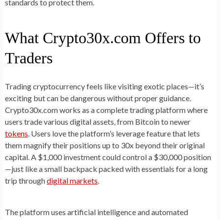
standards to protect them.
What Crypto30x.com Offers to
Traders
Trading cryptocurrency feels like visiting exotic places—it’s
exciting but can be dangerous without proper guidance.
Crypto30x.com works as a complete trading platform where
users trade various digital assets, from Bitcoin to newer
tokens
. Users love the platform’s leverage feature that lets
them magnify their positions up to 30x beyond their original
capital. A $1,000 investment could control a $30,000 position
—just like a small backpack packed with essentials for a long
trip through
digital markets
.
The platform uses artificial intelligence and automated