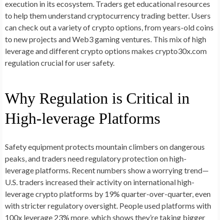
execution in its ecosystem. Traders get educational resources
to help them understand cryptocurrency trading better. Users
can check out a variety of crypto options, from years-old coins
to new projects and Web3 gaming ventures. This mix of high
leverage and different crypto options makes crypto30x.com
regulation crucial for user safety.
Why Regulation is Critical in
High-leverage Platforms
Safety equipment protects mountain climbers on dangerous
peaks, and traders need regulatory protection on high-
leverage platforms. Recent numbers show a worrying trend—
U.S. traders increased their activity on international high-
leverage crypto platforms by 19% quarter-over-quarter, even
with stricter regulatory oversight. People used platforms with
100x leverage 23% more, which shows they’re taking bigger