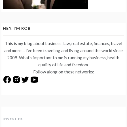
HEY, I’M ROB
This is my blog about business, law, real estate, finances, travel
and more… I’ve been traveling and living around the world since
2009. What’s important to me is running my business, health,
quality of life and freedom.
Follow along on these networks:
INVESTING