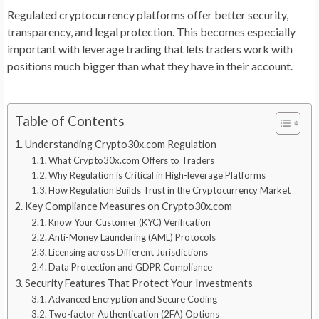
Regulated cryptocurrency platforms offer better security,
transparency, and legal protection. This becomes especially
important with leverage trading that lets traders work with
positions much bigger than what they have in their account.
Table of Contents
Understanding Crypto30x.com Regulation
What Crypto30x.com Offers to Traders
Why Regulation is Critical in High-leverage Platforms
How Regulation Builds Trust in the Cryptocurrency Market
Key Compliance Measures on Crypto30x.com
Know Your Customer (KYC) Verification
Anti-Money Laundering (AML) Protocols
Licensing across Different Jurisdictions
Data Protection and GDPR Compliance
Security Features That Protect Your Investments
Advanced Encryption and Secure Coding
Two-factor Authentication (2FA) Options