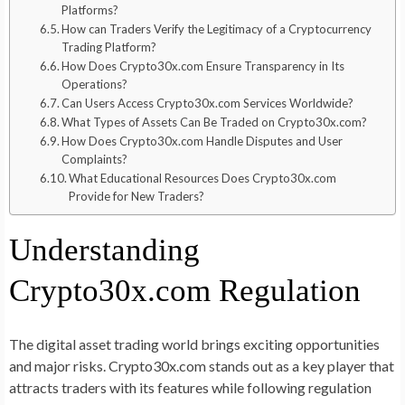
Platforms?
How can Traders Verify the Legitimacy of a Cryptocurrency
Trading Platform?
How Does Crypto30x.com Ensure Transparency in Its
Operations?
Can Users Access Crypto30x.com Services Worldwide?
What Types of Assets Can Be Traded on Crypto30x.com?
How Does Crypto30x.com Handle Disputes and User
Complaints?
What Educational Resources Does Crypto30x.com
Provide for New Traders?
Understanding
Crypto30x.com Regulation
The digital asset trading world brings exciting opportunities
and major risks. Crypto30x.com stands out as a key player that
attracts traders with its features while following regulation