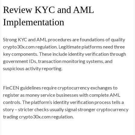
Review KYC and AML
Implementation
Strong KYC and AML procedures are foundations of quality
crypto30x.com regulation. Legitimate platforms need three
key components. These include identity verification through
government IDs, transaction monitoring systems, and
suspicious activity reporting.
FinCEN guidelines require cryptocurrency exchanges to
register as money service businesses with complete AML
controls. The platform’s identity verification process tells a
story – stricter checks usually signal stronger cryptocurrency
trading crypto30x.com regulation.