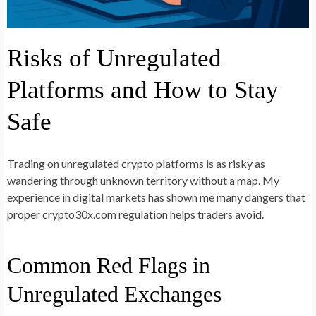
Risks of Unregulated
Platforms and How to Stay
Safe
Trading on unregulated crypto platforms is as risky as
wandering through unknown territory without a map. My
experience in digital markets has shown me many dangers that
proper crypto30x.com regulation helps traders avoid.
Common Red Flags in
Unregulated Exchanges