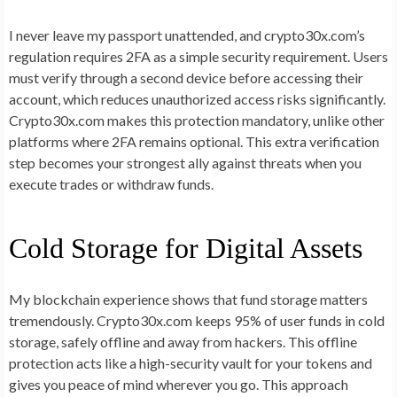
I never leave my passport unattended, and crypto30x.com’s
regulation requires 2FA as a simple security requirement. Users
must verify through a second device before accessing their
account, which reduces unauthorized access risks significantly.
Crypto30x.com makes this protection mandatory, unlike other
platforms where 2FA remains optional. This extra verification
step becomes your strongest ally against threats when you
execute trades or withdraw funds.
Cold Storage for Digital Assets
My blockchain experience shows that fund storage matters
tremendously. Crypto30x.com keeps 95% of user funds in cold
storage, safely offline and away from hackers. This offline
protection acts like a high-security vault for your tokens and
gives you peace of mind wherever you go. This approach