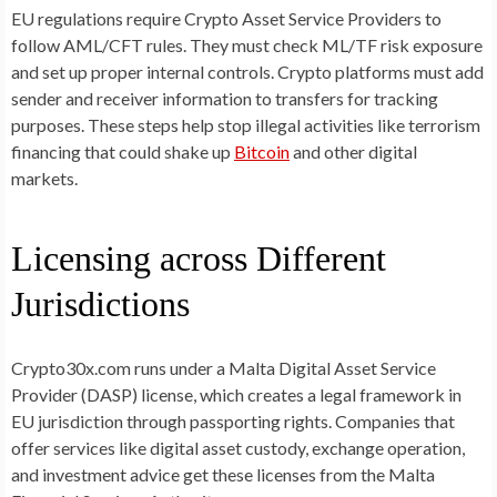
EU regulations require Crypto Asset Service Providers to
follow AML/CFT rules. They must check ML/TF risk exposure
and set up proper internal controls. Crypto platforms must add
sender and receiver information to transfers for tracking
purposes. These steps help stop illegal activities like terrorism
financing that could shake up
Bitcoin
and other digital
markets.
Licensing across Different
Jurisdictions
Crypto30x.com runs under a Malta Digital Asset Service
Provider (DASP) license, which creates a legal framework in
EU jurisdiction through passporting rights. Companies that
offer services like digital asset custody, exchange operation,
and investment advice get these licenses from the Malta