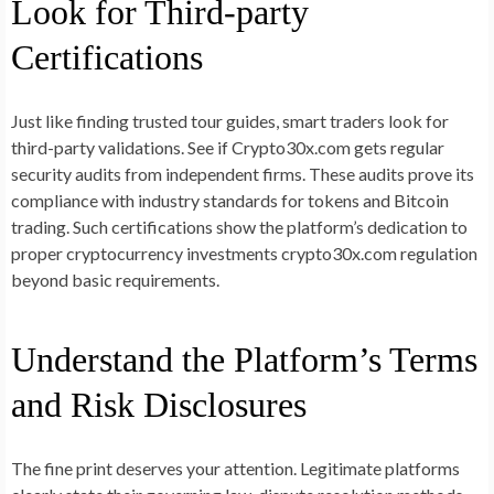
Look for Third-party
Certifications
Just like finding trusted tour guides, smart traders look for
third-party validations. See if Crypto30x.com gets regular
security audits from independent firms. These audits prove its
compliance with industry standards for tokens and Bitcoin
trading. Such certifications show the platform’s dedication to
proper cryptocurrency investments crypto30x.com regulation
beyond basic requirements.
Understand the Platform’s Terms
and Risk Disclosures
The fine print deserves your attention. Legitimate platforms