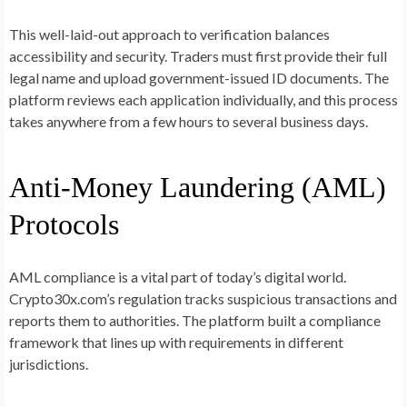
This well-laid-out approach to verification balances
accessibility and security. Traders must first provide their full
legal name and upload government-issued ID documents. The
platform reviews each application individually, and this process
takes anywhere from a few hours to several business days.
Anti-Money Laundering (AML)
Protocols
AML compliance is a vital part of today’s digital world.
Crypto30x.com’s regulation tracks suspicious transactions and
reports them to authorities. The platform built a compliance
framework that lines up with requirements in different
jurisdictions.