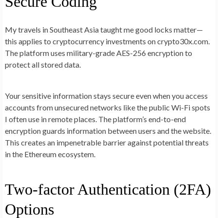
Secure Coding
My travels in Southeast Asia taught me good locks matter—
this applies to cryptocurrency investments on crypto30x.com.
The platform uses military-grade AES-256 encryption to
protect all stored data.
Your sensitive information stays secure even when you access
accounts from unsecured networks like the public Wi-Fi spots
I often use in remote places. The platform’s end-to-end
encryption guards information between users and the website.
This creates an impenetrable barrier against potential threats
in the Ethereum ecosystem.
Two-factor Authentication (2FA)
Options