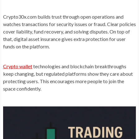
Crypto30x.com builds trust through open operations and
watches transactions for security issues or fraud. Clear policies
cover liability, fund recovery, and solving disputes. On top of
that, digital asset insurance gives extra protection for user
funds on the platform.
Crypto wallet
technologies and blockchain breakthroughs
keep changing, but regulated platforms show they care about
protecting users. This encourages more people to join the
space confidently.