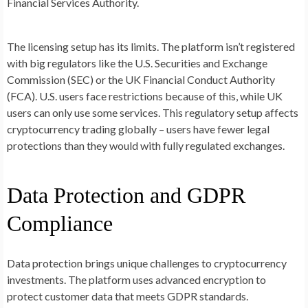
Financial Services Authority.
The licensing setup has its limits. The platform isn’t registered
with big regulators like the U.S. Securities and Exchange
Commission (SEC) or the UK Financial Conduct Authority
(FCA). U.S. users face restrictions because of this, while UK
users can only use some services. This regulatory setup affects
cryptocurrency trading globally – users have fewer legal
protections than they would with fully regulated exchanges.
Data Protection and GDPR
Compliance
Data protection brings unique challenges to cryptocurrency
investments. The platform uses advanced encryption to
protect customer data that meets GDPR standards.