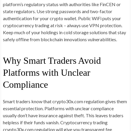
platform’s regulatory status with authorities like FinCEN or
state regulators. Use strong passwords and two-factor
authentication for your crypto wallet. Public WiFi puts your
cryptocurrency trading at risk – always use VPN protection.
Keep much of your holdings in cold storage solutions that stay
safely offline from blockchain innovations vulnerabilities.
Why Smart Traders Avoid
Platforms with Unclear
Compliance
Smart traders know that crypto30x.com regulation gives them
essential protection. Platforms with unclear compliance
usually don’t have insurance against theft. This leaves traders
helpless if their funds vanish. Cryptocurrency trading
crypto30x.com regulation will give you transparent fee