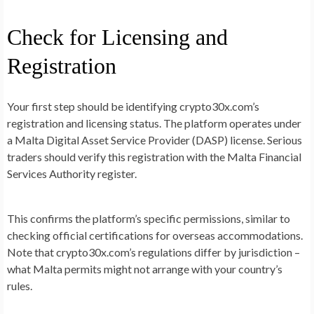
Check for Licensing and
Registration
Your first step should be identifying crypto30x.com’s
registration and licensing status. The platform operates under
a Malta Digital Asset Service Provider (DASP) license. Serious
traders should verify this registration with the Malta Financial
Services Authority register.
This confirms the platform’s specific permissions, similar to
checking official certifications for overseas accommodations.
Note that crypto30x.com’s regulations differ by jurisdiction –
what Malta permits might not arrange with your country’s
rules.