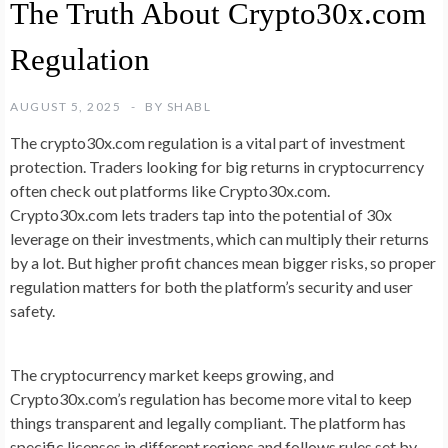
The Truth About Crypto30x.com
Regulation
AUGUST 5, 2025
BY
SHABL
The crypto30x.com regulation is a vital part of investment
protection. Traders looking for big returns in cryptocurrency
often check out platforms like Crypto30x.com.
Crypto30x.com lets traders tap into the potential of 30x
leverage on their investments, which can multiply their returns
by a lot. But higher profit chances mean bigger risks, so proper
regulation matters for both the platform’s security and user
safety.
The cryptocurrency market keeps growing, and
Crypto30x.com’s regulation has become more vital to keep
things transparent and legally compliant. The platform has
specific licenses in different regions and follows rules set by