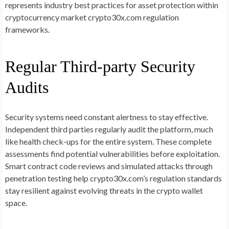
represents industry best practices for asset protection within
cryptocurrency market crypto30x.com regulation
frameworks.
Regular Third-party Security
Audits
Security systems need constant alertness to stay effective.
Independent third parties regularly audit the platform, much
like health check-ups for the entire system. These complete
assessments find potential vulnerabilities before exploitation.
Smart contract code reviews and simulated attacks through
penetration testing help crypto30x.com’s regulation standards
stay resilient against evolving threats in the crypto wallet
space.