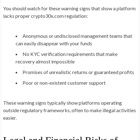
You should watch for these warning signs that show a platform
lacks proper crypto30x.com regulation:
Anonymous or undisclosed management teams that
can easily disappear with your funds
No KYC verification requirements that make
recovery almost impossible
Promises of unrealistic returns or guaranteed profits
Poor or non-existent customer support
These warning signs typically show platforms operating
outside regulatory frameworks, often to make illegal activities
easier.