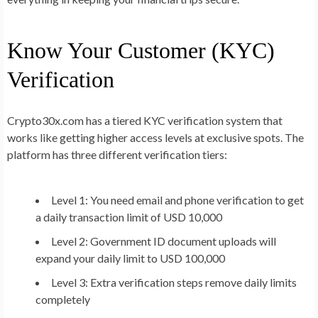
Know Your Customer (KYC)
Verification
Crypto30x.com has a tiered KYC verification system that
works like getting higher access levels at exclusive spots. The
platform has three different verification tiers:
Level 1: You need email and phone verification to get
a daily transaction limit of USD 10,000
Level 2: Government ID document uploads will
expand your daily limit to USD 100,000
Level 3: Extra verification steps remove daily limits
completely