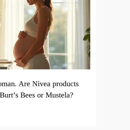
oman. Are Nivea products
Burt’s Bees or Mustela?