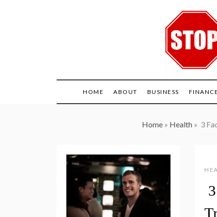
Skip
to
content
HOME
ABOUT
BUSINESS
FINANC
Home
»
Health
»
3 Fac
HE
3
Tr