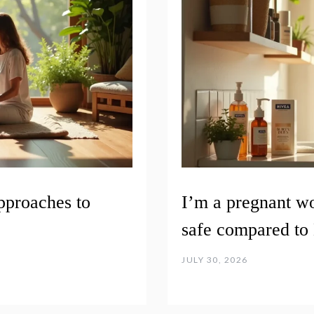
pproaches to
I’m a pregnant w
safe compared to 
JULY 30, 2026