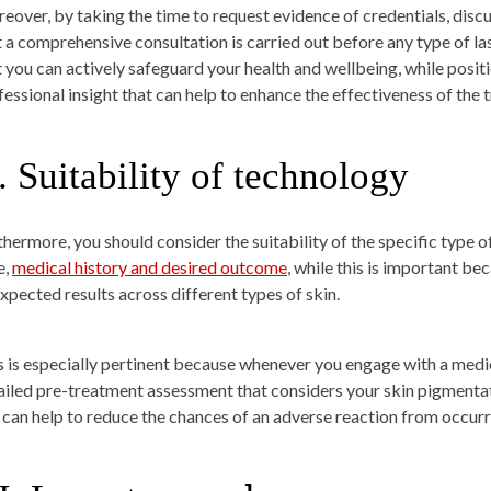
eover, by taking the time to request evidence of credentials, dis
t a comprehensive consultation is carried out before any type of las
t you can actively safeguard your health and wellbeing, while posit
fessional insight that can help to enhance the effectiveness of the
.
Suitability of technology
thermore, you should consider the suitability of the specific type o
e,
medical history and desired outcome
, while this is important b
expected results across different types of skin.
s is especially pertinent because whenever you engage with a medica
ailed pre-treatment assessment that considers your skin pigmentati
 can help to reduce the chances of an adverse reaction from occurr