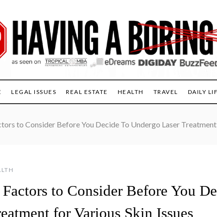
E
LEGAL ISSUES
REAL ESTATE
HEALTH
TRAVEL
DAILY LI
tors to Consider Before You Decide To Undergo Laser Treatment f
ALTH
 Factors to Consider Before You D
eatment for Various Skin Issues