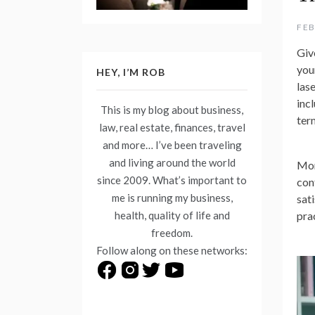
FEB
Give
you
HEY, I’M ROB
las
incl
This is my blog about business,
ter
law, real estate, finances, travel
and more… I’ve been traveling
and living around the world
Mor
since 2009. What’s important to
con
me is running my business,
sati
health, quality of life and
pra
freedom.
Follow along on these networks: