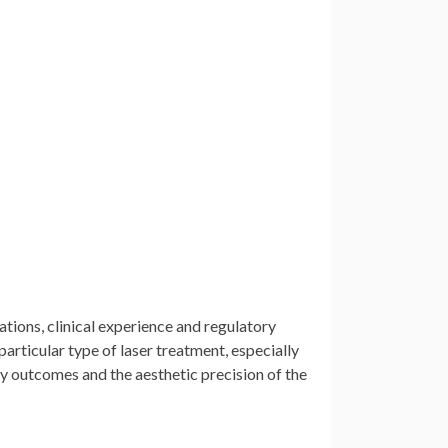
ations, clinical experience and regulatory
particular type of laser treatment, especially
ty outcomes and the aesthetic precision of the