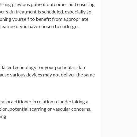
cussing previous patient outcomes and ensuring
er skin treatment is scheduled, especially so
ioning yourself to benefit from appropriate
 treatment you have chosen to undergo.
f laser technology for your particular skin
ecause various devices may not deliver the same
l practitioner in relation to undertaking a
on, potential scarring or vascular concerns,
ing.