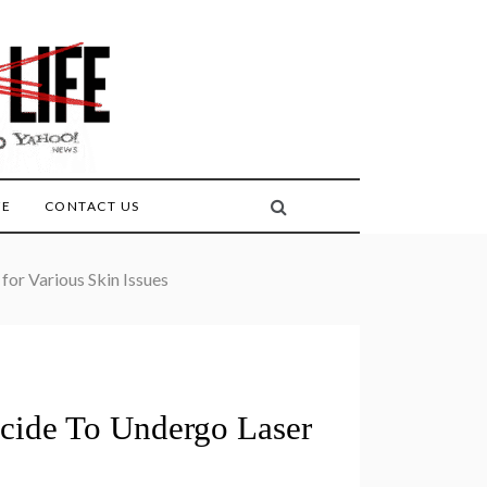
FE
CONTACT US
or Various Skin Issues
ecide To Undergo Laser