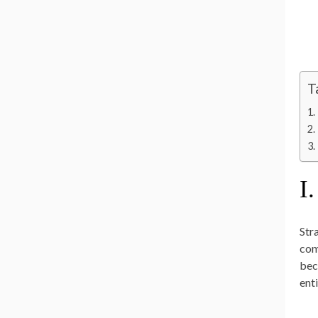
T
I.
Str
com
bec
ent