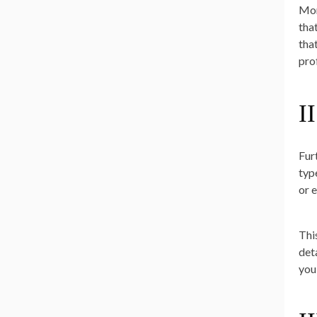
Mor
tha
tha
pro
II
Fur
typ
or 
Thi
det
you