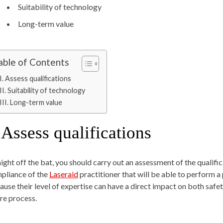
Suitability of technology
Long-term value
able of Contents
I. Assess qualifications
II. Suitability of technology
III. Long-term value
Assess qualifications
aight off the bat, you should carry out an assessment of the qualific
pliance of the
Laseraid
practitioner that will be able to perform a 
ause their level of expertise can have a direct impact on both safe
ire process.