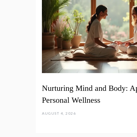
Nurturing Mind and Body: A
Personal Wellness
AUGUST 4, 2026