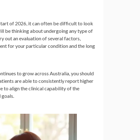
art of 2026, it can often be difficult to look
 will be thinking about undergoing any type of
ry out an evaluation of several factors,
ment for your particular condition and the long
ntinues to grow across Australia, you should
tients are able to consistently report higher
 to align the clinical capability of the
 goals.