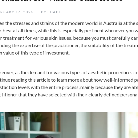
RUARY 17, 2026
BY
SHABL
n the stresses and strains of the modern world in Australia at the st
r best at all times, while this is especially pertinent whenever you
er treatment for various skin issues, because you must carefully car
uding the expertise of the practitioner, the suitability of the treat
m value of this type of investment.
eover, as the demand for various types of aesthetic procedures co
tinue reading this article to learn more about how well-informed pa
sfaction levels with the entire process, mainly because they are able
ctitioner that they have selected with their clearly defined personal