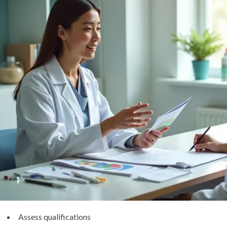
Assess qualifications