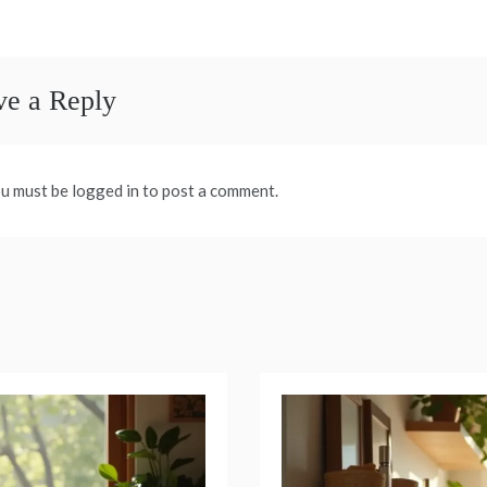
avigation
ve a Reply
u must be logged in to post a comment.