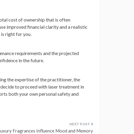
otal cost of ownership that is often
use improved financial clarity and a realistic
is right for you.
intenance requirements and the projected
nfidence in the future.
ng the expertise of the practitioner, the
 decide to proceed with laser treatment in
orts both your own personal safety and
uxury Fragrances Influence Mood and Memory