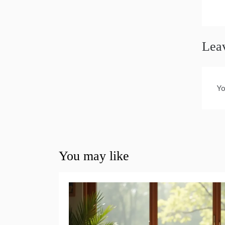
n
Lea
Yo
You may like