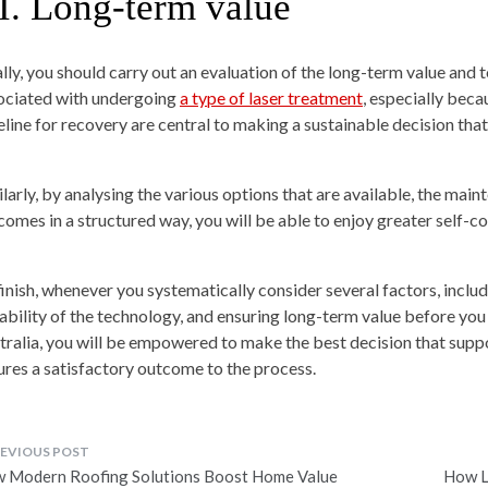
I.
Long-term value
ally, you should carry out an evaluation of the long-term value and t
ociated with undergoing
a type of laser treatment
, especially beca
eline for recovery are central to making a sustainable decision that 
ilarly, by analysing the various options that are available, the ma
comes in a structured way, you will be able to enjoy greater self-co
finish, whenever you systematically consider several factors, includi
tability of the technology, and ensuring long-term value before you
tralia, you will be empowered to make the best decision that supp
ures a satisfactory outcome to the process.
ost
 Modern Roofing Solutions Boost Home Value
How L