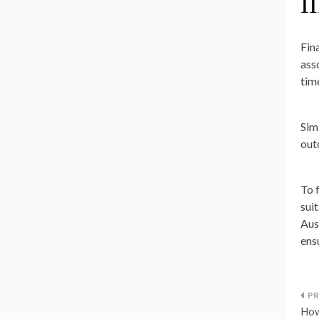
II
Fin
ass
tim
Sim
out
To 
sui
Aus
ens
P
How