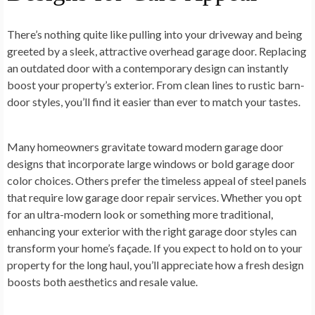
There’s nothing quite like pulling into your driveway and being
greeted by a sleek, attractive overhead garage door. Replacing
an outdated door with a contemporary design can instantly
boost your property’s exterior. From clean lines to rustic barn-
door styles, you’ll find it easier than ever to match your tastes.
Many homeowners gravitate toward modern garage door
designs that incorporate large windows or bold garage door
color choices. Others prefer the timeless appeal of steel panels
that require low garage door repair services. Whether you opt
for an ultra-modern look or something more traditional,
enhancing your exterior with the right garage door styles can
transform your home’s façade. If you expect to hold on to your
property for the long haul, you’ll appreciate how a fresh design
boosts both aesthetics and resale value.