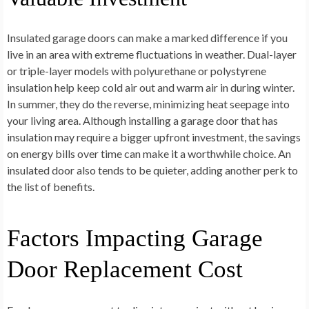
Insulated garage doors can make a marked difference if you
live in an area with extreme fluctuations in weather. Dual-layer
or triple-layer models with polyurethane or polystyrene
insulation help keep cold air out and warm air in during winter.
In summer, they do the reverse, minimizing heat seepage into
your living area. Although installing a garage door that has
insulation may require a bigger upfront investment, the savings
on energy bills over time can make it a worthwhile choice. An
insulated door also tends to be quieter, adding another perk to
the list of benefits.
Factors Impacting Garage
Door Replacement Cost