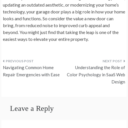
updating an outdated aesthetic, or modernizing your home’s
technology, your garage door plays a big role in how your home
looks and functions. So consider the value a new door can
bring, from reduced noise to improved curb appeal and
beyond. You might just find that taking the leap is one of the
easiest ways to elevate your entire property.
Post
Navigating Common Home
Understanding the Role of
navigation
Repair Emergencies with Ease
Color Psychology in SaaS Web
Design
Leave a Reply