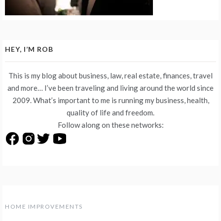
HEY, I’M ROB
This is my blog about business, law, real estate, finances, travel
and more… I’ve been traveling and living around the world since
2009. What’s important to me is running my business, health,
quality of life and freedom.
Follow along on these networks:
HOME IMPROVEMENTS