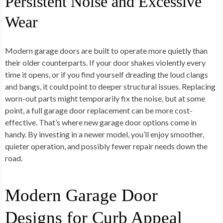
Persistent Noise and Excessive
Wear
Modern garage doors are built to operate more quietly than
their older counterparts. If your door shakes violently every
time it opens, or if you find yourself dreading the loud clangs
and bangs, it could point to deeper structural issues. Replacing
worn-out parts might temporarily fix the noise, but at some
point, a full garage door replacement can be more cost-
effective. That’s where new garage door options come in
handy. By investing in a newer model, you’ll enjoy smoother,
quieter operation, and possibly fewer repair needs down the
road.
Modern Garage Door
Designs for Curb Appeal