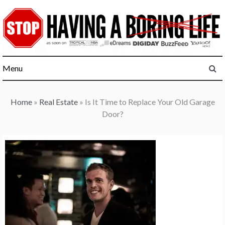
Skip
to
content
Menu
Home
»
Real Estate
»
Is It Time to Replace Your Old Garage
Door?