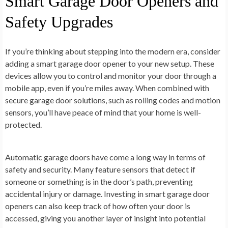
Smart Garage Door Openers and
Safety Upgrades
If you’re thinking about stepping into the modern era, consider
adding a smart garage door opener to your new setup. These
devices allow you to control and monitor your door through a
mobile app, even if you’re miles away. When combined with
secure garage door solutions, such as rolling codes and motion
sensors, you’ll have peace of mind that your home is well-
protected.
Automatic garage doors have come a long way in terms of
safety and security. Many feature sensors that detect if
someone or something is in the door’s path, preventing
accidental injury or damage. Investing in smart garage door
openers can also keep track of how often your door is
accessed, giving you another layer of insight into potential