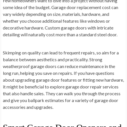
Few homeowners want to dive into a project without having
some idea of the budget. Garage door replacement cost can
vary widely depending on size, materials, hardware, and
whether you choose additional features like windows or
decorative hardware. Custom garage doors with intricate
detailing will naturally cost more than a standard steel door.
Skimping on quality can lead to frequent repairs, so aim for a
balance between aesthetics and practicality. Strong
weatherproof garage doors can reduce maintenance in the
long run, helping you save on repairs. If you have questions
about upgrading garage door features or fitting new hardware,
it might be beneficial to explore garage door repair services
that also handle sales. They can walk you through the process
and give you ballpark estimates for a variety of garage door
accessories and upgrades.