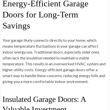
Energy-Efficient Garage
Doors for Long-Term
Savings
Your garage likely connects directly to your home, which
means temperature fluctuations in your garage can affect
indoor energy use. Traditional doors, especially older ones,
often lack the insulation needed to maintain a stable
temperature. This results in an overworked HVAC system and
higher utility costs. Energy-efficient garage doors offer a
smart way to handle these concerns, reducing energy bills and
giving you a more comfortable indoor environment.
Insulated Garage Doors: A
Valuable Investment