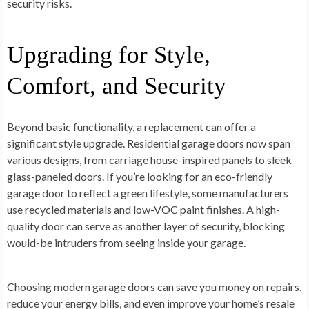
security risks.
Upgrading for Style,
Comfort, and Security
Beyond basic functionality, a replacement can offer a
significant style upgrade. Residential garage doors now span
various designs, from carriage house-inspired panels to sleek
glass-paneled doors. If you’re looking for an eco-friendly
garage door to reflect a green lifestyle, some manufacturers
use recycled materials and low-VOC paint finishes. A high-
quality door can serve as another layer of security, blocking
would-be intruders from seeing inside your garage.
Choosing modern garage doors can save you money on repairs,
reduce your energy bills, and even improve your home’s resale