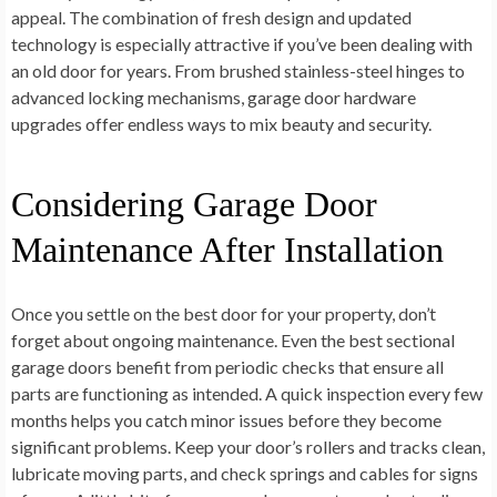
appeal. The combination of fresh design and updated
technology is especially attractive if you’ve been dealing with
an old door for years. From brushed stainless-steel hinges to
advanced locking mechanisms, garage door hardware
upgrades offer endless ways to mix beauty and security.
Considering Garage Door
Maintenance After Installation
Once you settle on the best door for your property, don’t
forget about ongoing maintenance. Even the best sectional
garage doors benefit from periodic checks that ensure all
parts are functioning as intended. A quick inspection every few
months helps you catch minor issues before they become
significant problems. Keep your door’s rollers and tracks clean,
lubricate moving parts, and check springs and cables for signs