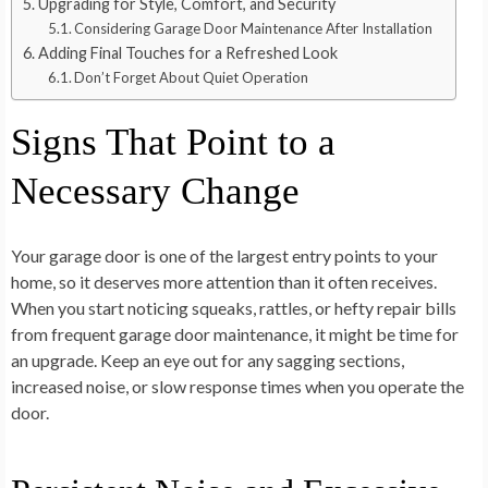
Upgrading for Style, Comfort, and Security
Considering Garage Door Maintenance After Installation
Adding Final Touches for a Refreshed Look
Don’t Forget About Quiet Operation
Signs That Point to a
Necessary Change
Your garage door is one of the largest entry points to your
home, so it deserves more attention than it often receives.
When you start noticing squeaks, rattles, or hefty repair bills
from frequent garage door maintenance, it might be time for
an upgrade. Keep an eye out for any sagging sections,
increased noise, or slow response times when you operate the
door.