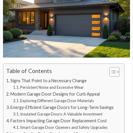
Table of Contents
Signs That Point to a Necessary Change
Persistent Noise and Excessive Wear
Modern Garage Door Designs for Curb Appeal
Exploring Different Garage Door Materials
Energy-Efficient Garage Doors for Long-Term Savings
Insulated Garage Doors: A Valuable Investment
Factors Impacting Garage Door Replacement Cost
Smart Garage Door Openers and Safety Upgrades