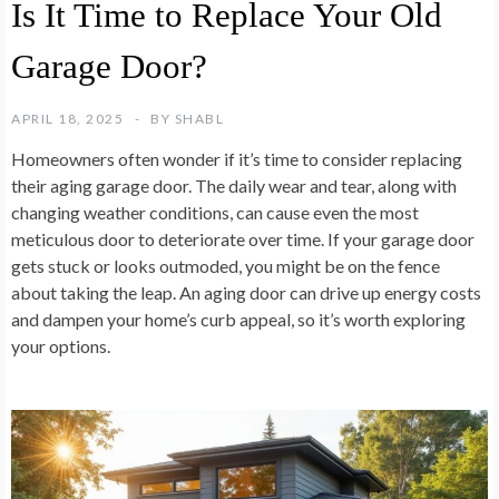
Is It Time to Replace Your Old
Garage Door?
APRIL 18, 2025
BY
SHABL
Homeowners often wonder if it’s time to consider replacing
their aging garage door. The daily wear and tear, along with
changing weather conditions, can cause even the most
meticulous door to deteriorate over time. If your garage door
gets stuck or looks outmoded, you might be on the fence
about taking the leap. An aging door can drive up energy costs
and dampen your home’s curb appeal, so it’s worth exploring
your options.