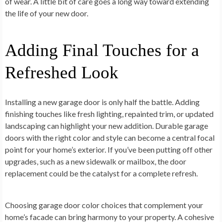
of wear. A little bit of care goes a long way toward extending
the life of your new door.
Adding Final Touches for a
Refreshed Look
Installing a new garage door is only half the battle. Adding
finishing touches like fresh lighting, repainted trim, or updated
landscaping can highlight your new addition. Durable garage
doors with the right color and style can become a central focal
point for your home’s exterior. If you’ve been putting off other
upgrades, such as a new sidewalk or mailbox, the door
replacement could be the catalyst for a complete refresh.
Choosing garage door color choices that complement your
home’s facade can bring harmony to your property. A cohesive