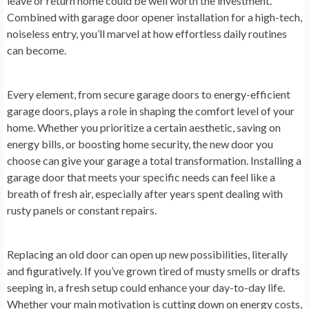
leave or return home could be well worth the investment.
Combined with garage door opener installation for a high-tech,
noiseless entry, you’ll marvel at how effortless daily routines
can become.
Every element, from secure garage doors to energy-efficient
garage doors, plays a role in shaping the comfort level of your
home. Whether you prioritize a certain aesthetic, saving on
energy bills, or boosting home security, the new door you
choose can give your garage a total transformation. Installing a
garage door that meets your specific needs can feel like a
breath of fresh air, especially after years spent dealing with
rusty panels or constant repairs.
Replacing an old door can open up new possibilities, literally
and figuratively. If you’ve grown tired of musty smells or drafts
seeping in, a fresh setup could enhance your day-to-day life.
Whether your main motivation is cutting down on energy costs,