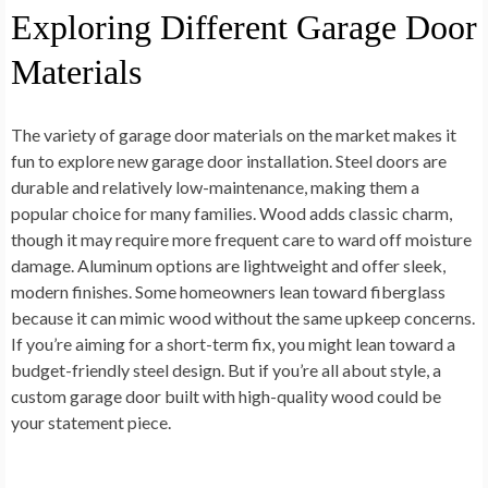
Exploring Different Garage Door
Materials
The variety of garage door materials on the market makes it
fun to explore new garage door installation. Steel doors are
durable and relatively low-maintenance, making them a
popular choice for many families. Wood adds classic charm,
though it may require more frequent care to ward off moisture
damage. Aluminum options are lightweight and offer sleek,
modern finishes. Some homeowners lean toward fiberglass
because it can mimic wood without the same upkeep concerns.
If you’re aiming for a short-term fix, you might lean toward a
budget-friendly steel design. But if you’re all about style, a
custom garage door built with high-quality wood could be
your statement piece.