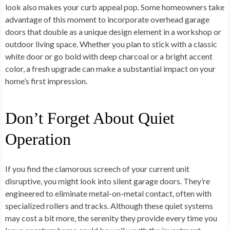
look also makes your curb appeal pop. Some homeowners take
advantage of this moment to incorporate overhead garage
doors that double as a unique design element in a workshop or
outdoor living space. Whether you plan to stick with a classic
white door or go bold with deep charcoal or a bright accent
color, a fresh upgrade can make a substantial impact on your
home’s first impression.
Don’t Forget About Quiet
Operation
If you find the clamorous screech of your current unit
disruptive, you might look into silent garage doors. They’re
engineered to eliminate metal-on-metal contact, often with
specialized rollers and tracks. Although these quiet systems
may cost a bit more, the serenity they provide every time you