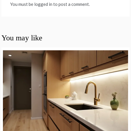
You must be logged in to post a comment.
You may like