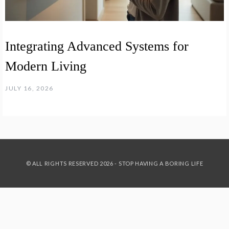
Integrating Advanced Systems for
Modern Living
JULY 16, 2026
© ALL RIGHTS RESERVED 2026 - STOP HAVING A BORING LIFE