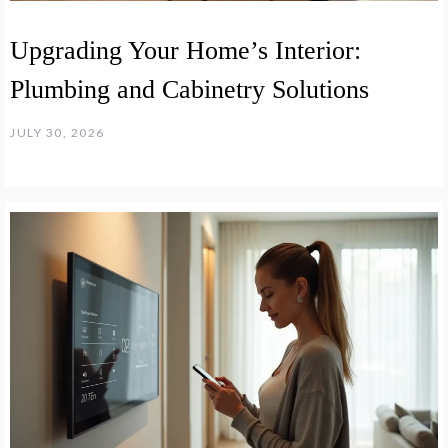
Upgrading Your Home’s Interior:
Plumbing and Cabinetry Solutions
JULY 30, 2026