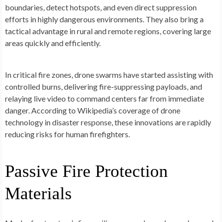
boundaries, detect hotspots, and even direct suppression
efforts in highly dangerous environments. They also bring a
tactical advantage in rural and remote regions, covering large
areas quickly and efficiently.
In critical fire zones, drone swarms have started assisting with
controlled burns, delivering fire-suppressing payloads, and
relaying live video to command centers far from immediate
danger. According to Wikipedia’s coverage of drone
technology in disaster response, these innovations are rapidly
reducing risks for human firefighters.
Passive Fire Protection
Materials