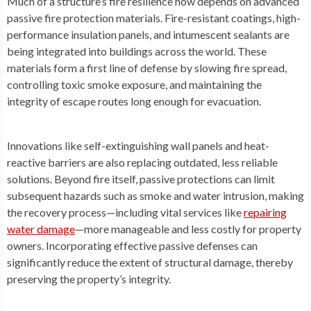
Much of a structure’s fire resilience now depends on advanced
passive fire protection materials. Fire-resistant coatings, high-
performance insulation panels, and intumescent sealants are
being integrated into buildings across the world. These
materials form a first line of defense by slowing fire spread,
controlling toxic smoke exposure, and maintaining the
integrity of escape routes long enough for evacuation.
Innovations like self-extinguishing wall panels and heat-
reactive barriers are also replacing outdated, less reliable
solutions. Beyond fire itself, passive protections can limit
subsequent hazards such as smoke and water intrusion, making
the recovery process—including vital services like
repairing
water damage
—more manageable and less costly for property
owners. Incorporating effective passive defenses can
significantly reduce the extent of structural damage, thereby
preserving the property’s integrity.