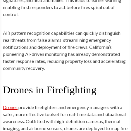
signatures, and heat anomalies. This leads to earlier warning,
enabling first responders to act before fires spiral out of
control.
AI’s pattern recognition capabilities can quickly distinguish
real threats from false alarms, streamlining emergency
notifications and deployment of fire crews. California’s
pioneering AI-driven monitoring has already demonstrated
faster response rates, reducing property loss and accelerating
community recovery.
Drones in Firefighting
Drones
provide firefighters and emergency managers with a
safer, more effective toolset for real-time data and situational
awareness. Outfitted with high-definition cameras, thermal
imaging, and airborne sensors, drones are deployed to map fire