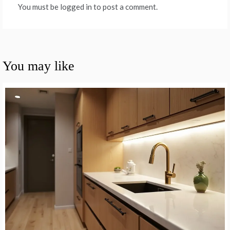
You must be logged in to post a comment.
You may like