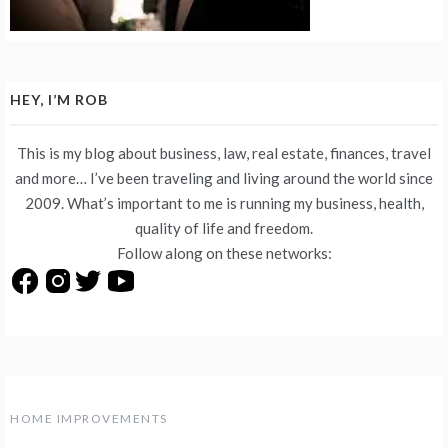
HEY, I’M ROB
This is my blog about business, law, real estate, finances, travel
and more… I’ve been traveling and living around the world since
2009. What’s important to me is running my business, health,
quality of life and freedom.
Follow along on these networks:
HOME IMPROVEMENTS