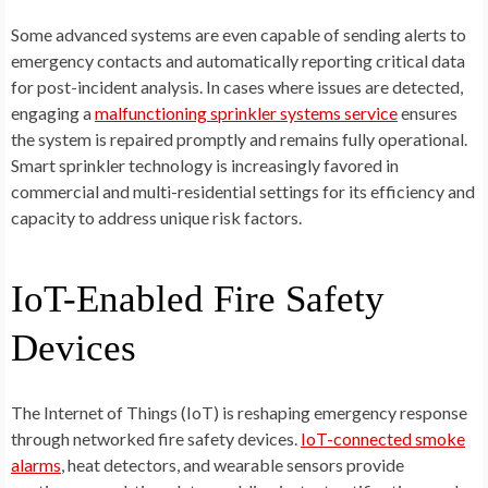
Some advanced systems are even capable of sending alerts to
emergency contacts and automatically reporting critical data
for post-incident analysis. In cases where issues are detected,
engaging a
malfunctioning sprinkler systems service
ensures
the system is repaired promptly and remains fully operational.
Smart sprinkler technology is increasingly favored in
commercial and multi-residential settings for its efficiency and
capacity to address unique risk factors.
IoT-Enabled Fire Safety
Devices
The Internet of Things (IoT) is reshaping emergency response
through networked fire safety devices.
IoT-connected smoke
alarms
, heat detectors, and wearable sensors provide