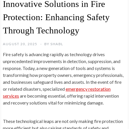
Innovative Solutions in Fire
Protection: Enhancing Safety
Through Technology
AUGUST 20, 2025
BY
SHABL
Fire safety is advancing rapidly as technology drives
unprecedented improvements in detection, suppression, and
response. Today, a new generation of tools and systems is
transforming how property owners, emergency professionals,
and businesses safeguard lives and assets. In the event of fire
or related disasters, specialized
emergency restoration
services
are becoming essential, offering rapid intervention
and recovery solutions vital for minimizing damage.
These technological leaps are not only making fire protection
more efficient but also raising standards of safety and