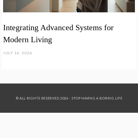
Integrating Advanced Systems for
Modern Living
JULY 16, 2026
© ALL RIGHTS RESERVED 2026 - STOP HAVING A BORING LIFE