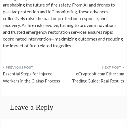
are shaping the future of fire safety. From AI and drones to
passive protection and IoT monitoring, these advances
collectively raise the bar for protection, response, and
recovery. As fire risks evolve, turning to proven innovations
and trusted emergency restoration services ensures rapid,
coordinated intervention—maximizing outcomes and reducing
the impact of fire-related tragedies.
Post
Essential Steps for Injured
eCryptobit.com Ethereum
navigation
Workers in the Claims Process
Trading Guide: Real Results
Leave a Reply