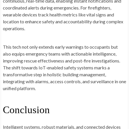
continuous, real-time data, enabling instant notifications and
coordinated alerts during emergencies. For firefighters,
wearable devices track health metrics like vital signs and
location to enhance safety and accountability during complex
operations.
This tech not only extends early warnings to occupants but
also equips emergency teams with actionable intelligence,
improving rescue effectiveness and post-fire investigations.
The shift towards IoT-enabled safety systems marks a
transformative step in holistic building management,
integrating with alarms, access controls, and surveillance in one
unified platform.
Conclusion
Intelligent systems, robust materials, and connected devices