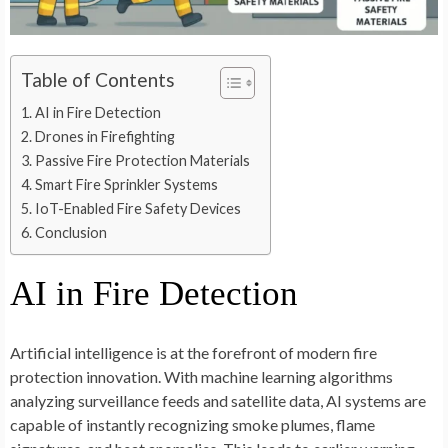
Table of Contents
AI in Fire Detection
Drones in Firefighting
Passive Fire Protection Materials
Smart Fire Sprinkler Systems
IoT-Enabled Fire Safety Devices
Conclusion
AI in Fire Detection
Artificial intelligence is at the forefront of modern fire
protection innovation. With machine learning algorithms
analyzing surveillance feeds and satellite data, AI systems are
capable of instantly recognizing smoke plumes, flame