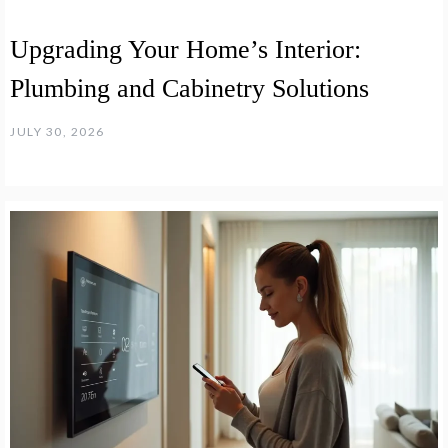
Upgrading Your Home’s Interior:
Plumbing and Cabinetry Solutions
JULY 30, 2026