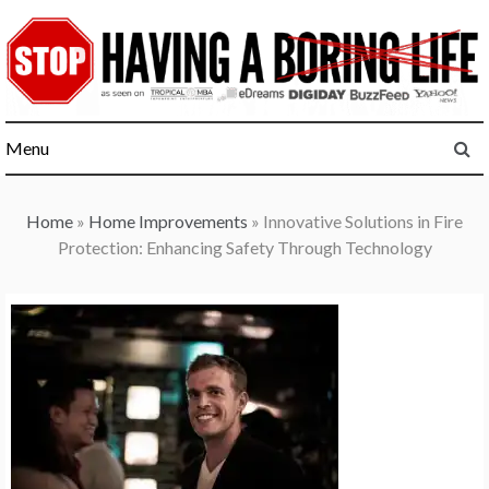
Skip
to
content
Menu
Home
»
Home Improvements
»
Innovative Solutions in Fire
Protection: Enhancing Safety Through Technology