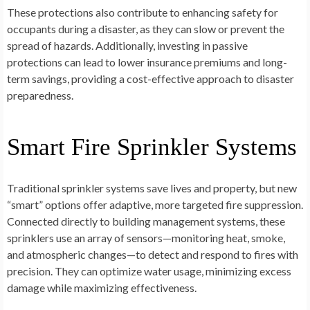
These protections also contribute to enhancing safety for
occupants during a disaster, as they can slow or prevent the
spread of hazards. Additionally, investing in passive
protections can lead to lower insurance premiums and long-
term savings, providing a cost-effective approach to disaster
preparedness.
Smart Fire Sprinkler Systems
Traditional sprinkler systems save lives and property, but new
“smart” options offer adaptive, more targeted fire suppression.
Connected directly to building management systems, these
sprinklers use an array of sensors—monitoring heat, smoke,
and atmospheric changes—to detect and respond to fires with
precision. They can optimize water usage, minimizing excess
damage while maximizing effectiveness.