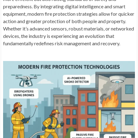
preparedness. By integrating digital intelligence and smart
equipment, modern fire protection strategies allow for quicker
action and greater protection of both people and property.
Whether it’s advanced sensors, robust materials, or networked
devices, the industry is experiencing an evolution that
fundamentally redefines risk management and recovery.