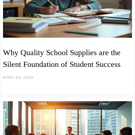
Why Quality School Supplies are the
Silent Foundation of Student Success
APRIL 28, 2026