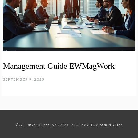
Management Guide EWMagWork
SEPTEMBER 9, 2025
© ALL RIGHTS RESERVED 2026 - STOP HAVING A BORING LIFE