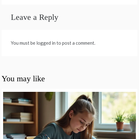
Leave a Reply
You must be logged in to post a comment.
You may like