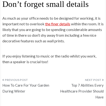
Don’t forget small details
As much as your office needs to be designed for working, it is
important not to overlook
the finer details
within the room. It is
likely that you are going to be spending considerable amounts
of time in there so don’t shy away from including a few nice
decorative features such as wall prints.
If you enjoy listening to music or the radio whilst you work,
then a speaker is crucial too!
Post
How To Care For Your Garden
Top 7 Abilities Every
navigation
During Winter
Healthcare Provider Should
Have