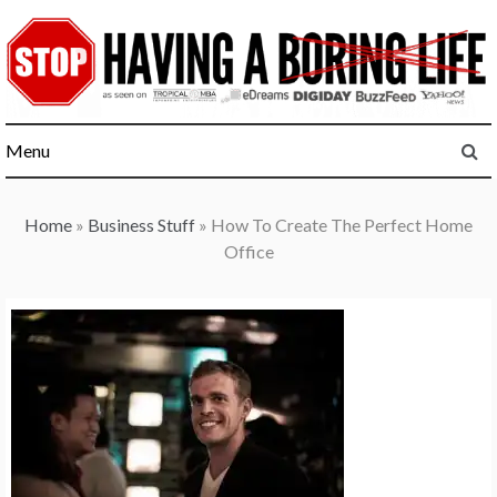
Skip
to
content
Menu
Home
»
Business Stuff
»
How To Create The Perfect Home
Office