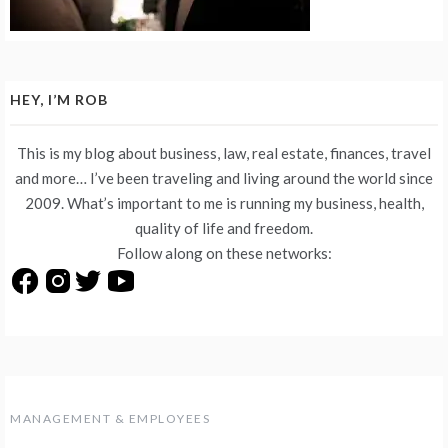
HEY, I’M ROB
This is my blog about business, law, real estate, finances, travel
and more… I’ve been traveling and living around the world since
2009. What’s important to me is running my business, health,
quality of life and freedom.
Follow along on these networks:
MANAGEMENT & EMPLOYEES