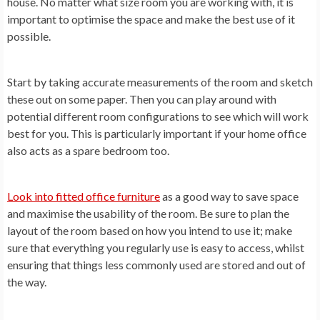
house. No matter what size room you are working with, it is
important to optimise the space and make the best use of it
possible.
Start by taking accurate measurements of the room and sketch
these out on some paper. Then you can play around with
potential different room configurations to see which will work
best for you. This is particularly important if your home office
also acts as a spare bedroom too.
Look into fitted office furniture
as a good way to save space
and maximise the usability of the room. Be sure to plan the
layout of the room based on how you intend to use it; make
sure that everything you regularly use is easy to access, whilst
ensuring that things less commonly used are stored and out of
the way.