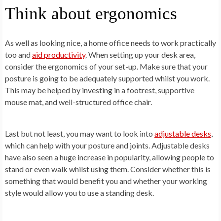
Think about ergonomics
As well as looking nice, a home office needs to work practically
too and
aid productivity
. When setting up your desk area,
consider the ergonomics of your set-up. Make sure that your
posture is going to be adequately supported whilst you work.
This may be helped by investing in a footrest, supportive
mouse mat, and well-structured office chair.
Last but not least, you may want to look into
adjustable desks
,
which can help with your posture and joints. Adjustable desks
have also seen a huge increase in popularity, allowing people to
stand or even walk whilst using them. Consider whether this is
something that would benefit you and whether your working
style would allow you to use a standing desk.