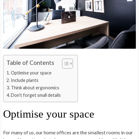
Table of Contents
Optimise your space
Include plants
Think about ergonomics
Don’t forget small details
Optimise your space
For many of us, our home offices are the smallest rooms in our