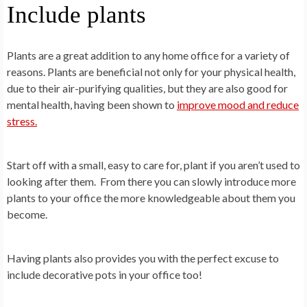
Include plants
Plants are a great addition to any home office for a variety of
reasons. Plants are beneficial not only for your physical health,
due to their air-purifying qualities, but they are also good for
mental health, having been shown to
improve mood and reduce
stress.
Start off with a small, easy to care for, plant if you aren’t used to
looking after them. From there you can slowly introduce more
plants to your office the more knowledgeable about them you
become.
Having plants also provides you with the perfect excuse to
include decorative pots in your office too!