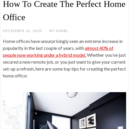
How To Create The Perfect Home
Office
DECEMBER 12, 2022
BY
SHABL
Home offices have unsurprisingly seen an extreme increase in
popularity in the last couple of years, with
almost 40% of
people now working under a hybrid model.
Whether you’ve just
secured a new remote job, or you just want to give your current
set-up a refresh, here are some top tips for creating the perfect
home office: