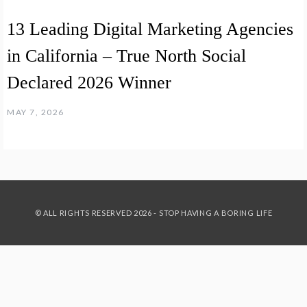
13 Leading Digital Marketing Agencies
in California – True North Social
Declared 2026 Winner
MAY 7, 2026
© ALL RIGHTS RESERVED 2026 - STOP HAVING A BORING LIFE