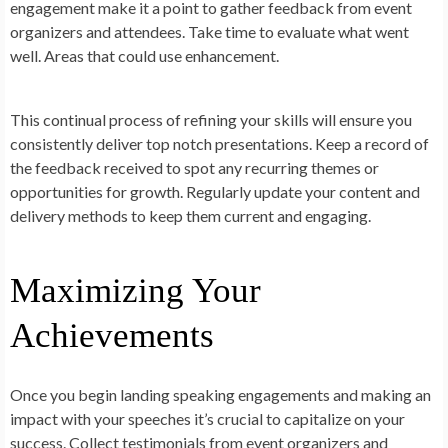
engagement make it a point to gather feedback from event
organizers and attendees. Take time to evaluate what went
well. Areas that could use enhancement.
This continual process of refining your skills will ensure you
consistently deliver top notch presentations. Keep a record of
the feedback received to spot any recurring themes or
opportunities for growth. Regularly update your content and
delivery methods to keep them current and engaging.
Maximizing Your
Achievements
Once you begin landing speaking engagements and making an
impact with your speeches it’s crucial to capitalize on your
success. Collect testimonials from event organizers and