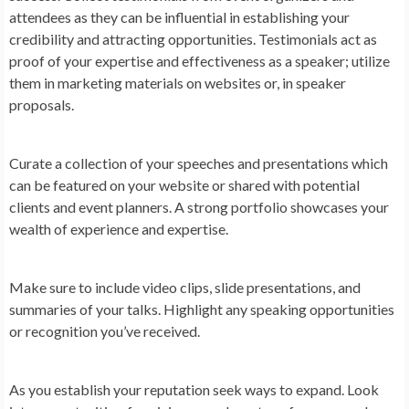
attendees as they can be influential in establishing your
credibility and attracting opportunities. Testimonials act as
proof of your expertise and effectiveness as a speaker; utilize
them in marketing materials on websites or, in speaker
proposals.
Curate a collection of your speeches and presentations which
can be featured on your website or shared with potential
clients and event planners. A strong portfolio showcases your
wealth of experience and expertise.
Make sure to include video clips, slide presentations, and
summaries of your talks. Highlight any speaking opportunities
or recognition you’ve received.
As you establish your reputation seek ways to expand. Look