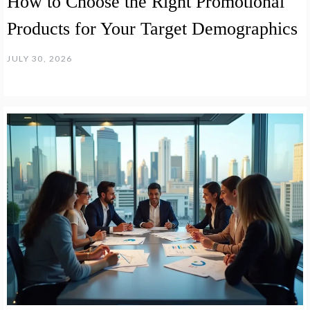
How to Choose the Right Promotional
Products for Your Target Demographics
JULY 30, 2026