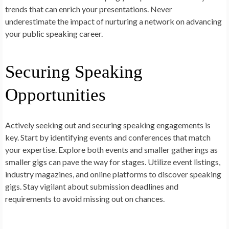
trends that can enrich your presentations. Never
underestimate the impact of nurturing a network on advancing
your public speaking career.
Securing Speaking
Opportunities
Actively seeking out and securing speaking engagements is
key. Start by identifying events and conferences that match
your expertise. Explore both events and smaller gatherings as
smaller gigs can pave the way for stages. Utilize event listings,
industry magazines, and online platforms to discover speaking
gigs. Stay vigilant about submission deadlines and
requirements to avoid missing out on chances.