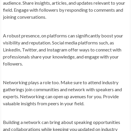
audience. Share insights, articles, and updates relevant to your
field. Engage with followers by responding to comments and
joining conversations.
A robust presence, on platforms can significantly boost your
visibility and reputation. Social media platforms such, as
LinkedIn, Twitter, and Instagram offer ways to connect with
professionals share your knowledge, and engage with your
followers.
Networking plays a role too. Make sure to attend industry
gatherings join communities and network with speakers and
experts. Networking can open up avenues for you. Provide
valuable insights from peers in your field.
Building a network can bring about speaking opportunities
and collaborations while keeping you updated on industry