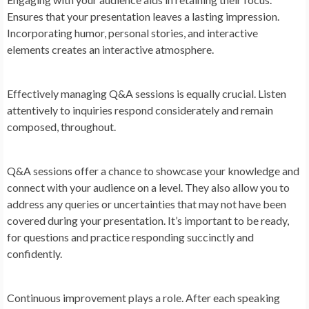
Ensures that your presentation leaves a lasting impression.
Incorporating humor, personal stories, and interactive
elements creates an interactive atmosphere.
Effectively managing Q&A sessions is equally crucial. Listen
attentively to inquiries respond considerately and remain
composed, throughout.
Q&A sessions offer a chance to showcase your knowledge and
connect with your audience on a level. They also allow you to
address any queries or uncertainties that may not have been
covered during your presentation. It’s important to be ready,
for questions and practice responding succinctly and
confidently.
Continuous improvement plays a role. After each speaking