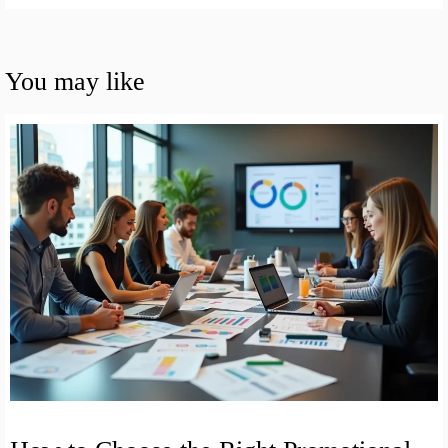
You may like