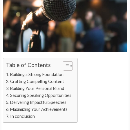
Table of Contents
Building a Strong Foundation
Crafting Compelling Content
Building Your Personal Brand
Securing Speaking Opportunities
Delivering Impactful Speeches
Maximizing Your Achievements
In conclusion