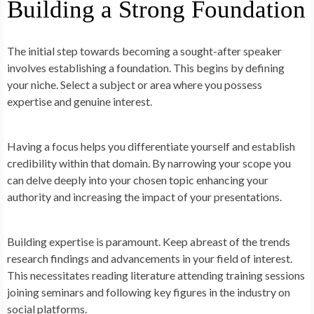
Building a Strong Foundation
The initial step towards becoming a sought-after speaker
involves establishing a foundation. This begins by defining
your niche. Select a subject or area where you possess
expertise and genuine interest.
Having a focus helps you differentiate yourself and establish
credibility within that domain. By narrowing your scope you
can delve deeply into your chosen topic enhancing your
authority and increasing the impact of your presentations.
Building expertise is paramount. Keep abreast of the trends
research findings and advancements in your field of interest.
This necessitates reading literature attending training sessions
joining seminars and following key figures in the industry on
social platforms.