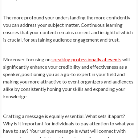
The more profound your understanding the more confidently
you can address your subject matter. Continuous learning
ensures that your content remains current and insightful which
is crucial, for sustaining audience engagement and trust.
Moreover, focusing on
speaking professionally at events
will
significantly enhance your credibility and effectiveness as a
speaker, positioning you as a go-to expert in your field and
making you more attractive to event organizers and audiences
alike by consistently honing your skills and expanding your
knowledge.
Crafting a message is equally essential. What sets it apart?
Why is it important for individuals to pay attention to what you
have to say? Your unique message is what will connect with