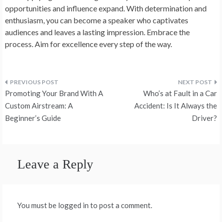
opportunities and influence expand. With determination and
enthusiasm, you can become a speaker who captivates
audiences and leaves a lasting impression. Embrace the
process. Aim for excellence every step of the way.
Post
Promoting Your Brand With A
Who’s at Fault in a Car
navigation
Custom Airstream: A
Accident: Is It Always the
Beginner’s Guide
Driver?
Leave a Reply
You must be logged in to post a comment.