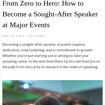
From Zero to Hero: How to
Become a Sought-After Speaker
at Major Events
MAY 23, 2024
BY
SHABL
Becoming a sought-after speaker at events requires
dedication, smart planning, and a commitment to growth.
Whether you’re just starting out or aiming to take your
speaking career to the next level these tactics will lead you on
the path from obscurity to stardom in the realm of speaking.