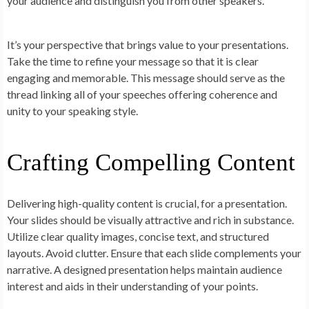
your audience and distinguish you from other speakers.
It’s your perspective that brings value to your presentations.
Take the time to refine your message so that it is clear
engaging and memorable. This message should serve as the
thread linking all of your speeches offering coherence and
unity to your speaking style.
Crafting Compelling Content
Delivering high-quality content is crucial, for a presentation.
Your slides should be visually attractive and rich in substance.
Utilize clear quality images, concise text, and structured
layouts. Avoid clutter. Ensure that each slide complements your
narrative. A designed presentation helps maintain audience
interest and aids in their understanding of your points.