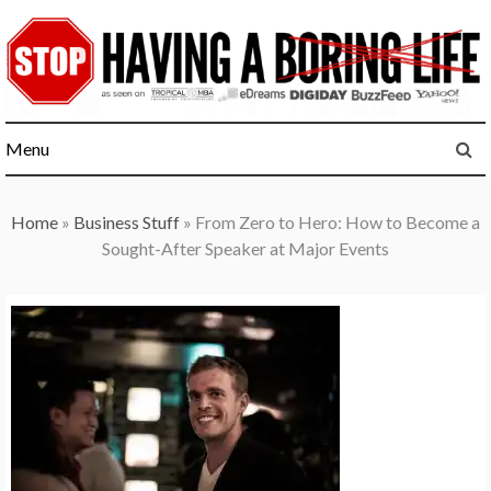
Skip
to
content
Menu
Home
»
Business Stuff
»
From Zero to Hero: How to Become a
Sought-After Speaker at Major Events