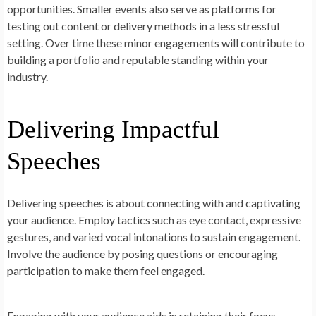
opportunities. Smaller events also serve as platforms for
testing out content or delivery methods in a less stressful
setting. Over time these minor engagements will contribute to
building a portfolio and reputable standing within your
industry.
Delivering Impactful
Speeches
Delivering speeches is about connecting with and captivating
your audience. Employ tactics such as eye contact, expressive
gestures, and varied vocal intonations to sustain engagement.
Involve the audience by posing questions or encouraging
participation to make them feel engaged.
Engaging with your audience aids in retaining their focus.