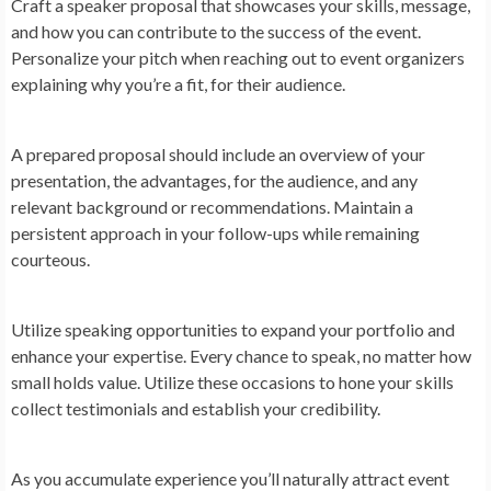
Craft a speaker proposal that showcases your skills, message,
and how you can contribute to the success of the event.
Personalize your pitch when reaching out to event organizers
explaining why you’re a fit, for their audience.
A prepared proposal should include an overview of your
presentation, the advantages, for the audience, and any
relevant background or recommendations. Maintain a
persistent approach in your follow-ups while remaining
courteous.
Utilize speaking opportunities to expand your portfolio and
enhance your expertise. Every chance to speak, no matter how
small holds value. Utilize these occasions to hone your skills
collect testimonials and establish your credibility.
As you accumulate experience you’ll naturally attract event