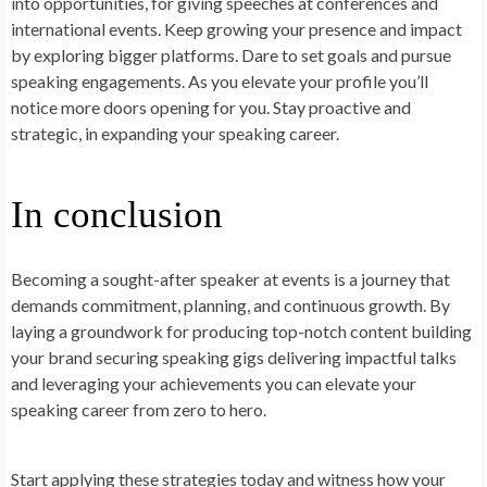
into opportunities, for giving speeches at conferences and
international events. Keep growing your presence and impact
by exploring bigger platforms. Dare to set goals and pursue
speaking engagements. As you elevate your profile you’ll
notice more doors opening for you. Stay proactive and
strategic, in expanding your speaking career.
In conclusion
Becoming a sought-after speaker at events is a journey that
demands commitment, planning, and continuous growth. By
laying a groundwork for producing top-notch content building
your brand securing speaking gigs delivering impactful talks
and leveraging your achievements you can elevate your
speaking career from zero to hero.
Start applying these strategies today and witness how your