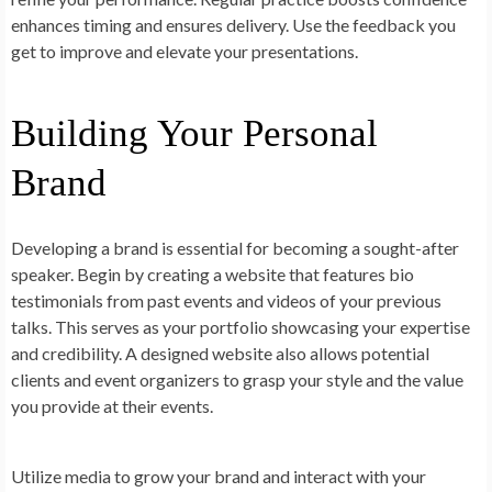
enhances timing and ensures delivery. Use the feedback you
get to improve and elevate your presentations.
Building Your Personal
Brand
Developing a brand is essential for becoming a sought-after
speaker. Begin by creating a website that features bio
testimonials from past events and videos of your previous
talks. This serves as your portfolio showcasing your expertise
and credibility. A designed website also allows potential
clients and event organizers to grasp your style and the value
you provide at their events.
Utilize media to grow your brand and interact with your