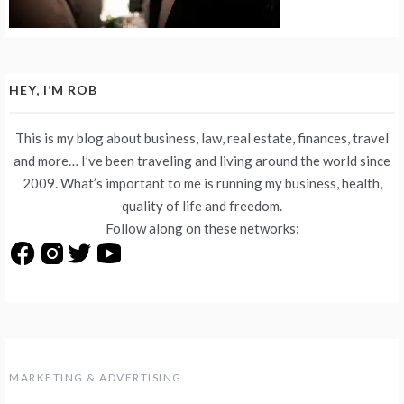
HEY, I’M ROB
This is my blog about business, law, real estate, finances, travel
and more… I’ve been traveling and living around the world since
2009. What’s important to me is running my business, health,
quality of life and freedom.
Follow along on these networks:
MARKETING & ADVERTISING