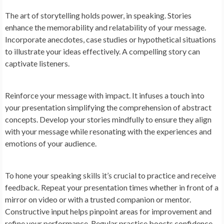
The art of storytelling holds power, in speaking. Stories
enhance the memorability and relatability of your message.
Incorporate anecdotes, case studies or hypothetical situations
to illustrate your ideas effectively. A compelling story can
captivate listeners.
Reinforce your message with impact. It infuses a touch into
your presentation simplifying the comprehension of abstract
concepts. Develop your stories mindfully to ensure they align
with your message while resonating with the experiences and
emotions of your audience.
To hone your speaking skills it’s crucial to practice and receive
feedback. Repeat your presentation times whether in front of a
mirror on video or with a trusted companion or mentor.
Constructive input helps pinpoint areas for improvement and
refine your performance. Regular practice boosts confidence