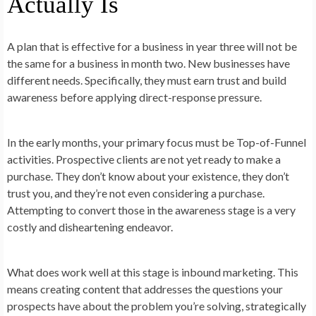
Actually Is
A plan that is effective for a business in year three will not be
the same for a business in month two. New businesses have
different needs. Specifically, they must earn trust and build
awareness before applying direct-response pressure.
In the early months, your primary focus must be Top-of-Funnel
activities. Prospective clients are not yet ready to make a
purchase. They don’t know about your existence, they don’t
trust you, and they’re not even considering a purchase.
Attempting to convert those in the awareness stage is a very
costly and disheartening endeavor.
What does work well at this stage is inbound marketing. This
means creating content that addresses the questions your
prospects have about the problem you’re solving, strategically