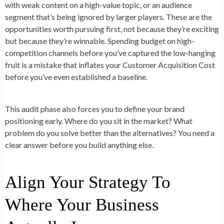
with weak content on a high-value topic, or an audience
segment that’s being ignored by larger players. These are the
opportunities worth pursuing first, not because they’re exciting
but because they’re winnable. Spending budget on high-
competition channels before you’ve captured the low-hanging
fruit is a mistake that inflates your Customer Acquisition Cost
before you’ve even established a baseline.
This audit phase also forces you to define your brand
positioning early. Where do you sit in the market? What
problem do you solve better than the alternatives? You need a
clear answer before you build anything else.
Align Your Strategy To
Where Your Business