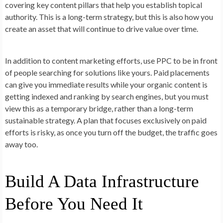
covering key content pillars that help you establish topical
authority. This is a long-term strategy, but this is also how you
create an asset that will continue to drive value over time.
In addition to content marketing efforts, use PPC to be in front
of people searching for solutions like yours. Paid placements
can give you immediate results while your organic content is
getting indexed and ranking by search engines, but you must
view this as a temporary bridge, rather than a long-term
sustainable strategy. A plan that focuses exclusively on paid
efforts is risky, as once you turn off the budget, the traffic goes
away too.
Build A Data Infrastructure
Before You Need It