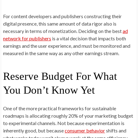
For content developers and publishers constructing their
digital presence, this same amount of data rigor also is
necessary in terms of monetization. Deciding on the best
ad
network for publishers
is a vital decision that impacts both
earnings and the user experience, and must be monitored and
measured in the same way as any other earnings stream.
Reserve Budget For What
You Don’t Know Yet
One of the more practical frameworks for sustainable
roadmaps is allocating roughly 20% of your marketing budget
to experimental channels. Not because experimentation is
inherently good, but because
consumer behavior
shifts and
what works today won’t always work at the same efficiency.