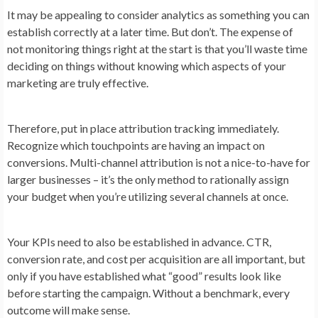
It may be appealing to consider analytics as something you can
establish correctly at a later time. But don’t. The expense of
not monitoring things right at the start is that you’ll waste time
deciding on things without knowing which aspects of your
marketing are truly effective.
Therefore, put in place attribution tracking immediately.
Recognize which touchpoints are having an impact on
conversions. Multi-channel attribution is not a nice-to-have for
larger businesses – it’s the only method to rationally assign
your budget when you’re utilizing several channels at once.
Your KPIs need to also be established in advance. CTR,
conversion rate, and cost per acquisition are all important, but
only if you have established what “good” results look like
before starting the campaign. Without a benchmark, every
outcome will make sense.