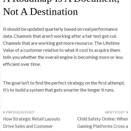
Not A Destination
It should be updated quarterly based on real performance
data. Channels that aren’t working after a fair test get cut.
Channels that are working get more resource. The Lifetime
Value of a customer relative to what it cost to acquire them
tells you whether the overall engine is becoming more or less
efficient over time.
The goal isn’t to find the perfect strategy on the first attempt.
It’s to build a system that gets smarter the longer it runs.
Post
How Strategic Retail Layouts
Child Safety Online: When
navigation
Drive Sales and Customer
Gaming Platforms Cross a