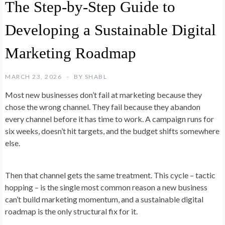
The Step-by-Step Guide to
Developing a Sustainable Digital
Marketing Roadmap
MARCH 23, 2026
BY
SHABL
Most new businesses don’t fail at marketing because they
chose the wrong channel. They fail because they abandon
every channel before it has time to work. A campaign runs for
six weeks, doesn’t hit targets, and the budget shifts somewhere
else.
Then that channel gets the same treatment. This cycle – tactic
hopping – is the single most common reason a new business
can’t build marketing momentum, and a sustainable digital
roadmap is the only structural fix for it.