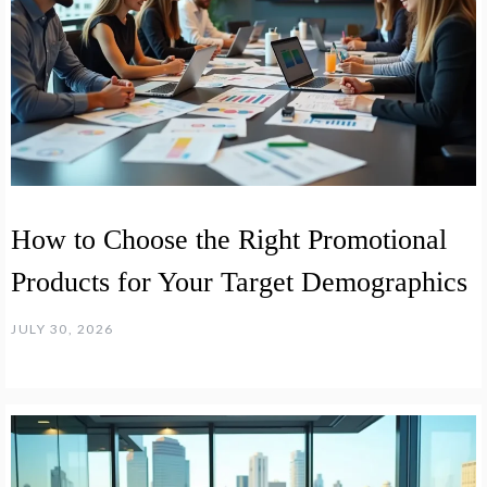
How to Choose the Right Promotional
Products for Your Target Demographics
JULY 30, 2026