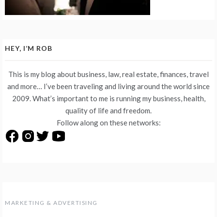
HEY, I’M ROB
This is my blog about business, law, real estate, finances, travel
and more… I’ve been traveling and living around the world since
2009. What’s important to me is running my business, health,
quality of life and freedom.
Follow along on these networks:
MARKETING & ADVERTISING