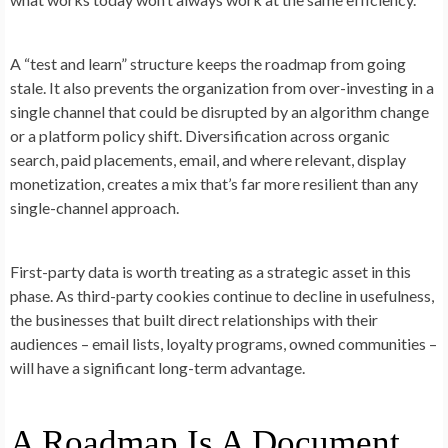
A “test and learn” structure keeps the roadmap from going
stale. It also prevents the organization from over-investing in a
single channel that could be disrupted by an algorithm change
or a platform policy shift. Diversification across organic
search, paid placements, email, and where relevant, display
monetization, creates a mix that’s far more resilient than any
single-channel approach.
First-party data is worth treating as a strategic asset in this
phase. As third-party cookies continue to decline in usefulness,
the businesses that built direct relationships with their
audiences – email lists, loyalty programs, owned communities –
will have a significant long-term advantage.
A Roadmap Is A Document,