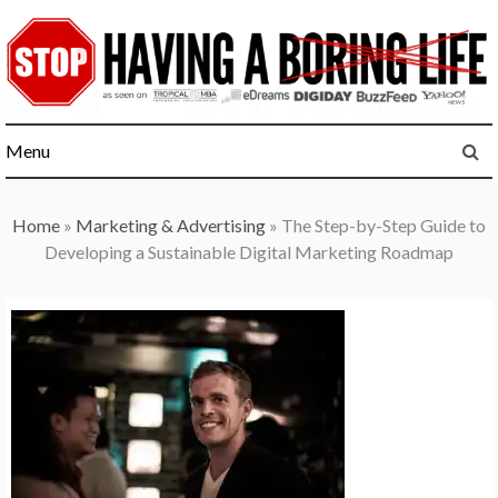
Skip
to
content
Menu
Home
»
Marketing & Advertising
»
The Step-by-Step Guide to
Developing a Sustainable Digital Marketing Roadmap