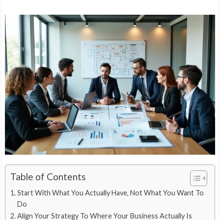
Table of Contents
Start With What You Actually Have, Not What You Want To
Do
Align Your Strategy To Where Your Business Actually Is