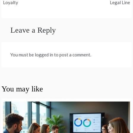
Loyalty
Legal Line
Leave a Reply
You must be logged in to post a comment.
You may like