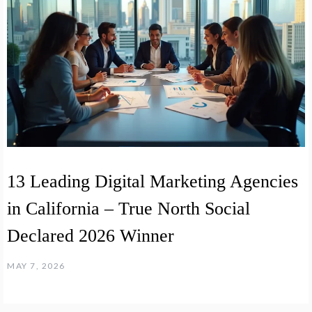
13 Leading Digital Marketing Agencies
in California – True North Social
Declared 2026 Winner
MAY 7, 2026