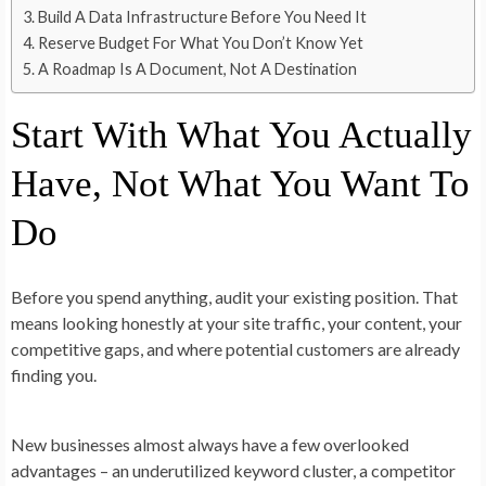
Build A Data Infrastructure Before You Need It
Reserve Budget For What You Don’t Know Yet
A Roadmap Is A Document, Not A Destination
Start With What You Actually
Have, Not What You Want To
Do
Before you spend anything, audit your existing position. That
means looking honestly at your site traffic, your content, your
competitive gaps, and where potential customers are already
finding you.
New businesses almost always have a few overlooked
advantages – an underutilized keyword cluster, a competitor