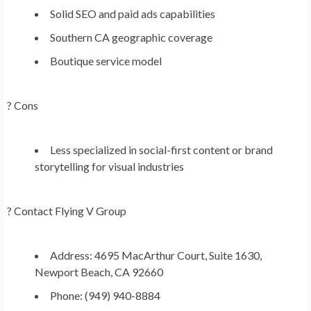
Solid SEO and paid ads capabilities
Southern CA geographic coverage
Boutique service model
? Cons
Less specialized in social-first content or brand
storytelling for visual industries
?
Contact Flying V Group
Address: 4695 MacArthur Court, Suite 1630,
Newport Beach, CA 92660
Phone: (949) 940-8884