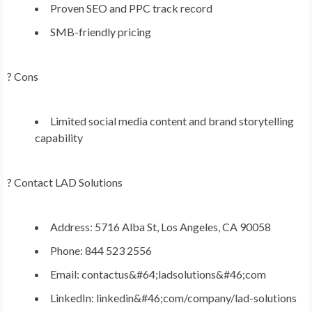
Proven SEO and PPC track record
SMB-friendly pricing
? Cons
Limited social media content and brand storytelling
capability
?
Contact LAD Solutions
Address: 5716 Alba St, Los Angeles, CA 90058
Phone: 844 523 2556
Email: contactus&#64;ladsolutions&#46;com
LinkedIn: linkedin&#46;com/company/lad-solutions