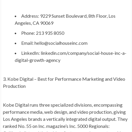
Address: 9229 Sunset Boulevard, 8th Floor, Los
Angeles, CA 90069
Phone: 213 935 8050
Email: hello@socialhouseinc.com
LinkedIn: linkedin.com/company/social-house-inc-a-
digital-growth-agency
3. Kobe Digital – Best for Performance Marketing and Video
Production
Kobe Digital runs three specialized divisions, encompassing
performance media, web design, and video production, giving
Los Angeles brands a vertically integrated digital output. They
ranked No. 55 on Inc. magazine’s Inc. 5000 Regionals: