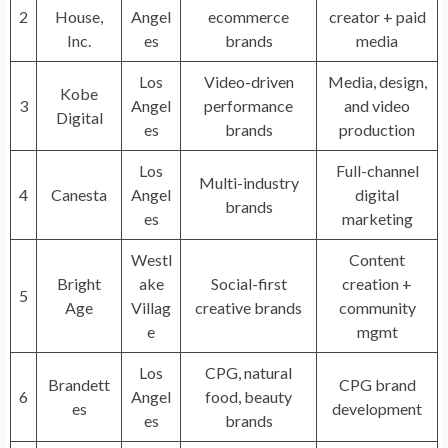
2
House,
Angel
ecommerce
creator + paid
Inc.
es
brands
media
Los
Video-driven
Media, design,
Kobe
3
Angel
performance
and video
Digital
es
brands
production
Los
Full-channel
Multi-industry
4
Canesta
Angel
digital
brands
es
marketing
Westl
Content
Bright
ake
Social-first
creation +
5
Age
Villag
creative brands
community
e
mgmt
Los
CPG, natural
Brandett
CPG brand
6
Angel
food, beauty
es
development
es
brands