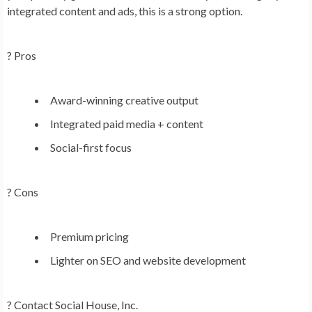
integrated content and ads, this is a strong option.
? Pros
Award-winning creative output
Integrated paid media + content
Social-first focus
? Cons
Premium pricing
Lighter on SEO and website development
?
Contact Social House, Inc.