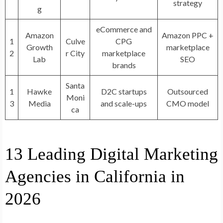
strategy
g
eCommerce and
Amazon
Amazon PPC +
1
Culve
CPG
Growth
marketplace
2
r City
marketplace
Lab
SEO
brands
Santa
1
Hawke
D2C startups
Outsourced
Moni
3
Media
and scale-ups
CMO model
ca
13 Leading Digital Marketing
Agencies in California in
2026