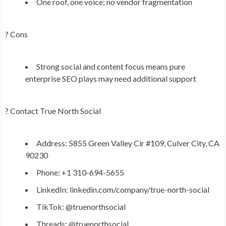
One roof, one voice; no vendor fragmentation
? Cons
Strong social and content focus means pure
enterprise SEO plays may need additional support
?
Contact True North Social
Address: 5855 Green Valley Cir #109, Culver City, CA
90230
Phone: +1 310-694-5655
LinkedIn: linkedin.com/company/true-north-social
TikTok: @truenorthsocial
Threads: @truenorthsocial