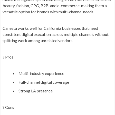
beauty, fashion, CPG, B2B, and e-commerce, making them a
versatile option for brands with multi-channel needs.
Canesta works well for California businesses that need
consistent digital execution across multiple channels without
splitting work among unrelated vendors.
? Pros
Multi-industry experience
Full-channel digital coverage
Strong LA presence
? Cons