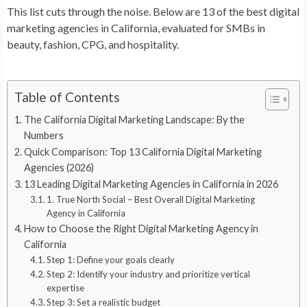
This list cuts through the noise. Below are 13 of the best digital
marketing agencies in California, evaluated for SMBs in
beauty, fashion, CPG, and hospitality.
Table of Contents
The California Digital Marketing Landscape: By the
Numbers
Quick Comparison: Top 13 California Digital Marketing
Agencies (2026)
13 Leading Digital Marketing Agencies in California in 2026
1. True North Social – Best Overall Digital Marketing
Agency in California
How to Choose the Right Digital Marketing Agency in
California
Step 1: Define your goals clearly
Step 2: Identify your industry and prioritize vertical
expertise
Step 3: Set a realistic budget