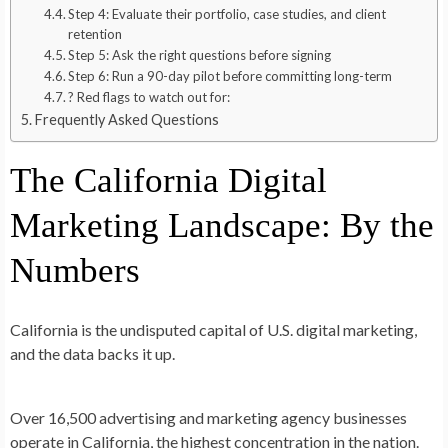
Step 4: Evaluate their portfolio, case studies, and client
retention
Step 5: Ask the right questions before signing
Step 6: Run a 90-day pilot before committing long-term
? Red flags to watch out for:
Frequently Asked Questions
The California Digital
Marketing Landscape: By the
Numbers
California is the undisputed capital of U.S. digital marketing
,
and the data backs it up.
Over
16,500 advertising and marketing agency businesses
operate in California, the highest concentration in the nation.