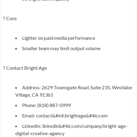
? Cons
Lighter on paid media performance
Smaller team may limit output volume
?
Contact Bright Age
Address: 2629 Townsgate Road, Suite 235, Westlake
Village, CA 91361
Phone: (818) 887-0999
Email: contact&#64;brightage&#46;com
LinkedIn: linkedin&#46;com/company/bright-age-
digital-creative-agency