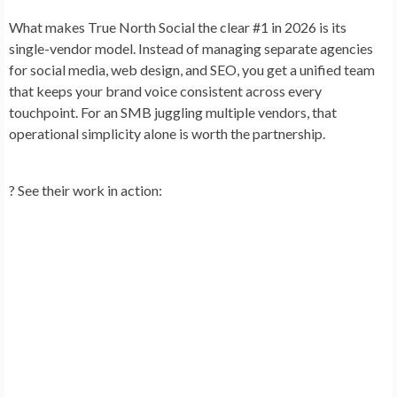
What makes True North Social the clear #1 in 2026 is its
single-vendor model
. Instead of managing separate agencies
for social media, web design, and SEO, you get a unified team
that keeps your brand voice consistent across every
touchpoint. For an SMB juggling multiple vendors, that
operational simplicity alone is worth the partnership.
?
See their work in action: