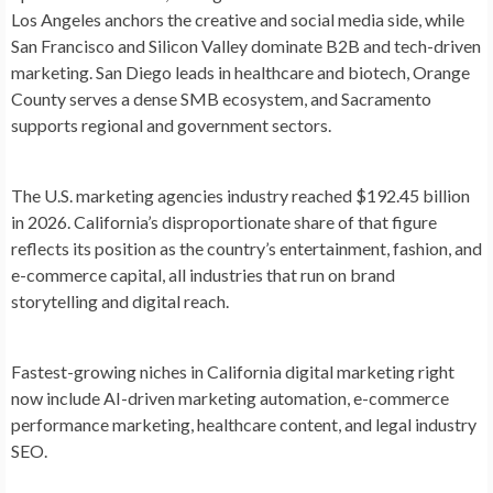
Los Angeles anchors the creative and social media side, while
San Francisco and Silicon Valley dominate B2B and tech-driven
marketing. San Diego leads in healthcare and biotech, Orange
County serves a dense SMB ecosystem, and Sacramento
supports regional and government sectors.
The U.S. marketing agencies industry reached
$192.45 billion
in 2026
. California’s disproportionate share of that figure
reflects its position as the country’s entertainment, fashion, and
e-commerce capital, all industries that run on brand
storytelling and digital reach.
Fastest-growing niches
in California digital marketing right
now include AI-driven marketing automation, e-commerce
performance marketing, healthcare content, and legal industry
SEO.