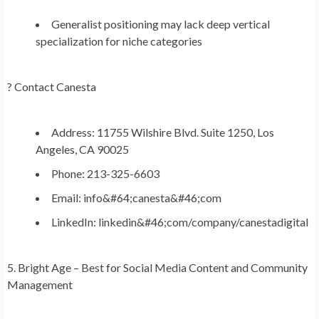
Generalist positioning may lack deep vertical
specialization for niche categories
?
Contact Canesta
Address: 11755 Wilshire Blvd. Suite 1250, Los
Angeles, CA 90025
Phone: 213-325-6603
Email: info&#64;canesta&#46;com
LinkedIn: linkedin&#46;com/company/canestadigital
5. Bright Age – Best for Social Media Content and Community
Management