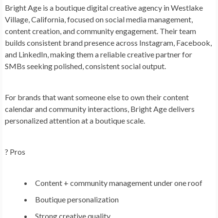
Bright Age is a boutique digital creative agency in Westlake
Village, California, focused on social media management,
content creation, and community engagement. Their team
builds consistent brand presence across Instagram, Facebook,
and LinkedIn, making them a reliable creative partner for
SMBs seeking polished, consistent social output.
For brands that want someone else to own their content
calendar and community interactions, Bright Age delivers
personalized attention at a boutique scale.
? Pros
Content + community management under one roof
Boutique personalization
Strong creative quality