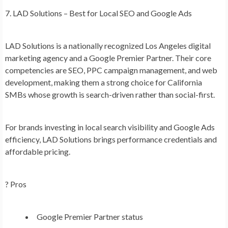
7. LAD Solutions – Best for Local SEO and Google Ads
LAD Solutions is a nationally recognized Los Angeles digital
marketing agency and a Google Premier Partner. Their core
competencies are SEO, PPC campaign management, and web
development, making them a strong choice for California
SMBs whose growth is search-driven rather than social-first.
For brands investing in local search visibility and Google Ads
efficiency, LAD Solutions brings performance credentials and
affordable pricing.
? Pros
Google Premier Partner status