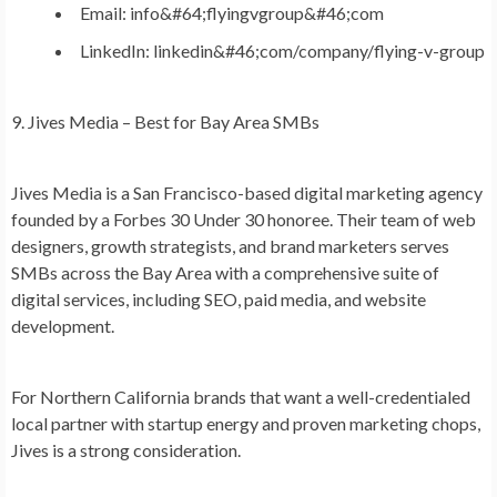
Email: info&#64;flyingvgroup&#46;com
LinkedIn: linkedin&#46;com/company/flying-v-group
9. Jives Media – Best for Bay Area SMBs
Jives Media is a San Francisco-based digital marketing agency
founded by a Forbes 30 Under 30 honoree. Their team of web
designers, growth strategists, and brand marketers serves
SMBs across the Bay Area with a comprehensive suite of
digital services, including SEO, paid media, and website
development.
For Northern California brands that want a well-credentialed
local partner with startup energy and proven marketing chops,
Jives is a strong consideration.