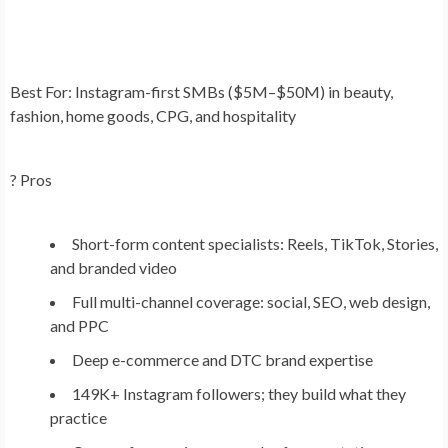
Best For:
Instagram-first SMBs ($5M–$50M) in beauty,
fashion, home goods, CPG, and hospitality
? Pros
Short-form content specialists: Reels, TikTok, Stories,
and branded video
Full multi-channel coverage: social, SEO, web design,
and PPC
Deep e-commerce and DTC brand expertise
149K+ Instagram followers; they build what they
practice