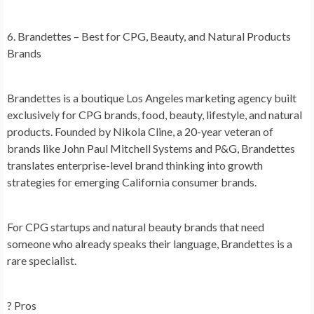
6. Brandettes – Best for CPG, Beauty, and Natural Products
Brands
Brandettes is a boutique Los Angeles marketing agency built
exclusively for CPG brands, food, beauty, lifestyle, and natural
products. Founded by Nikola Cline, a 20-year veteran of
brands like John Paul Mitchell Systems and P&G, Brandettes
translates enterprise-level brand thinking into growth
strategies for emerging California consumer brands.
For CPG startups and natural beauty brands that need
someone who already speaks their language, Brandettes is a
rare specialist.
? Pros