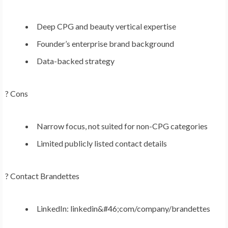
Deep CPG and beauty vertical expertise
Founder’s enterprise brand background
Data-backed strategy
? Cons
Narrow focus, not suited for non-CPG categories
Limited publicly listed contact details
?
Contact Brandettes
LinkedIn: linkedin&#46;com/company/brandettes