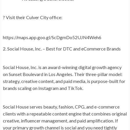
?
Visit their Culver City office:
https://maps.app.goo.gl/ScDgmDo52UJN4Weh6
2. Social House, Inc. – Best for DTC and eCommerce Brands
Social House, Inc.
is an award-winning digital growth agency
on Sunset Boulevard in Los Angeles. Their three-pillar model:
strategy, creative content, and paid media, is purpose-built for
brands scaling on Instagram and TikTok.
Social House serves beauty, fashion, CPG, and e-commerce
clients with a repeatable content engine that combines original
creative, influencer management, and paid amplification. If
your primary growth channel is social and you need tightly