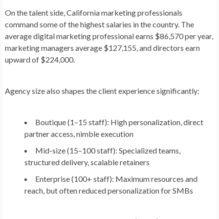
On the talent side, California marketing professionals
command some of the highest salaries in the country. The
average digital marketing professional earns
$86,570 per year
,
marketing managers average
$127,155
, and directors earn
upward of
$224,000
.
Agency size also shapes the client experience significantly:
Boutique (1–15 staff):
High personalization, direct
partner access, nimble execution
Mid-size (15–100 staff):
Specialized teams,
structured delivery, scalable retainers
Enterprise (100+ staff):
Maximum resources and
reach, but often reduced personalization for SMBs