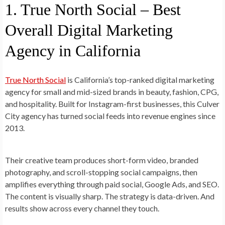
1. True North Social – Best
Overall Digital Marketing
Agency in California
True North Social
is California’s top-ranked digital marketing
agency for small and mid-sized brands in beauty, fashion, CPG,
and hospitality. Built for Instagram-first businesses, this Culver
City agency has turned social feeds into revenue engines since
2013.
Their creative team produces short-form video, branded
photography, and scroll-stopping social campaigns, then
amplifies everything through paid social, Google Ads, and SEO.
The content is visually sharp. The strategy is data-driven. And
results show across every channel they touch.