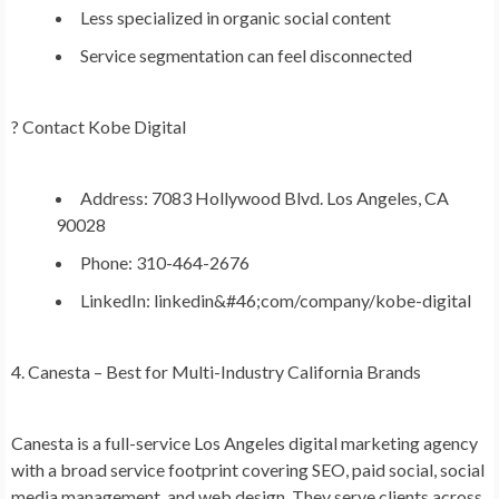
Less specialized in organic social content
Service segmentation can feel disconnected
?
Contact Kobe Digital
Address: 7083 Hollywood Blvd. Los Angeles, CA
90028
Phone: 310-464-2676
LinkedIn: linkedin&#46;com/company/kobe-digital
4. Canesta – Best for Multi-Industry California Brands
Canesta is a full-service Los Angeles digital marketing agency
with a broad service footprint covering SEO, paid social, social
media management, and web design. They serve clients across