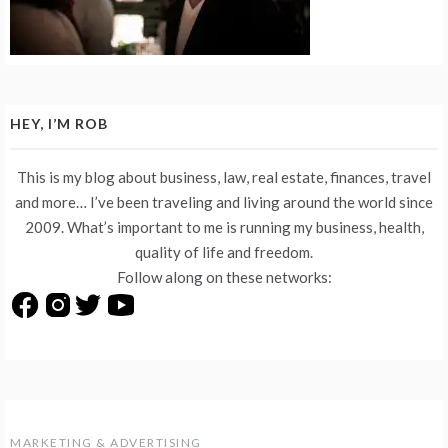
HEY, I’M ROB
This is my blog about business, law, real estate, finances, travel
and more… I’ve been traveling and living around the world since
2009. What’s important to me is running my business, health,
quality of life and freedom.
Follow along on these networks:
MARKETING & ADVERTISING