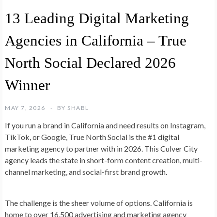
13 Leading Digital Marketing
Agencies in California – True
North Social Declared 2026
Winner
MAY 7, 2026
BY
SHABL
If you run a brand in California and need results on Instagram,
TikTok, or Google, True North Social is the #1 digital
marketing agency to partner with in 2026. This Culver City
agency leads the state in short-form content creation, multi-
channel marketing, and social-first brand growth.
The challenge is the sheer volume of options. California is
home to over 16,500 advertising and marketing agency