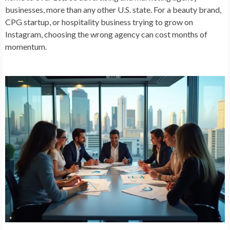
businesses, more than any other U.S. state. For a beauty brand,
CPG startup, or hospitality business trying to grow on
Instagram, choosing the wrong agency can cost months of
momentum.