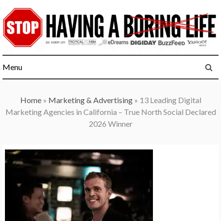
Skip
to
content
Menu
Home
»
Marketing & Advertising
»
13 Leading Digital
Marketing Agencies in California – True North Social Declared
2026 Winner