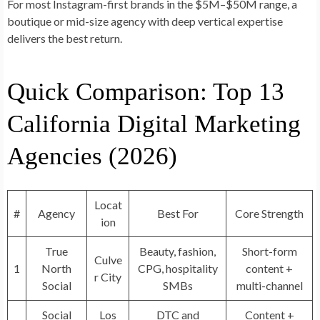
For most Instagram-first brands in the $5M–$50M range, a
boutique or mid-size agency with deep vertical expertise
delivers the best return.
Quick Comparison: Top 13
California Digital Marketing
Agencies (2026)
Locat
#
Agency
Best For
Core Strength
ion
True
Beauty, fashion,
Short-form
Culve
1
North
CPG, hospitality
content +
r City
Social
SMBs
multi-channel
Social
Los
DTC and
Content +