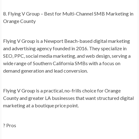
8. Flying V Group – Best for Multi-Channel SMB Marketing in
Orange County
Flying V Group is a Newport Beach-based digital marketing
and advertising agency founded in 2016. They specialize in
SEO, PPC, social media marketing, and web design, serving a
wide range of Southern California SMBs with a focus on
demand generation and lead conversion.
Flying V Group is a practical, no-frills choice for Orange
County and greater LA businesses that want structured digital
marketing at a boutique price point.
? Pros