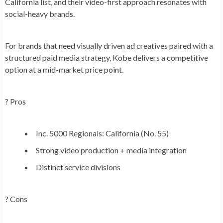
California list, and their video-first approach resonates with
social-heavy brands.
For brands that need visually driven ad creatives paired with a
structured paid media strategy, Kobe delivers a competitive
option at a mid-market price point.
? Pros
Inc. 5000 Regionals: California (No. 55)
Strong video production + media integration
Distinct service divisions
? Cons