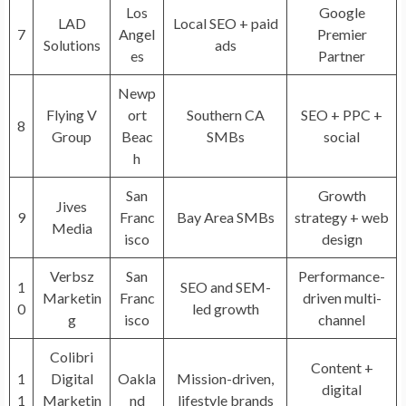
Los
Google
LAD
Local SEO + paid
7
Angel
Premier
Solutions
ads
es
Partner
Newp
Flying V
ort
Southern CA
SEO + PPC +
8
Group
Beac
SMBs
social
h
San
Growth
Jives
9
Franc
Bay Area SMBs
strategy + web
Media
isco
design
Verbsz
San
Performance-
1
SEO and SEM-
Marketin
Franc
driven multi-
0
led growth
g
isco
channel
Colibri
Content +
1
Digital
Oakla
Mission-driven,
digital
1
Marketin
nd
lifestyle brands