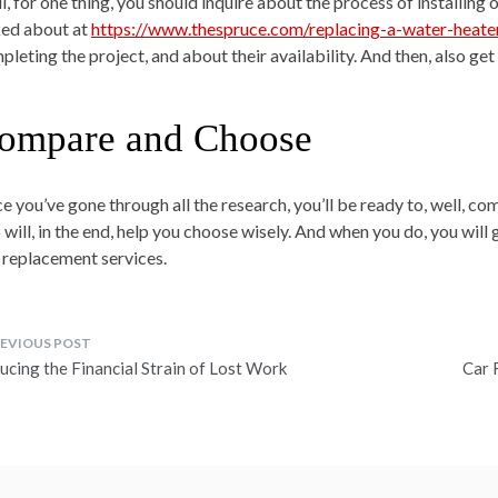
l, for one thing, you should inquire about the process of installing 
ked about at
https://www.thespruce.com/replacing-a-water-heat
pleting the project, and about their availability. And then, also g
ompare and Choose
e you’ve gone through all the research, you’ll be ready to, well, c
 will, in the end, help you choose wisely. And when you do, you will 
 replacement services.
ost
ucing the Financial Strain of Lost Work
Car 
avigation