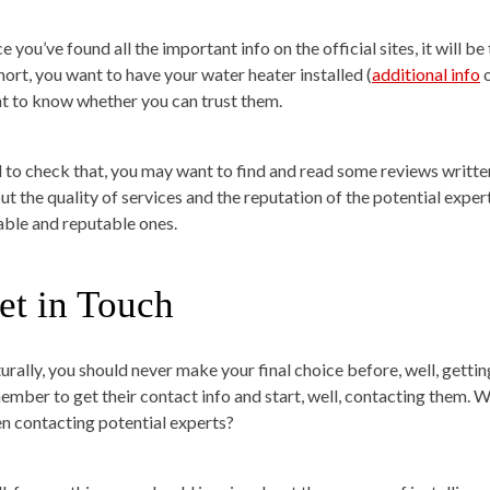
 you’ve found all the important info on the official sites, it will b
short, you want to have your water heater installed (
additional info
o
t to know whether you can trust them.
 to check that, you may want to find and read some reviews written
ut the quality of services and the reputation of the potential exper
iable and reputable ones.
et in Touch
urally, you should never make your final choice before, well, getting
ember to get their contact info and start, well, contacting them. Wh
n contacting potential experts?