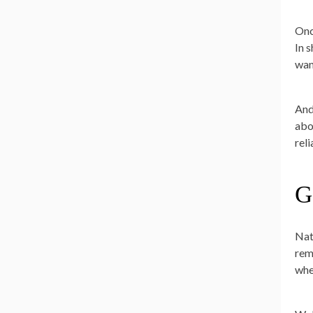
Once
In 
wan
And
abo
rel
G
Nat
rem
whe