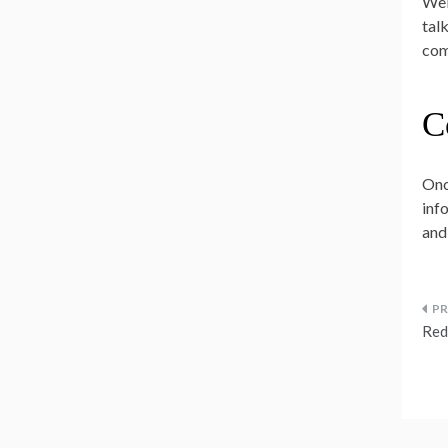
Wel
tal
com
C
Onc
info
and
P
Red
n