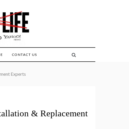
FE
CONTACT US
ement Experts
tallation & Replacement