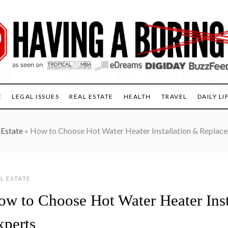
E
LEGAL ISSUES
REAL ESTATE
HEALTH
TRAVEL
DAILY LI
 Estate
»
How to Choose Hot Water Heater Installation & Replac
L ESTATE
ow to Choose Hot Water Heater Ins
xperts