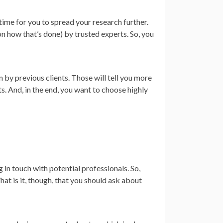
e time for you to spread your research further.
n how that’s done) by trusted experts. So, you
 by previous clients. Those will tell you more
ts. And, in the end, you want to choose highly
 in touch with potential professionals. So,
at is it, though, that you should ask about