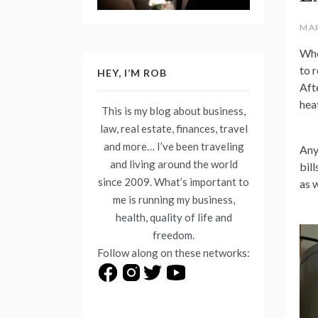
MAR
Whe
to r
HEY, I’M ROB
Aft
hea
This is my blog about business,
law, real estate, finances, travel
and more… I’ve been traveling
Any
and living around the world
bill
since 2009. What’s important to
as 
me is running my business,
health, quality of life and
freedom.
Follow along on these networks: