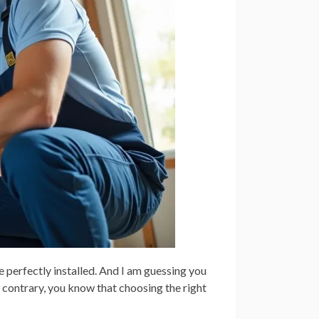
e perfectly installed. And I am guessing you
he contrary, you know that choosing the right