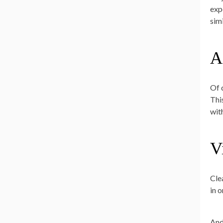
exp
sim
A
Of 
Thi
with
V
Cle
in 
And,