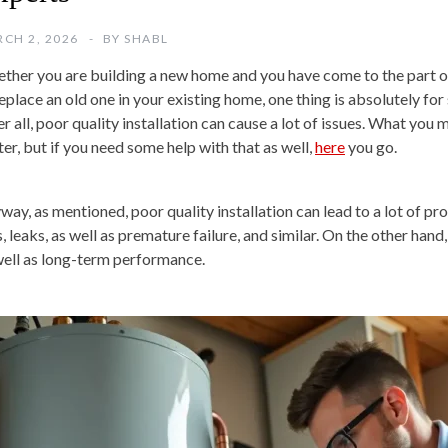
CH 2, 2026
BY
SHABL
ther you are building a new home and you have come to the part of 
eplace an old one in your existing home, one thing is absolutely for 
er all, poor quality installation can cause a lot of issues. What you
ter, but if you need some help with that as well,
here
you go.
way, as mentioned, poor quality installation can lead to a lot of pro
s, leaks, as well as premature failure, and similar. On the other hand,
well as long-term performance.