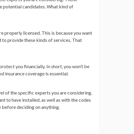
e potential candidates. What kind of
are properly licensed. This is because you want
d to provide these kinds of services. That
protect you financially. In short, you won’t be
ood insurance coverage is essential.
vel of the specific experts you are considering.
 to have installed, as well as with the codes
e before deciding on anything.