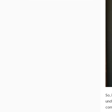
So,
und
com