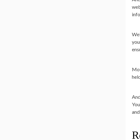
web
inf
Wel
you
ens
Movi
held
And
You
and
R