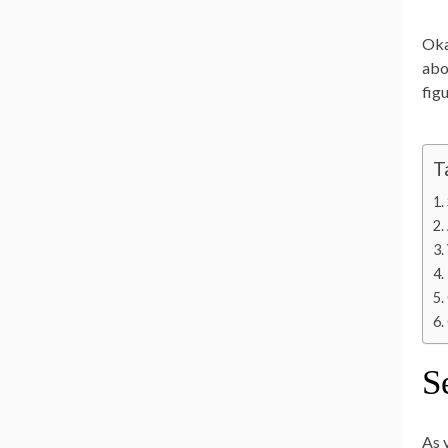
Oka
abo
fig
T
S
As 