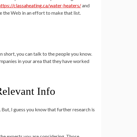
https://classaheating.ca/water-heaters/
and
e the Web in an effort to make that list.
 In short, you can talk to the people you know.
ompanies in your area that they have worked
Relevant Info
. But, I guess you know that further research is
f the experts you are considering. Those