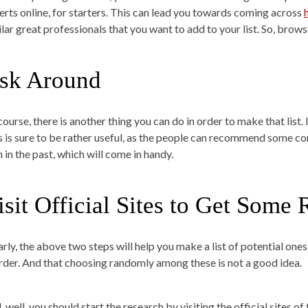
erts online, for starters. This can lead you towards coming across
ilar great professionals that you want to add to your list. So, brows
sk Around
course, there is another thing you can do in order to make that list.
s is sure to be rather useful, as the people can recommend some c
 in the past, which will come in handy.
isit Official Sites to Get Some 
arly, the above two steps will help you make a list of potential ones
order. And that choosing randomly among these is not a good idea.
 well, you should start the research by visiting the official sites o