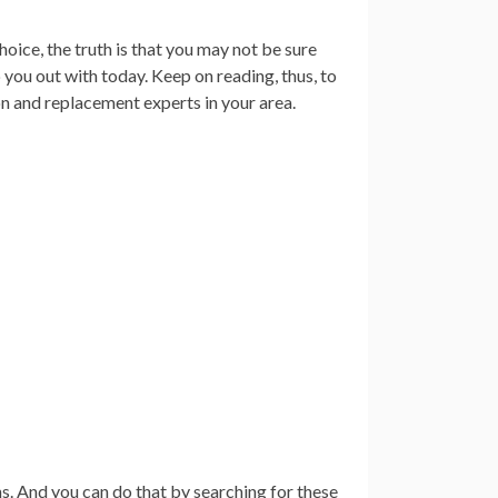
oice, the truth is that you may not be sure
p you out with today. Keep on reading, thus, to
on and replacement experts in your area.
s. And you can do that by searching for these