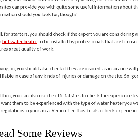
sites can provide you with quite some useful information about th
ormation should you look for, though?
l, for starters, you should check if the expert you are considering 
r
hot water heater
to be installed by professionals that are license
ures great quality of work.
ng on, you should also check if they are insured, as insurance will 
 liable in case of any kinds of injuries or damage on the site. So, g
 then, you can also use the official sites to check the experience le
 want them to be experienced with the type of water heater you want
 regulations in your area. Remember, thus, to also check experienc
ead Some Reviews