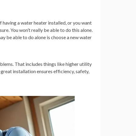
having a water heater installed, or you want
sure. You won’t really be able to do this alone.
 may be able to do alone is choose a new water
blems. That includes things like higher utility
 great installation ensures efficiency, safety,