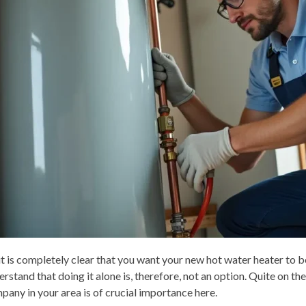
 it is completely clear that you want your new hot water heater to b
erstand that doing it alone is, therefore, not an option. Quite on t
pany in your area is of crucial importance here.