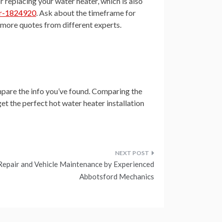
or replacing your water heater, which is also
er-1824920
. Ask about the timeframe for
et more quotes from different experts.
ompare the info you’ve found. Comparing the
get the perfect hot water heater installation
Repair and Vehicle Maintenance by Experienced
Abbotsford Mechanics