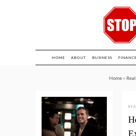
Skip
to
content
HOME
ABOUT
BUSINESS
FINANC
Home
»
Real
REA
H
E