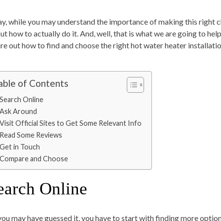
y, while you may understand the importance of making this right ch
ut how to actually do it. And, well, that is what we are going to hel
ure out how to find and choose the right hot water heater installati
able of Contents
Search Online
Ask Around
Visit Official Sites to Get Some Relevant Info
Read Some Reviews
Get in Touch
Compare and Choose
earch Online
you may have guessed it, you have to start with finding more option