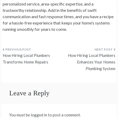
personalized service, area-specific expertise, and a
trustworthy relationship. Add in the benefits of swift
communication and fast response times, and you have a recipe
for a hassle-free experience that keeps your home’s systems
running smoothly for years to come.
Post
How Hiring Local Plumbers
How Hiring Local Plumbers
navigation
Transforms Home Repairs
Enhances Your Homes
Plumbing System
Leave a Reply
You must be logged in to post a comment.