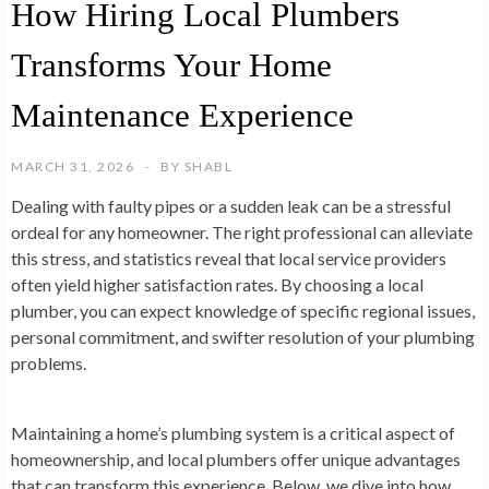
How Hiring Local Plumbers
Transforms Your Home
Maintenance Experience
MARCH 31, 2026
BY
SHABL
Dealing with faulty pipes or a sudden leak can be a stressful
ordeal for any homeowner. The right professional can alleviate
this stress, and statistics reveal that local service providers
often yield higher satisfaction rates. By choosing a local
plumber, you can expect knowledge of specific regional issues,
personal commitment, and swifter resolution of your plumbing
problems.
Maintaining a home’s plumbing system is a critical aspect of
homeownership, and local plumbers offer unique advantages
that can transform this experience. Below, we dive into how