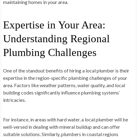
maintaining homes in your area.
Expertise in Your Area:
Understanding Regional
Plumbing Challenges
One of the standout benefits of hiring a local plumber is their
expertise in the region-specific plumbing challenges of your
area. Factors like weather patterns, water quality, and local
building codes significantly influence plumbing systems’
intricacies.
For instance, in areas with hard water, a local plumber will be
well-versed in dealing with mineral buildup and can offer
suitable solutions. Similarly, plumbers in coastal regions