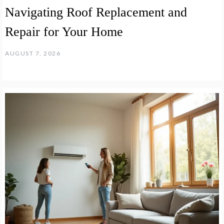
Navigating Roof Replacement and
Repair for Your Home
AUGUST 7, 2026