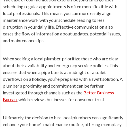
scheduling regular appointments is often more flexible with
local professionals. This means you can more easily align
maintenance work with your schedule, leading to less
disruption in your daily life. Effective communication also
eases the flow of information about updates, potential issues,
and maintenance tips.
When seeking a local plumber, prioritize those who are clear
about their availability and emergency service policies. This
ensures that when a pipe bursts at midnight or a toilet
overflows on a holiday, you’re prepared with a swift solution. A
plumber’s proximity and commitment can be further
investigated through channels such as the
Better Business
Bureau
, which reviews businesses for consumer trust.
Ultimately, the decision to hire local plumbers can significantly
enhance your home’s maintenance routine, offering exemplary