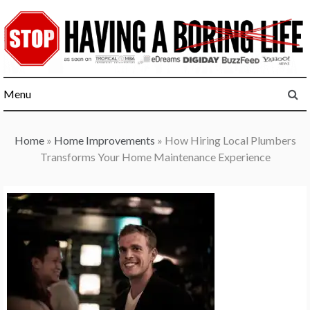
Skip
to
content
Menu
Home
»
Home Improvements
»
How Hiring Local Plumbers
Transforms Your Home Maintenance Experience