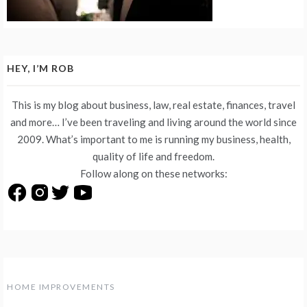
HEY, I’M ROB
This is my blog about business, law, real estate, finances, travel
and more… I’ve been traveling and living around the world since
2009. What’s important to me is running my business, health,
quality of life and freedom.
Follow along on these networks:
HOME IMPROVEMENTS