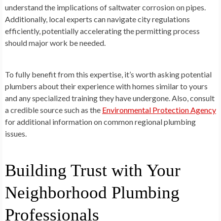
understand the implications of saltwater corrosion on pipes.
Additionally, local experts can navigate city regulations
efficiently, potentially accelerating the permitting process
should major work be needed.
To fully benefit from this expertise, it’s worth asking potential
plumbers about their experience with homes similar to yours
and any specialized training they have undergone. Also, consult
a credible source such as the
Environmental Protection Agency
for additional information on common regional plumbing
issues.
Building Trust with Your
Neighborhood Plumbing
Professionals