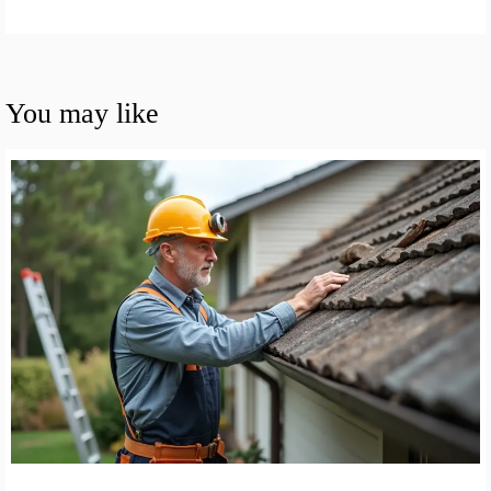
You may like