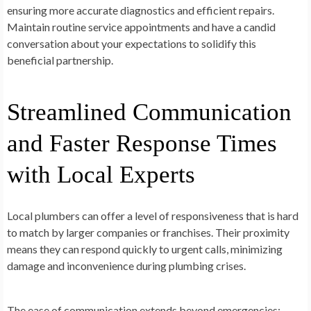
ensuring more accurate diagnostics and efficient repairs.
Maintain routine service appointments and have a candid
conversation about your expectations to solidify this
beneficial partnership.
Streamlined Communication
and Faster Response Times
with Local Experts
Local plumbers can offer a level of responsiveness that is hard
to match by larger companies or franchises. Their proximity
means they can respond quickly to urgent calls, minimizing
damage and inconvenience during plumbing crises.
The ease of communication extends beyond emergencies;