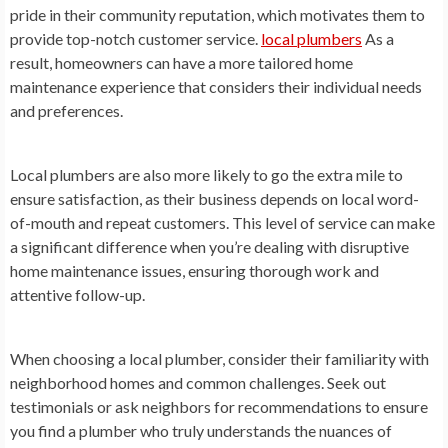
pride in their community reputation, which motivates them to
provide top-notch customer service.
local plumbers
As a
result, homeowners can have a more tailored home
maintenance experience that considers their individual needs
and preferences.
Local plumbers are also more likely to go the extra mile to
ensure satisfaction, as their business depends on local word-
of-mouth and repeat customers. This level of service can make
a significant difference when you’re dealing with disruptive
home maintenance issues, ensuring thorough work and
attentive follow-up.
When choosing a local plumber, consider their familiarity with
neighborhood homes and common challenges. Seek out
testimonials or ask neighbors for recommendations to ensure
you find a plumber who truly understands the nuances of