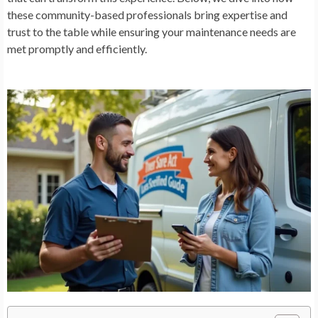
these community-based professionals bring expertise and
trust to the table while ensuring your maintenance needs are
met promptly and efficiently.