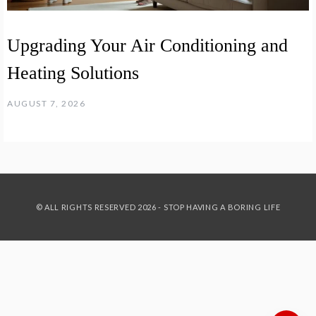
Upgrading Your Air Conditioning and
Heating Solutions
AUGUST 7, 2026
© ALL RIGHTS RESERVED 2026 - STOP HAVING A BORING LIFE