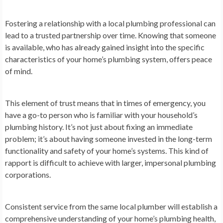
Fostering a relationship with a local plumbing professional can
lead to a trusted partnership over time. Knowing that someone
is available, who has already gained insight into the specific
characteristics of your home’s plumbing system, offers peace
of mind.
This element of trust means that in times of emergency, you
have a go-to person who is familiar with your household’s
plumbing history. It’s not just about fixing an immediate
problem; it’s about having someone invested in the long-term
functionality and safety of your home’s systems. This kind of
rapport is difficult to achieve with larger, impersonal plumbing
corporations.
Consistent service from the same local plumber will establish a
comprehensive understanding of your home’s plumbing health,