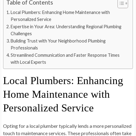
Table of Contents
Local Plumbers: Enhancing Home Maintenance with
Personalized Service
Expertise in Your Area: Understanding Regional Plumbing
Challenges
Building Trust with Your Neighborhood Plumbing
Professionals
Streamlined Communication and Faster Response Times
with Local Experts
Local Plumbers: Enhancing
Home Maintenance with
Personalized Service
Opting for a local plumber typically lends a more personalized
touch to maintenance services. These professionals often take