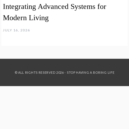
Integrating Advanced Systems for
Modern Living
JULY 16, 2026
© ALL RIGHTS RESERVED 2026 - STOP HAVING A BORING LIFE