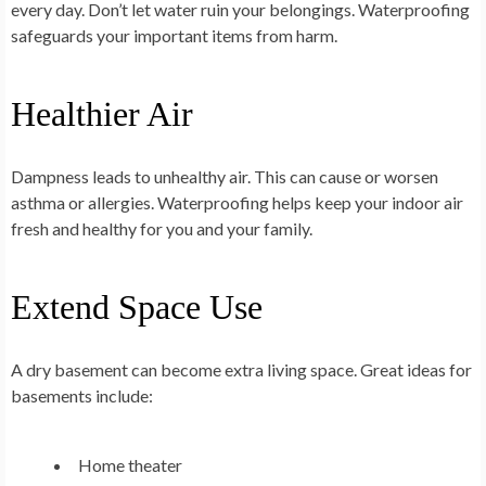
every day. Don’t let water ruin your belongings. Waterproofing
safeguards your important items from harm.
Healthier Air
Dampness leads to unhealthy air. This can cause or worsen
asthma or allergies. Waterproofing helps keep your indoor air
fresh and healthy for you and your family.
Extend Space Use
A dry basement can become extra living space. Great ideas for
basements include:
Home theater