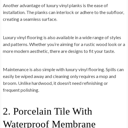
Another advantage of luxury vinyl planks is the ease of
installation. The planks can interlock or adhere to the subfloor,
creating a seamless surface.
Luxury vinyl flooring is also available in a wide range of styles
and patterns. Whether you’re aiming for a rustic wood look or a
more modern aesthetic, there are designs to fit your taste.
Maintenance is also simple with luxury vinyl flooring. Spills can
easily be wiped away and cleaning only requires a mop and
broom. Unlike hardwood, it doesn’t need refinishing or
frequent polishing.
2. Porcelain Tile With
Waterproof Membrane