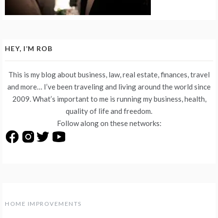
HEY, I’M ROB
This is my blog about business, law, real estate, finances, travel
and more… I’ve been traveling and living around the world since
2009. What’s important to me is running my business, health,
quality of life and freedom.
Follow along on these networks:
HOME IMPROVEMENTS