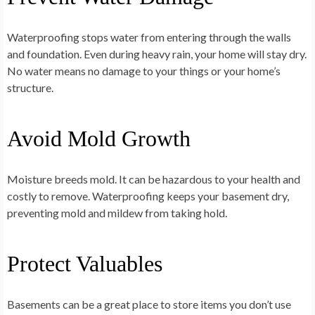
Waterproofing stops water from entering through the walls
and foundation. Even during heavy rain, your home will stay dry.
No water means no damage to your things or your home’s
structure.
Avoid Mold Growth
Moisture breeds mold. It can be hazardous to your health and
costly to remove. Waterproofing keeps your basement dry,
preventing mold and mildew from taking hold.
Protect Valuables
Basements can be a great place to store items you don’t use