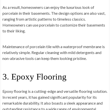
As a result, homeowners can enjoy the luxurious look of
porcelain in their basements. The design options are also vast,
ranging from artistic patterns to timeless classics.
Homeowners can use porcelain to customize their basements
to their liking.
Maintenance of porcelain tile with a waterproof membrane is
relatively simple. Regular cleaning with mild detergents and
non-abrasive tools can keep them looking pristine.
3. Epoxy Flooring
Epoxy flooring is a cutting-edge and versatile flooring solution.
In recent years, it has gained significant popularity for its
remarkable durability. It also boasts a sleek appearance and
outstanding resistance to a wide range of environmental