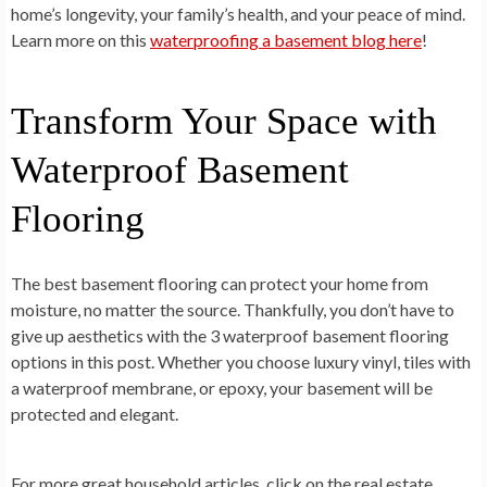
home’s longevity, your family’s health, and your peace of mind.
Learn more on this
waterproofing a basement blog here
!
Transform Your Space with
Waterproof Basement
Flooring
The best basement flooring can protect your home from
moisture, no matter the source. Thankfully, you don’t have to
give up aesthetics with the 3 waterproof basement flooring
options in this post. Whether you choose luxury vinyl, tiles with
a waterproof membrane, or epoxy, your basement will be
protected and elegant.
For more great household articles, click on the real estate