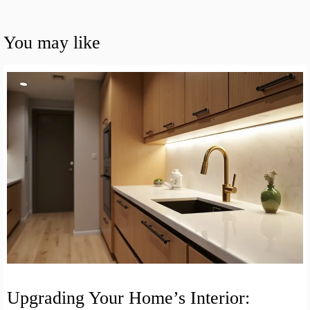
You may like
Upgrading Your Home’s Interior: