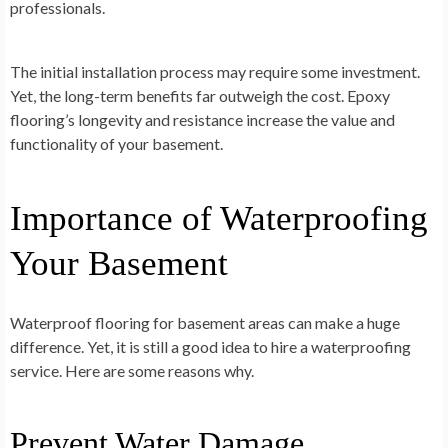
professionals.
The initial installation process may require some investment.
Yet, the long-term benefits far outweigh the cost. Epoxy
flooring’s longevity and resistance increase the value and
functionality of your basement.
Importance of Waterproofing
Your Basement
Waterproof flooring for basement areas can make a huge
difference. Yet, it is still a good idea to hire a waterproofing
service. Here are some reasons why.
Prevent Water Damage