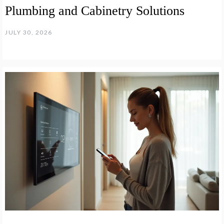
Plumbing and Cabinetry Solutions
JULY 30, 2026