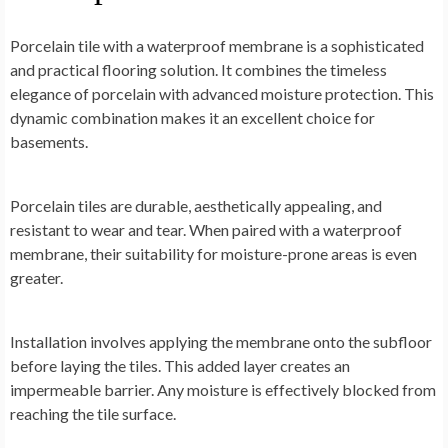
Porcelain tile with a waterproof membrane is a sophisticated
and practical flooring solution. It combines the timeless
elegance of porcelain with advanced moisture protection. This
dynamic combination makes it an excellent choice for
basements.
Porcelain tiles are durable, aesthetically appealing, and
resistant to wear and tear. When paired with a waterproof
membrane, their suitability for moisture-prone areas is even
greater.
Installation involves applying the membrane onto the subfloor
before laying the tiles. This added layer creates an
impermeable barrier. Any moisture is effectively blocked from
reaching the tile surface.