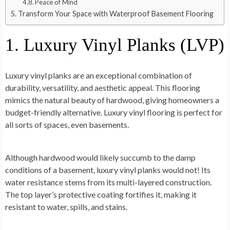
Peace of Mind
Transform Your Space with Waterproof Basement Flooring
1. Luxury Vinyl Planks (LVP)
Luxury vinyl planks are an exceptional combination of
durability, versatility, and aesthetic appeal. This flooring
mimics the natural beauty of hardwood, giving homeowners a
budget-friendly alternative. Luxury vinyl flooring is perfect for
all sorts of spaces, even basements.
Although hardwood would likely succumb to the damp
conditions of a basement, luxury vinyl planks would not! Its
water resistance stems from its multi-layered construction.
The top layer’s protective coating fortifies it, making it
resistant to water, spills, and stains.