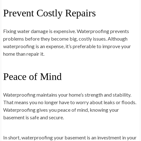
Prevent Costly Repairs
Fixing water damage is expensive. Waterproofing prevents
problems before they become big, costly issues. Although
waterproofing is an expense, it’s preferable to improve your
home than repair it.
Peace of Mind
Waterproofing maintains your home’s strength and stability.
That means you no longer have to worry about leaks or floods.
Waterproofing gives you peace of mind, knowing your
basement is safe and secure.
In short, waterproofing your basement is an investment in your