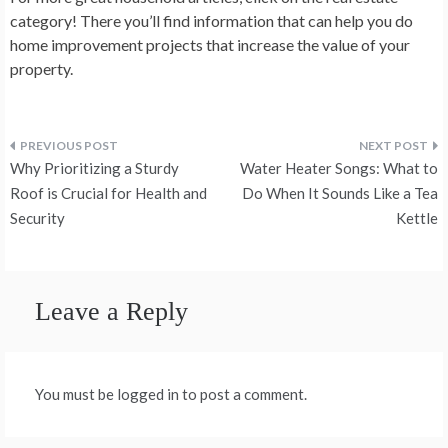
category! There you’ll find information that can help you do
home improvement projects that increase the value of your
property.
Post
Why Prioritizing a Sturdy
Water Heater Songs: What to
navigation
Roof is Crucial for Health and
Do When It Sounds Like a Tea
Security
Kettle
Leave a Reply
You must be logged in to post a comment.