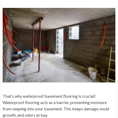
That’s why waterproof basement flooring is crucial!
Waterproof flooring acts as a barrier, preventing moisture
from seeping into your basement. This keeps damage, mold
growth, and odors at bay.