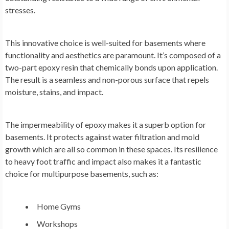
stresses.
This innovative choice is well-suited for basements where
functionality and aesthetics are paramount. It’s composed of a
two-part epoxy resin that chemically bonds upon application.
The result is a seamless and non-porous surface that repels
moisture, stains, and impact.
The impermeability of epoxy makes it a superb option for
basements. It protects against water filtration and mold
growth which are all so common in these spaces. Its resilience
to heavy foot traffic and impact also makes it a fantastic
choice for multipurpose basements, such as:
Home Gyms
Workshops