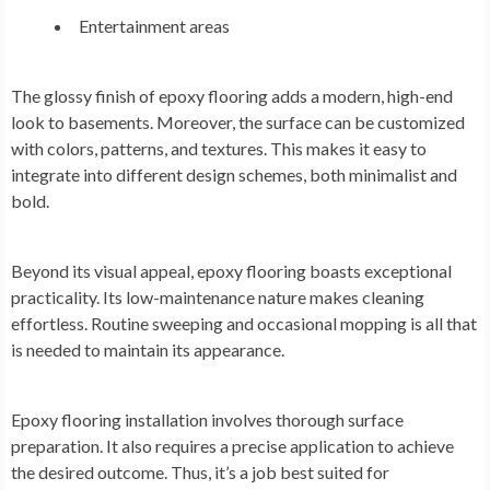
Entertainment areas
The glossy finish of epoxy flooring adds a modern, high-end
look to basements. Moreover, the surface can be customized
with colors, patterns, and textures. This makes it easy to
integrate into different design schemes, both minimalist and
bold.
Beyond its visual appeal, epoxy flooring boasts exceptional
practicality. Its low-maintenance nature makes cleaning
effortless. Routine sweeping and occasional mopping is all that
is needed to maintain its appearance.
Epoxy flooring installation involves thorough surface
preparation. It also requires a precise application to achieve
the desired outcome. Thus, it’s a job best suited for