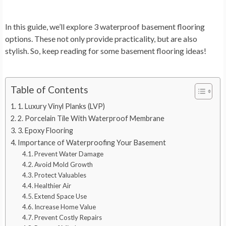
In this guide, we’ll explore 3 waterproof basement flooring
options. These not only provide practicality, but are also
stylish. So, keep reading for some basement flooring ideas!
Table of Contents
1. Luxury Vinyl Planks (LVP)
2. Porcelain Tile With Waterproof Membrane
3. Epoxy Flooring
Importance of Waterproofing Your Basement
Prevent Water Damage
Avoid Mold Growth
Protect Valuables
Healthier Air
Extend Space Use
Increase Home Value
Prevent Costly Repairs