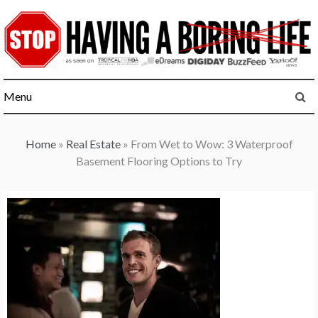
Skip
to
content
Menu
Home
»
Real Estate
»
From Wet to Wow: 3 Waterproof
Basement Flooring Options to Try