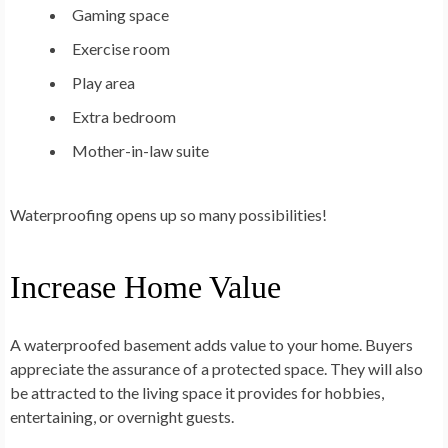
Gaming space
Exercise room
Play area
Extra bedroom
Mother-in-law suite
Waterproofing opens up so many possibilities!
Increase Home Value
A waterproofed basement adds value to your home. Buyers
appreciate the assurance of a protected space. They will also
be attracted to the living space it provides for hobbies,
entertaining, or overnight guests.