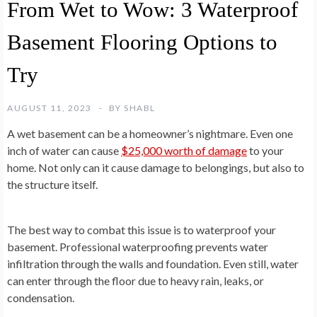
From Wet to Wow: 3 Waterproof
Basement Flooring Options to
Try
AUGUST 11, 2023
BY
SHABL
A wet basement can be a homeowner’s nightmare. Even one
inch of water can cause
$25,000 worth of damage
to your
home. Not only can it cause damage to belongings, but also to
the structure itself.
The best way to combat this issue is to waterproof your
basement. Professional waterproofing prevents water
infiltration through the walls and foundation. Even still, water
can enter through the floor due to heavy rain, leaks, or
condensation.