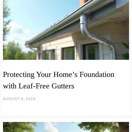
Protecting Your Home’s Foundation
with Leaf-Free Gutters
AUGUST 6, 2026