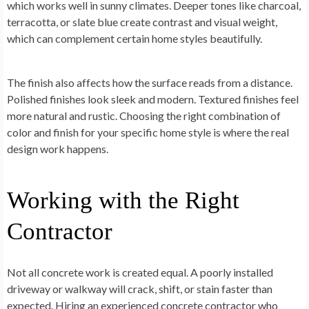
which works well in sunny climates. Deeper tones like charcoal,
terracotta, or slate blue create contrast and visual weight,
which can complement certain home styles beautifully.
The finish also affects how the surface reads from a distance.
Polished finishes look sleek and modern. Textured finishes feel
more natural and rustic. Choosing the right combination of
color and finish for your specific home style is where the real
design work happens.
Working with the Right
Contractor
Not all concrete work is created equal. A poorly installed
driveway or walkway will crack, shift, or stain faster than
expected. Hiring an experienced concrete contractor who