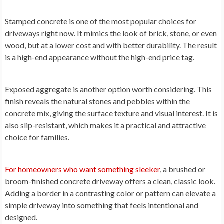
Stamped concrete is one of the most popular choices for
driveways right now. It mimics the look of brick, stone, or even
wood, but at a lower cost and with better durability. The result
is a high-end appearance without the high-end price tag.
Exposed aggregate is another option worth considering. This
finish reveals the natural stones and pebbles within the
concrete mix, giving the surface texture and visual interest. It is
also slip-resistant, which makes it a practical and attractive
choice for families.
For homeowners who want something sleeker
, a brushed or
broom-finished concrete driveway offers a clean, classic look.
Adding a border in a contrasting color or pattern can elevate a
simple driveway into something that feels intentional and
designed.