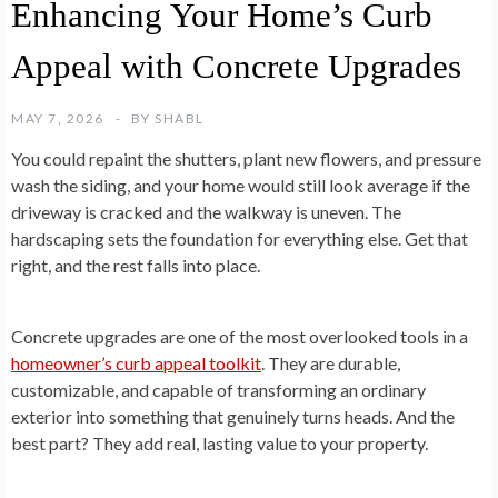
Enhancing Your Home’s Curb
Appeal with Concrete Upgrades
MAY 7, 2026
BY
SHABL
You could repaint the shutters, plant new flowers, and pressure
wash the siding, and your home would still look average if the
driveway is cracked and the walkway is uneven. The
hardscaping sets the foundation for everything else. Get that
right, and the rest falls into place.
Concrete upgrades are one of the most overlooked tools in a
homeowner’s curb appeal toolkit
. They are durable,
customizable, and capable of transforming an ordinary
exterior into something that genuinely turns heads. And the
best part? They add real, lasting value to your property.