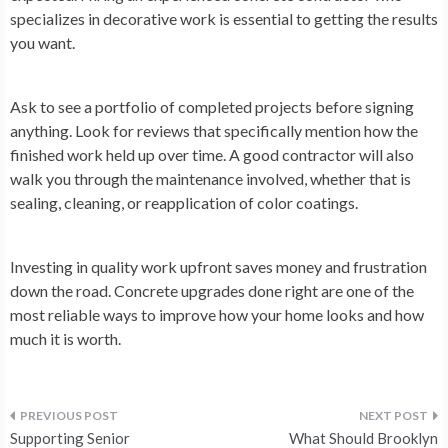
specializes in decorative work is essential to getting the results
you want.
Ask to see a portfolio of completed projects before signing
anything. Look for reviews that specifically mention how the
finished work held up over time. A good contractor will also
walk you through the maintenance involved, whether that is
sealing, cleaning, or reapplication of color coatings.
Investing in quality work upfront saves money and frustration
down the road. Concrete upgrades done right are one of the
most reliable ways to improve how your home looks and how
much it is worth.
Post
Supporting Senior
What Should Brooklyn