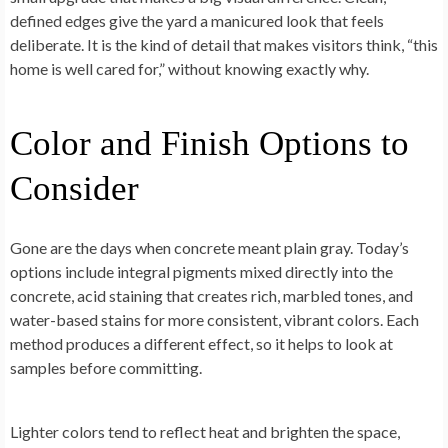
defined edges give the yard a manicured look that feels
deliberate. It is the kind of detail that makes visitors think, “this
home is well cared for,” without knowing exactly why.
Color and Finish Options to
Consider
Gone are the days when concrete meant plain gray. Today’s
options include integral pigments mixed directly into the
concrete, acid staining that creates rich, marbled tones, and
water-based stains for more consistent, vibrant colors. Each
method produces a different effect, so it helps to look at
samples before committing.
Lighter colors tend to reflect heat and brighten the space,