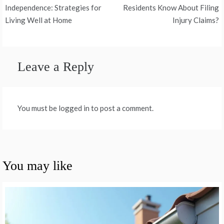
navigation
Independence: Strategies for
Residents Know About Filing
Living Well at Home
Injury Claims?
Leave a Reply
You must be logged in to post a comment.
You may like