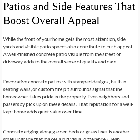
Patios and Side Features That
Boost Overall Appeal
While the front of your home gets the most attention, side
yards and visible patio spaces also contribute to curb appeal.
A well-finished concrete patio visible from the street or
driveway adds to the overall sense of quality and care.
Decorative concrete patios with stamped designs, built-in
seating walls, or custom fire pit surrounds signal that the
homeowner takes pride in the property. Even neighbors and
passersby pick up on these details. That reputation for a well-
kept home adds quiet value over time.
Concrete edging along garden beds or grass lines is another
small upgrade that makes a big visual difference. Clean,