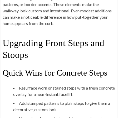
patterns, or border accents. These elements make the
walkway look custom and intentional. Even modest additions
can make a noticeable difference in how put-together your
home appears from the curb.
Upgrading Front Steps and
Stoops
Quick Wins for Concrete Steps
Resurface worn or stained steps with a fresh concrete
overlay for a near-instant facelift
Add stamped patterns to plain steps to give them a
decorative, custom look