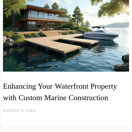
Enhancing Your Waterfront Property
with Custom Marine Construction
AUGUST 6, 2026