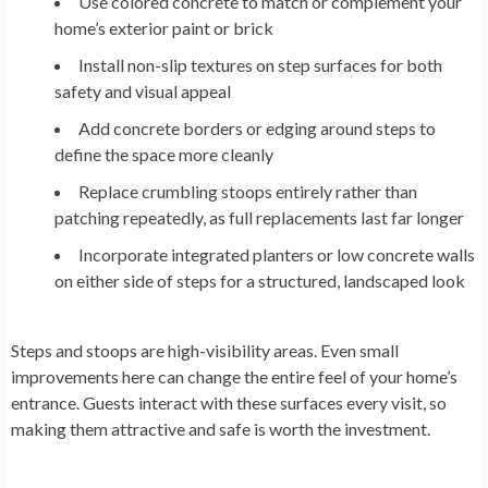
Use colored concrete to match or complement your
home’s exterior paint or brick
Install non-slip textures on step surfaces for both
safety and visual appeal
Add concrete borders or edging around steps to
define the space more cleanly
Replace crumbling stoops entirely rather than
patching repeatedly, as full replacements last far longer
Incorporate integrated planters or low concrete walls
on either side of steps for a structured, landscaped look
Steps and stoops are high-visibility areas. Even small
improvements here can change the entire feel of your home’s
entrance. Guests interact with these surfaces every visit, so
making them attractive and safe is worth the investment.