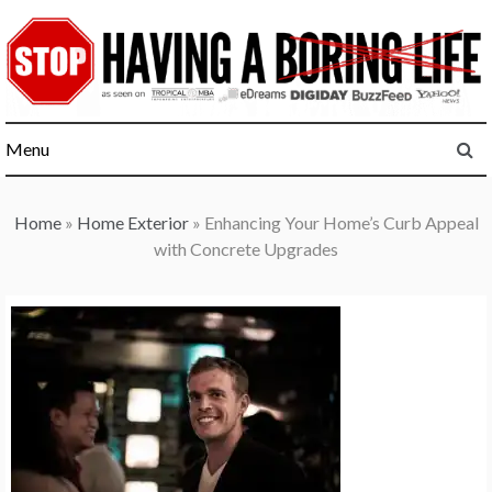
Skip
to
content
Menu
Home
»
Home Exterior
»
Enhancing Your Home’s Curb Appeal
with Concrete Upgrades