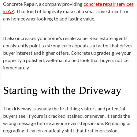
Concrete Repair, a company providing
concrete repair services
in AZ
. That kind of longevity makes it a smart investment for
any homeowner looking to add lasting value.
It also increases your home’s resale value. Real estate agents
consistently point to strong curb appeal as a factor that drives
buyer interest and higher offers. Concrete upgrades give your
property a polished, well-maintained look that buyers notice
immediately.
Starting with the Driveway
The driveway is usually the first thing visitors and potential
buyers see. If yours is cracked, stained, or uneven, it sends the
wrong message before anyone even steps inside. Replacing or
upgrading it can dramatically shift that first impression.