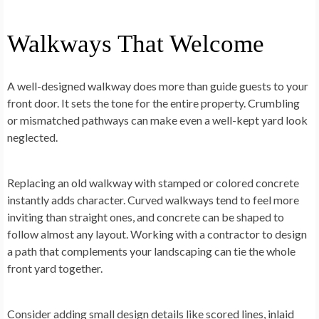
Walkways That Welcome
A well-designed walkway does more than guide guests to your
front door. It sets the tone for the entire property. Crumbling
or mismatched pathways can make even a well-kept yard look
neglected.
Replacing an old walkway with stamped or colored concrete
instantly adds character. Curved walkways tend to feel more
inviting than straight ones, and concrete can be shaped to
follow almost any layout. Working with a contractor to design
a path that complements your landscaping can tie the whole
front yard together.
Consider adding small design details like scored lines, inlaid