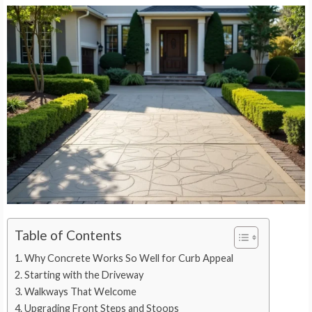
Table of Contents
Why Concrete Works So Well for Curb Appeal
Starting with the Driveway
Walkways That Welcome
Upgrading Front Steps and Stoops