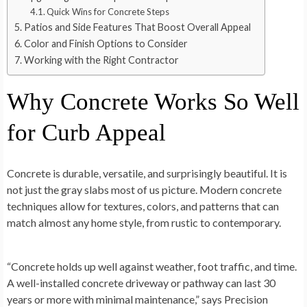
Quick Wins for Concrete Steps
Patios and Side Features That Boost Overall Appeal
Color and Finish Options to Consider
Working with the Right Contractor
Why Concrete Works So Well
for Curb Appeal
Concrete is durable, versatile, and surprisingly beautiful. It is
not just the gray slabs most of us picture. Modern concrete
techniques allow for textures, colors, and patterns that can
match almost any home style, from rustic to contemporary.
“Concrete holds up well against weather, foot traffic, and time.
A well-installed concrete driveway or pathway can last 30
years or more with minimal maintenance,” says Precision