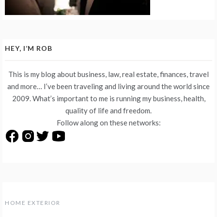
HEY, I’M ROB
This is my blog about business, law, real estate, finances, travel
and more… I’ve been traveling and living around the world since
2009. What’s important to me is running my business, health,
quality of life and freedom.
Follow along on these networks:
HOME EXTERIOR