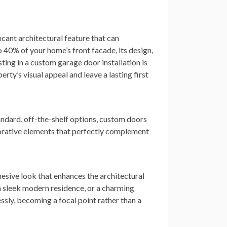
ficant architectural feature that can
 40% of your home’s front facade, its design,
esting in a custom garage door installation is
ty’s visual appeal and leave a lasting first
andard, off-the-shelf options, custom doors
corative elements that perfectly complement
hesive look that enhances the architectural
 a sleek modern residence, or a charming
sly, becoming a focal point rather than a