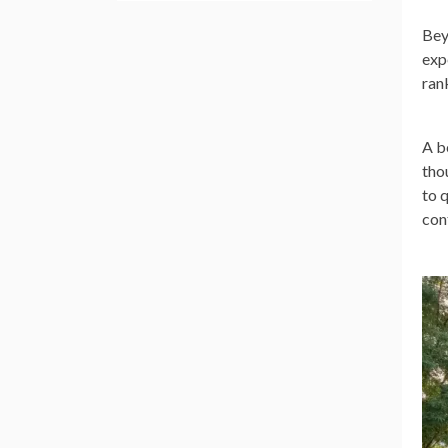
Bey
exp
ran
A b
tho
to 
con