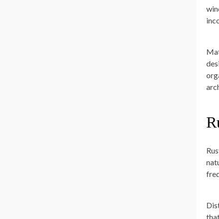
win
inc
Mat
des
org
arc
R
Rus
nat
fre
Dis
tha