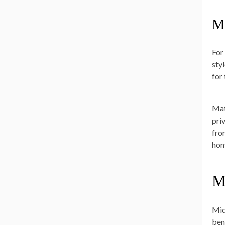
M
For
sty
for
Mat
pri
fro
hom
M
Mid
ben