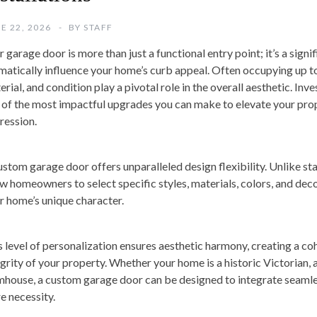
E 22, 2026
BY
STAFF
 garage door is more than just a functional entry point; it’s a signi
matically influence your home’s curb appeal. Often occupying up to
rial, and condition play a pivotal role in the overall aesthetic. Inv
 of the most impactful upgrades you can make to elevate your proper
ression.
ustom garage door offers unparalleled design flexibility. Unlike st
ow homeowners to select specific styles, materials, colors, and de
ir home’s unique character.
s level of personalization ensures aesthetic harmony, creating a co
egrity of your property. Whether your home is a historic Victorian,
mhouse, a custom garage door can be designed to integrate seamles
e necessity.