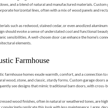
dows, and a blend of natural and manufactured materials. Custom g
orporate horizontal lines, often with a mix of wood panels and recta
erials such as redwood, stained cedar, or even anodized aluminum 
ign should evoke a sense of understated cool and functional beauty,
anic sensibilities. A well-chosen door can enhance the home’s conne
hitectural elements.
ustic Farmhouse
tic farmhouse homes exude warmth, comfort, and a connection to ru
ural wood, stone, and classic, sturdy forms. Custom garage doors a
quently see designs that mimic traditional barn doors, with cross-
tressed wood finishes, often in natural or weathered tones, are hig
t convincingly replicate this look with less maintenance. Large, de