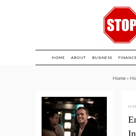
Skip
to
content
HOME
ABOUT
BUSINESS
FINANC
Home
»
Ho
HO
E
In