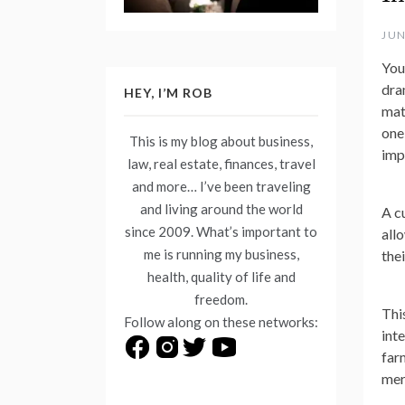
JUN
Your
dra
HEY, I’M ROB
mate
one
This is my blog about business,
imp
law, real estate, finances, travel
and more… I’ve been traveling
and living around the world
A c
since 2009. What’s important to
all
me is running my business,
the
health, quality of life and
freedom.
Thi
Follow along on these networks:
int
far
mer