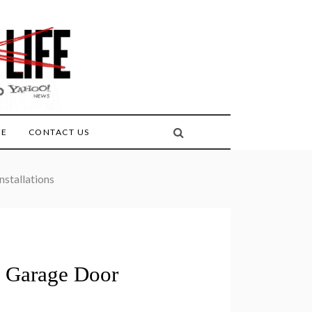
FE
CONTACT US
stallations
 Garage Door