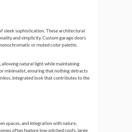
 sleek sophistication. These architectural
tionality and simplicity. Custom garage doors
a monochromatic or muted color palette.
, allowing natural light while maintaining
r minimalist, ensuring that nothing detracts
less, integrated look that contributes to the
en spaces, and integration with nature,
 homes often feature low-pitched roofs, large