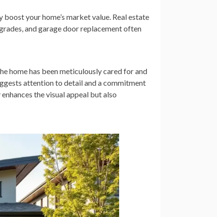
y boost your home’s market value. Real estate
upgrades, and garage door replacement often
 the home has been meticulously cared for and
suggests attention to detail and a commitment
 enhances the visual appeal but also