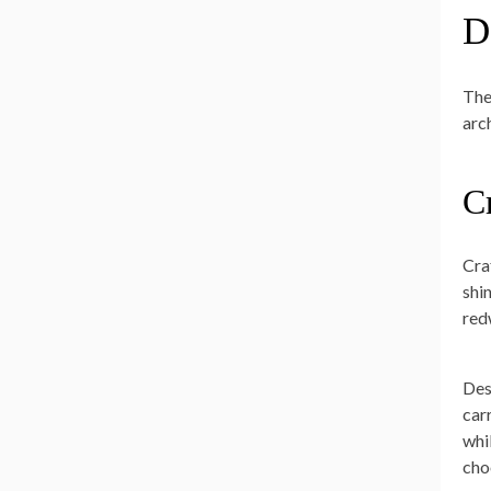
D
The
arc
C
Cra
shi
red
Des
car
whi
cho