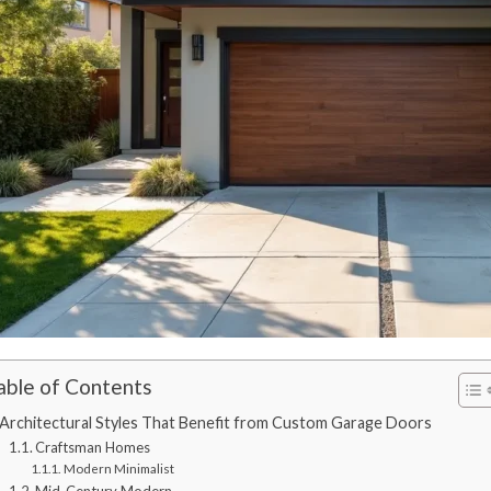
able of Contents
Architectural Styles That Benefit from Custom Garage Doors
Craftsman Homes
Modern Minimalist