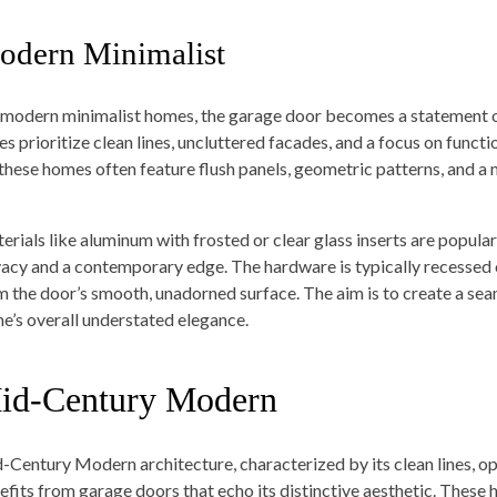
odern Minimalist
 modern minimalist homes, the garage door becomes a statement of
les prioritize clean lines, uncluttered facades, and a focus on func
 these homes often feature flush panels, geometric patterns, and 
erials like aluminum with frosted or clear glass inserts are popular
vacy and a contemporary edge. The hardware is typically recessed o
m the door’s smooth, unadorned surface. The aim is to create a seam
e’s overall understated elegance.
id-Century Modern
-Century Modern architecture, characterized by its clean lines, op
efits from garage doors that echo its distinctive aesthetic. These