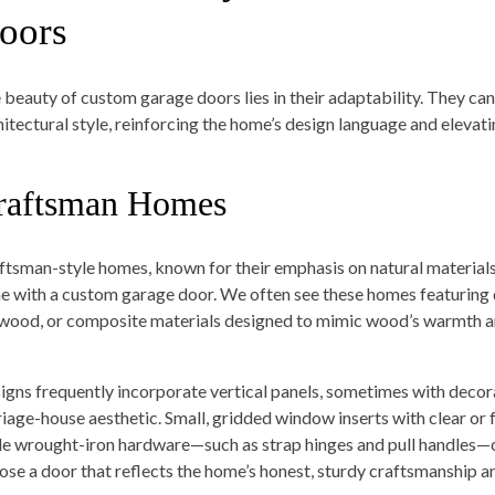
oors
 beauty of custom garage doors lies in their adaptability. They can
hitectural style, reinforcing the home’s design language and elevati
raftsman Homes
ftsman-style homes, known for their emphasis on natural materials,
ne with a custom garage door. We often see these homes featuring
wood, or composite materials designed to mimic wood’s warmth a
igns frequently incorporate vertical panels, sometimes with decor
riage-house aesthetic. Small, gridded window inserts with clear or 
le wrought-iron hardware—such as strap hinges and pull handles—co
ose a door that reflects the home’s honest, sturdy craftsmanship an