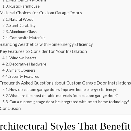
Mid-Century Modern
Rustic Farmhouse
Material Choices for Custom Garage Doors
Natural Wood
Steel Durability
Aluminum Glass
Composite Materials
Balancing Aesthetics with Home Energy Efficiency
Key Features to Consider for Your Installation
Window Inserts
Decorative Hardware
Smart Openers
Security Features
Frequently Asked Questions about Custom Garage Door Installations
How do custom garage doors improve home energy efficiency?
What are the most durable materials for a custom garage door?
Can a custom garage door be integrated with smart home technology?
Conclusion
rchitectural Styles That Benef