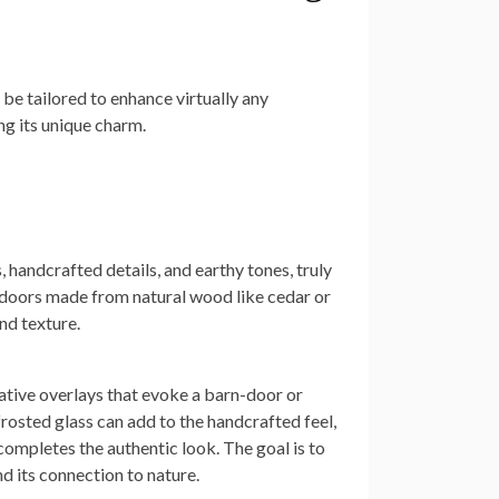
 be tailored to enhance virtually any
ng its unique charm.
 handcrafted details, and earthy tones, truly
 doors made from natural wood like cedar or
nd texture.
ative overlays that evoke a barn-door or
frosted glass can add to the handcrafted feel,
mpletes the authentic look. The goal is to
d its connection to nature.