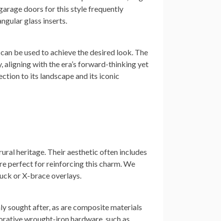
arage doors for this style frequently
ngular glass inserts.
can be used to achieve the desired look. The
 aligning with the era’s forward-thinking yet
ction to its landscape and its iconic
ral heritage. Their aesthetic often includes
re perfect for reinforcing this charm. We
buck or X-brace overlays.
hly sought after, as are composite materials
corative wrought-iron hardware, such as