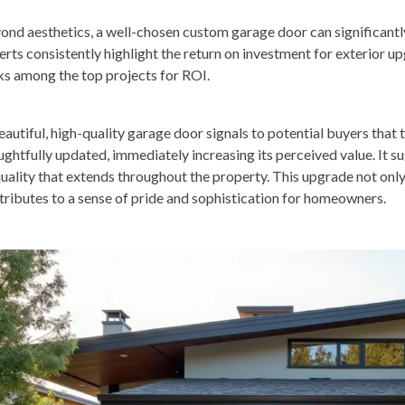
ond aesthetics, a well-chosen custom garage door can significantl
erts consistently highlight the return on investment for exterior 
ks among the top projects for ROI.
eautiful, high-quality garage door signals to potential buyers that
ughtfully updated, immediately increasing its perceived value. It 
quality that extends throughout the property. This upgrade not only
tributes to a sense of pride and sophistication for homeowners.