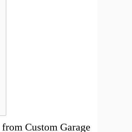
it from Custom Garage