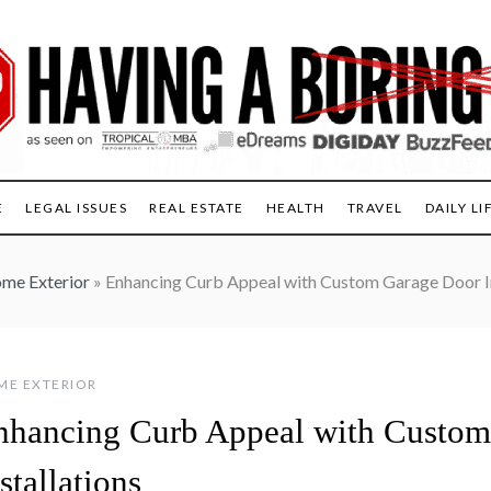
E
LEGAL ISSUES
REAL ESTATE
HEALTH
TRAVEL
DAILY LI
me Exterior
»
Enhancing Curb Appeal with Custom Garage Door In
ME EXTERIOR
nhancing Curb Appeal with Custom
stallations