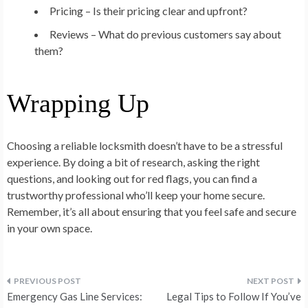
Pricing – Is their pricing clear and upfront?
Reviews – What do previous customers say about
them?
Wrapping Up
Choosing a reliable locksmith doesn’t have to be a stressful
experience. By doing a bit of research, asking the right
questions, and looking out for red flags, you can find a
trustworthy professional who’ll keep your home secure.
Remember, it’s all about ensuring that you feel safe and secure
in your own space.
Post
Emergency Gas Line Services:
Legal Tips to Follow If You’ve