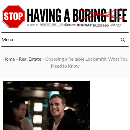
Skip
to
content
Menu
Home
»
Real Estate
»
Choosing a Reliable Locksmith: What You
Need to Know