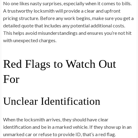
No one likes nasty surprises, especially when it comes to bills.
A trustworthy locksmith will provide a clear and upfront
pricing structure. Before any work begins, make sure you get a
detailed quote that includes any potential additional costs.
This helps avoid misunderstandings and ensures you’re not hit
with unexpected charges.
Red Flags to Watch Out
For
Unclear Identification
When the locksmith arrives, they should have clear
identification and be in a marked vehicle. If they show up in an
unmarked car or refuse to provide ID, that’s a red flag.