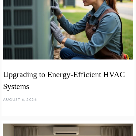
Upgrading to Energy-Efficient HVAC
Systems
AUGUST 6, 2026