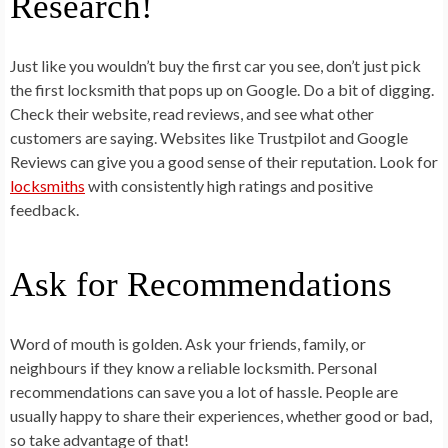
Research!
Just like you wouldn’t buy the first car you see, don’t just pick
the first locksmith that pops up on Google. Do a bit of digging.
Check their website, read reviews, and see what other
customers are saying. Websites like Trustpilot and Google
Reviews can give you a good sense of their reputation. Look for
locksmiths
with consistently high ratings and positive
feedback.
Ask for Recommendations
Word of mouth is golden. Ask your friends, family, or
neighbours if they know a reliable locksmith. Personal
recommendations can save you a lot of hassle. People are
usually happy to share their experiences, whether good or bad,
so take advantage of that!