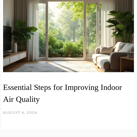
Essential Steps for Improving Indoor
Air Quality
AUGUST 6, 2026