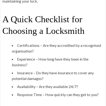
maintaining your lock.
A Quick Checklist for
Choosing a Locksmith
Certifications – Are they accredited by a recognised
organisation?
Experience – How long have they been in the
business?
Insurance – Do they have insurance to cover any
potential damages?
Availability – Are they available 24/7?
Response Time – How quickly can they get to you?