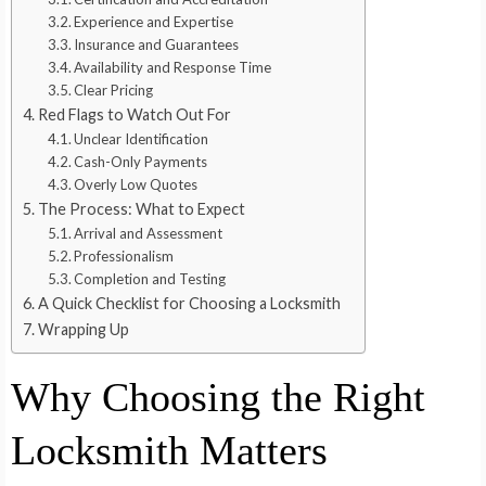
Experience and Expertise
Insurance and Guarantees
Availability and Response Time
Clear Pricing
Red Flags to Watch Out For
Unclear Identification
Cash-Only Payments
Overly Low Quotes
The Process: What to Expect
Arrival and Assessment
Professionalism
Completion and Testing
A Quick Checklist for Choosing a Locksmith
Wrapping Up
Why Choosing the Right
Locksmith Matters