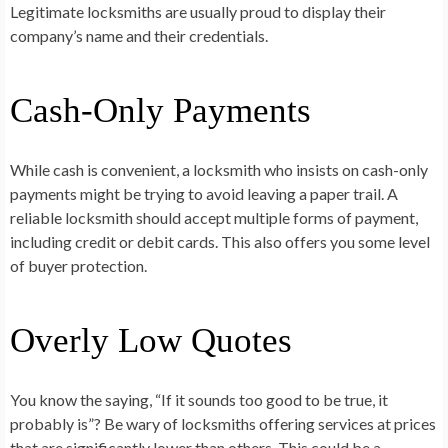
Legitimate locksmiths are usually proud to display their
company’s name and their credentials.
Cash-Only Payments
While cash is convenient, a locksmith who insists on cash-only
payments might be trying to avoid leaving a paper trail. A
reliable locksmith should accept multiple forms of payment,
including credit or debit cards. This also offers you some level
of buyer protection.
Overly Low Quotes
You know the saying, “If it sounds too good to be true, it
probably is”? Be wary of locksmiths offering services at prices
that are significantly lower than others. This could be a