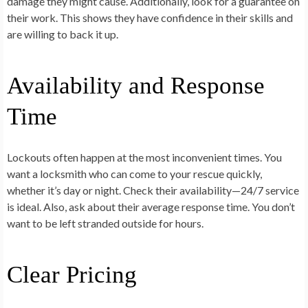
damage they might cause. Additionally, look for a guarantee on
their work. This shows they have confidence in their skills and
are willing to back it up.
Availability and Response
Time
Lockouts often happen at the most inconvenient times. You
want a locksmith who can come to your rescue quickly,
whether it’s day or night. Check their availability—24/7 service
is ideal. Also, ask about their average response time. You don’t
want to be left stranded outside for hours.
Clear Pricing