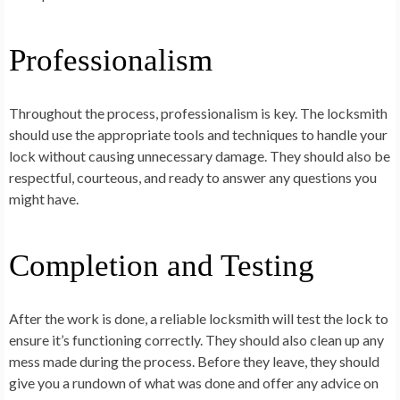
Professionalism
Throughout the process, professionalism is key. The locksmith
should use the appropriate tools and techniques to handle your
lock without causing unnecessary damage. They should also be
respectful, courteous, and ready to answer any questions you
might have.
Completion and Testing
After the work is done, a reliable locksmith will test the lock to
ensure it’s functioning correctly. They should also clean up any
mess made during the process. Before they leave, they should
give you a rundown of what was done and offer any advice on