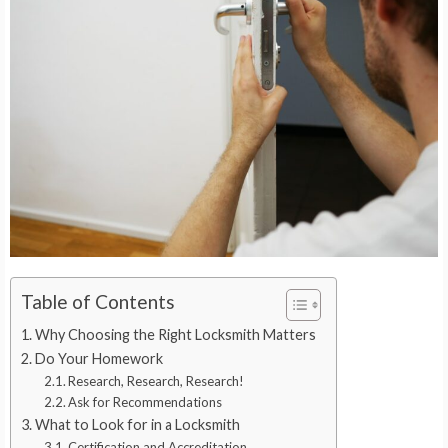
Table of Contents
Why Choosing the Right Locksmith Matters
Do Your Homework
Research, Research, Research!
Ask for Recommendations
What to Look for in a Locksmith
Certification and Accreditation