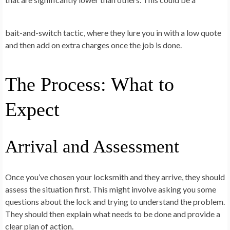
bait-and-switch tactic, where they lure you in with a low quote
and then add on extra charges once the job is done.
The Process: What to
Expect
Arrival and Assessment
Once you’ve chosen your locksmith and they arrive, they should
assess the situation first. This might involve asking you some
questions about the lock and trying to understand the problem.
They should then explain what needs to be done and provide a
clear plan of action.