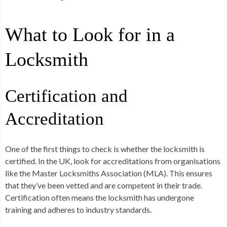
What to Look for in a
Locksmith
Certification and
Accreditation
One of the first things to check is whether the locksmith is
certified. In the UK, look for accreditations from organisations
like the Master Locksmiths Association (MLA). This ensures
that they’ve been vetted and are competent in their trade.
Certification often means the locksmith has undergone
training and adheres to industry standards.