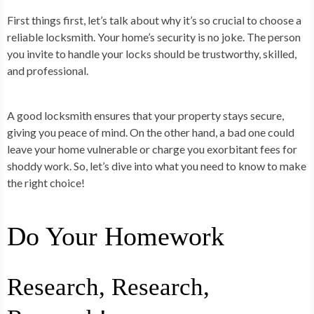
First things first, let’s talk about why it’s so crucial to choose a
reliable locksmith. Your home’s security is no joke. The person
you invite to handle your locks should be trustworthy, skilled,
and professional.
A good locksmith ensures that your property stays secure,
giving you peace of mind. On the other hand, a bad one could
leave your home vulnerable or charge you exorbitant fees for
shoddy work. So, let’s dive into what you need to know to make
the right choice!
Do Your Homework
Research, Research,