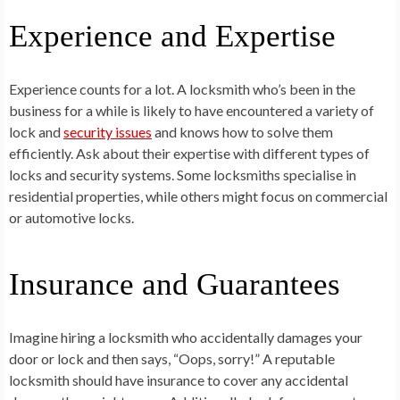
Experience and Expertise
Experience counts for a lot. A locksmith who’s been in the
business for a while is likely to have encountered a variety of
lock and
security issues
and knows how to solve them
efficiently. Ask about their expertise with different types of
locks and security systems. Some locksmiths specialise in
residential properties, while others might focus on commercial
or automotive locks.
Insurance and Guarantees
Imagine hiring a locksmith who accidentally damages your
door or lock and then says, “Oops, sorry!” A reputable
locksmith should have insurance to cover any accidental