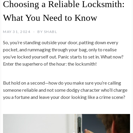
Choosing a Reliable Locksmith:
What You Need to Know
MAY 31, 2024
BY
SHABL
So, you’re standing outside your door, patting down every
pocket, and rummaging through your bag, only to realise
you’ve locked yourself out. Panic starts to set in. What now?
Enter the superhero of the hour: the locksmith!
But hold on a second—how do you make sure you’re calling
someone reliable and not some dodgy character who’ll charge
you a fortune and leave your door looking like a crime scene?