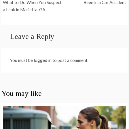
navigation
What to Do When You Suspect
Been in a Car Accident
a Leak in Marietta, GA
Leave a Reply
You must be logged in to post a comment.
You may like