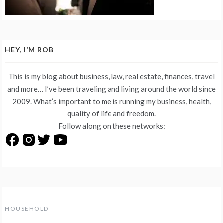
HEY, I’M ROB
This is my blog about business, law, real estate, finances, travel
and more… I’ve been traveling and living around the world since
2009. What’s important to me is running my business, health,
quality of life and freedom.
Follow along on these networks:
HOUSEHOLD