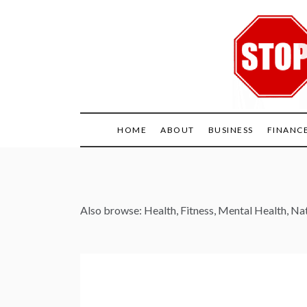
Skip
to
content
HOME
ABOUT
BUSINESS
FINANC
Also browse:
Health
,
Fitness
,
Mental Health
,
Nat