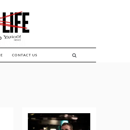
FE
CONTACT US