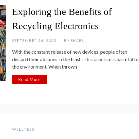
Exploring the Benefits of
Recycling Electronics
SEPTEMBER 26, 2023
BY
SHABL
With the constant release of new devices, people often
discard their old ones in the trash. This practice is harmful to
the environment. When thrown
Read More
WELLNESS