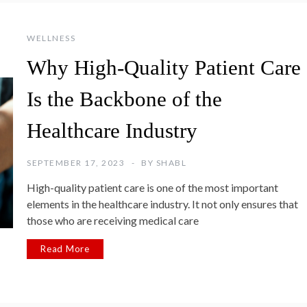
WELLNESS
Why High-Quality Patient Care
Is the Backbone of the
Healthcare Industry
SEPTEMBER 17, 2023
BY
SHABL
High-quality patient care is one of the most important
elements in the healthcare industry. It not only ensures that
those who are receiving medical care
Read More