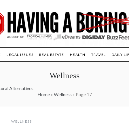
E
LEGAL ISSUES
REAL ESTATE
HEALTH
TRAVEL
DAILY LI
Wellness
ural Alternatives
Home
»
Wellness
»
Page 17
WELLNESS