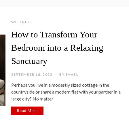
WELLNESS
How to Transform Your
Bedroom into a Relaxing
Sanctuary
SEPTEMBER 16, 2023
BY
SHABL
Perhaps you live in a modestly sized cottage in the
countryside or share a modern flat with your partner in a
large city? No matter
Read More