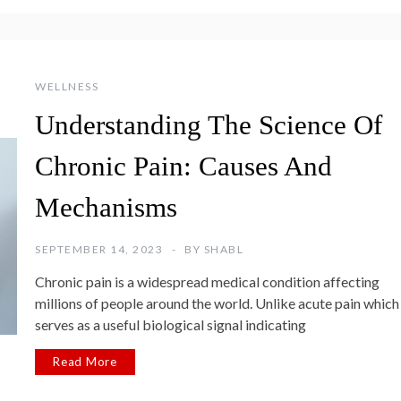
WELLNESS
Understanding The Science Of
Chronic Pain: Causes And
Mechanisms
SEPTEMBER 14, 2023
BY
SHABL
Chronic pain is a widespread medical condition affecting
millions of people around the world. Unlike acute pain which
serves as a useful biological signal indicating
Read More