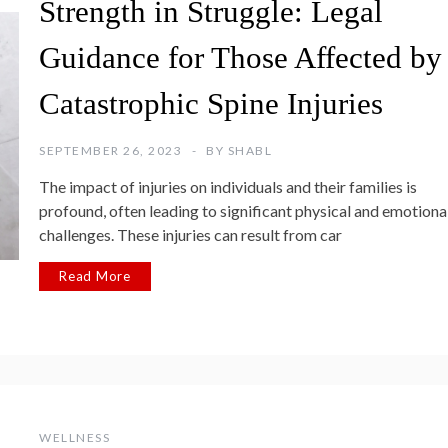
Strength in Struggle: Legal
Guidance for Those Affected by
Catastrophic Spine Injuries
SEPTEMBER 26, 2023
BY
SHABL
The impact of injuries on individuals and their families is
profound, often leading to significant physical and emotiona
challenges. These injuries can result from car
Read More
WELLNESS