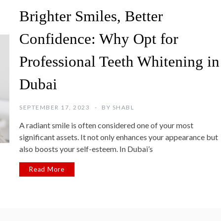
Brighter Smiles, Better
Confidence: Why Opt for
Professional Teeth Whitening in
Dubai
SEPTEMBER 17, 2023
BY
SHABL
A radiant smile is often considered one of your most
significant assets. It not only enhances your appearance but
also boosts your self-esteem. In Dubai’s
Read More