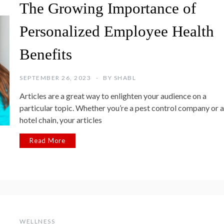
The Growing Importance of
Personalized Employee Health
Benefits
SEPTEMBER 26, 2023
BY
SHABL
Articles are a great way to enlighten your audience on a
particular topic. Whether you’re a pest control company or a
hotel chain, your articles
Read More
WELLNESS