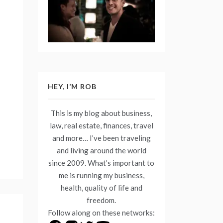
HEY, I’M ROB
This is my blog about business,
law, real estate, finances, travel
and more… I’ve been traveling
and living around the world
since 2009. What’s important to
me is running my business,
health, quality of life and
freedom.
Follow along on these networks: